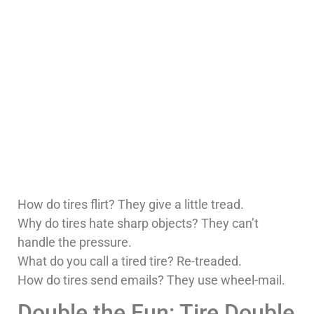
How do tires flirt? They give a little tread.
Why do tires hate sharp objects? They can’t
handle the pressure.
What do you call a tired tire? Re-treaded.
How do tires send emails? They use wheel-mail.
Double the Fun: Tire Double