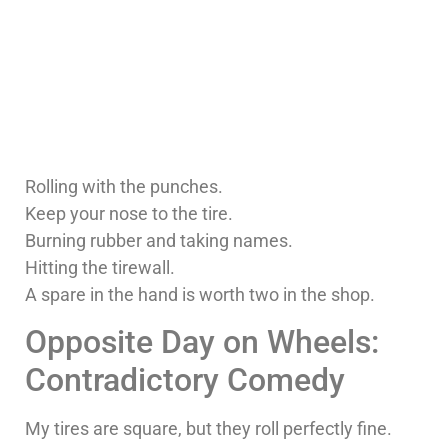
Rolling with the punches.
Keep your nose to the tire.
Burning rubber and taking names.
Hitting the tirewall.
A spare in the hand is worth two in the shop.
Opposite Day on Wheels:
Contradictory Comedy
My tires are square, but they roll perfectly fine.