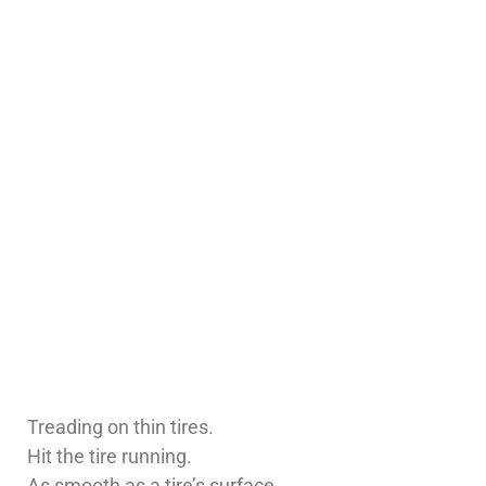
Treading on thin tires.
Hit the tire running.
As smooth as a tire’s surface.