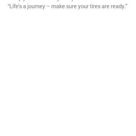
“Life’s a journey – make sure your tires are ready.”