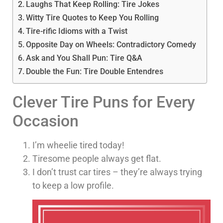
Laughs That Keep Rolling: Tire Jokes
Witty Tire Quotes to Keep You Rolling
Tire-rific Idioms with a Twist
Opposite Day on Wheels: Contradictory Comedy
Ask and You Shall Pun: Tire Q&A
Double the Fun: Tire Double Entendres
Clever Tire Puns for Every
Occasion
I’m wheelie tired today!
Tiresome people always get flat.
I don’t trust car tires – they’re always trying
to keep a low profile.