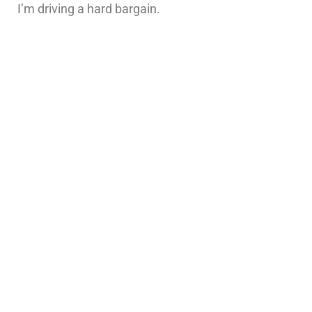
I’m driving a hard bargain.