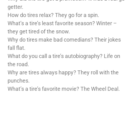
getter.
How do tires relax? They go for a spin.
What’s a tire’s least favorite season? Winter –
they get tired of the snow.
Why do tires make bad comedians? Their jokes
fall flat.
What do you call a tire’s autobiography? Life on
the road.
Why are tires always happy? They roll with the
punches.
What’s a tire’s favorite movie? The Wheel Deal.