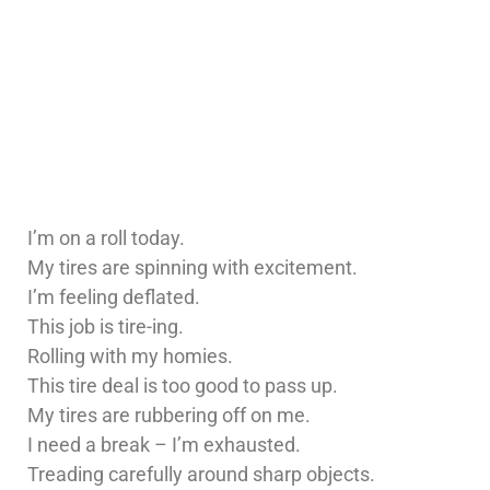
I’m on a roll today.
My tires are spinning with excitement.
I’m feeling deflated.
This job is tire-ing.
Rolling with my homies.
This tire deal is too good to pass up.
My tires are rubbering off on me.
I need a break – I’m exhausted.
Treading carefully around sharp objects.