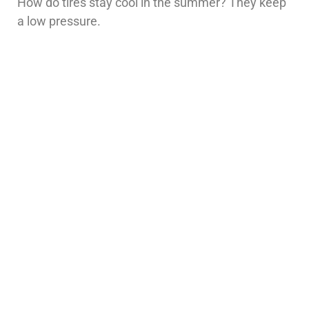
How do tires stay cool in the summer? They keep
a low pressure.