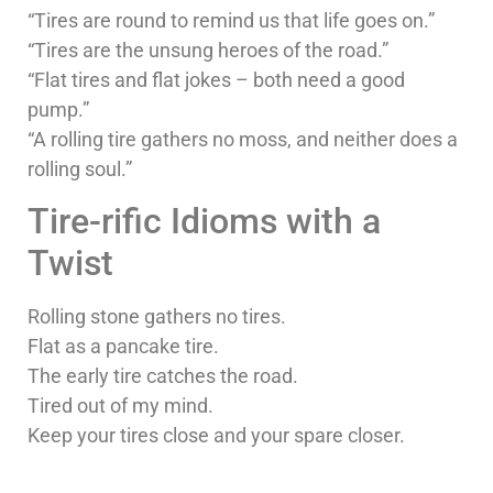
“Tires are round to remind us that life goes on.”
“Tires are the unsung heroes of the road.”
“Flat tires and flat jokes – both need a good
pump.”
“A rolling tire gathers no moss, and neither does a
rolling soul.”
Tire-rific Idioms with a
Twist
Rolling stone gathers no tires.
Flat as a pancake tire.
The early tire catches the road.
Tired out of my mind.
Keep your tires close and your spare closer.