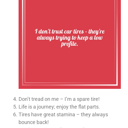
Don’t tread on me – I’m a spare tire!
Life is a journey; enjoy the flat parts.
Tires have great stamina – they always
bounce back!