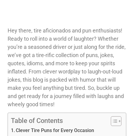
Hey there, tire aficionados and pun enthusiasts!
Ready to roll into a world of laughter? Whether
you’re a seasoned driver or just along for the ride,
we’ve got a tire-rific collection of puns, jokes,
quotes, idioms, and more to keep your spirits
inflated. From clever wordplay to laugh-out-loud
jokes, this blog is packed with humor that will
make you feel anything but tired. So, buckle up
and get ready for a journey filled with laughs and
wheely good times!
Table of Contents
Clever Tire Puns for Every Occasion