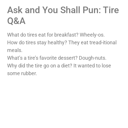
Ask and You Shall Pun: Tire
Q&A
What do tires eat for breakfast? Wheely-os.
How do tires stay healthy? They eat tread-itional
meals.
What’s a tire’s favorite dessert? Dough-nuts.
Why did the tire go on a diet? It wanted to lose
some rubber.