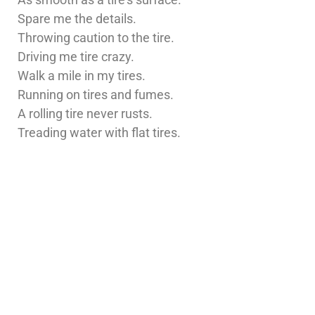
Spare me the details.
Throwing caution to the tire.
Driving me tire crazy.
Walk a mile in my tires.
Running on tires and fumes.
A rolling tire never rusts.
Treading water with flat tires.