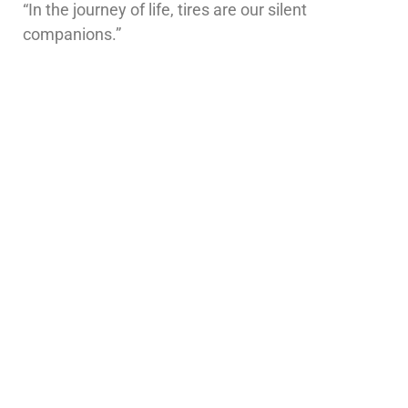
“In the journey of life, tires are our silent
companions.”