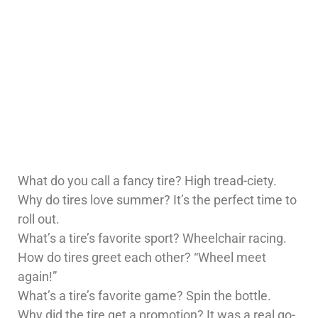
What do you call a fancy tire? High tread-ciety.
Why do tires love summer? It’s the perfect time to
roll out.
What’s a tire’s favorite sport? Wheelchair racing.
How do tires greet each other? “Wheel meet
again!”
What’s a tire’s favorite game? Spin the bottle.
Why did the tire get a promotion? It was a real go-