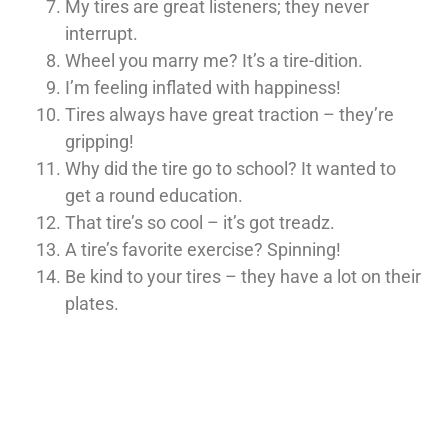
My tires are great listeners; they never
interrupt.
Wheel you marry me? It’s a tire-dition.
I’m feeling inflated with happiness!
Tires always have great traction – they’re
gripping!
Why did the tire go to school? It wanted to
get a round education.
That tire’s so cool – it’s got treadz.
A tire’s favorite exercise? Spinning!
Be kind to your tires – they have a lot on their
plates.