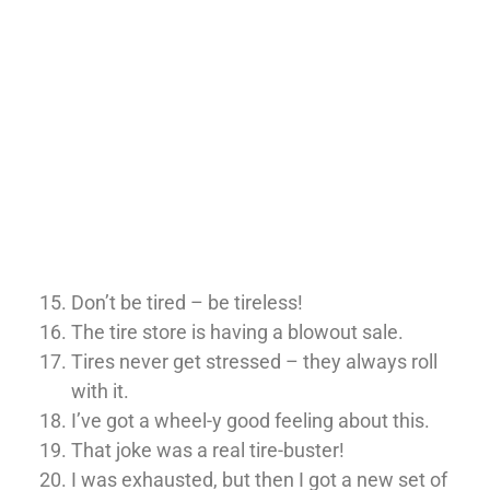
Don’t be tired – be tireless!
The tire store is having a blowout sale.
Tires never get stressed – they always roll
with it.
I’ve got a wheel-y good feeling about this.
That joke was a real tire-buster!
I was exhausted, but then I got a new set of