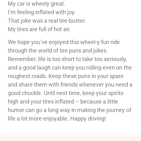
My car is wheely great.
I’m feeling inflated with joy.
That joke was a real tire-buster.
My tires are full of hot air.
We hope you’ve enjoyed this wheel-y fun ride
through the world of tire puns and jokes.
Remember, life is too short to take too seriously,
and a good laugh can keep you rolling even on the
roughest roads. Keep these puns in your spare
and share them with friends whenever you need a
good chuckle. Until next time, keep your spirits
high and your tires inflated – because a little
humor can go a long way in making the journey of
life a lot more enjoyable. Happy driving!