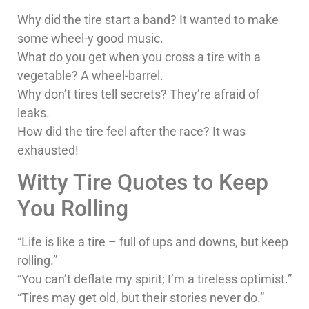
Why did the tire start a band? It wanted to make
some wheel-y good music.
What do you get when you cross a tire with a
vegetable? A wheel-barrel.
Why don’t tires tell secrets? They’re afraid of
leaks.
How did the tire feel after the race? It was
exhausted!
Witty Tire Quotes to Keep
You Rolling
“Life is like a tire – full of ups and downs, but keep
rolling.”
“You can’t deflate my spirit; I’m a tireless optimist.”
“Tires may get old, but their stories never do.”