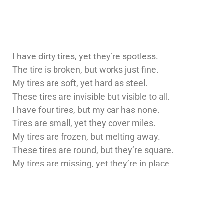
I have dirty tires, yet they’re spotless.
The tire is broken, but works just fine.
My tires are soft, yet hard as steel.
These tires are invisible but visible to all.
I have four tires, but my car has none.
Tires are small, yet they cover miles.
My tires are frozen, but melting away.
These tires are round, but they’re square.
My tires are missing, yet they’re in place.