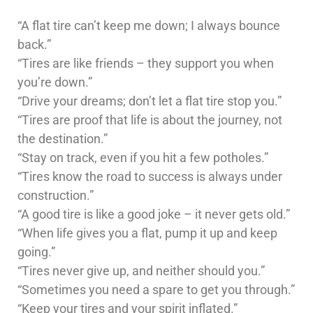
“A flat tire can’t keep me down; I always bounce
back.”
“Tires are like friends – they support you when
you’re down.”
“Drive your dreams; don’t let a flat tire stop you.”
“Tires are proof that life is about the journey, not
the destination.”
“Stay on track, even if you hit a few potholes.”
“Tires know the road to success is always under
construction.”
“A good tire is like a good joke – it never gets old.”
“When life gives you a flat, pump it up and keep
going.”
“Tires never give up, and neither should you.”
“Sometimes you need a spare to get you through.”
“Keep your tires and your spirit inflated.”