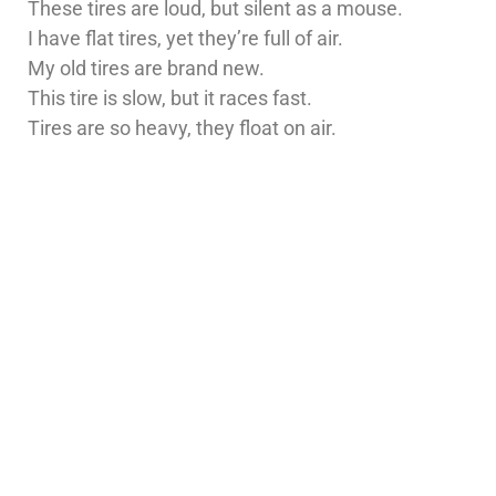
These tires are loud, but silent as a mouse.
I have flat tires, yet they’re full of air.
My old tires are brand new.
This tire is slow, but it races fast.
Tires are so heavy, they float on air.