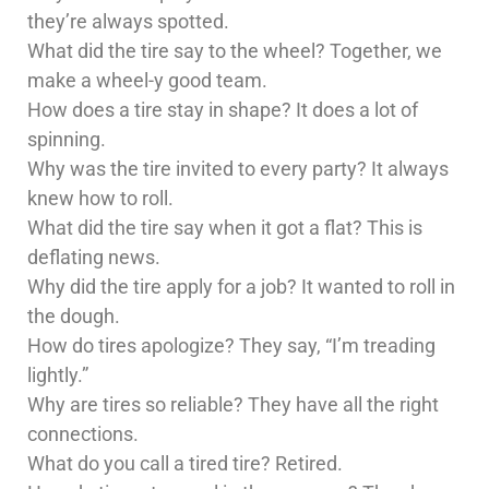
they’re always spotted.
What did the tire say to the wheel? Together, we
make a wheel-y good team.
How does a tire stay in shape? It does a lot of
spinning.
Why was the tire invited to every party? It always
knew how to roll.
What did the tire say when it got a flat? This is
deflating news.
Why did the tire apply for a job? It wanted to roll in
the dough.
How do tires apologize? They say, “I’m treading
lightly.”
Why are tires so reliable? They have all the right
connections.
What do you call a tired tire? Retired.