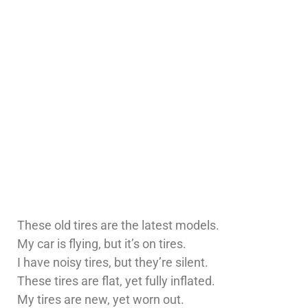
These old tires are the latest models.
My car is flying, but it’s on tires.
I have noisy tires, but they’re silent.
These tires are flat, yet fully inflated.
My tires are new, yet worn out.