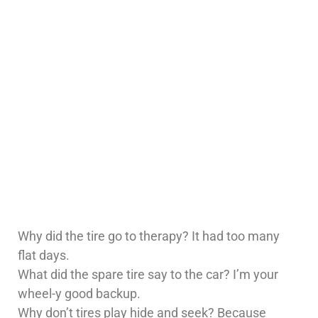
Why did the tire go to therapy? It had too many
flat days.
What did the spare tire say to the car? I’m your
wheel-y good backup.
Why don’t tires play hide and seek? Because