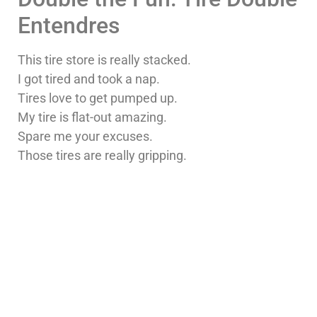
Entendres
This tire store is really stacked.
I got tired and took a nap.
Tires love to get pumped up.
My tire is flat-out amazing.
Spare me your excuses.
Those tires are really gripping.