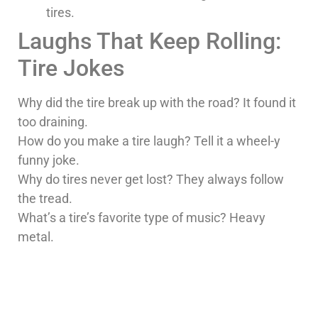
tires.
Laughs That Keep Rolling:
Tire Jokes
Why did the tire break up with the road? It found it
too draining.
How do you make a tire laugh? Tell it a wheel-y
funny joke.
Why do tires never get lost? They always follow
the tread.
What’s a tire’s favorite type of music? Heavy
metal.