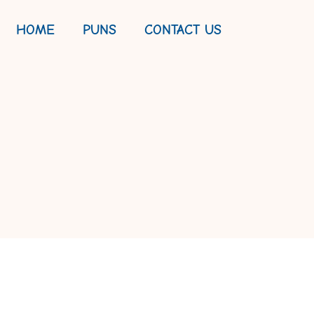
HOME
PUNS
CONTACT US