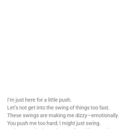
I’m just here for a little push.
Let’s not get into the swing of things too fast.
These swings are making me dizzy—emotionally.
You push me too hard; I might just swing.