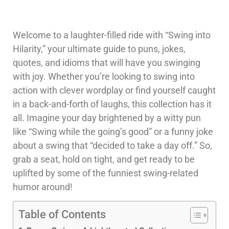
Welcome to a laughter-filled ride with “Swing into
Hilarity,” your ultimate guide to puns, jokes,
quotes, and idioms that will have you swinging
with joy. Whether you’re looking to swing into
action with clever wordplay or find yourself caught
in a back-and-forth of laughs, this collection has it
all. Imagine your day brightened by a witty pun
like “Swing while the going’s good” or a funny joke
about a swing that “decided to take a day off.” So,
grab a seat, hold on tight, and get ready to be
uplifted by some of the funniest swing-related
humor around!
Table of Contents