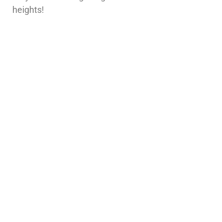
heights!