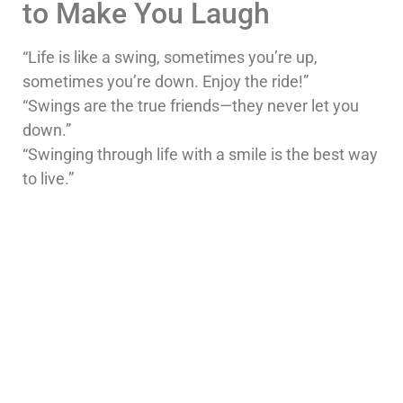
to Make You Laugh
“Life is like a swing, sometimes you’re up,
sometimes you’re down. Enjoy the ride!”
“Swings are the true friends—they never let you
down.”
“Swinging through life with a smile is the best way
to live.”