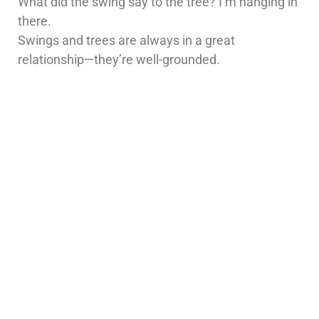
What did the swing say to the tree? I’m hanging in
there.
Swings and trees are always in a great
relationship—they’re well-grounded.