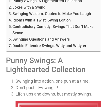
Punny Swings: A Lighthearted Collection
Jokes with a Swing
Swinging Wisdom: Quotes to Make You Laugh
Idioms with a Twist: Swing Edition
Contradictory Comedy: Swings That Don’t Make
Sense
Swinging Questions and Answers
Double Entendre Swings: Witty and Witty-er
Punny Swings: A
Lighthearted Collection
Swinging into action, one pun at a time.
Don’t push it—swing it!
Life’s ups and downs, but mostly swings.