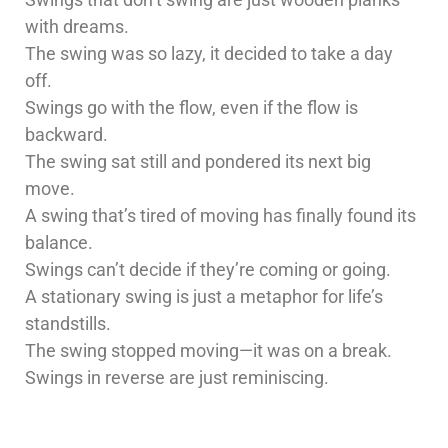
with dreams.
The swing was so lazy, it decided to take a day
off.
Swings go with the flow, even if the flow is
backward.
The swing sat still and pondered its next big
move.
A swing that’s tired of moving has finally found its
balance.
Swings can’t decide if they’re coming or going.
A stationary swing is just a metaphor for life’s
standstills.
The swing stopped moving—it was on a break.
Swings in reverse are just reminiscing.