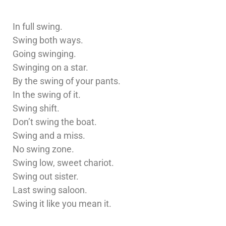
In full swing.
Swing both ways.
Going swinging.
Swinging on a star.
By the swing of your pants.
In the swing of it.
Swing shift.
Don’t swing the boat.
Swing and a miss.
No swing zone.
Swing low, sweet chariot.
Swing out sister.
Last swing saloon.
Swing it like you mean it.