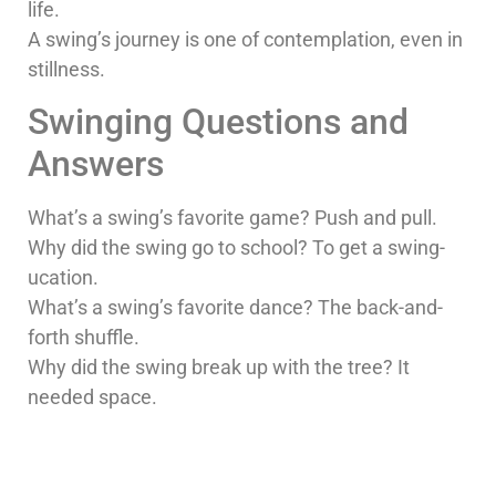
life.
A swing’s journey is one of contemplation, even in
stillness.
Swinging Questions and
Answers
What’s a swing’s favorite game? Push and pull.
Why did the swing go to school? To get a swing-
ucation.
What’s a swing’s favorite dance? The back-and-
forth shuffle.
Why did the swing break up with the tree? It
needed space.