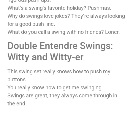
What’s a swing’s favorite holiday? Pushmas.
Why do swings love jokes? They’re always looking
for a good push-line.
What do you call a swing with no friends? Loner.
Double Entendre Swings:
Witty and Witty-er
This swing set really knows how to push my
buttons.
You really know how to get me swinging.
Swings are great, they always come through in
the end.