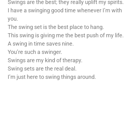
Swings are the best; they really uplift my spirits.
I have a swinging good time whenever I’m with
you.
The swing set is the best place to hang.
This swing is giving me the best push of my life.
A swing in time saves nine.
You’re such a swinger.
Swings are my kind of therapy.
Swing sets are the real deal.
I’m just here to swing things around.