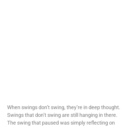
When swings don’t swing, they’re in deep thought.
Swings that don’t swing are still hanging in there.
The swing that paused was simply reflecting on