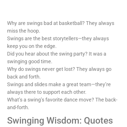
Why are swings bad at basketball? They always
miss the hoop.
Swings are the best storytellers—they always
keep you on the edge.
Did you hear about the swing party? It was a
swinging good time.
Why do swings never get lost? They always go
back and forth.
Swings and slides make a great team—they’re
always there to support each other.
What’s a swing’s favorite dance move? The back-
and-forth.
Swinging Wisdom: Quotes