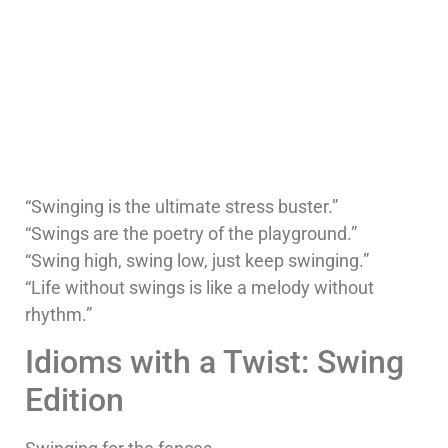
“Swinging is the ultimate stress buster.”
“Swings are the poetry of the playground.”
“Swing high, swing low, just keep swinging.”
“Life without swings is like a melody without
rhythm.”
Idioms with a Twist: Swing
Edition