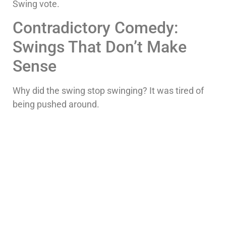
Swing vote.
Contradictory Comedy:
Swings That Don’t Make
Sense
Why did the swing stop swinging? It was tired of
being pushed around.