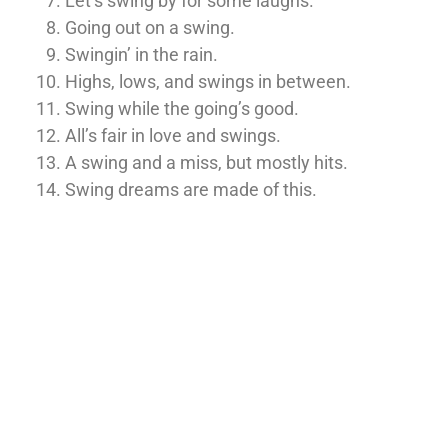
Let’s swing by for some laughs.
Going out on a swing.
Swingin’ in the rain.
Highs, lows, and swings in between.
Swing while the going’s good.
All’s fair in love and swings.
A swing and a miss, but mostly hits.
Swing dreams are made of this.