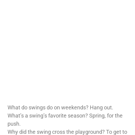
What do swings do on weekends? Hang out.
What’s a swing’s favorite season? Spring, for the
push.
Why did the swing cross the playground? To get to