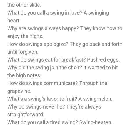
the other slide.
What do you call a swing in love? A swinging
heart.
Why are swings always happy? They know how to
enjoy the highs.
How do swings apologize? They go back and forth
until forgiven.
What do swings eat for breakfast? Push-ed eggs.
Why did the swing join the choir? It wanted to hit
the high notes.
How do swings communicate? Through the
grapevine.
What’s a swing’s favorite fruit? A swingmelon.
Why do swings never lie? They’re always
straightforward.
What do you call a tired swing? Swing-beaten.