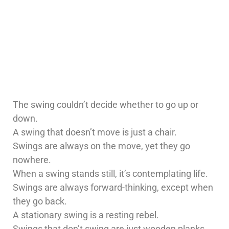
The swing couldn’t decide whether to go up or
down.
A swing that doesn’t move is just a chair.
Swings are always on the move, yet they go
nowhere.
When a swing stands still, it’s contemplating life.
Swings are always forward-thinking, except when
they go back.
A stationary swing is a resting rebel.
Swings that don’t swing are just wooden planks