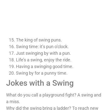
The king of swing puns.
Swing time: it’s pun o’clock.
Just swinging by with a pun.
Life’s a swing, enjoy the ride.
Having a swinging good time.
Swing by for a punny time.
Jokes with a Swing
What do you call a playground fight? A swing and
a miss.
Why did the swing bring a ladder? To reach new