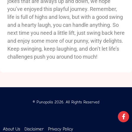
jokes that are always up and down, we hope
you’ve enjoyed this playful journey. Remember,
life is full of highs and lows, but with a good swing
and a hearty laugh, you can handle anything. So
next time you need a little lift, just swing back here
and enjoy some more of our punny, witty delights.
Keep swinging, keep laughing, and don’t let life’s
challenges push you around too much!
© Punopolis 2026. All Rights Reserved
About Us
Disclaimer
Privacy Policy