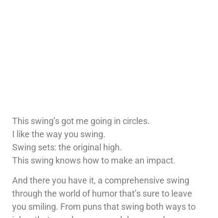
This swing’s got me going in circles.
I like the way you swing.
Swing sets: the original high.
This swing knows how to make an impact.
And there you have it, a comprehensive swing
through the world of humor that’s sure to leave
you smiling. From puns that swing both ways to