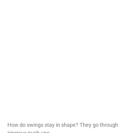
How do swings stay in shape? They go through
rigorous push-ups.