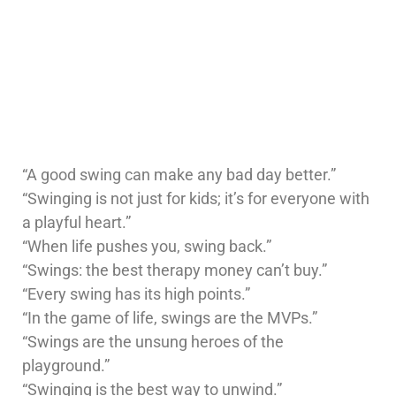
“A good swing can make any bad day better.”
“Swinging is not just for kids; it’s for everyone with
a playful heart.”
“When life pushes you, swing back.”
“Swings: the best therapy money can’t buy.”
“Every swing has its high points.”
“In the game of life, swings are the MVPs.”
“Swings are the unsung heroes of the
playground.”
“Swinging is the best way to unwind.”