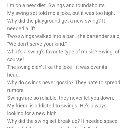
I’m on a new diet. Swings and roundabouts.
My swing set told me a joke, but it was too high.
Why did the playground get a new swing? It
needed a lift.
Two swings walked into a bar… the bartender said,
“We don’t serve your kind.”
What’s a swing’s favorite type of music? Swing, of
course!
The swing didn’t like the joke—it was over its
head.
Why do swings never gossip? They hate to spread
rumors.
Swings are so reliable; they never let you down.
My friend is addicted to swings. He’s always
looking for a new high.
Why did the swing set break up? It needed space.