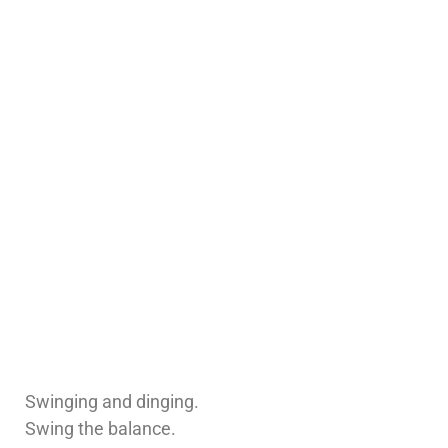
Swinging and dinging.
Swing the balance.