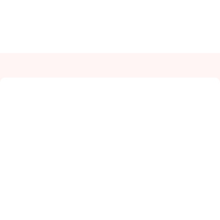
UPLIFT YOUR DAY