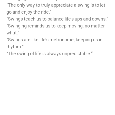
“The only way to truly appreciate a swing is to let
go and enjoy the ride.”
“Swings teach us to balance life’s ups and downs.”
“Swinging reminds us to keep moving, no matter
what.”
“Swings are like life’s metronome, keeping us in
rhythm.”
“The swing of life is always unpredictable.”