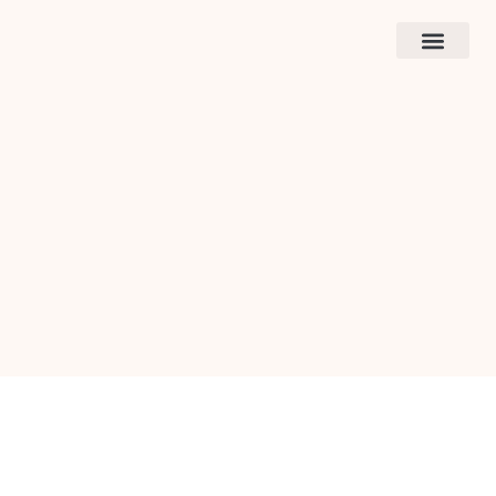
SWING INTO HILARITY: 200
PUNS, JOKES, AND QUOTES TO