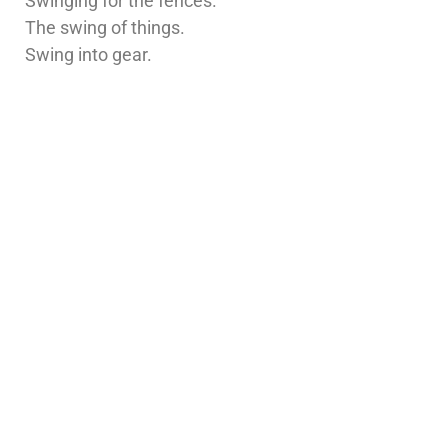
Swinging for the fences.
The swing of things.
Swing into gear.