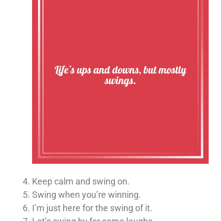
Keep calm and swing on.
Swing when you’re winning.
I’m just here for the swing of it.