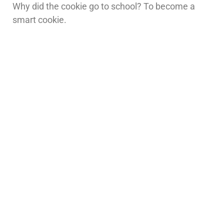
Why did the cookie go to school? To become a
smart cookie.