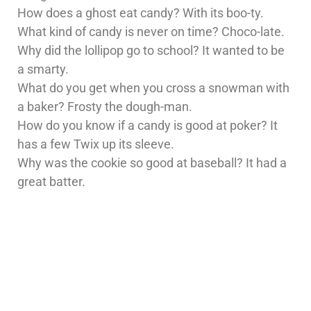
How does a ghost eat candy? With its boo-ty.
What kind of candy is never on time? Choco-late.
Why did the lollipop go to school? It wanted to be
a smarty.
What do you get when you cross a snowman with
a baker? Frosty the dough-man.
How do you know if a candy is good at poker? It
has a few Twix up its sleeve.
Why was the cookie so good at baseball? It had a
great batter.