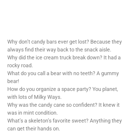
Why don’t candy bars ever get lost? Because they
always find their way back to the snack aisle.
Why did the ice cream truck break down? It had a
rocky road.
What do you call a bear with no teeth? A gummy
bear!
How do you organize a space party? You planet,
with lots of Milky Ways.
Why was the candy cane so confident? It knew it
was in mint condition.
What’s a skeleton’s favorite sweet? Anything they
can get their hands on.