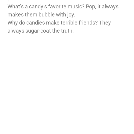
What’s a candy’s favorite music? Pop, it always
makes them bubble with joy.
Why do candies make terrible friends? They
always sugar-coat the truth.