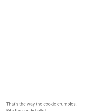
That’s the way the cookie crumbles.
Bite the candy bullet.