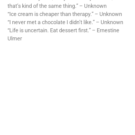
that’s kind of the same thing.” – Unknown
“Ice cream is cheaper than therapy.” – Unknown
“I never met a chocolate I didn’t like.” – Unknown
“Life is uncertain. Eat dessert first.” – Ernestine
Ulmer