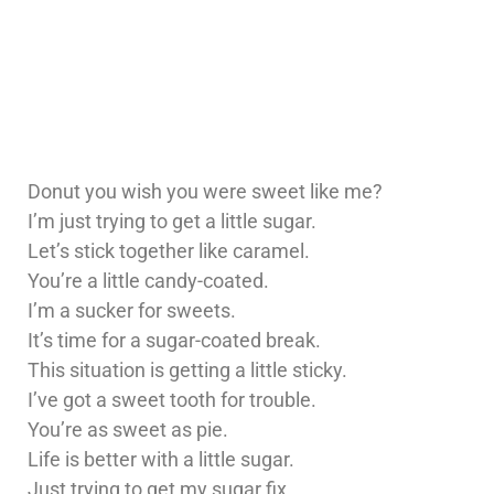
Donut you wish you were sweet like me?
I’m just trying to get a little sugar.
Let’s stick together like caramel.
You’re a little candy-coated.
I’m a sucker for sweets.
It’s time for a sugar-coated break.
This situation is getting a little sticky.
I’ve got a sweet tooth for trouble.
You’re as sweet as pie.
Life is better with a little sugar.
Just trying to get my sugar fix.