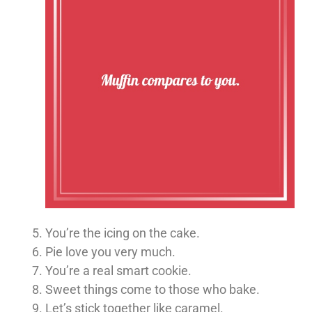
You’re the icing on the cake.
Pie love you very much.
You’re a real smart cookie.
Sweet things come to those who bake.
Let’s stick together like caramel.