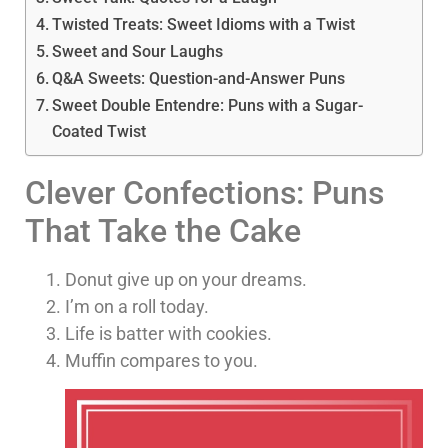
Twisted Treats: Sweet Idioms with a Twist
Sweet and Sour Laughs
Q&A Sweets: Question-and-Answer Puns
Sweet Double Entendre: Puns with a Sugar-
Coated Twist
Clever Confections: Puns
That Take the Cake
Donut give up on your dreams.
I’m on a roll today.
Life is batter with cookies.
Muffin compares to you.