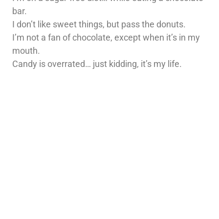
bar.
I don’t like sweet things, but pass the donuts.
I’m not a fan of chocolate, except when it’s in my
mouth.
Candy is overrated… just kidding, it’s my life.