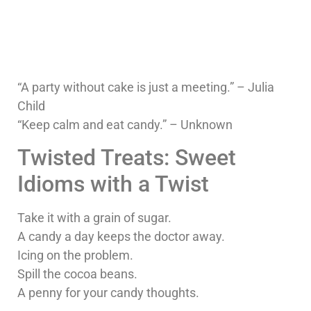
“A party without cake is just a meeting.” – Julia
Child
“Keep calm and eat candy.” – Unknown
Twisted Treats: Sweet
Idioms with a Twist
Take it with a grain of sugar.
A candy a day keeps the doctor away.
Icing on the problem.
Spill the cocoa beans.
A penny for your candy thoughts.