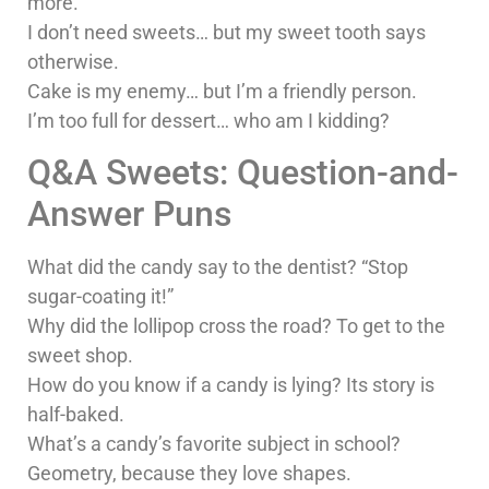
more.
I don’t need sweets… but my sweet tooth says
otherwise.
Cake is my enemy… but I’m a friendly person.
I’m too full for dessert… who am I kidding?
Q&A Sweets: Question-and-
Answer Puns
What did the candy say to the dentist? “Stop
sugar-coating it!”
Why did the lollipop cross the road? To get to the
sweet shop.
How do you know if a candy is lying? Its story is
half-baked.
What’s a candy’s favorite subject in school?
Geometry, because they love shapes.