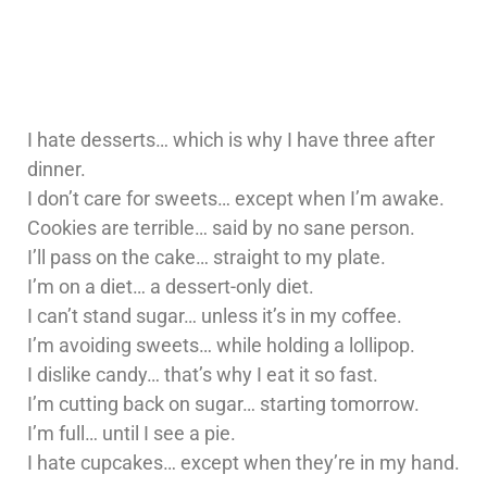
I hate desserts… which is why I have three after
dinner.
I don’t care for sweets… except when I’m awake.
Cookies are terrible… said by no sane person.
I’ll pass on the cake… straight to my plate.
I’m on a diet… a dessert-only diet.
I can’t stand sugar… unless it’s in my coffee.
I’m avoiding sweets… while holding a lollipop.
I dislike candy… that’s why I eat it so fast.
I’m cutting back on sugar… starting tomorrow.
I’m full… until I see a pie.
I hate cupcakes… except when they’re in my hand.