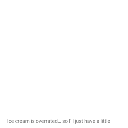
Ice cream is overrated… so I’ll just have a little