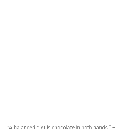
“A balanced diet is chocolate in both hands.” –