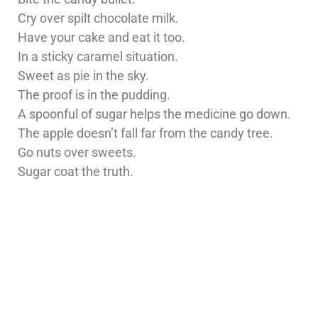
Cry over spilt chocolate milk.
Have your cake and eat it too.
In a sticky caramel situation.
Sweet as pie in the sky.
The proof is in the pudding.
A spoonful of sugar helps the medicine go down.
The apple doesn’t fall far from the candy tree.
Go nuts over sweets.
Sugar coat the truth.