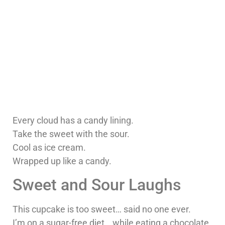
Every cloud has a candy lining.
Take the sweet with the sour.
Cool as ice cream.
Wrapped up like a candy.
Sweet and Sour Laughs
This cupcake is too sweet… said no one ever.
I’m on a sugar-free diet… while eating a chocolate