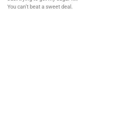
You can’t beat a sweet deal.