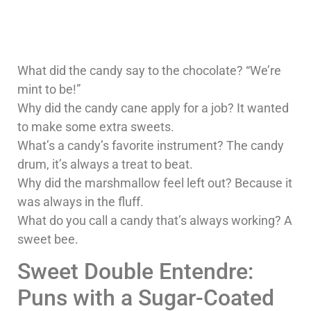
What did the candy say to the chocolate? “We’re
mint to be!”
Why did the candy cane apply for a job? It wanted
to make some extra sweets.
What’s a candy’s favorite instrument? The candy
drum, it’s always a treat to beat.
Why did the marshmallow feel left out? Because it
was always in the fluff.
What do you call a candy that’s always working? A
sweet bee.
Sweet Double Entendre:
Puns with a Sugar-Coated