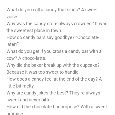
What do you call a candy that sings? A sweet
voice.
Why was the candy store always crowded? It was
the sweetest place in town.
How do candy bars say goodbye? “Chocolate-
later!”
What do you get if you cross a candy bar with a
cow? A choco-latte.
Why did the baker break up with the cupcake?
Because it was too sweet to handle.
How does a candy feel at the end of the day? A
little bit melty.
Why are candy jokes the best? They’re always
sweet and never bitter.
How did the chocolate bar propose? With a sweet
promise.