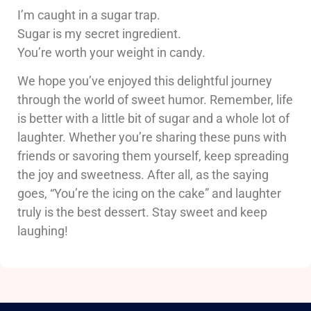
I’m caught in a sugar trap.
Sugar is my secret ingredient.
You’re worth your weight in candy.
We hope you’ve enjoyed this delightful journey
through the world of sweet humor. Remember, life
is better with a little bit of sugar and a whole lot of
laughter. Whether you’re sharing these puns with
friends or savoring them yourself, keep spreading
the joy and sweetness. After all, as the saying
goes, “You’re the icing on the cake” and laughter
truly is the best dessert. Stay sweet and keep
laughing!