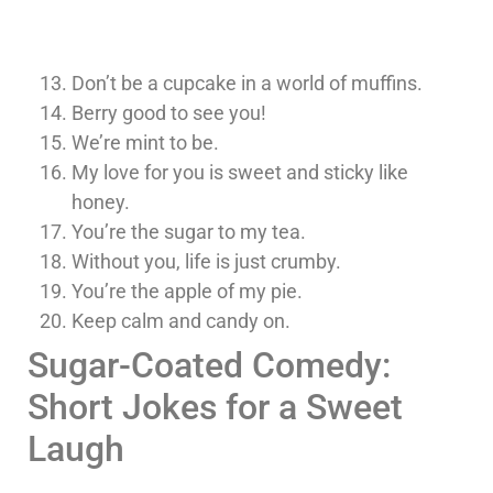
Don’t be a cupcake in a world of muffins.
Berry good to see you!
We’re mint to be.
My love for you is sweet and sticky like
honey.
You’re the sugar to my tea.
Without you, life is just crumby.
You’re the apple of my pie.
Keep calm and candy on.
Sugar-Coated Comedy:
Short Jokes for a Sweet
Laugh