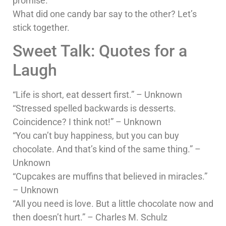
promise.
What did one candy bar say to the other? Let’s
stick together.
Sweet Talk: Quotes for a
Laugh
“Life is short, eat dessert first.” – Unknown
“Stressed spelled backwards is desserts.
Coincidence? I think not!” – Unknown
“You can’t buy happiness, but you can buy
chocolate. And that’s kind of the same thing.” –
Unknown
“Cupcakes are muffins that believed in miracles.”
– Unknown
“All you need is love. But a little chocolate now and
then doesn’t hurt.” – Charles M. Schulz