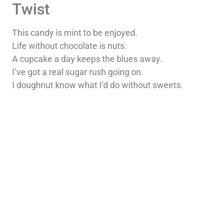
Twist
This candy is mint to be enjoyed.
Life without chocolate is nuts.
A cupcake a day keeps the blues away.
I’ve got a real sugar rush going on.
I doughnut know what I’d do without sweets.