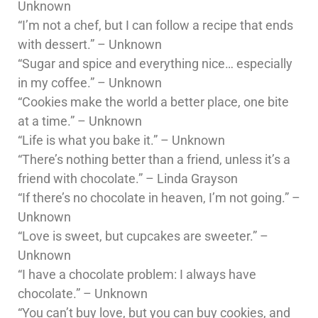
Unknown
“I’m not a chef, but I can follow a recipe that ends
with dessert.” – Unknown
“Sugar and spice and everything nice… especially
in my coffee.” – Unknown
“Cookies make the world a better place, one bite
at a time.” – Unknown
“Life is what you bake it.” – Unknown
“There’s nothing better than a friend, unless it’s a
friend with chocolate.” – Linda Grayson
“If there’s no chocolate in heaven, I’m not going.” –
Unknown
“Love is sweet, but cupcakes are sweeter.” –
Unknown
“I have a chocolate problem: I always have
chocolate.” – Unknown
“You can’t buy love, but you can buy cookies, and