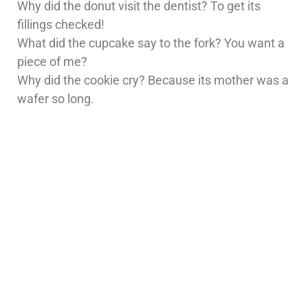
Why did the donut visit the dentist? To get its
fillings checked!
What did the cupcake say to the fork? You want a
piece of me?
Why did the cookie cry? Because its mother was a
wafer so long.