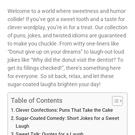
Welcome to a world where sweetness and humor
collide! If you’ve got a sweet tooth and a taste for
clever wordplay, you’re in for a treat. Our collection
of puns, jokes, and twisted idioms are guaranteed
to make you chuckle. From witty one-liners like
“Donut give up on your dreams” to laugh-out-loud
jokes like “Why did the donut visit the dentist? To
get its fillings checked!”, there’s something here
for everyone. So sit back, relax, and let these
sugar-coated laughs brighten your day!
Table of Contents
Clever Confections: Puns That Take the Cake
Sugar-Coated Comedy: Short Jokes for a Sweet
Laugh
Sweet Talk: Quotes for a Laugh