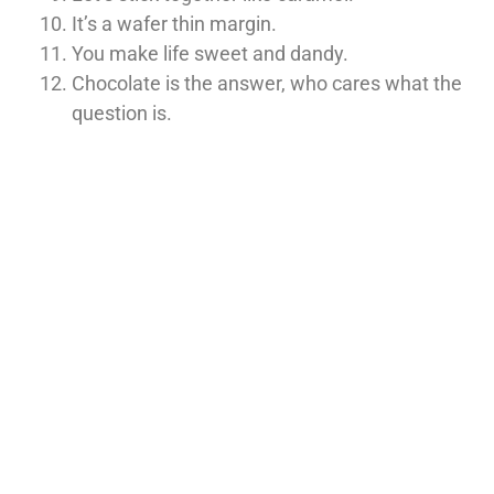
It’s a wafer thin margin.
You make life sweet and dandy.
Chocolate is the answer, who cares what the
question is.