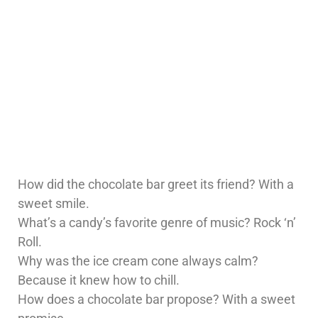
How did the chocolate bar greet its friend? With a
sweet smile.
What’s a candy’s favorite genre of music? Rock ‘n’
Roll.
Why was the ice cream cone always calm?
Because it knew how to chill.
How does a chocolate bar propose? With a sweet