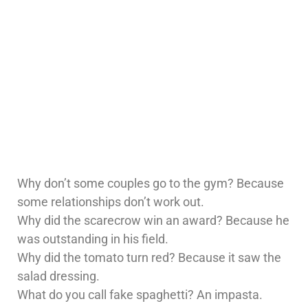
Why don’t some couples go to the gym? Because
some relationships don’t work out.
Why did the scarecrow win an award? Because he
was outstanding in his field.
Why did the tomato turn red? Because it saw the
salad dressing.
What do you call fake spaghetti? An impasta.