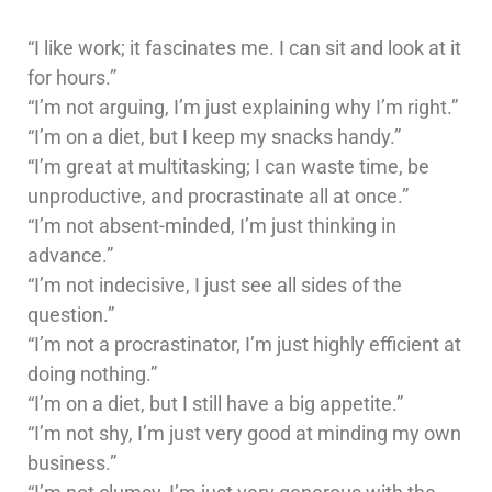
“I like work; it fascinates me. I can sit and look at it
for hours.”
“I’m not arguing, I’m just explaining why I’m right.”
“I’m on a diet, but I keep my snacks handy.”
“I’m great at multitasking; I can waste time, be
unproductive, and procrastinate all at once.”
“I’m not absent-minded, I’m just thinking in
advance.”
“I’m not indecisive, I just see all sides of the
question.”
“I’m not a procrastinator, I’m just highly efficient at
doing nothing.”
“I’m on a diet, but I still have a big appetite.”
“I’m not shy, I’m just very good at minding my own
business.”