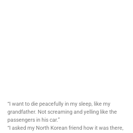
“I want to die peacefully in my sleep, like my
grandfather. Not screaming and yelling like the
passengers in his car.”
“I asked my North Korean friend how it was there,