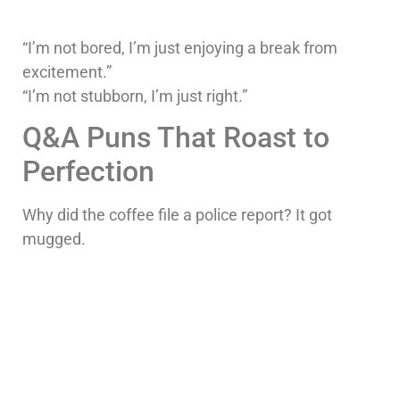
“I’m not bored, I’m just enjoying a break from
excitement.”
“I’m not stubborn, I’m just right.”
Q&A Puns That Roast to
Perfection
Why did the coffee file a police report? It got
mugged.