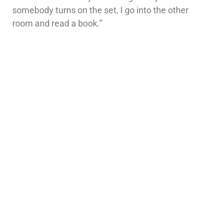
somebody turns on the set, I go into the other
room and read a book.”