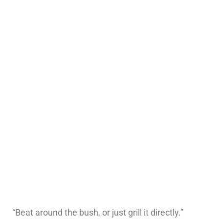
“Beat around the bush, or just grill it directly.”