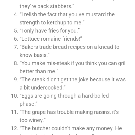
they’re back stabbers.”
“I relish the fact that you’ve mustard the
strength to ketchup to me.”
“I only have fries for you.”
“Lettuce romaine friends!”
“Bakers trade bread recipes on a knead-to-
know basis.”
“You make mis-steak if you think you can grill
better than me.”
“The steak didn’t get the joke because it was
a bit undercooked.”
“Eggs are going through a hard-boiled
phase.”
“The grape has trouble making raisins, it’s
too winey.”
“The butcher couldn’t make any money. He