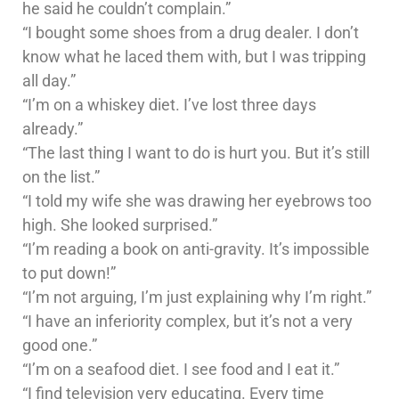
he said he couldn’t complain.”
“I bought some shoes from a drug dealer. I don’t
know what he laced them with, but I was tripping
all day.”
“I’m on a whiskey diet. I’ve lost three days
already.”
“The last thing I want to do is hurt you. But it’s still
on the list.”
“I told my wife she was drawing her eyebrows too
high. She looked surprised.”
“I’m reading a book on anti-gravity. It’s impossible
to put down!”
“I’m not arguing, I’m just explaining why I’m right.”
“I have an inferiority complex, but it’s not a very
good one.”
“I’m on a seafood diet. I see food and I eat it.”
“I find television very educating. Every time