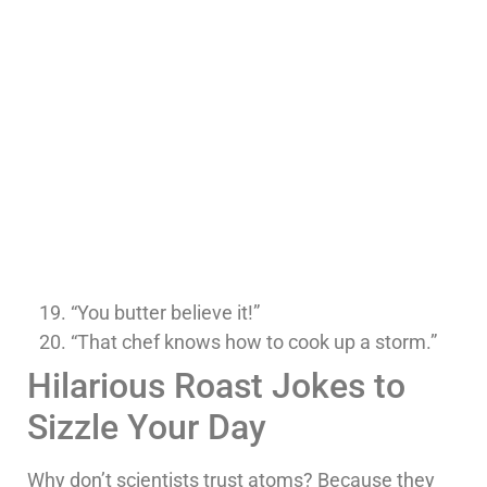
“You butter believe it!”
“That chef knows how to cook up a storm.”
Hilarious Roast Jokes to
Sizzle Your Day
Why don’t scientists trust atoms? Because they