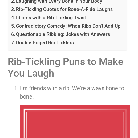
Laughing with Every Bone in Your Body
Rib-Tickling Quotes for Bone-A-Fide Laughs
Idioms with a Rib-Tickling Twist
Contradictory Comedy: When Ribs Don’t Add Up
Questionable Ribbing: Jokes with Answers
Double-Edged Rib Ticklers
Rib-Tickling Puns to Make
You Laugh
I’m friends with a rib. We’re always bone to
bone.