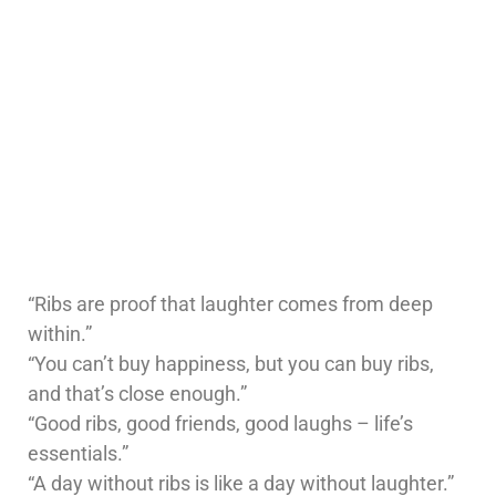
“Ribs are proof that laughter comes from deep
within.”
“You can’t buy happiness, but you can buy ribs,
and that’s close enough.”
“Good ribs, good friends, good laughs – life’s
essentials.”
“A day without ribs is like a day without laughter.”