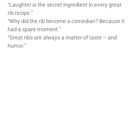
“Laughter is the secret ingredient in every great
rib recipe.”
“Why did the rib become a comedian? Because it
had a spare moment.”
“Great ribs are always a matter of taste – and
humor.”