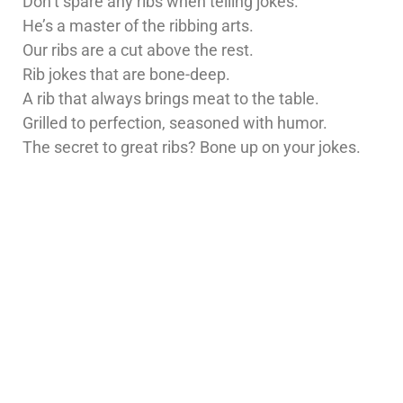
Don’t spare any ribs when telling jokes.
He’s a master of the ribbing arts.
Our ribs are a cut above the rest.
Rib jokes that are bone-deep.
A rib that always brings meat to the table.
Grilled to perfection, seasoned with humor.
The secret to great ribs? Bone up on your jokes.