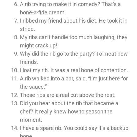
A rib trying to make it in comedy? That’s a
bone-a-fide dream.
I ribbed my friend about his diet. He took it in
stride.
My ribs can’t handle too much laughing, they
might crack up!
Why did the rib go to the party? To meat new
friends.
I lost my rib. It was a real bone of contention.
A rib walked into a bar, said, “I’m just here for
the sauce.”
These ribs are a real cut above the rest.
Did you hear about the rib that became a
chef? It really knew how to season the
moment.
I have a spare rib. You could say it’s a backup
bone.