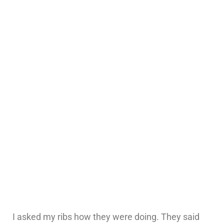
I asked my ribs how they were doing. They said