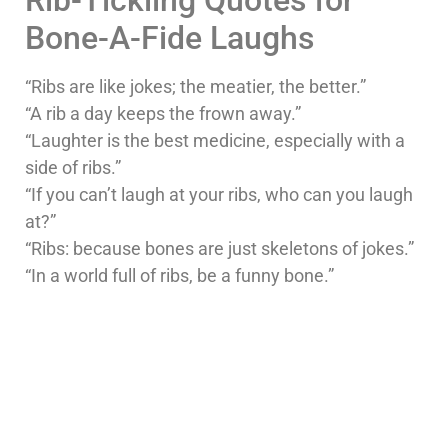
Bone-A-Fide Laughs
“Ribs are like jokes; the meatier, the better.”
“A rib a day keeps the frown away.”
“Laughter is the best medicine, especially with a
side of ribs.”
“If you can’t laugh at your ribs, who can you laugh
at?”
“Ribs: because bones are just skeletons of jokes.”
“In a world full of ribs, be a funny bone.”