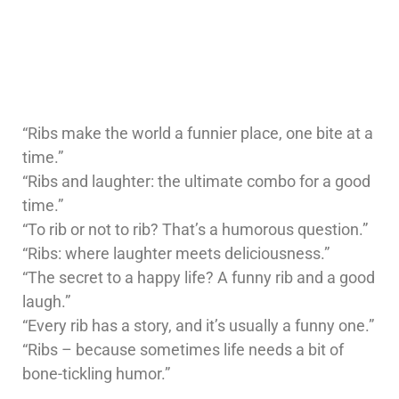
“Ribs make the world a funnier place, one bite at a
time.”
“Ribs and laughter: the ultimate combo for a good
time.”
“To rib or not to rib? That’s a humorous question.”
“Ribs: where laughter meets deliciousness.”
“The secret to a happy life? A funny rib and a good
laugh.”
“Every rib has a story, and it’s usually a funny one.”
“Ribs – because sometimes life needs a bit of
bone-tickling humor.”