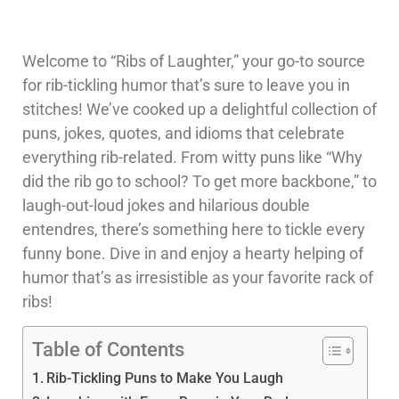
Welcome to “Ribs of Laughter,” your go-to source
for rib-tickling humor that’s sure to leave you in
stitches! We’ve cooked up a delightful collection of
puns, jokes, quotes, and idioms that celebrate
everything rib-related. From witty puns like “Why
did the rib go to school? To get more backbone,” to
laugh-out-loud jokes and hilarious double
entendres, there’s something here to tickle every
funny bone. Dive in and enjoy a hearty helping of
humor that’s as irresistible as your favorite rack of
ribs!
Table of Contents
Rib-Tickling Puns to Make You Laugh