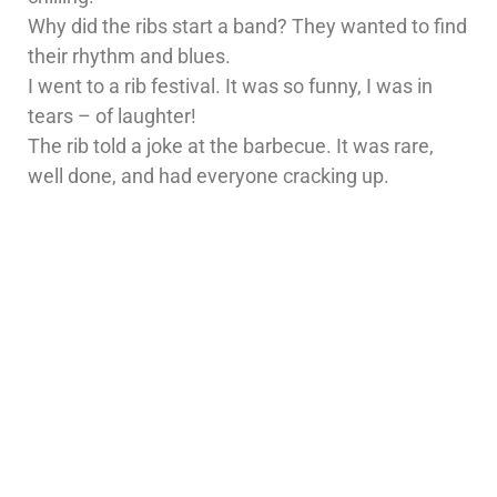
Why did the ribs start a band? They wanted to find
their rhythm and blues.
I went to a rib festival. It was so funny, I was in
tears – of laughter!
The rib told a joke at the barbecue. It was rare,
well done, and had everyone cracking up.