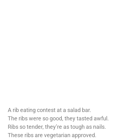
A rib eating contest at a salad bar.
The ribs were so good, they tasted awful.
Ribs so tender, they’re as tough as nails.
These ribs are vegetarian approved.