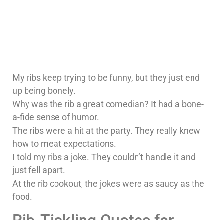
My ribs keep trying to be funny, but they just end
up being bonely.
Why was the rib a great comedian? It had a bone-
a-fide sense of humor.
The ribs were a hit at the party. They really knew
how to meat expectations.
I told my ribs a joke. They couldn’t handle it and
just fell apart.
At the rib cookout, the jokes were as saucy as the
food.
Rib-Tickling Quotes for