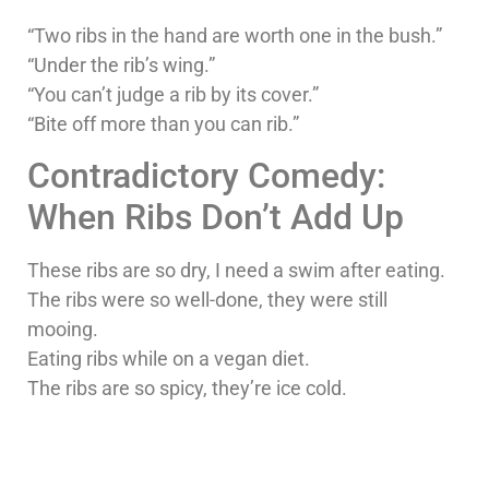
“Two ribs in the hand are worth one in the bush.”
“Under the rib’s wing.”
“You can’t judge a rib by its cover.”
“Bite off more than you can rib.”
Contradictory Comedy:
When Ribs Don’t Add Up
These ribs are so dry, I need a swim after eating.
The ribs were so well-done, they were still
mooing.
Eating ribs while on a vegan diet.
The ribs are so spicy, they’re ice cold.