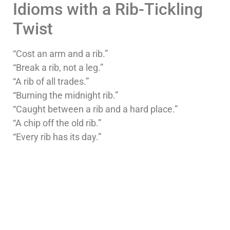
Idioms with a Rib-Tickling
Twist
“Cost an arm and a rib.”
“Break a rib, not a leg.”
“A rib of all trades.”
“Burning the midnight rib.”
“Caught between a rib and a hard place.”
“A chip off the old rib.”
“Every rib has its day.”