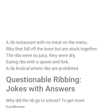
A rib restaurant with no meat on the menu.
Ribs that fall off the bone but are stuck together.
The ribs were so juicy, they were dry.
Eating ribs with a spoon and fork.
A rib festival where ribs are prohibited.
Questionable Ribbing:
Jokes with Answers
Why did the rib go to school? To get more
backbone.