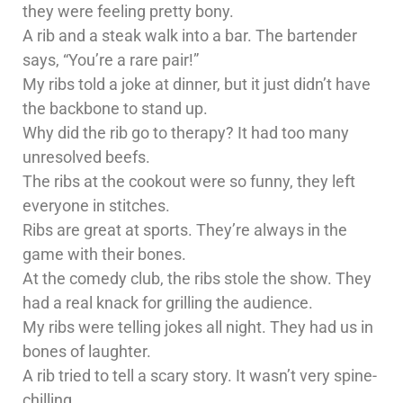
they were feeling pretty bony.
A rib and a steak walk into a bar. The bartender
says, “You’re a rare pair!”
My ribs told a joke at dinner, but it just didn’t have
the backbone to stand up.
Why did the rib go to therapy? It had too many
unresolved beefs.
The ribs at the cookout were so funny, they left
everyone in stitches.
Ribs are great at sports. They’re always in the
game with their bones.
At the comedy club, the ribs stole the show. They
had a real knack for grilling the audience.
My ribs were telling jokes all night. They had us in
bones of laughter.
A rib tried to tell a scary story. It wasn’t very spine-
chilling.