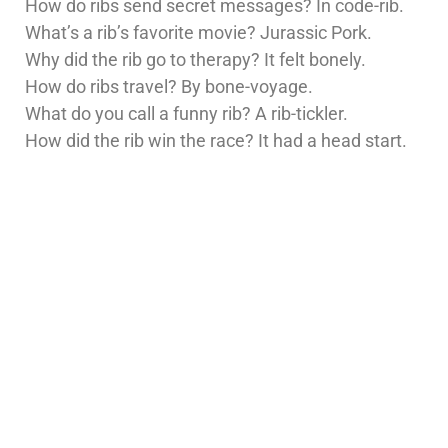
How do ribs send secret messages? In code-rib.
What’s a rib’s favorite movie? Jurassic Pork.
Why did the rib go to therapy? It felt bonely.
How do ribs travel? By bone-voyage.
What do you call a funny rib? A rib-tickler.
How did the rib win the race? It had a head start.