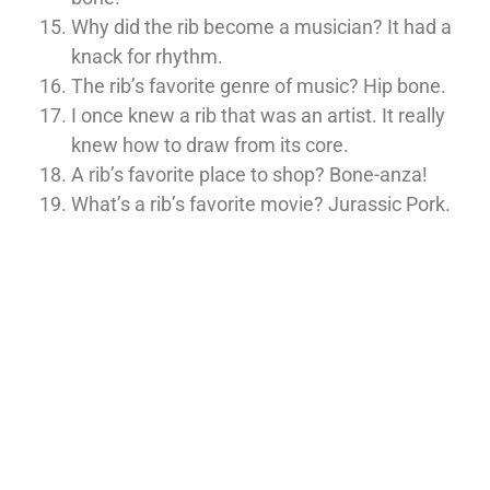
Why did the rib become a musician? It had a
knack for rhythm.
The rib’s favorite genre of music? Hip bone.
I once knew a rib that was an artist. It really
knew how to draw from its core.
A rib’s favorite place to shop? Bone-anza!
What’s a rib’s favorite movie? Jurassic Pork.