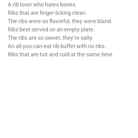
A rib lover who hates bones.
Ribs that are finger-licking clean.
The ribs were so flavorful, they were bland.
Ribs best served on an empty plate.
The ribs are so sweet, they’re salty.
An all-you-can-eat rib buffet with no ribs.
Ribs that are hot and cold at the same time.