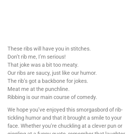
These ribs will have you in stitches.
Don’t rib me, I’m serious!
That joke was a bit too meaty.
Our ribs are saucy, just like our humor.
The rib’s got a backbone for jokes.
Meat me at the punchline.
Ribbing is our main course of comedy.
We hope you’ve enjoyed this smorgasbord of rib-
tickling humor and that it brought a smile to your
face. Whether you’re chuckling at a clever pun or
giggling at a funny quote, remember that laughter