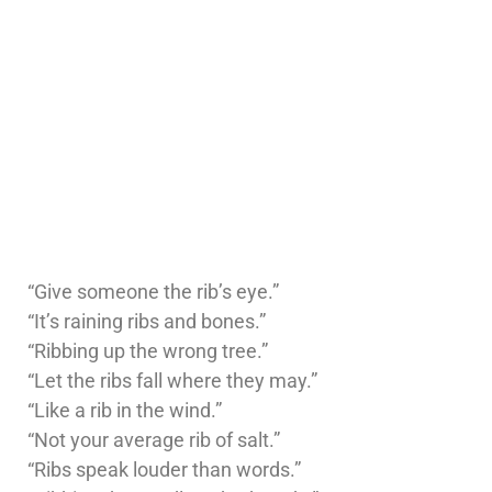
“Give someone the rib’s eye.”
“It’s raining ribs and bones.”
“Ribbing up the wrong tree.”
“Let the ribs fall where they may.”
“Like a rib in the wind.”
“Not your average rib of salt.”
“Ribs speak louder than words.”