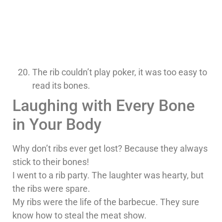
The rib couldn’t play poker, it was too easy to
read its bones.
Laughing with Every Bone
in Your Body
Why don’t ribs ever get lost? Because they always
stick to their bones!
I went to a rib party. The laughter was hearty, but
the ribs were spare.
My ribs were the life of the barbecue. They sure
know how to steal the meat show.