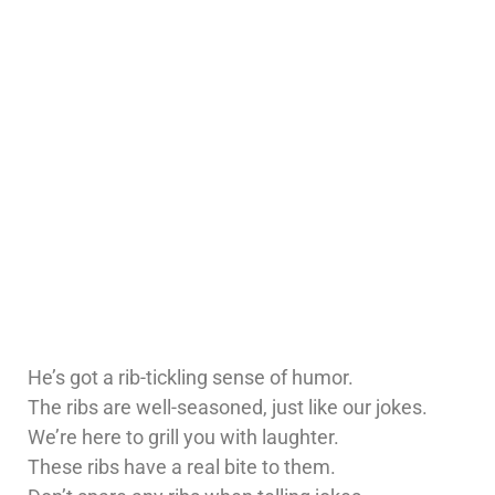
He’s got a rib-tickling sense of humor.
The ribs are well-seasoned, just like our jokes.
We’re here to grill you with laughter.
These ribs have a real bite to them.