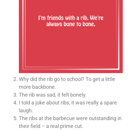
Why did the rib go to school? To get a little
more backbone.
The rib was sad, it felt bonely.
I told a joke about ribs, it was really a spare
laugh.
The ribs at the barbecue were outstanding in
their field – a real prime cut.