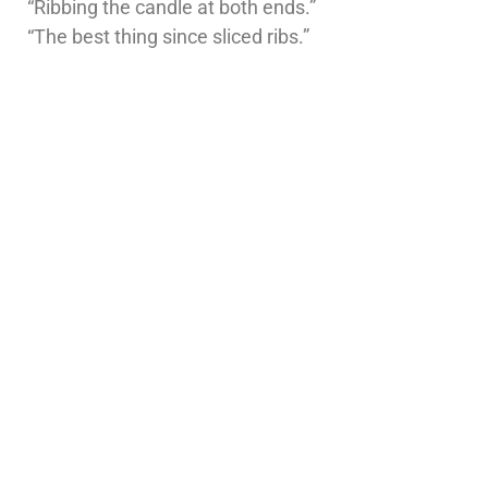
“Ribbing the candle at both ends.”
“The best thing since sliced ribs.”