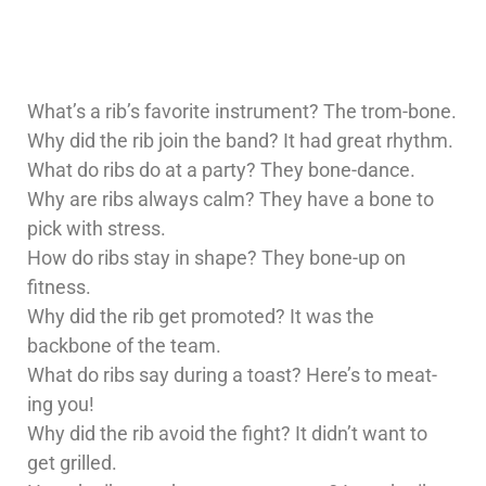
What’s a rib’s favorite instrument? The trom-bone.
Why did the rib join the band? It had great rhythm.
What do ribs do at a party? They bone-dance.
Why are ribs always calm? They have a bone to
pick with stress.
How do ribs stay in shape? They bone-up on
fitness.
Why did the rib get promoted? It was the
backbone of the team.
What do ribs say during a toast? Here’s to meat-
ing you!
Why did the rib avoid the fight? It didn’t want to
get grilled.