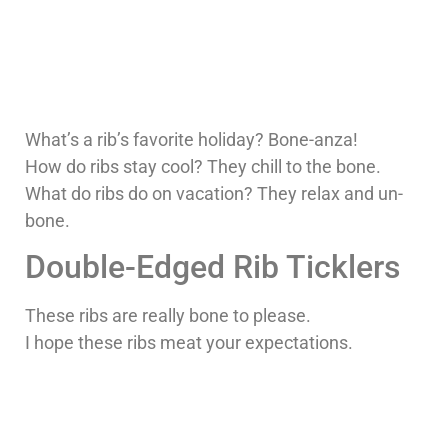
What’s a rib’s favorite holiday? Bone-anza!
How do ribs stay cool? They chill to the bone.
What do ribs do on vacation? They relax and un-
bone.
Double-Edged Rib Ticklers
These ribs are really bone to please.
I hope these ribs meat your expectations.