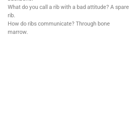
What do you call a rib with a bad attitude? A spare
rib.
How do ribs communicate? Through bone
marrow.