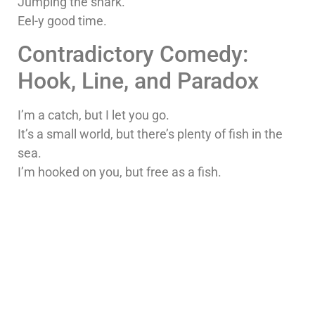
Jumping the shark.
Eel-y good time.
Contradictory Comedy:
Hook, Line, and Paradox
I’m a catch, but I let you go.
It’s a small world, but there’s plenty of fish in the
sea.
I’m hooked on you, but free as a fish.