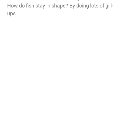
How do fish stay in shape? By doing lots of gill-
ups.