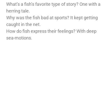
What’s a fish’s favorite type of story? One with a
herring tale.
Why was the fish bad at sports? It kept getting
caught in the net.
How do fish express their feelings? With deep
sea-motions.