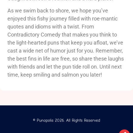
As we swim back to shore, we hope you’ve
enjoyed this fishy journey filled with roe-mantic
quotes and idioms with a twist. From
Contradictory Comedy that makes you think to
the light-hearted puns that keep you afloat, we’ve
cast a wide net of humor just for you. Remember,
the best fins in life are free, so share these laughs
with friends and let the pun tide roll on. Until next
time, keep smiling and salmon you later!
© Punopolis 2026. All Rights Reserved