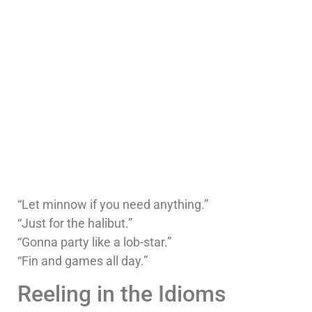
“Let minnow if you need anything.”
“Just for the halibut.”
“Gonna party like a lob-star.”
“Fin and games all day.”
Reeling in the Idioms