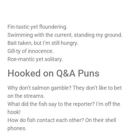
Fin-tastic yet floundering.
Swimming with the current, standing my ground.
Bait taken, but I’m still hungry.
Gill-ty of innocence.
Roe-mantic yet solitary.
Hooked on Q&A Puns
Why don’t salmon gamble? They don’t like to bet
on the streams.
What did the fish say to the reporter? I’m off the
hook!
How do fish contact each other? On their shell
phones.