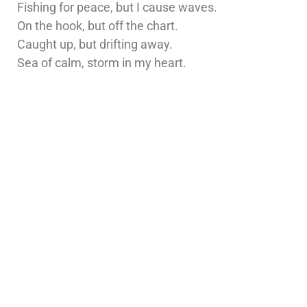
Fishing for peace, but I cause waves.
On the hook, but off the chart.
Caught up, but drifting away.
Sea of calm, storm in my heart.