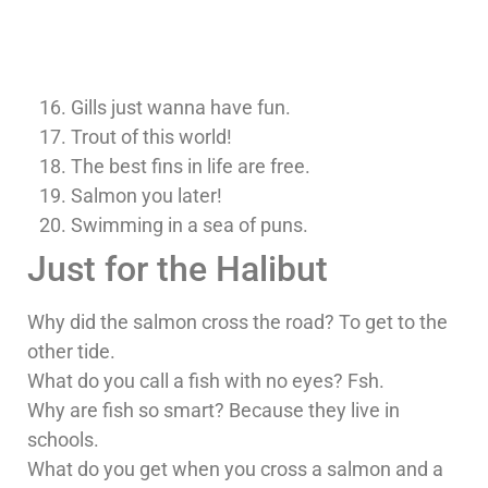
Gills just wanna have fun.
Trout of this world!
The best fins in life are free.
Salmon you later!
Swimming in a sea of puns.
Just for the Halibut
Why did the salmon cross the road? To get to the
other tide.
What do you call a fish with no eyes? Fsh.
Why are fish so smart? Because they live in
schools.
What do you get when you cross a salmon and a