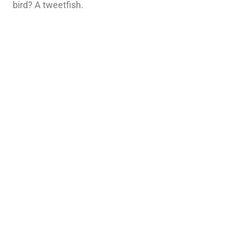
bird? A tweetfish.