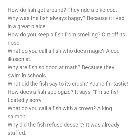
How do fish get around? They ride a bike-cod.
Why was the fish always happy? Because it lived
in a great plaice.
How do you keep a fish from smelling? Cut off its
nose.
What do you call a fish who does magic? A cod-
illusionist.
Why are fish so good at math? Because they
swim in schools.
What did the fish say to its crush? You’re fin-tastic!
How does a fish apologize? It says, “I’m so-fish-
ticatedly sorry.”
What do you call a fish with a crown? A king
salmon.
Why did the fish refuse dessert? It was already
stuffed.