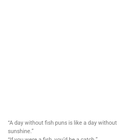
“A day without fish puns is like a day without
sunshine.”
“If you were a fish, you’d be a catch.”