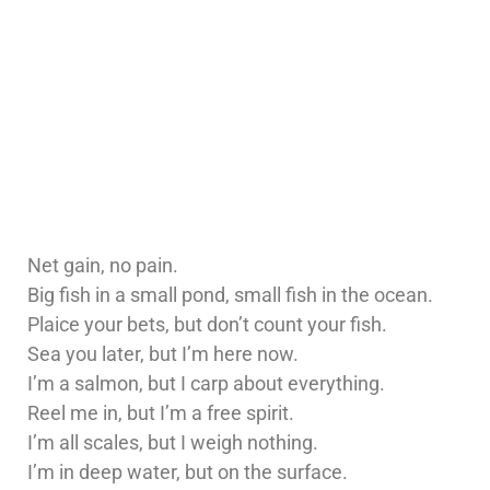
Net gain, no pain.
Big fish in a small pond, small fish in the ocean.
Plaice your bets, but don’t count your fish.
Sea you later, but I’m here now.
I’m a salmon, but I carp about everything.
Reel me in, but I’m a free spirit.
I’m all scales, but I weigh nothing.
I’m in deep water, but on the surface.