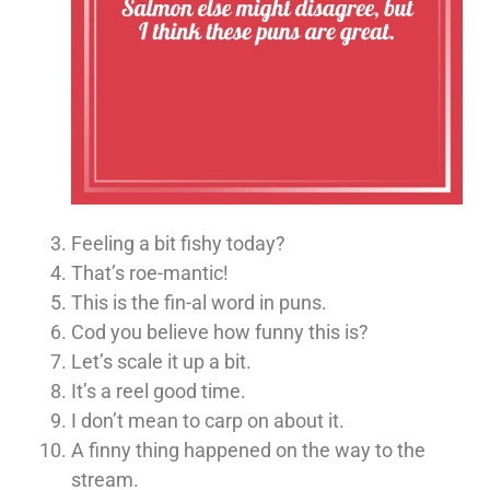
Feeling a bit fishy today?
That’s roe-mantic!
This is the fin-al word in puns.
Cod you believe how funny this is?
Let’s scale it up a bit.
It’s a reel good time.
I don’t mean to carp on about it.
A finny thing happened on the way to the
stream.