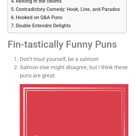
Reeling in the Idioms
Contradictory Comedy: Hook, Line, and Paradox
Hooked on Q&A Puns
Double Entendre Delights
Fin-tastically Funny Puns
Don’t trout yourself, be a salmon!
Salmon else might disagree, but I think these
puns are great.