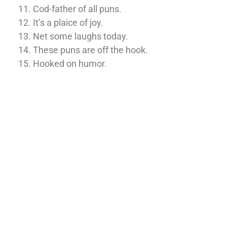
Cod-father of all puns.
It’s a plaice of joy.
Net some laughs today.
These puns are off the hook.
Hooked on humor.