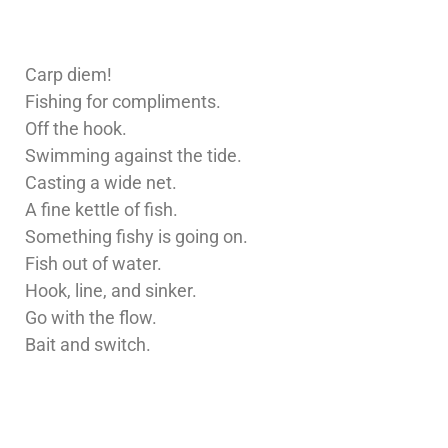
Carp diem!
Fishing for compliments.
Off the hook.
Swimming against the tide.
Casting a wide net.
A fine kettle of fish.
Something fishy is going on.
Fish out of water.
Hook, line, and sinker.
Go with the flow.
Bait and switch.