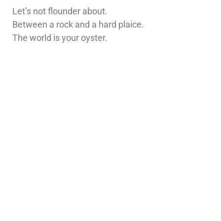
Let’s not flounder about.
Between a rock and a hard plaice.
The world is your oyster.