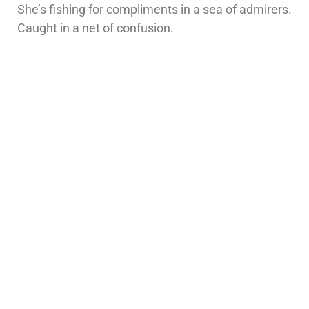
She’s fishing for compliments in a sea of admirers.
Caught in a net of confusion.