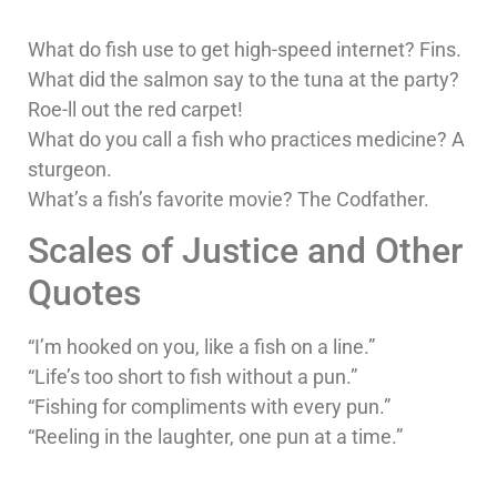
What do fish use to get high-speed internet? Fins.
What did the salmon say to the tuna at the party?
Roe-ll out the red carpet!
What do you call a fish who practices medicine? A
sturgeon.
What’s a fish’s favorite movie? The Codfather.
Scales of Justice and Other
Quotes
“I’m hooked on you, like a fish on a line.”
“Life’s too short to fish without a pun.”
“Fishing for compliments with every pun.”
“Reeling in the laughter, one pun at a time.”