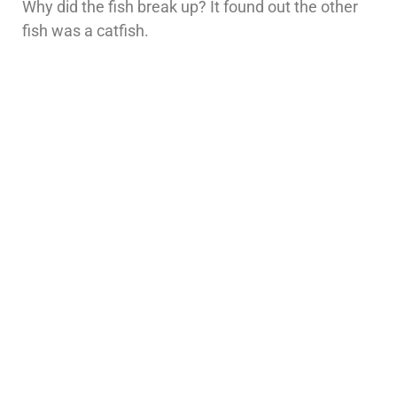
Why did the fish break up? It found out the other
fish was a catfish.