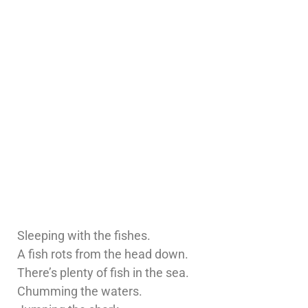
Sleeping with the fishes.
A fish rots from the head down.
There’s plenty of fish in the sea.
Chumming the waters.