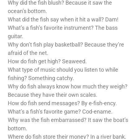
Why did the fish blush? Because it saw the
ocean’s bottom.
What did the fish say when it hit a wall? Dam!
What’s a fish’s favorite instrument? The bass
guitar.
Why don’t fish play basketball? Because they’re
afraid of the net.
How do fish get high? Seaweed.
What type of music should you listen to while
fishing? Something catchy.
Why do fish always know how much they weigh?
Because they have their own scales.
How do fish send messages? By e-fish-ency.
What’s a fish’s favorite game? Cod-ename.
Why was the fish embarrassed? It saw the boat’s
bottom.
Where do fish store their money? In a river bank.