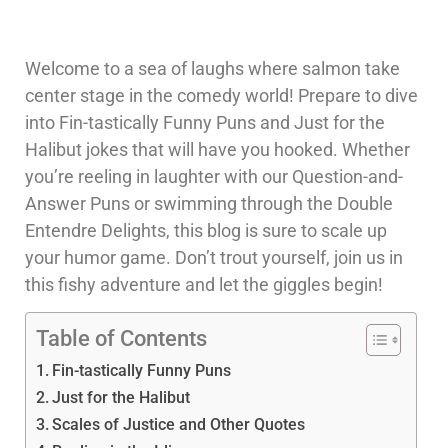
Welcome to a sea of laughs where salmon take
center stage in the comedy world! Prepare to dive
into Fin-tastically Funny Puns and Just for the
Halibut jokes that will have you hooked. Whether
you’re reeling in laughter with our Question-and-
Answer Puns or swimming through the Double
Entendre Delights, this blog is sure to scale up
your humor game. Don’t trout yourself, join us in
this fishy adventure and let the giggles begin!
Table of Contents
Fin-tastically Funny Puns
Just for the Halibut
Scales of Justice and Other Quotes