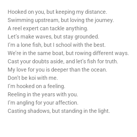
Hooked on you, but keeping my distance.
Swimming upstream, but loving the journey.
A reel expert can tackle anything.
Let’s make waves, but stay grounded.
I’m a lone fish, but I school with the best.
We’re in the same boat, but rowing different ways.
Cast your doubts aside, and let’s fish for truth.
My love for you is deeper than the ocean.
Don’t be koi with me.
I’m hooked on a feeling.
Reeling in the years with you.
I’m angling for your affection.
Casting shadows, but standing in the light.