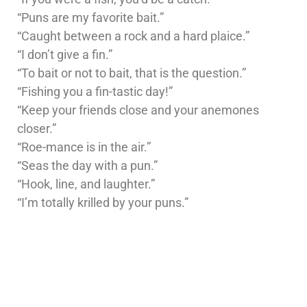
“Puns are my favorite bait.”
“Caught between a rock and a hard plaice.”
“I don’t give a fin.”
“To bait or not to bait, that is the question.”
“Fishing you a fin-tastic day!”
“Keep your friends close and your anemones
closer.”
“Roe-mance is in the air.”
“Seas the day with a pun.”
“Hook, line, and laughter.”
“I’m totally krilled by your puns.”