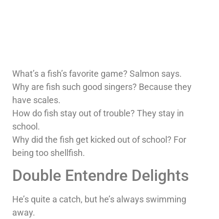
What’s a fish’s favorite game? Salmon says.
Why are fish such good singers? Because they
have scales.
How do fish stay out of trouble? They stay in
school.
Why did the fish get kicked out of school? For
being too shellfish.
Double Entendre Delights
He’s quite a catch, but he’s always swimming
away.