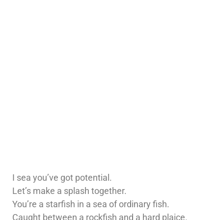
I sea you’ve got potential.
Let’s make a splash together.
You’re a starfish in a sea of ordinary fish.
Caught between a rockfish and a hard plaice.