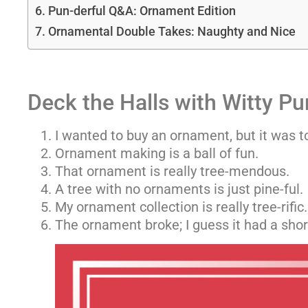
Pun-derful Q&A: Ornament Edition
Ornamental Double Takes: Naughty and Nice
Deck the Halls with Witty Pu
I wanted to buy an ornament, but it was 
Ornament making is a ball of fun.
That ornament is really tree-mendous.
A tree with no ornaments is just pine-ful.
My ornament collection is really tree-rific.
The ornament broke; I guess it had a short 