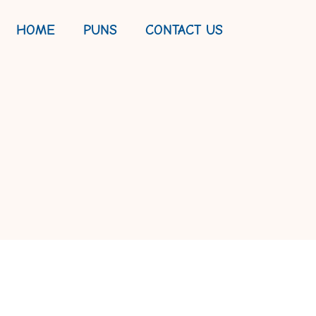
HOME
PUNS
CONTACT US
AY HUMOR