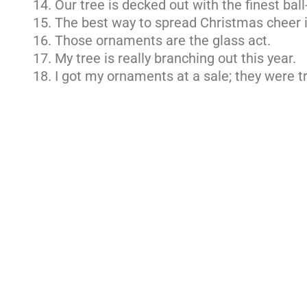
Our tree is decked out with the finest bal
The best way to spread Christmas cheer i
Those ornaments are the glass act.
My tree is really branching out this year.
I got my ornaments at a sale; they were 