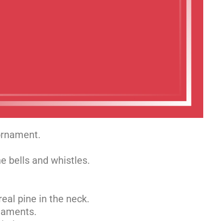
 ornament.
e bells and whistles.
real pine in the neck.
rnaments.