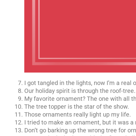
I got tangled in the lights, now I’m a real
Our holiday spirit is through the roof-tree.
My favorite ornament? The one with all th
The tree topper is the star of the show.
Those ornaments really light up my life.
I tried to make an ornament, but it was a 
Don’t go barking up the wrong tree for o