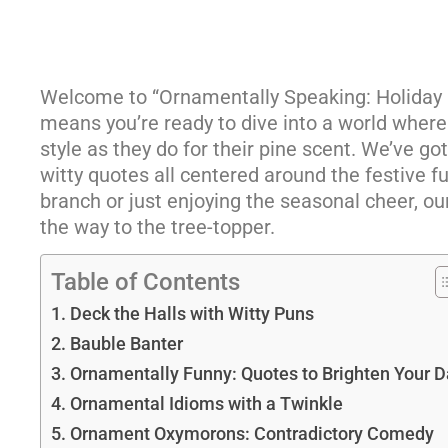
Welcome to “Ornamentally Speaking: Holiday Hu
means you’re ready to dive into a world where
style as they do for their pine scent. We’ve go
witty quotes all centered around the festive 
branch or just enjoying the seasonal cheer, o
the way to the tree-topper.
Table of Contents
Deck the Halls with Witty Puns
Bauble Banter
Ornamentally Funny: Quotes to Brighten Your D
Ornamental Idioms with a Twinkle
Ornament Oxymorons: Contradictory Comedy