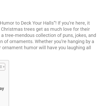
mor to Deck Your Halls”! If you’re here, it
 Christmas trees get as much love for their
t a tree-mendous collection of puns, jokes, and
fun of ornaments. Whether you’re hanging by a
ur ornament humor will have you laughing all
ay