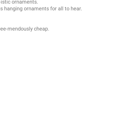
l-istic ornaments.
s hanging ornaments for all to hear.
tree-mendously cheap.