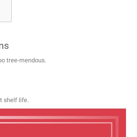
ns
too tree-mendous.
shelf life.