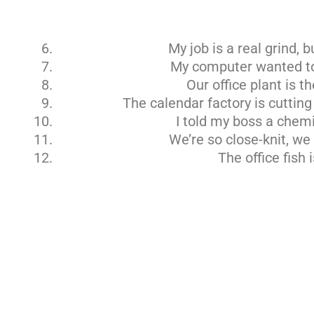
My job is a real grind, bu
My computer wanted to 
Our office plant is t
The calendar factory is cutting
I told my boss a chemis
We’re so close-knit, we
The office fish 