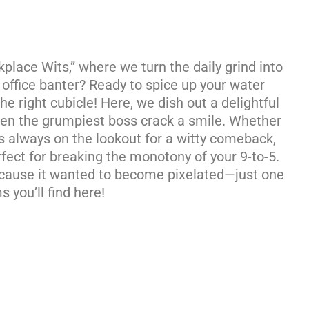
lace Wits,” where we turn the daily grind into
d office banter? Ready to spice up your water
he right cubicle! Here, we dish out a delightful
even the grumpiest boss crack a smile. Whether
’s always on the lookout for a witty comeback,
fect for breaking the monotony of your 9-to-5.
ecause it wanted to become pixelated—just one
 you’ll find here!