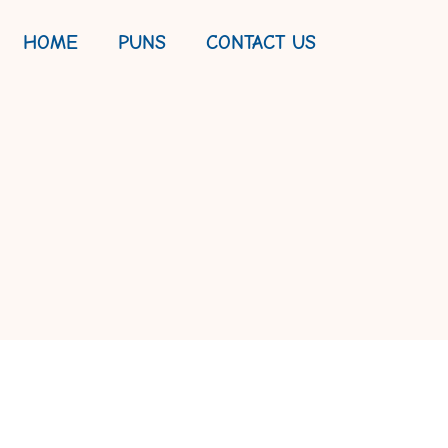
HOME
PUNS
CONTACT US
QUOTES TO