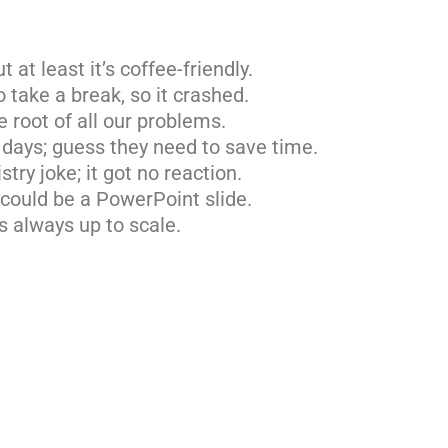
t at least it’s coffee-friendly.
take a break, so it crashed.
he root of all our problems.
 days; guess they need to save time.
try joke; it got no reaction.
 could be a PowerPoint slide.
is always up to scale.