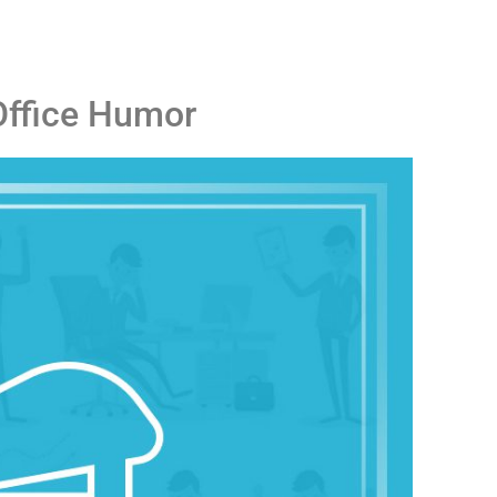
Office Humor