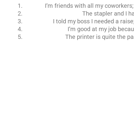
I’m friends with all my coworkers;
The stapler and I h
I told my boss I needed a raise
I’m good at my job becaus
The printer is quite the pa