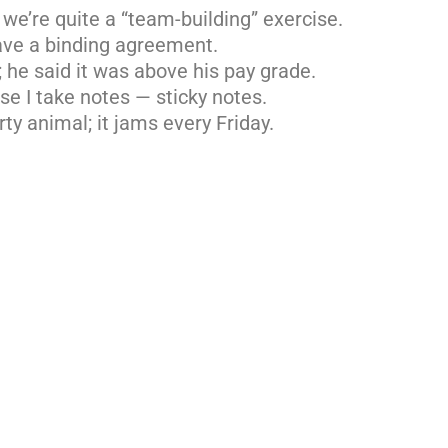
 we’re quite a “team-building” exercise.
ave a binding agreement.
; he said it was above his pay grade.
e I take notes — sticky notes.
rty animal; it jams every Friday.