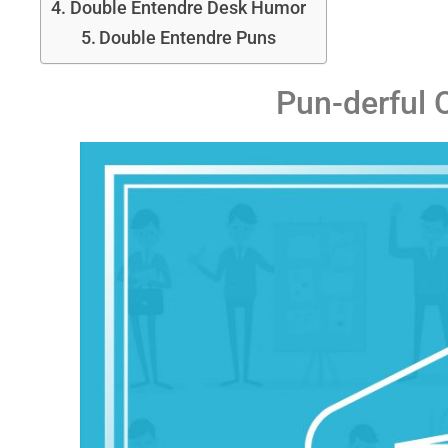
Double Entendre Desk Humor
Double Entendre Puns
Pun-derful 