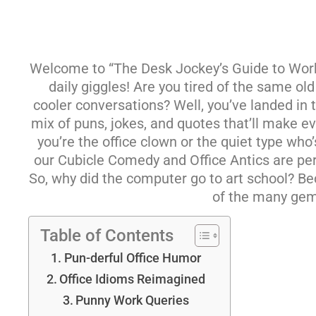
Welcome to “The Desk Jockey’s Guide to Workp
daily giggles! Are you tired of the same ol
cooler conversations? Well, you’ve landed in t
mix of puns, jokes, and quotes that’ll make 
you’re the office clown or the quiet type who
our Cubicle Comedy and Office Antics are per
So, why did the computer go to art school? B
of the many gems
Table of Contents
Pun-derful Office Humor
Office Idioms Reimagined
Punny Work Queries