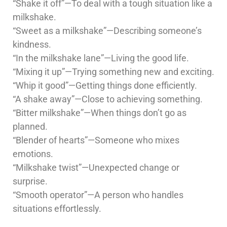
“Shake it off”—To deal with a tough situation like a
milkshake.
“Sweet as a milkshake”—Describing someone’s
kindness.
“In the milkshake lane”—Living the good life.
“Mixing it up”—Trying something new and exciting.
“Whip it good”—Getting things done efficiently.
“A shake away”—Close to achieving something.
“Bitter milkshake”—When things don’t go as
planned.
“Blender of hearts”—Someone who mixes
emotions.
“Milkshake twist”—Unexpected change or
surprise.
“Smooth operator”—A person who handles
situations effortlessly.