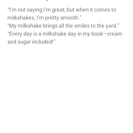
“I’m not saying I’m great, but when it comes to
milkshakes, I’m pretty smooth.”
“My milkshake brings all the smiles to the yard.”
“Every day is a milkshake day in my book—cream
and sugar included!”