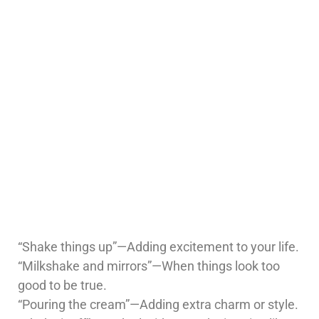
“Shake things up”—Adding excitement to your life.
“Milkshake and mirrors”—When things look too
good to be true.
“Pouring the cream”—Adding extra charm or style.