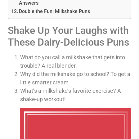
Answers
Double the Fun: Milkshake Puns
Shake Up Your Laughs with
These Dairy-Delicious Puns
What do you call a milkshake that gets into
trouble? A real blender.
Why did the milkshake go to school? To get a
little smarter cream.
What’s a milkshake’s favorite exercise? A
shake-up workout!