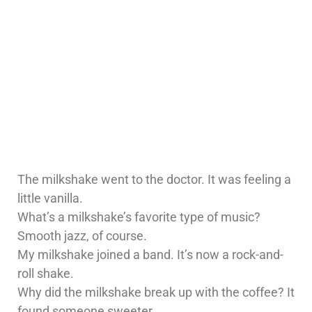
The milkshake went to the doctor. It was feeling a
little vanilla.
What’s a milkshake’s favorite type of music?
Smooth jazz, of course.
My milkshake joined a band. It’s now a rock-and-
roll shake.
Why did the milkshake break up with the coffee? It
found someone sweeter.