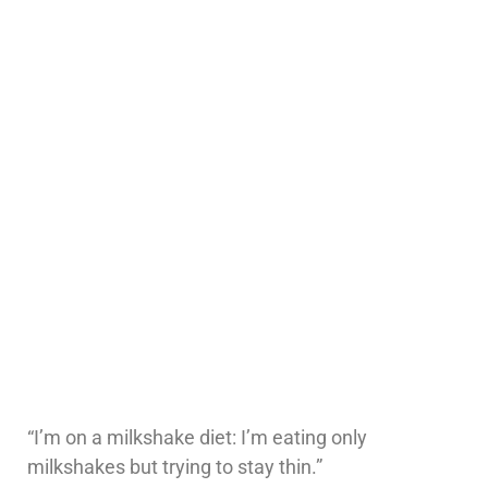
“I’m on a milkshake diet: I’m eating only
milkshakes but trying to stay thin.”