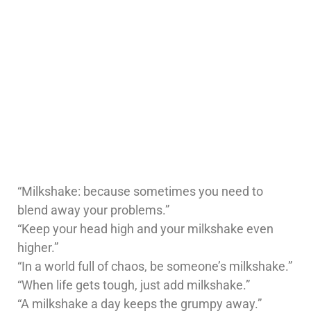
“Milkshake: because sometimes you need to
blend away your problems.”
“Keep your head high and your milkshake even
higher.”
“In a world full of chaos, be someone’s milkshake.”
“When life gets tough, just add milkshake.”
“A milkshake a day keeps the grumpy away.”