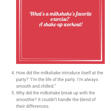
How did the milkshake introduce itself at the
party? “I’m the life of the party. I’m always
smooth and chilled.”
Why did the milkshake break up with the
smoothie? It couldn’t handle the blend of
their differences.