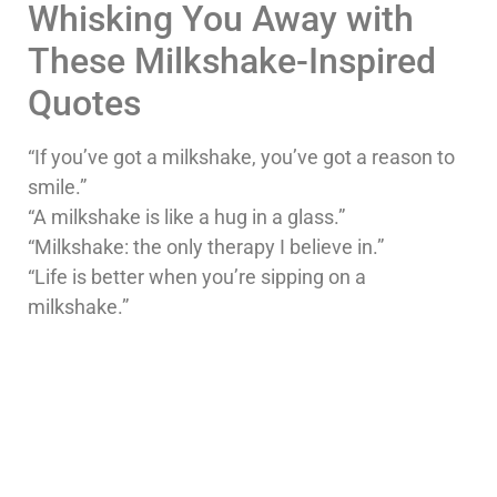
Whisking You Away with
These Milkshake-Inspired
Quotes
“If you’ve got a milkshake, you’ve got a reason to
smile.”
“A milkshake is like a hug in a glass.”
“Milkshake: the only therapy I believe in.”
“Life is better when you’re sipping on a
milkshake.”