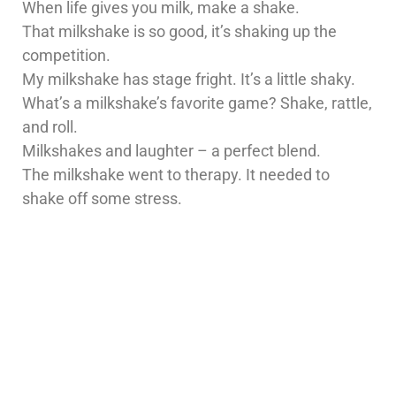
When life gives you milk, make a shake.
That milkshake is so good, it’s shaking up the
competition.
My milkshake has stage fright. It’s a little shaky.
What’s a milkshake’s favorite game? Shake, rattle,
and roll.
Milkshakes and laughter – a perfect blend.
The milkshake went to therapy. It needed to
shake off some stress.