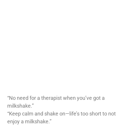
“No need for a therapist when you’ve got a
milkshake.”
“Keep calm and shake on—life’s too short to not
enjoy a milkshake.”