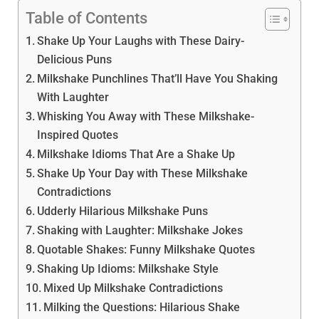
Table of Contents
Shake Up Your Laughs with These Dairy-
Delicious Puns
Milkshake Punchlines That’ll Have You Shaking
With Laughter
Whisking You Away with These Milkshake-
Inspired Quotes
Milkshake Idioms That Are a Shake Up
Shake Up Your Day with These Milkshake
Contradictions
Udderly Hilarious Milkshake Puns
Shaking with Laughter: Milkshake Jokes
Quotable Shakes: Funny Milkshake Quotes
Shaking Up Idioms: Milkshake Style
Mixed Up Milkshake Contradictions
Milking the Questions: Hilarious Shake