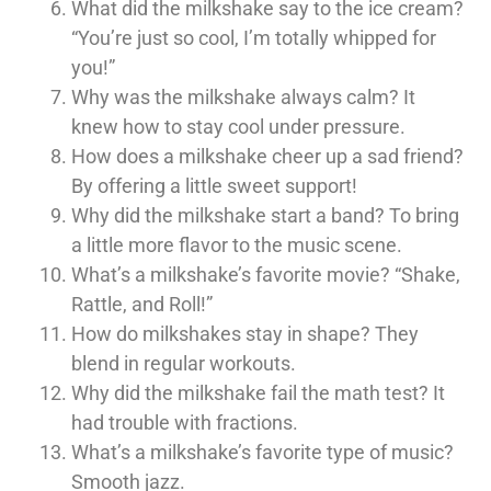
What did the milkshake say to the ice cream?
“You’re just so cool, I’m totally whipped for
you!”
Why was the milkshake always calm? It
knew how to stay cool under pressure.
How does a milkshake cheer up a sad friend?
By offering a little sweet support!
Why did the milkshake start a band? To bring
a little more flavor to the music scene.
What’s a milkshake’s favorite movie? “Shake,
Rattle, and Roll!”
How do milkshakes stay in shape? They
blend in regular workouts.
Why did the milkshake fail the math test? It
had trouble with fractions.
What’s a milkshake’s favorite type of music?
Smooth jazz.