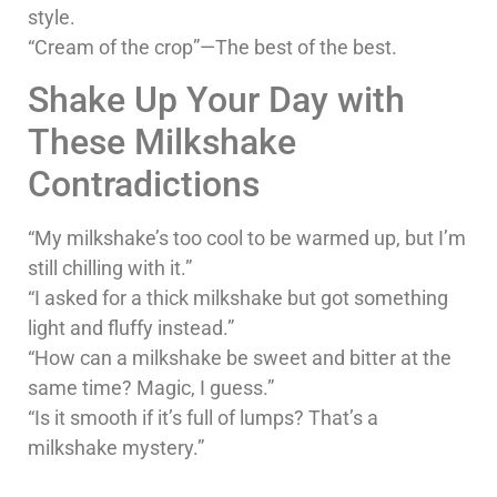
style.
“Cream of the crop”—The best of the best.
Shake Up Your Day with
These Milkshake
Contradictions
“My milkshake’s too cool to be warmed up, but I’m
still chilling with it.”
“I asked for a thick milkshake but got something
light and fluffy instead.”
“How can a milkshake be sweet and bitter at the
same time? Magic, I guess.”
“Is it smooth if it’s full of lumps? That’s a
milkshake mystery.”