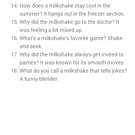
How does a milkshake stay cool in the
summer? It hangs out in the freezer section.
Why did the milkshake go to the doctor? It
was feeling a bit mixed up.
What’s a milkshake’s favorite game? Shake
and seek.
Why did the milkshake always get invited to
parties? It was known for its smooth moves.
What do you call a milkshake that tells jokes?
A funny blender.