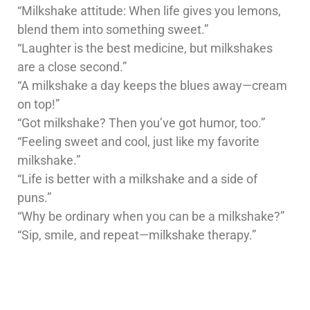
“Milkshake attitude: When life gives you lemons,
blend them into something sweet.”
“Laughter is the best medicine, but milkshakes
are a close second.”
“A milkshake a day keeps the blues away—cream
on top!”
“Got milkshake? Then you’ve got humor, too.”
“Feeling sweet and cool, just like my favorite
milkshake.”
“Life is better with a milkshake and a side of
puns.”
“Why be ordinary when you can be a milkshake?”
“Sip, smile, and repeat—milkshake therapy.”