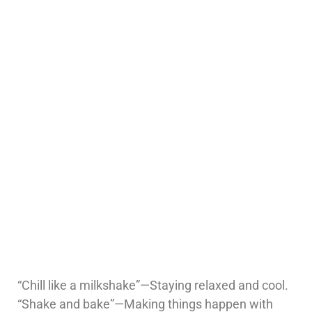
“Chill like a milkshake”—Staying relaxed and cool.
“Shake and bake”—Making things happen with