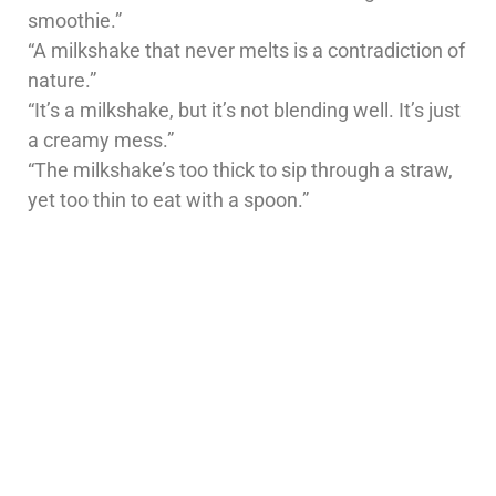
smoothie.”
“A milkshake that never melts is a contradiction of
nature.”
“It’s a milkshake, but it’s not blending well. It’s just
a creamy mess.”
“The milkshake’s too thick to sip through a straw,
yet too thin to eat with a spoon.”