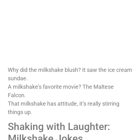
Why did the milkshake blush? It saw the ice cream
sundae.
A milkshake’s favorite movie? The Maltese
Falcon.
That milkshake has attitude, it’s really stirring
things up.
Shaking with Laughter:
Milkshake Jokes