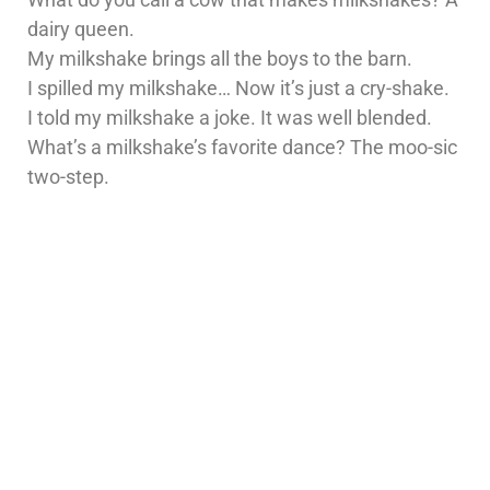
dairy queen.
My milkshake brings all the boys to the barn.
I spilled my milkshake… Now it’s just a cry-shake.
I told my milkshake a joke. It was well blended.
What’s a milkshake’s favorite dance? The moo-sic
two-step.