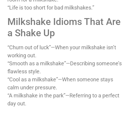
“Life is too short for bad milkshakes.”
Milkshake Idioms That Are
a Shake Up
“Churn out of luck”—When your milkshake isn’t
working out.
“Smooth as a milkshake”—Describing someone’s
flawless style.
“Cool as a milkshake”—When someone stays
calm under pressure.
“A milkshake in the park”—Referring to a perfect
day out.