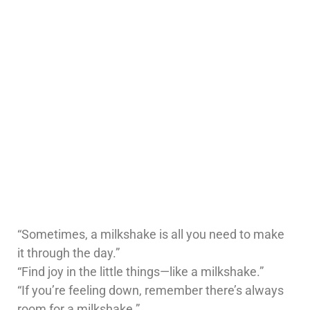
“Sometimes, a milkshake is all you need to make
it through the day.”
“Find joy in the little things—like a milkshake.”
“If you’re feeling down, remember there’s always
room for a milkshake.”