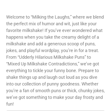
Welcome to “Milking the Laughs,” where we blend
the perfect mix of humor and wit, just like your
favorite milkshake! If you’ve ever wondered what
happens when you take the creamy delight of a
milkshake and add a generous scoop of puns,
jokes, and playful wordplay, you’re in for a treat.
From “Udderly Hilarious Milkshake Puns” to
“Mixed Up Milkshake Contradictions,” we’ve got
everything to tickle your funny bone. Prepare to
shake things up and laugh out loud as you dive
into our collection of punny goodness. Whether
you’re a fan of smooth puns or thick, chunky jokes,
we’ve got something to make your day frosty and
fun!