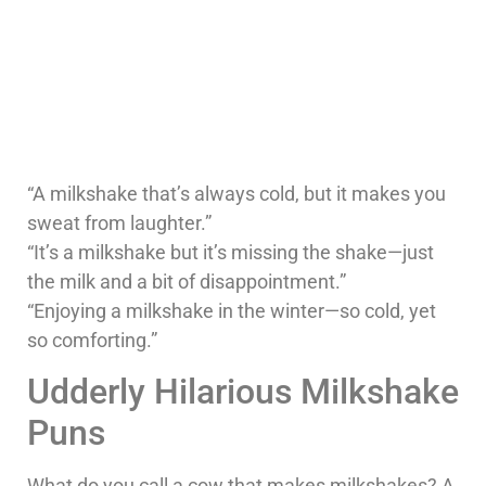
“A milkshake that’s always cold, but it makes you
sweat from laughter.”
“It’s a milkshake but it’s missing the shake—just
the milk and a bit of disappointment.”
“Enjoying a milkshake in the winter—so cold, yet
so comforting.”
Udderly Hilarious Milkshake
Puns
What do you call a cow that makes milkshakes? A