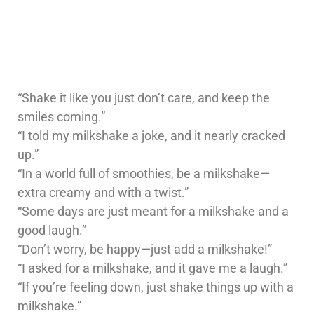
“Shake it like you just don’t care, and keep the
smiles coming.”
“I told my milkshake a joke, and it nearly cracked
up.”
“In a world full of smoothies, be a milkshake—
extra creamy and with a twist.”
“Some days are just meant for a milkshake and a
good laugh.”
“Don’t worry, be happy—just add a milkshake!”
“I asked for a milkshake, and it gave me a laugh.”
“If you’re feeling down, just shake things up with a
milkshake.”