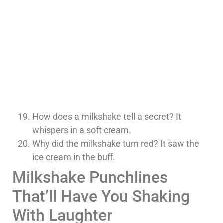
How does a milkshake tell a secret? It
whispers in a soft cream.
Why did the milkshake turn red? It saw the
ice cream in the buff.
Milkshake Punchlines
That’ll Have You Shaking
With Laughter