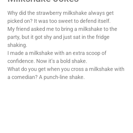
Why did the strawberry milkshake always get
picked on? It was too sweet to defend itself.
My friend asked me to bring a milkshake to the
party, but it got shy and just sat in the fridge
shaking.
I made a milkshake with an extra scoop of
confidence. Now it’s a bold shake.
What do you get when you cross a milkshake with
a comedian? A punch-line shake.