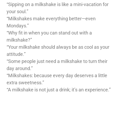
“Sipping on a milkshake is like a mini-vacation for
your soul.”
“Milkshakes make everything better—even
Mondays.”
“Why fit in when you can stand out with a
milkshake?”
“Your milkshake should always be as cool as your
attitude.”
“Some people just need a milkshake to turn their
day around.”
“Milkshakes: because every day deserves a little
extra sweetness.”
“A milkshake is not just a drink; it’s an experience.”