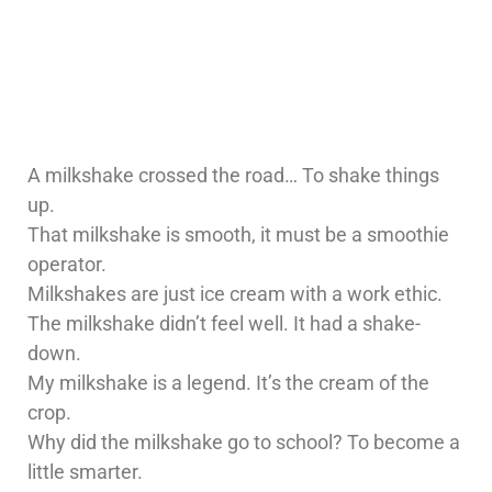
A milkshake crossed the road… To shake things
up.
That milkshake is smooth, it must be a smoothie
operator.
Milkshakes are just ice cream with a work ethic.
The milkshake didn’t feel well. It had a shake-
down.
My milkshake is a legend. It’s the cream of the
crop.
Why did the milkshake go to school? To become a
little smarter.