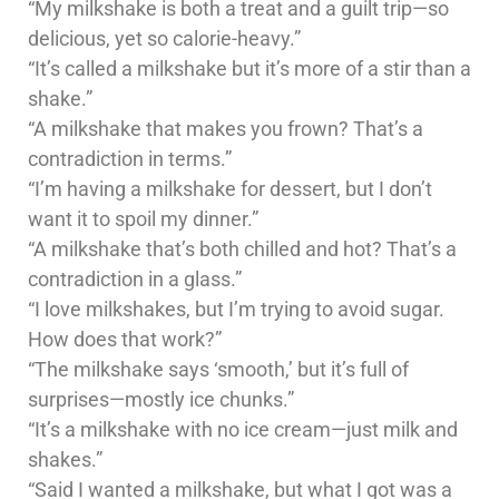
“My milkshake is both a treat and a guilt trip—so
delicious, yet so calorie-heavy.”
“It’s called a milkshake but it’s more of a stir than a
shake.”
“A milkshake that makes you frown? That’s a
contradiction in terms.”
“I’m having a milkshake for dessert, but I don’t
want it to spoil my dinner.”
“A milkshake that’s both chilled and hot? That’s a
contradiction in a glass.”
“I love milkshakes, but I’m trying to avoid sugar.
How does that work?”
“The milkshake says ‘smooth,’ but it’s full of
surprises—mostly ice chunks.”
“It’s a milkshake with no ice cream—just milk and
shakes.”
“Said I wanted a milkshake, but what I got was a