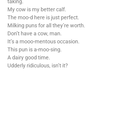
taking.
My cow is my better calf.
The moo-d here is just perfect.
Milking puns for all they’re worth.
Don’t have a cow, man.
It’s a mooo-mentous occasion.
This pun is a-moo-sing.
A dairy good time.
Udderly ridiculous, isn’t it?