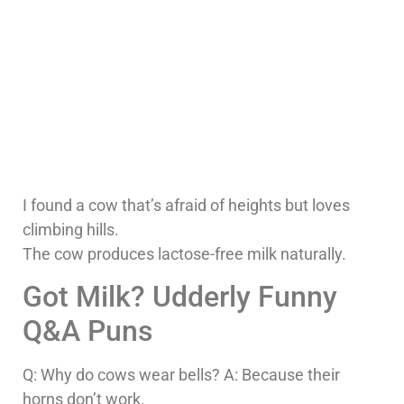
I found a cow that’s afraid of heights but loves
climbing hills.
The cow produces lactose-free milk naturally.
Got Milk? Udderly Funny
Q&A Puns
Q: Why do cows wear bells? A: Because their
horns don’t work.