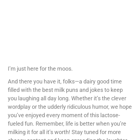
I’m just here for the moos.
And there you have it, folks—a dairy good time
filled with the best milk puns and jokes to keep
you laughing all day long. Whether it’s the clever
wordplay or the udderly ridiculous humor, we hope
you’ve enjoyed every moment of this lactose-
fueled fun. Remember, life is better when you’re
milking it for all it’s worth! Stay tuned for more