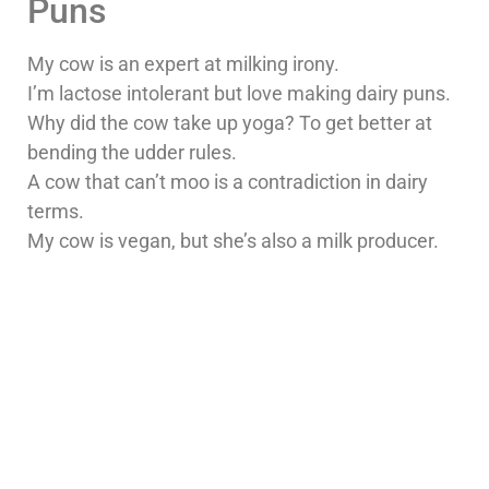
Puns
My cow is an expert at milking irony.
I’m lactose intolerant but love making dairy puns.
Why did the cow take up yoga? To get better at
bending the udder rules.
A cow that can’t moo is a contradiction in dairy
terms.
My cow is vegan, but she’s also a milk producer.