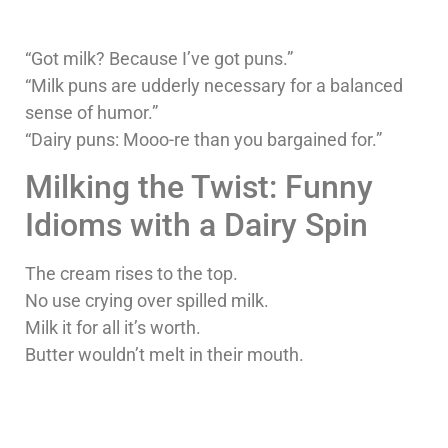
“Got milk? Because I’ve got puns.”
“Milk puns are udderly necessary for a balanced
sense of humor.”
“Dairy puns: Mooo-re than you bargained for.”
Milking the Twist: Funny
Idioms with a Dairy Spin
The cream rises to the top.
No use crying over spilled milk.
Milk it for all it’s worth.
Butter wouldn’t melt in their mouth.