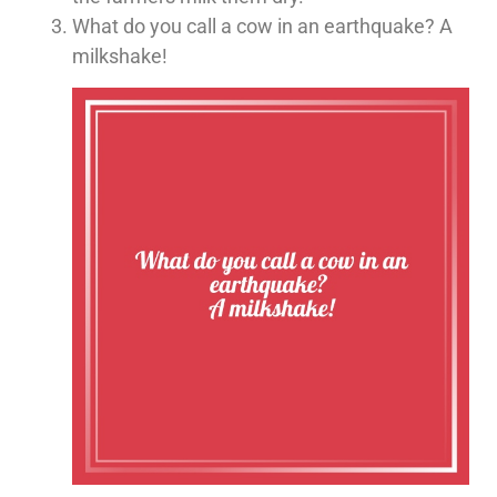
What do you call a cow in an earthquake? A
milkshake!