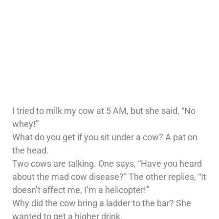
I tried to milk my cow at 5 AM, but she said, “No
whey!”
What do you get if you sit under a cow? A pat on
the head.
Two cows are talking. One says, “Have you heard
about the mad cow disease?” The other replies, “It
doesn’t affect me, I’m a helicopter!”
Why did the cow bring a ladder to the bar? She
wanted to get a higher drink.