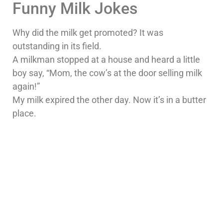
Funny Milk Jokes
Why did the milk get promoted? It was
outstanding in its field.
A milkman stopped at a house and heard a little
boy say, “Mom, the cow’s at the door selling milk
again!”
My milk expired the other day. Now it’s in a butter
place.