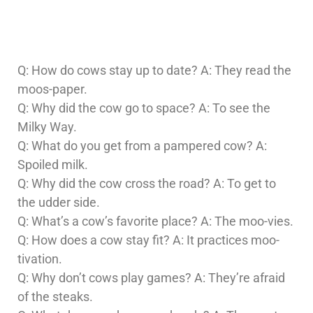
Q: How do cows stay up to date? A: They read the
moos-paper.
Q: Why did the cow go to space? A: To see the
Milky Way.
Q: What do you get from a pampered cow? A:
Spoiled milk.
Q: Why did the cow cross the road? A: To get to
the udder side.
Q: What’s a cow’s favorite place? A: The moo-vies.
Q: How does a cow stay fit? A: It practices moo-
tivation.
Q: Why don’t cows play games? A: They’re afraid
of the steaks.