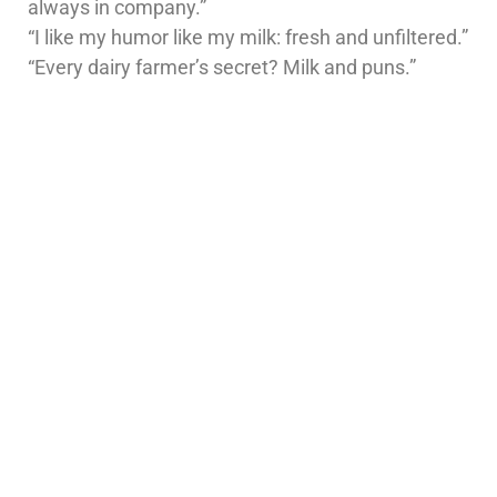
always in company.”
“I like my humor like my milk: fresh and unfiltered.”
“Every dairy farmer’s secret? Milk and puns.”