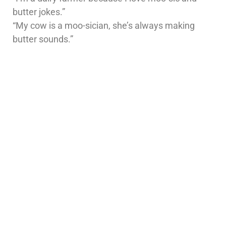
butter jokes.”
“My cow is a moo-sician, she’s always making
butter sounds.”