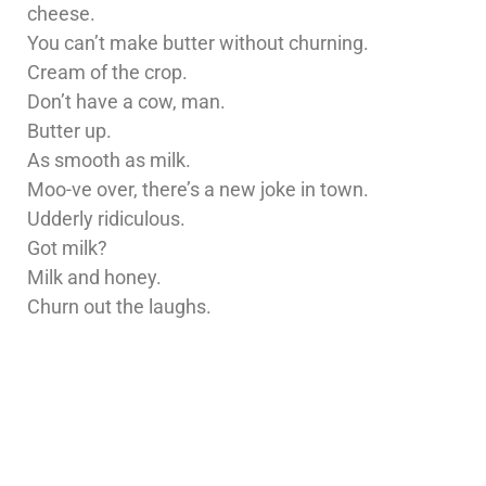
cheese.
You can’t make butter without churning.
Cream of the crop.
Don’t have a cow, man.
Butter up.
As smooth as milk.
Moo-ve over, there’s a new joke in town.
Udderly ridiculous.
Got milk?
Milk and honey.
Churn out the laughs.