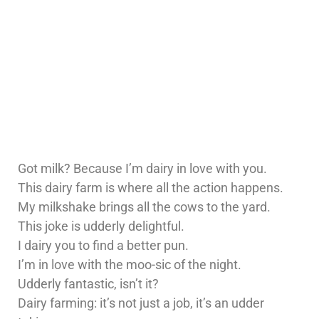
Got milk? Because I’m dairy in love with you.
This dairy farm is where all the action happens.
My milkshake brings all the cows to the yard.
This joke is udderly delightful.
I dairy you to find a better pun.
I’m in love with the moo-sic of the night.
Udderly fantastic, isn’t it?
Dairy farming: it’s not just a job, it’s an udder