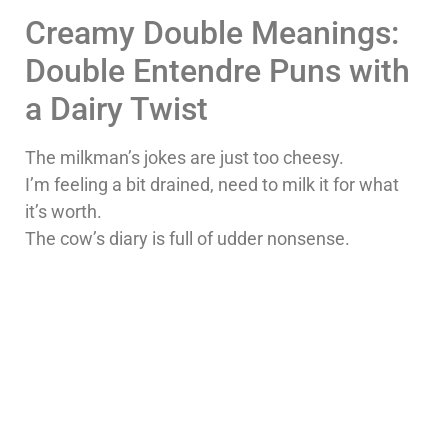
Creamy Double Meanings:
Double Entendre Puns with
a Dairy Twist
The milkman’s jokes are just too cheesy.
I’m feeling a bit drained, need to milk it for what
it’s worth.
The cow’s diary is full of udder nonsense.