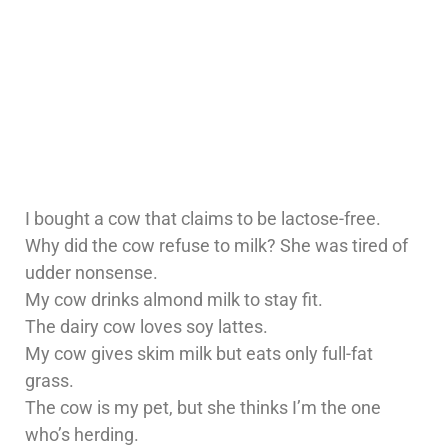
I bought a cow that claims to be lactose-free.
Why did the cow refuse to milk? She was tired of
udder nonsense.
My cow drinks almond milk to stay fit.
The dairy cow loves soy lattes.
My cow gives skim milk but eats only full-fat
grass.
The cow is my pet, but she thinks I’m the one
who’s herding.