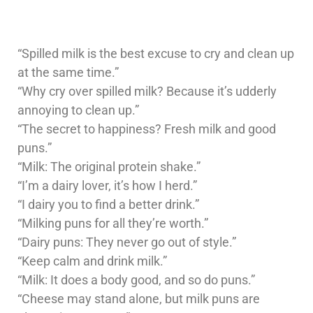
“Spilled milk is the best excuse to cry and clean up
at the same time.”
“Why cry over spilled milk? Because it’s udderly
annoying to clean up.”
“The secret to happiness? Fresh milk and good
puns.”
“Milk: The original protein shake.”
“I’m a dairy lover, it’s how I herd.”
“I dairy you to find a better drink.”
“Milking puns for all they’re worth.”
“Dairy puns: They never go out of style.”
“Keep calm and drink milk.”
“Milk: It does a body good, and so do puns.”
“Cheese may stand alone, but milk puns are