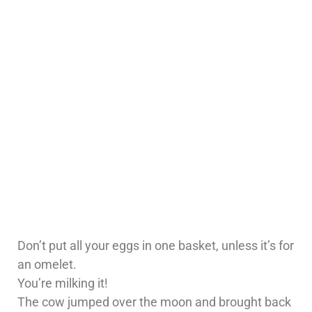
Don’t put all your eggs in one basket, unless it’s for
an omelet.
You’re milking it!
The cow jumped over the moon and brought back