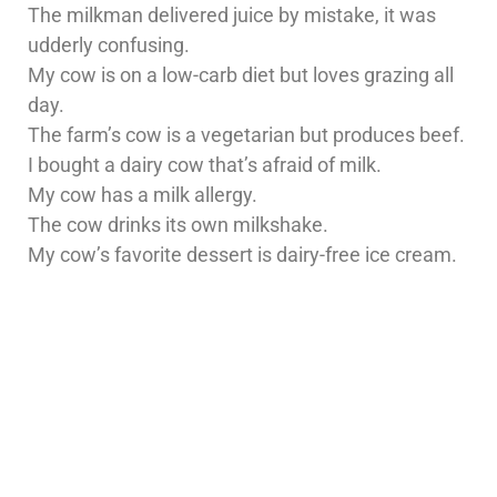
The milkman delivered juice by mistake, it was
udderly confusing.
My cow is on a low-carb diet but loves grazing all
day.
The farm’s cow is a vegetarian but produces beef.
I bought a dairy cow that’s afraid of milk.
My cow has a milk allergy.
The cow drinks its own milkshake.
My cow’s favorite dessert is dairy-free ice cream.