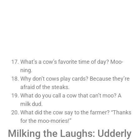
What’s a cow’s favorite time of day? Moo-
ning.
Why don’t cows play cards? Because they’re
afraid of the steaks.
What do you call a cow that can’t moo? A
milk dud.
What did the cow say to the farmer? “Thanks
for the moo-mories!”
Milking the Laughs: Udderly