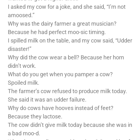
I asked my cow for a joke, and she said, “I’m not
amoosed.”
Why was the dairy farmer a great musician?
Because he had perfect moo-sic timing.
I spilled milk on the table, and my cow said, “Udder
disaster!”
Why did the cow wear a bell? Because her horn
didn’t work.
What do you get when you pamper a cow?
Spoiled milk.
The farmer’s cow refused to produce milk today.
She said it was an udder failure.
Why do cows have hooves instead of feet?
Because they lactose.
The cow didn’t give milk today because she was in
a bad moo-d.