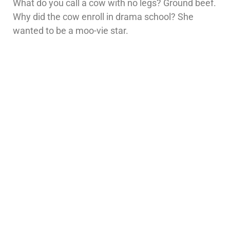
What do you call a cow with no legs? Ground beef.
Why did the cow enroll in drama school? She
wanted to be a moo-vie star.