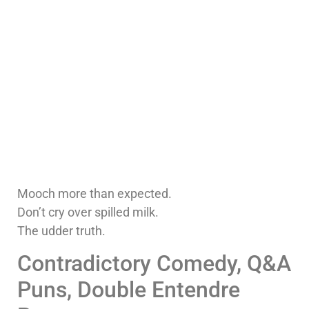
Mooch more than expected.
Don’t cry over spilled milk.
The udder truth.
Contradictory Comedy, Q&A
Puns, Double Entendre