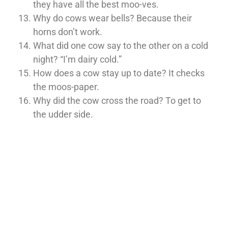
they have all the best moo-ves.
Why do cows wear bells? Because their
horns don’t work.
What did one cow say to the other on a cold
night? “I’m dairy cold.”
How does a cow stay up to date? It checks
the moos-paper.
Why did the cow cross the road? To get to
the udder side.