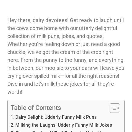
Hey there, dairy devotees! Get ready to laugh until
the cows come home with our utterly delightful
collection of milk puns, jokes, and quotes.
Whether you’re feeling down or just need a good
chuckle, we’ve got the cream of the crop right
here. From the punny to the funny, and everything
in between, our moo-sic to your ears will leave you
crying over spilled milk—for all the right reasons!
Dive in and let’s milk these jokes for all they’re
worth!
Table of Contents
Dairy Delight: Udderly Funny Milk Puns
Milking the Laughs: Udderly Funny Milk Jokes