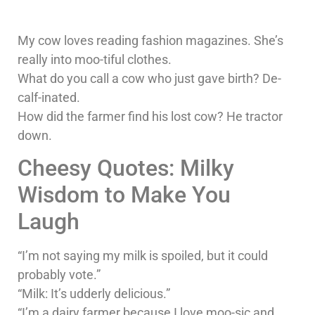
My cow loves reading fashion magazines. She’s
really into moo-tiful clothes.
What do you call a cow who just gave birth? De-
calf-inated.
How did the farmer find his lost cow? He tractor
down.
Cheesy Quotes: Milky
Wisdom to Make You
Laugh
“I’m not saying my milk is spoiled, but it could
probably vote.”
“Milk: It’s udderly delicious.”
“I’m a dairy farmer because I love moo-sic and