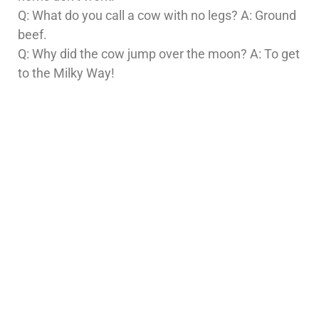
Q: What do you call a cow with no legs? A: Ground
beef.
Q: Why did the cow jump over the moon? A: To get
to the Milky Way!