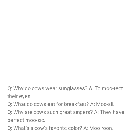
Q: Why do cows wear sunglasses? A: To moo-tect
their eyes.
Q: What do cows eat for breakfast? A: Moo-sli.
Q: Why are cows such great singers? A: They have
perfect moo-sic.
Q: What’s a cow’s favorite color? A: Moo-roon.