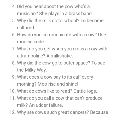
Did you hear about the cow who’s a
musician? She plays in a brass band.
Why did the milk go to school? To become
cultured.
How do you communicate with a cow? Use
moo-se code.
What do you get when you cross a cow with
a trampoline? A milkshake.
Why did the cow go to outer space? To see
the Milky Way.
What does a cow say to its calf every
morning? Moo-rise and shine!
What do cows like to read? Cattle-logs.
What do you call a cow that can’t produce
milk? An udder failure.
Why are cows such great dancers? Because