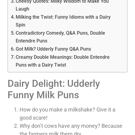
Cheesy Quotes: Milky Wisdom to Make You
Laugh
Milking the Twist: Funny Idioms with a Dairy
Spin
Contradictory Comedy, Q&A Puns, Double
Entendre Puns
Got Milk? Udderly Funny Q&A Puns
Creamy Double Meanings: Double Entendre
Puns with a Dairy Twist
Dairy Delight: Udderly
Funny Milk Puns
How do you make a milkshake? Give it a
good scare!
Why don’t cows have any money? Because
the farmers milk them dry.