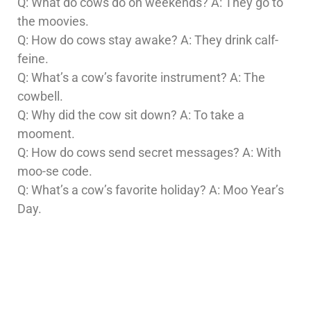
Q: What do cows do on weekends? A: They go to
the moovies.
Q: How do cows stay awake? A: They drink calf-
feine.
Q: What’s a cow’s favorite instrument? A: The
cowbell.
Q: Why did the cow sit down? A: To take a
mooment.
Q: How do cows send secret messages? A: With
moo-se code.
Q: What’s a cow’s favorite holiday? A: Moo Year’s
Day.