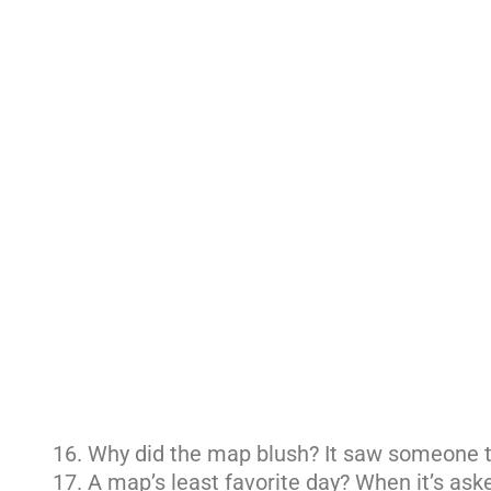
Why did the map blush? It saw someone t
A map’s least favorite day? When it’s aske