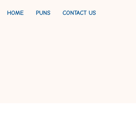
HOME
PUNS
CONTACT US
OUR WAY