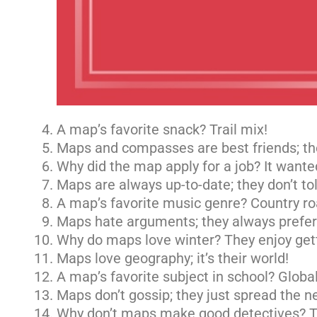
A map’s favorite snack? Trail mix!
Maps and compasses are best friends; the
Why did the map apply for a job? It wante
Maps are always up-to-date; they don’t to
A map’s favorite music genre? Country ro
Maps hate arguments; they always prefer 
Why do maps love winter? They enjoy gett
Maps love geography; it’s their world!
A map’s favorite subject in school? Global
Maps don’t gossip; they just spread the n
Why don’t maps make good detectives? Th