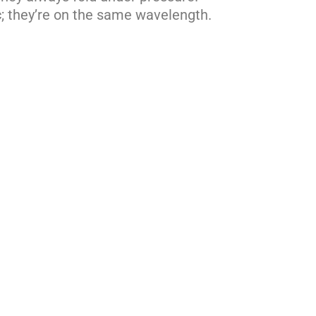
; they’re on the same wavelength.