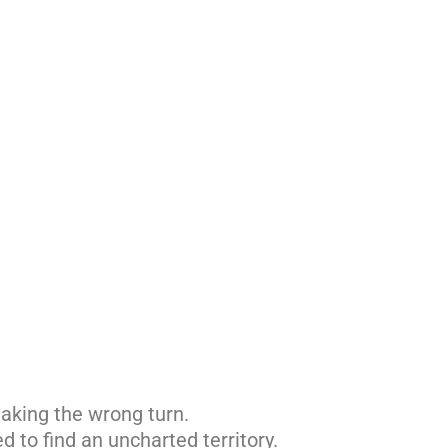
aking the wrong turn.
d to find an uncharted territory.