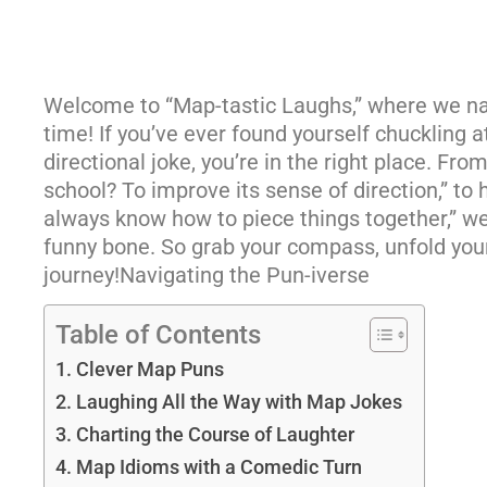
Welcome to “Map-tastic Laughs,” where we na
time! If you’ve ever found yourself chuckling a
directional joke, you’re in the right place. Fr
school? To improve its sense of direction,” to
always know how to piece things together,” we’
funny bone. So grab your compass, unfold your
journey!Navigating the Pun-iverse
Table of Contents
Clever Map Puns
Laughing All the Way with Map Jokes
Charting the Course of Laughter
Map Idioms with a Comedic Turn