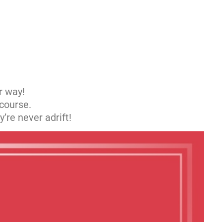
r way!
 course.
’re never adrift!