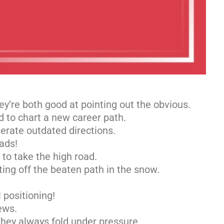
y’re both good at pointing out the obvious.
d to chart a new career path.
lerate outdated directions.
ads!
to take the high road.
ing off the beaten path in the snow.
 positioning!
ews.
ey always fold under pressure.