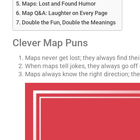
Maps: Lost and Found Humor
Map Q&A: Laughter on Every Page
Double the Fun, Double the Meanings
Clever Map Puns
Maps never get lost; they always find thei
When maps tell jokes, they always go off
Maps always know the right direction; they