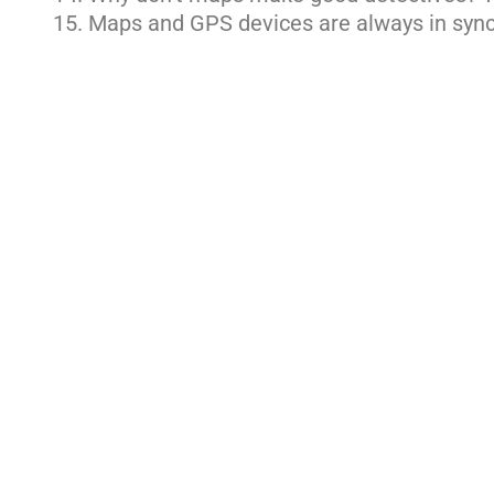
Maps and GPS devices are always in sync