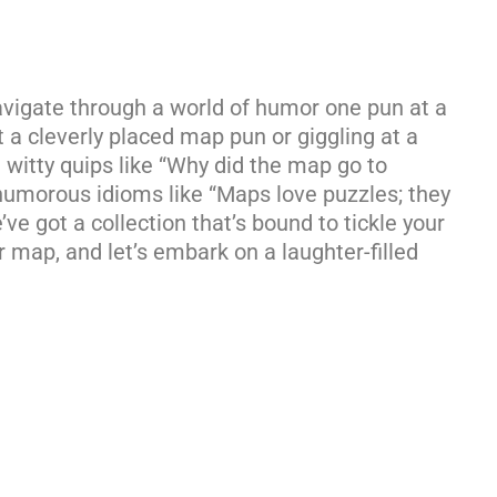
vigate through a world of humor one pun at a
t a cleverly placed map pun or giggling at a
om witty quips like “Why did the map go to
 humorous idioms like “Maps love puzzles; they
ve got a collection that’s bound to tickle your
 map, and let’s embark on a laughter-filled