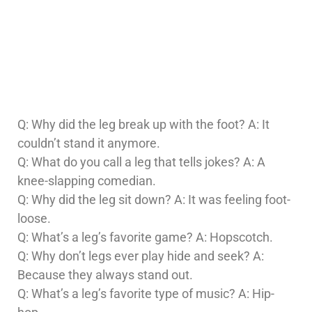
Q: Why did the leg break up with the foot? A: It
couldn’t stand it anymore.
Q: What do you call a leg that tells jokes? A: A
knee-slapping comedian.
Q: Why did the leg sit down? A: It was feeling foot-
loose.
Q: What’s a leg’s favorite game? A: Hopscotch.
Q: Why don’t legs ever play hide and seek? A:
Because they always stand out.
Q: What’s a leg’s favorite type of music? A: Hip-