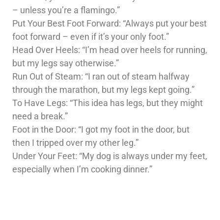
– unless you’re a flamingo.”
Put Your Best Foot Forward: “Always put your best
foot forward – even if it’s your only foot.”
Head Over Heels: “I’m head over heels for running,
but my legs say otherwise.”
Run Out of Steam: “I ran out of steam halfway
through the marathon, but my legs kept going.”
To Have Legs: “This idea has legs, but they might
need a break.”
Foot in the Door: “I got my foot in the door, but
then I tripped over my other leg.”
Under Your Feet: “My dog is always under my feet,
especially when I’m cooking dinner.”