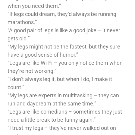
when you need them.”
“If legs could dream, they’d always be running
marathons.”
“A good pair of legs is like a good joke – it never
gets old.”
“My legs might not be the fastest, but they sure
have a good sense of humor.”
“Legs are like Wi-Fi – you only notice them when
they’re not working.”
“I don’t always leg it, but when I do, I make it
count.”
“My legs are experts in multitasking – they can
run and daydream at the same time.”
“Legs are like comedians – sometimes they just
need a little break to be funny again.”
“I trust my legs – they’ve never walked out on