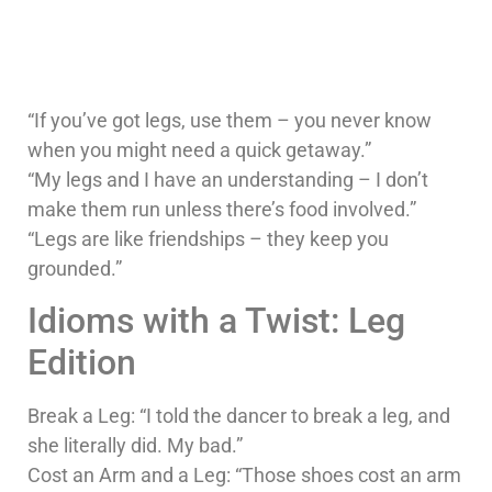
“If you’ve got legs, use them – you never know
when you might need a quick getaway.”
“My legs and I have an understanding – I don’t
make them run unless there’s food involved.”
“Legs are like friendships – they keep you
grounded.”
Idioms with a Twist: Leg
Edition
Break a Leg: “I told the dancer to break a leg, and
she literally did. My bad.”
Cost an Arm and a Leg: “Those shoes cost an arm