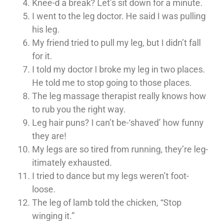
Knee-d a break? Let’s sit down for a minute.
I went to the leg doctor. He said I was pulling
his leg.
My friend tried to pull my leg, but I didn’t fall
for it.
I told my doctor I broke my leg in two places.
He told me to stop going to those places.
The leg massage therapist really knows how
to rub you the right way.
Leg hair puns? I can’t be-‘shaved’ how funny
they are!
My legs are so tired from running, they’re leg-
itimately exhausted.
I tried to dance but my legs weren’t foot-
loose.
The leg of lamb told the chicken, “Stop
winging it.”