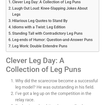
Clever Leg Day: A Collection of Leg Puns
Laugh Out Loud: Knee-Slapping Jokes About
Legs
Hilarious Leg Quotes to Stand By
Idioms with a Twist: Leg Edition
Standing Tall with Contradictory Leg Puns
Leg-ends of Humor: Question-and-Answer Puns
Leg Work: Double Entendre Puns
Clever Leg Day: A
Collection of Leg Puns
Why did the scarecrow become a successful
leg model? He was outstanding in his field.
I’ve got a leg up on the competition in the
relay race.