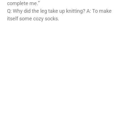
complete me.”
Q: Why did the leg take up knitting? A: To make
itself some cozy socks.