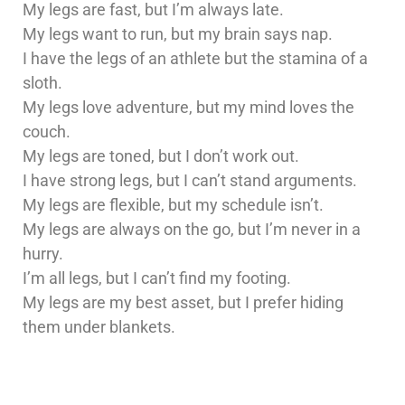
My legs are fast, but I’m always late.
My legs want to run, but my brain says nap.
I have the legs of an athlete but the stamina of a
sloth.
My legs love adventure, but my mind loves the
couch.
My legs are toned, but I don’t work out.
I have strong legs, but I can’t stand arguments.
My legs are flexible, but my schedule isn’t.
My legs are always on the go, but I’m never in a
hurry.
I’m all legs, but I can’t find my footing.
My legs are my best asset, but I prefer hiding
them under blankets.