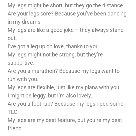
My legs might be short, but they go the distance.
Are your legs sore? Because you’ve been dancing
in my dreams.
My legs are like a good joke – they always stand
out.
I’ve got a leg up on love, thanks to you.
My legs might not be strong, but they’re
supportive.
Are you a marathon? Because my legs want to
run with you.
My legs are flexible, just like my plans with you.
I might be leggy, but I’m also lovely.
Are you a foot rub? Because my legs need some
TLC.
My legs are my best feature, but you’re my best
friend.