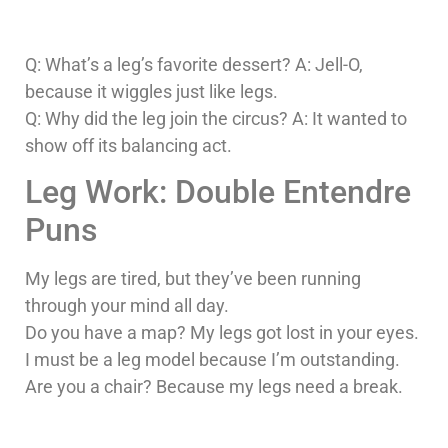
Q: What’s a leg’s favorite dessert? A: Jell-O,
because it wiggles just like legs.
Q: Why did the leg join the circus? A: It wanted to
show off its balancing act.
Leg Work: Double Entendre
Puns
My legs are tired, but they’ve been running
through your mind all day.
Do you have a map? My legs got lost in your eyes.
I must be a leg model because I’m outstanding.
Are you a chair? Because my legs need a break.