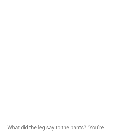
What did the leg say to the pants? “You’re