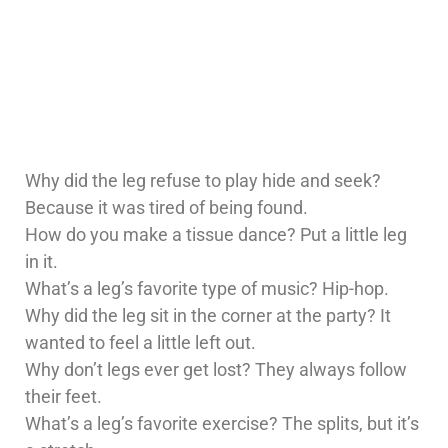
Why did the leg refuse to play hide and seek?
Because it was tired of being found.
How do you make a tissue dance? Put a little leg
in it.
What’s a leg’s favorite type of music? Hip-hop.
Why did the leg sit in the corner at the party? It
wanted to feel a little left out.
Why don’t legs ever get lost? They always follow
their feet.
What’s a leg’s favorite exercise? The splits, but it’s