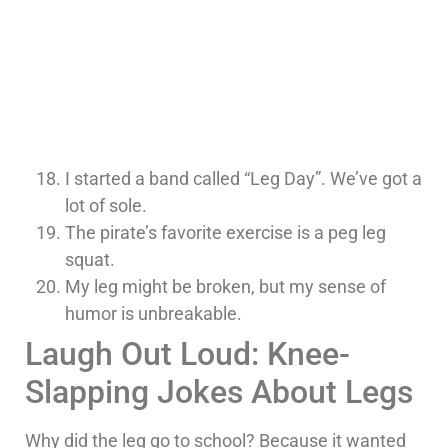
I started a band called “Leg Day”. We’ve got a
lot of sole.
The pirate’s favorite exercise is a peg leg
squat.
My leg might be broken, but my sense of
humor is unbreakable.
Laugh Out Loud: Knee-
Slapping Jokes About Legs
Why did the leg go to school? Because it wanted