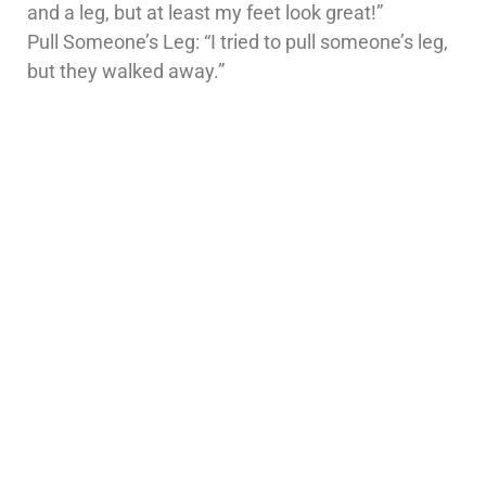
and a leg, but at least my feet look great!”
Pull Someone’s Leg: “I tried to pull someone’s leg,
but they walked away.”