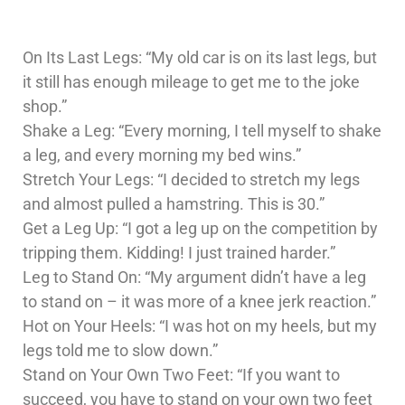
On Its Last Legs: “My old car is on its last legs, but
it still has enough mileage to get me to the joke
shop.”
Shake a Leg: “Every morning, I tell myself to shake
a leg, and every morning my bed wins.”
Stretch Your Legs: “I decided to stretch my legs
and almost pulled a hamstring. This is 30.”
Get a Leg Up: “I got a leg up on the competition by
tripping them. Kidding! I just trained harder.”
Leg to Stand On: “My argument didn’t have a leg
to stand on – it was more of a knee jerk reaction.”
Hot on Your Heels: “I was hot on my heels, but my
legs told me to slow down.”
Stand on Your Own Two Feet: “If you want to
succeed, you have to stand on your own two feet