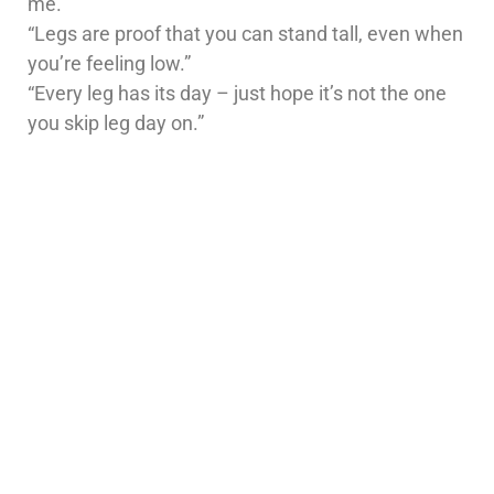
me.”
“Legs are proof that you can stand tall, even when
you’re feeling low.”
“Every leg has its day – just hope it’s not the one
you skip leg day on.”