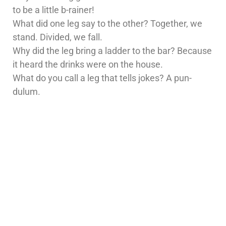
to be a little b-rainer!
What did one leg say to the other? Together, we
stand. Divided, we fall.
Why did the leg bring a ladder to the bar? Because
it heard the drinks were on the house.
What do you call a leg that tells jokes? A pun-
dulum.