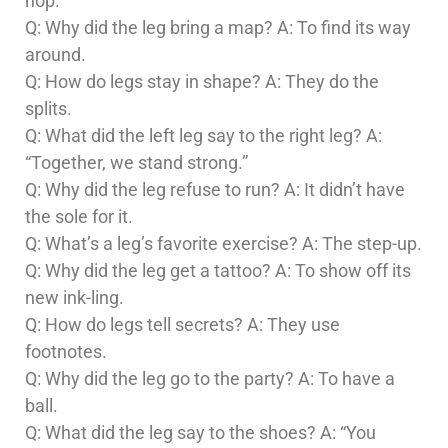
hop.
Q: Why did the leg bring a map? A: To find its way
around.
Q: How do legs stay in shape? A: They do the
splits.
Q: What did the left leg say to the right leg? A:
“Together, we stand strong.”
Q: Why did the leg refuse to run? A: It didn’t have
the sole for it.
Q: What’s a leg’s favorite exercise? A: The step-up.
Q: Why did the leg get a tattoo? A: To show off its
new ink-ling.
Q: How do legs tell secrets? A: They use
footnotes.
Q: Why did the leg go to the party? A: To have a
ball.
Q: What did the leg say to the shoes? A: “You