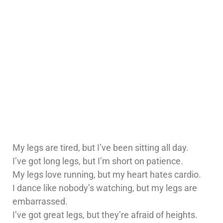
My legs are tired, but I’ve been sitting all day.
I’ve got long legs, but I’m short on patience.
My legs love running, but my heart hates cardio.
I dance like nobody’s watching, but my legs are
embarrassed.
I’ve got great legs, but they’re afraid of heights.