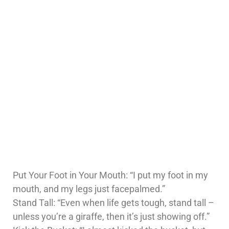
Put Your Foot in Your Mouth: “I put my foot in my
mouth, and my legs just facepalmed.”
Stand Tall: “Even when life gets tough, stand tall –
unless you’re a giraffe, then it’s just showing off.”