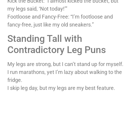
Kick the Bucket: “I almost kicked the bucket, but
my legs said, ‘Not today!’”
Footloose and Fancy-Free: “I’m footloose and
fancy-free, just like my old sneakers.”
Standing Tall with
Contradictory Leg Puns
My legs are strong, but I can’t stand up for myself.
I run marathons, yet I’m lazy about walking to the
fridge.
I skip leg day, but my legs are my best feature.