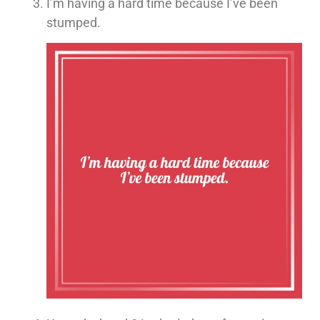
I’m having a hard time because I’ve been
stumped.