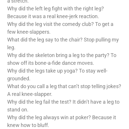
a stretch.
Why did the left leg fight with the right leg?
Because it was a real knee-jerk reaction.
Why did the leg visit the comedy club? To get a
few knee-slappers.
What did the leg say to the chair? Stop pulling my
leg.
Why did the skeleton bring a leg to the party? To
show off its bone-a-fide dance moves.
Why did the legs take up yoga? To stay well-
grounded.
What do you call a leg that can’t stop telling jokes?
A real knee-slapper.
Why did the leg fail the test? It didn’t have a leg to
stand on.
Why did the leg always win at poker? Because it
knew how to bluff.