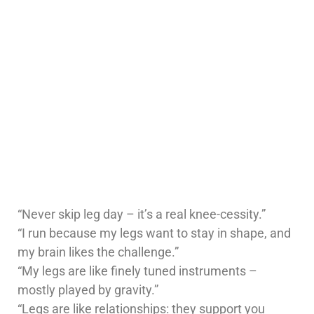
“Never skip leg day – it’s a real knee-cessity.”
“I run because my legs want to stay in shape, and
my brain likes the challenge.”
“My legs are like finely tuned instruments –
mostly played by gravity.”
“Legs are like relationships: they support you