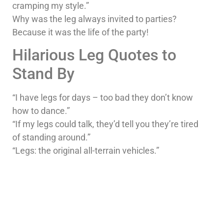
cramping my style.”
Why was the leg always invited to parties?
Because it was the life of the party!
Hilarious Leg Quotes to
Stand By
“I have legs for days – too bad they don’t know
how to dance.”
“If my legs could talk, they’d tell you they’re tired
of standing around.”
“Legs: the original all-terrain vehicles.”