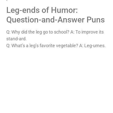
Leg-ends of Humor:
Question-and-Answer Puns
Q: Why did the leg go to school? A: To improve its
stand-ard.
Q: What’s a leg’s favorite vegetable? A: Leg-umes.