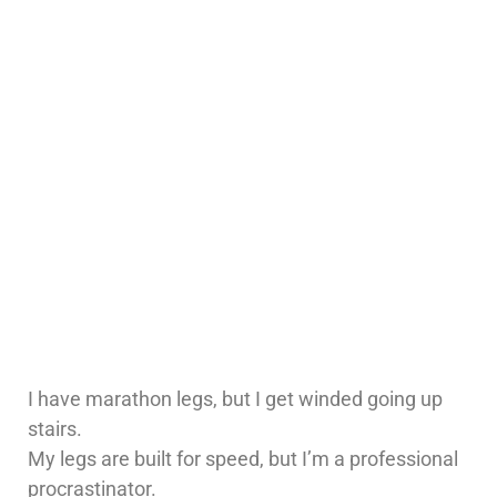
I have marathon legs, but I get winded going up
stairs.
My legs are built for speed, but I’m a professional
procrastinator.