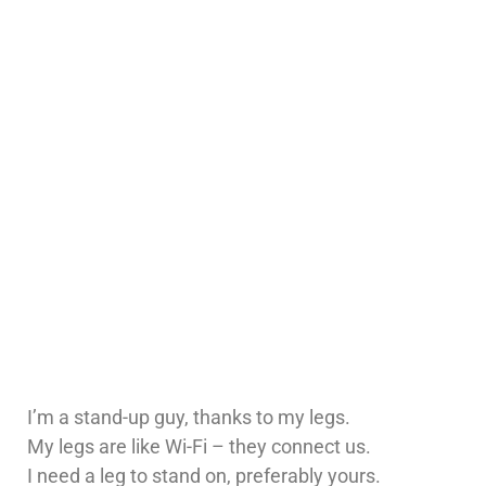
I’m a stand-up guy, thanks to my legs.
My legs are like Wi-Fi – they connect us.
I need a leg to stand on, preferably yours.