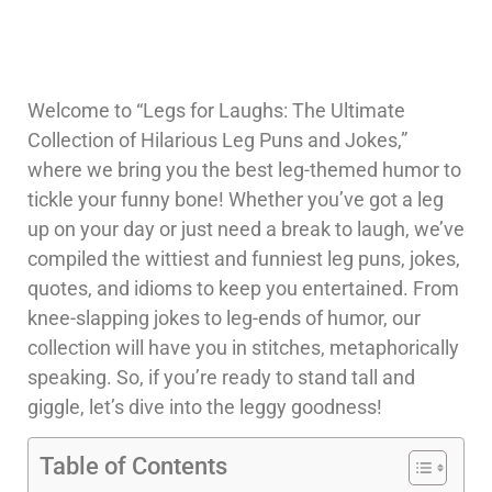
Welcome to “Legs for Laughs: The Ultimate
Collection of Hilarious Leg Puns and Jokes,”
where we bring you the best leg-themed humor to
tickle your funny bone! Whether you’ve got a leg
up on your day or just need a break to laugh, we’ve
compiled the wittiest and funniest leg puns, jokes,
quotes, and idioms to keep you entertained. From
knee-slapping jokes to leg-ends of humor, our
collection will have you in stitches, metaphorically
speaking. So, if you’re ready to stand tall and
giggle, let’s dive into the leggy goodness!
Table of Contents