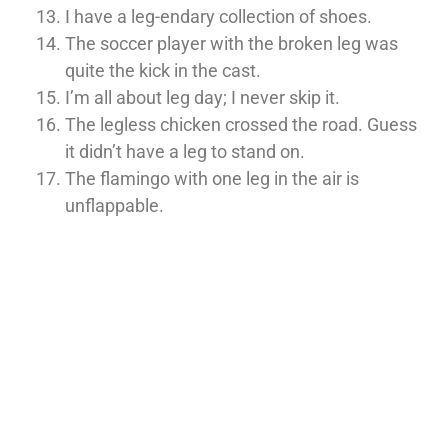
I have a leg-endary collection of shoes.
The soccer player with the broken leg was
quite the kick in the cast.
I’m all about leg day; I never skip it.
The legless chicken crossed the road. Guess
it didn’t have a leg to stand on.
The flamingo with one leg in the air is
unflappable.