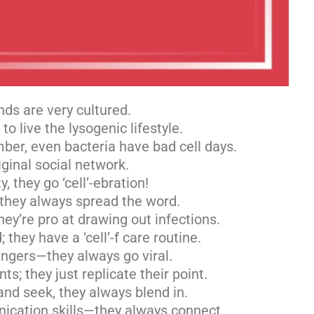
nds are very cultured.
o live the lysogenic lifestyle.
mber, even bacteria have bad cell days.
iginal social network.
, they go ‘cell’-ebration!
 they always spread the word.
ey’re pro at drawing out infections.
 they have a ‘cell’-f care routine.
singers—they always go viral.
s; they just replicate their point.
nd seek, they always blend in.
ication skills—they always connect.