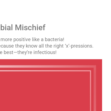
bial Mischief
 more positive like a bacteria!
cause they know all the right ‘x’-pressions.
he best—they’re infectious!