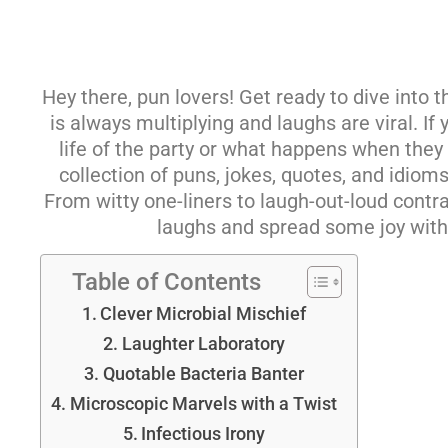
Hey there, pun lovers! Get ready to dive into
is always multiplying and laughs are viral. I
life of the party or what happens when they s
collection of puns, jokes, quotes, and idiom
From witty one-liners to laugh-out-loud contrad
laughs and spread some joy with
Table of Contents
Clever Microbial Mischief
Laughter Laboratory
Quotable Bacteria Banter
Microscopic Marvels with a Twist
Infectious Irony