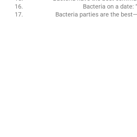
Bacteria on a date: 
Bacteria parties are the best—t