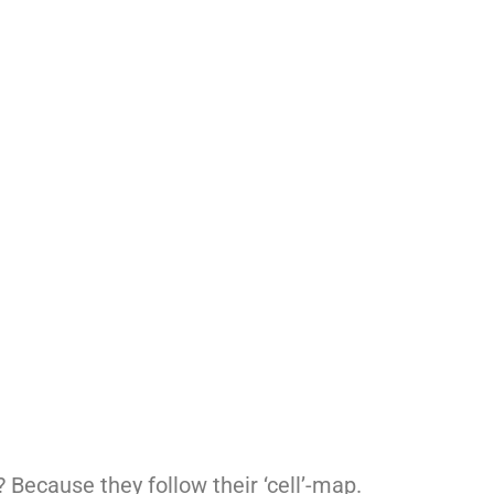
? Because they follow their ‘cell’-map.