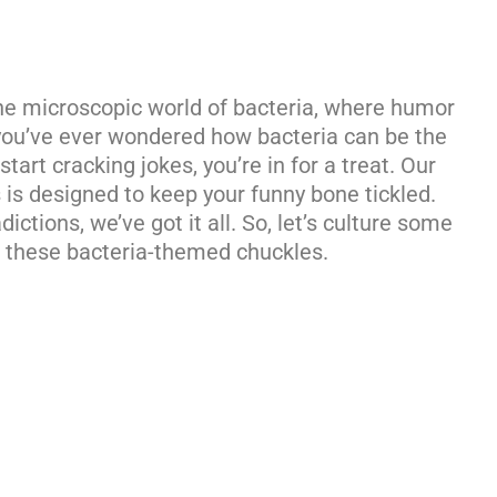
 the microscopic world of bacteria, where humor
f you’ve ever wondered how bacteria can be the
tart cracking jokes, you’re in for a treat. Our
s is designed to keep your funny bone tickled.
ictions, we’ve got it all. So, let’s culture some
 these bacteria-themed chuckles.