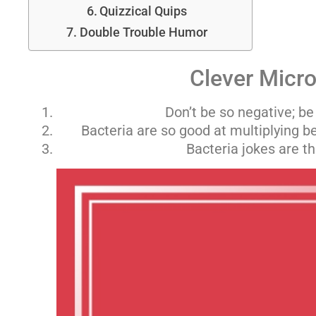
Quizzical Quips
Double Trouble Humor
Clever Micro
Don’t be so negative; be
Bacteria are so good at multiplying be
Bacteria jokes are t