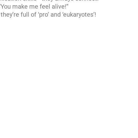
“You make me feel alive!”
hey’re full of ‘pro’ and ‘eukaryotes’!