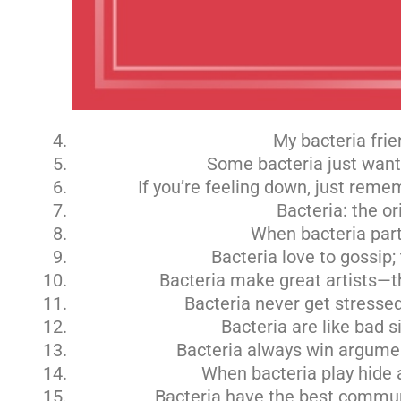
My bacteria frie
Some bacteria just want t
If you’re feeling down, just reme
Bacteria: the or
When bacteria party
Bacteria love to gossip;
Bacteria make great artists—th
Bacteria never get stressed;
Bacteria are like bad 
Bacteria always win argument
When bacteria play hide a
Bacteria have the best commun