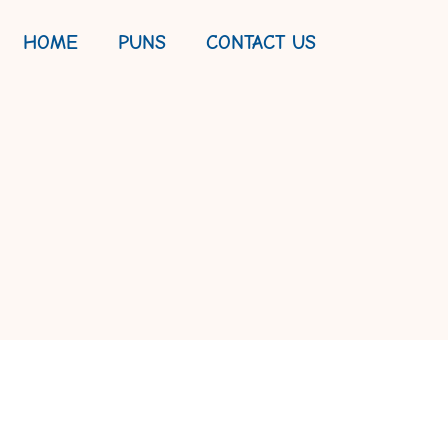
HOME
PUNS
CONTACT US
PE: A