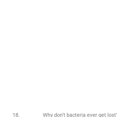
Why don’t bacteria ever get lost