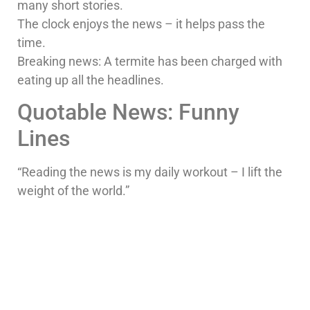
many short stories.
The clock enjoys the news – it helps pass the
time.
Breaking news: A termite has been charged with
eating up all the headlines.
Quotable News: Funny
Lines
“Reading the news is my daily workout – I lift the
weight of the world.”