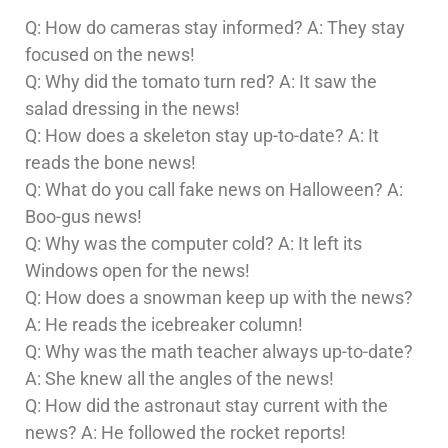
Q: How do cameras stay informed? A: They stay
focused on the news!
Q: Why did the tomato turn red? A: It saw the
salad dressing in the news!
Q: How does a skeleton stay up-to-date? A: It
reads the bone news!
Q: What do you call fake news on Halloween? A:
Boo-gus news!
Q: Why was the computer cold? A: It left its
Windows open for the news!
Q: How does a snowman keep up with the news?
A: He reads the icebreaker column!
Q: Why was the math teacher always up-to-date?
A: She knew all the angles of the news!
Q: How did the astronaut stay current with the
news? A: He followed the rocket reports!