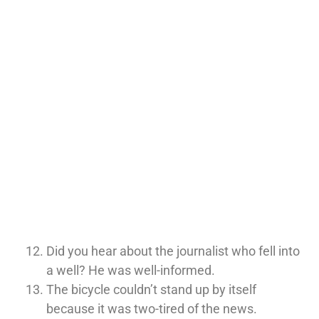
Did you hear about the journalist who fell into
a well? He was well-informed.
The bicycle couldn’t stand up by itself
because it was two-tired of the news.