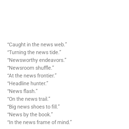
“Caught in the news web.”
“Turning the news tide.”
“Newsworthy endeavors.”
“Newsroom shuffle.”
“At the news frontier.”
“Headline hunter.”
“News flash.”
“On the news trail.”
“Big news shoes to fill.”
“News by the book.”
“In the news frame of mind.”