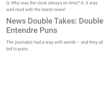
Q: Why was the clock always on time? A: It was
well-read with the latest news!
News Double Takes: Double
Entendre Puns
The journalist had a way with words – and they all
led to puns.