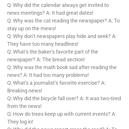
Q: Why did the calendar always get invited to
news meetings? A: It had great dates!
Q: Why was the cat reading the newspaper? A: To
stay up on the mews!
Q: Why don’t newspapers play hide and seek? A:
They have too many headlines!
Q: What’s the baker’s favorite part of the
newspaper? A: The bread section!
Q: Why was the math book sad after reading the
news? A: It had too many problems!
Q: What’s a journalist’s favorite exercise? A:
Breaking news!
Q: Why did the bicycle fall over? A: It was two-tired
from the news!
Q: How do trees keep up with current events? A:
They log in!