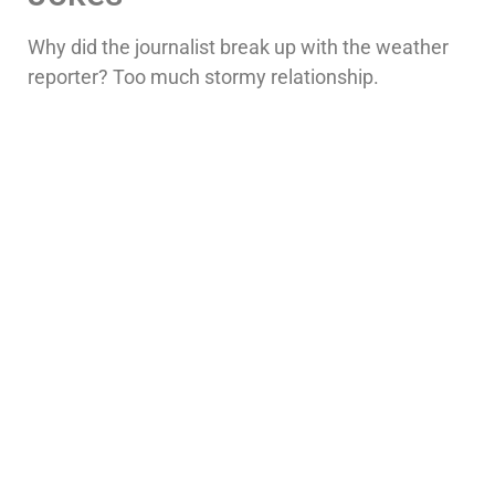
Why did the journalist break up with the weather
reporter? Too much stormy relationship.