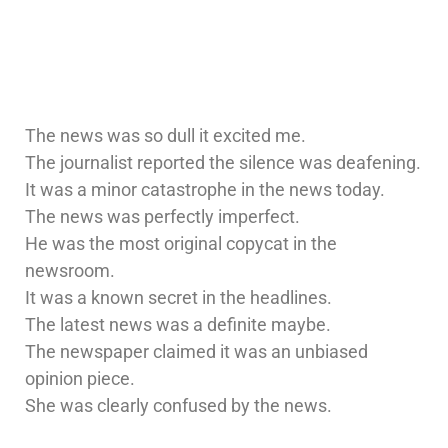
The news was so dull it excited me.
The journalist reported the silence was deafening.
It was a minor catastrophe in the news today.
The news was perfectly imperfect.
He was the most original copycat in the
newsroom.
It was a known secret in the headlines.
The latest news was a definite maybe.
The newspaper claimed it was an unbiased
opinion piece.
She was clearly confused by the news.