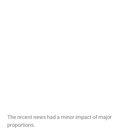
The recent news had a minor impact of major
proportions.