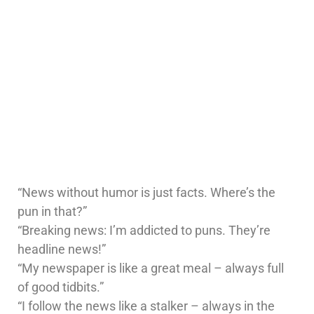
“News without humor is just facts. Where’s the
pun in that?”
“Breaking news: I’m addicted to puns. They’re
headline news!”
“My newspaper is like a great meal – always full
of good tidbits.”
“I follow the news like a stalker – always in the