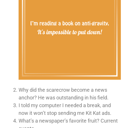
Why did the scarecrow become a news
anchor? He was outstanding in his field.
I told my computer I needed a break, and
now it won’t stop sending me Kit Kat ads.
What’s a newspaper’s favorite fruit? Current