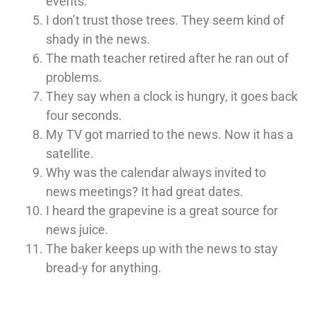
events.
I don’t trust those trees. They seem kind of
shady in the news.
The math teacher retired after he ran out of
problems.
They say when a clock is hungry, it goes back
four seconds.
My TV got married to the news. Now it has a
satellite.
Why was the calendar always invited to
news meetings? It had great dates.
I heard the grapevine is a great source for
news juice.
The baker keeps up with the news to stay
bread-y for anything.