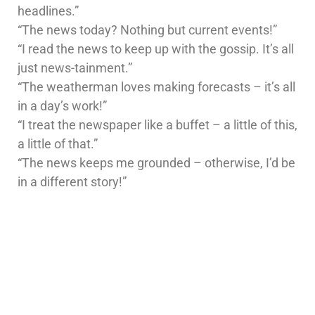
headlines.”
“The news today? Nothing but current events!”
“I read the news to keep up with the gossip. It’s all
just news-tainment.”
“The weatherman loves making forecasts – it’s all
in a day’s work!”
“I treat the newspaper like a buffet – a little of this,
a little of that.”
“The news keeps me grounded – otherwise, I’d be
in a different story!”