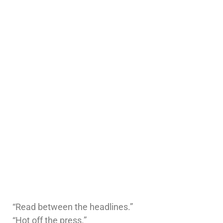
“Read between the headlines.”
“Hot off the press.”