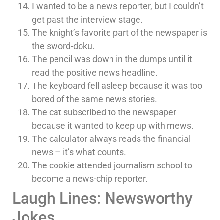
I wanted to be a news reporter, but I couldn’t
get past the interview stage.
The knight’s favorite part of the newspaper is
the sword-doku.
The pencil was down in the dumps until it
read the positive news headline.
The keyboard fell asleep because it was too
bored of the same news stories.
The cat subscribed to the newspaper
because it wanted to keep up with mews.
The calculator always reads the financial
news – it’s what counts.
The cookie attended journalism school to
become a news-chip reporter.
Laugh Lines: Newsworthy
Jokes