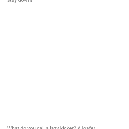
What do you call a lazy kicker? A loafer.