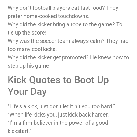
Why don’t football players eat fast food? They
prefer home-cooked touchdowns.
Why did the kicker bring a rope to the game? To
tie up the score!
Why was the soccer team always calm? They had
too many cool kicks.
Why did the kicker get promoted? He knew how to
step up his game.
Kick Quotes to Boot Up
Your Day
“Life’s a kick, just don’t let it hit you too hard.”
“When life kicks you, just kick back harder.”
“I’m a firm believer in the power of a good
kickstart.”