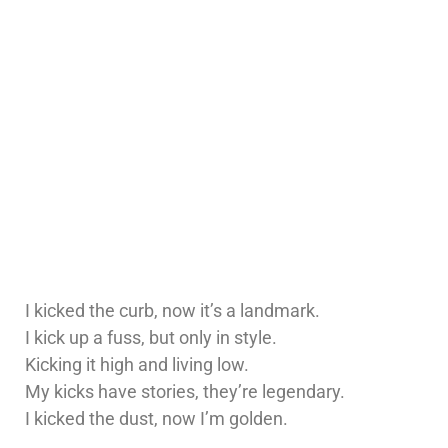
I kicked the curb, now it’s a landmark.
I kick up a fuss, but only in style.
Kicking it high and living low.
My kicks have stories, they’re legendary.
I kicked the dust, now I’m golden.