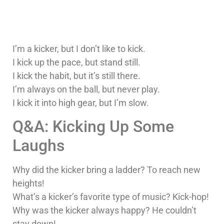
I’m a kicker, but I don’t like to kick.
I kick up the pace, but stand still.
I kick the habit, but it’s still there.
I’m always on the ball, but never play.
I kick it into high gear, but I’m slow.
Q&A: Kicking Up Some
Laughs
Why did the kicker bring a ladder? To reach new
heights!
What’s a kicker’s favorite type of music? Kick-hop!
Why was the kicker always happy? He couldn’t
stay down!