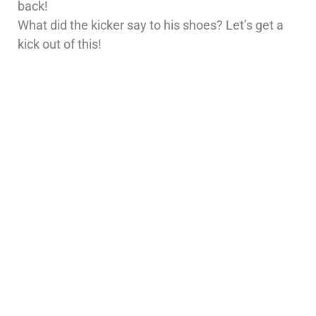
back!
What did the kicker say to his shoes? Let’s get a
kick out of this!