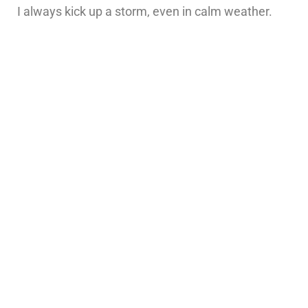
I always kick up a storm, even in calm weather.