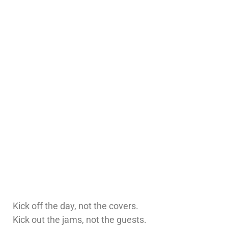
Kick off the day, not the covers.
Kick out the jams, not the guests.