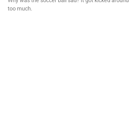
Why was the soccer ball sad? It got kicked around
too much.