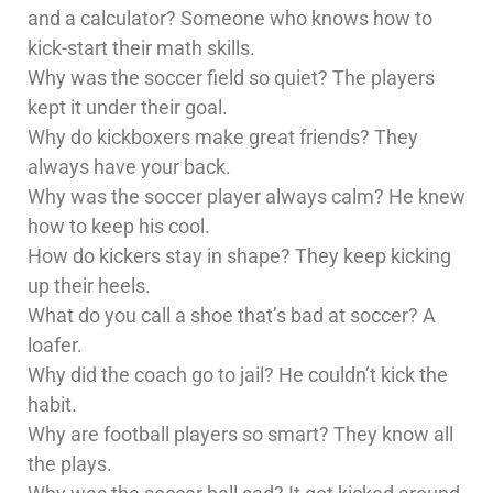
and a calculator? Someone who knows how to
kick-start their math skills.
Why was the soccer field so quiet? The players
kept it under their goal.
Why do kickboxers make great friends? They
always have your back.
Why was the soccer player always calm? He knew
how to keep his cool.
How do kickers stay in shape? They keep kicking
up their heels.
What do you call a shoe that’s bad at soccer? A
loafer.
Why did the coach go to jail? He couldn’t kick the
habit.
Why are football players so smart? They know all
the plays.