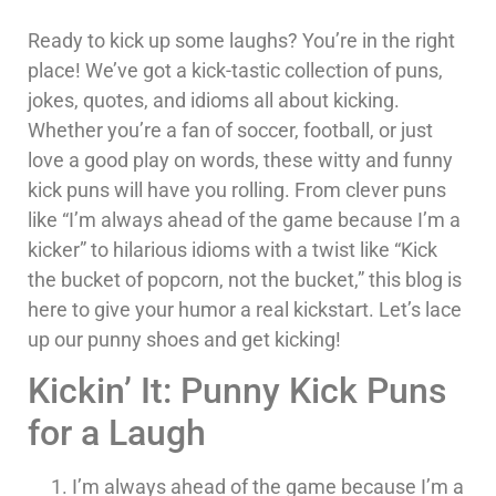
Ready to kick up some laughs? You’re in the right
place! We’ve got a kick-tastic collection of puns,
jokes, quotes, and idioms all about kicking.
Whether you’re a fan of soccer, football, or just
love a good play on words, these witty and funny
kick puns will have you rolling. From clever puns
like “I’m always ahead of the game because I’m a
kicker” to hilarious idioms with a twist like “Kick
the bucket of popcorn, not the bucket,” this blog is
here to give your humor a real kickstart. Let’s lace
up our punny shoes and get kicking!
Kickin’ It: Punny Kick Puns
for a Laugh
I’m always ahead of the game because I’m a