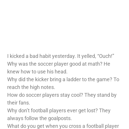
I kicked a bad habit yesterday. It yelled, “Ouch!”
Why was the soccer player good at math? He
knew how to use his head.
Why did the kicker bring a ladder to the game? To
reach the high notes.
How do soccer players stay cool? They stand by
their fans.
Why don’t football players ever get lost? They
always follow the goalposts.
What do you get when you cross a football player