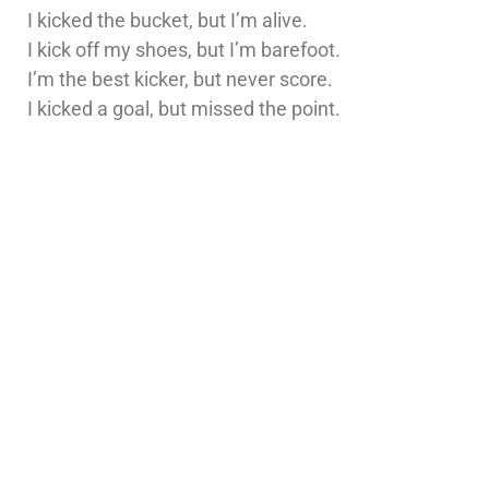
I kicked the bucket, but I’m alive.
I kick off my shoes, but I’m barefoot.
I’m the best kicker, but never score.
I kicked a goal, but missed the point.