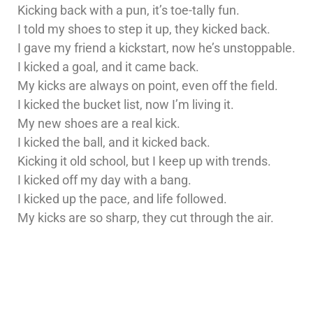
Kicking back with a pun, it’s toe-tally fun.
I told my shoes to step it up, they kicked back.
I gave my friend a kickstart, now he’s unstoppable.
I kicked a goal, and it came back.
My kicks are always on point, even off the field.
I kicked the bucket list, now I’m living it.
My new shoes are a real kick.
I kicked the ball, and it kicked back.
Kicking it old school, but I keep up with trends.
I kicked off my day with a bang.
I kicked up the pace, and life followed.
My kicks are so sharp, they cut through the air.