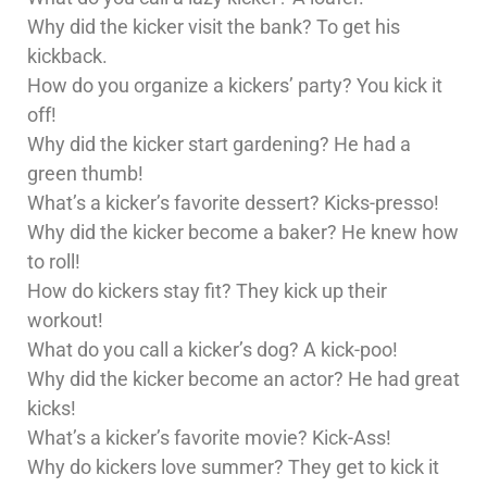
Why did the kicker visit the bank? To get his
kickback.
How do you organize a kickers’ party? You kick it
off!
Why did the kicker start gardening? He had a
green thumb!
What’s a kicker’s favorite dessert? Kicks-presso!
Why did the kicker become a baker? He knew how
to roll!
How do kickers stay fit? They kick up their
workout!
What do you call a kicker’s dog? A kick-poo!
Why did the kicker become an actor? He had great
kicks!
What’s a kicker’s favorite movie? Kick-Ass!
Why do kickers love summer? They get to kick it