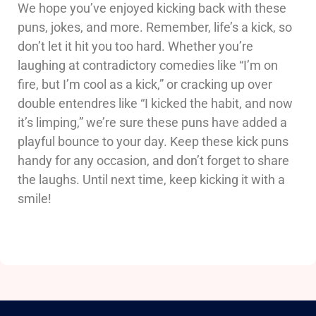
We hope you’ve enjoyed kicking back with these
puns, jokes, and more. Remember, life’s a kick, so
don’t let it hit you too hard. Whether you’re
laughing at contradictory comedies like “I’m on
fire, but I’m cool as a kick,” or cracking up over
double entendres like “I kicked the habit, and now
it’s limping,” we’re sure these puns have added a
playful bounce to your day. Keep these kick puns
handy for any occasion, and don’t forget to share
the laughs. Until next time, keep kicking it with a
smile!