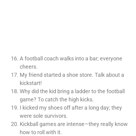
A football coach walks into a bar; everyone
cheers.
My friend started a shoe store. Talk about a
kickstart!
Why did the kid bring a ladder to the football
game? To catch the high kicks.
I kicked my shoes off after a long day; they
were sole survivors.
Kickball games are intense—they really know
how to roll with it.