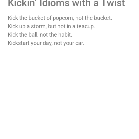
Kickin’ Idioms with a Twist
Kick the bucket of popcorn, not the bucket.
Kick up a storm, but not in a teacup.
Kick the ball, not the habit.
Kickstart your day, not your car.