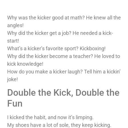
Why was the kicker good at math? He knew all the
angles!
Why did the kicker get a job? He needed a kick-
start!
What’s a kicker’s favorite sport? Kickboxing!
Why did the kicker become a teacher? He loved to
kick knowledge!
How do you make a kicker laugh? Tell him a kickin’
joke!
Double the Kick, Double the
Fun
I kicked the habit, and now it’s limping.
My shoes have a lot of sole, they keep kicking.