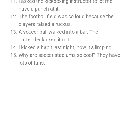
I asked the kickboxing instructor to let me
have a punch at it.
The football field was so loud because the
players raised a ruckus.
A soccer ball walked into a bar. The
bartender kicked it out.
I kicked a habit last night; now it’s limping.
Why are soccer stadiums so cool? They have
lots of fans.