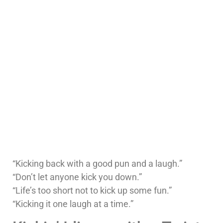
“Kicking back with a good pun and a laugh.”
“Don’t let anyone kick you down.”
“Life’s too short not to kick up some fun.”
“Kicking it one laugh at a time.”