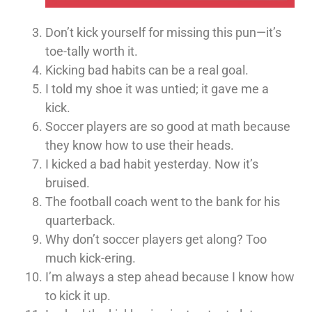
Don’t kick yourself for missing this pun—it’s
toe-tally worth it.
Kicking bad habits can be a real goal.
I told my shoe it was untied; it gave me a
kick.
Soccer players are so good at math because
they know how to use their heads.
I kicked a bad habit yesterday. Now it’s
bruised.
The football coach went to the bank for his
quarterback.
Why don’t soccer players get along? Too
much kick-ering.
I’m always a step ahead because I know how
to kick it up.