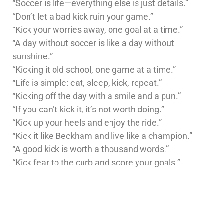
“Soccer is life—everything else is just details.”
“Don’t let a bad kick ruin your game.”
“Kick your worries away, one goal at a time.”
“A day without soccer is like a day without
sunshine.”
“Kicking it old school, one game at a time.”
“Life is simple: eat, sleep, kick, repeat.”
“Kicking off the day with a smile and a pun.”
“If you can’t kick it, it’s not worth doing.”
“Kick up your heels and enjoy the ride.”
“Kick it like Beckham and live like a champion.”
“A good kick is worth a thousand words.”
“Kick fear to the curb and score your goals.”