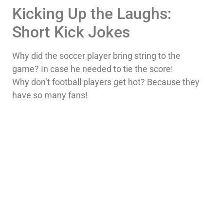
Kicking Up the Laughs:
Short Kick Jokes
Why did the soccer player bring string to the
game? In case he needed to tie the score!
Why don’t football players get hot? Because they
have so many fans!