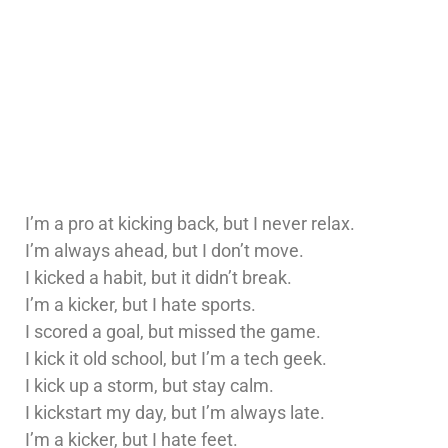
I’m a pro at kicking back, but I never relax.
I’m always ahead, but I don’t move.
I kicked a habit, but it didn’t break.
I’m a kicker, but I hate sports.
I scored a goal, but missed the game.
I kick it old school, but I’m a tech geek.
I kick up a storm, but stay calm.
I kickstart my day, but I’m always late.
I’m a kicker, but I hate feet.