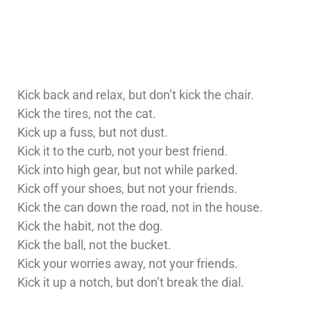
Kick back and relax, but don’t kick the chair.
Kick the tires, not the cat.
Kick up a fuss, but not dust.
Kick it to the curb, not your best friend.
Kick into high gear, but not while parked.
Kick off your shoes, but not your friends.
Kick the can down the road, not in the house.
Kick the habit, not the dog.
Kick the ball, not the bucket.
Kick your worries away, not your friends.
Kick it up a notch, but don’t break the dial.