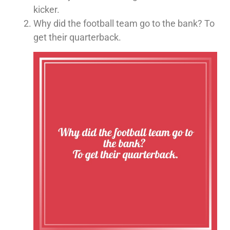
kicker.
Why did the football team go to the bank? To
get their quarterback.