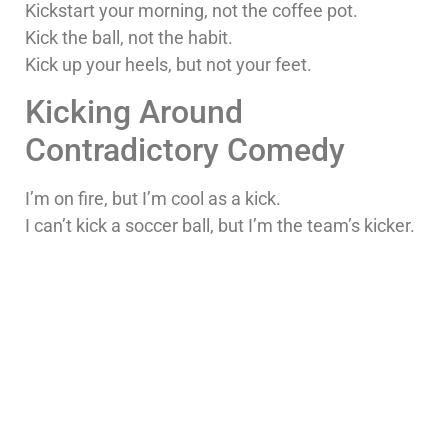
Kickstart your morning, not the coffee pot.
Kick the ball, not the habit.
Kick up your heels, but not your feet.
Kicking Around
Contradictory Comedy
I’m on fire, but I’m cool as a kick.
I can’t kick a soccer ball, but I’m the team’s kicker.