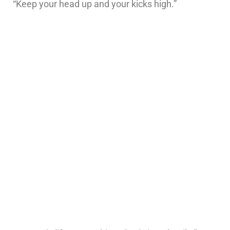
“Keep your head up and your kicks high.”