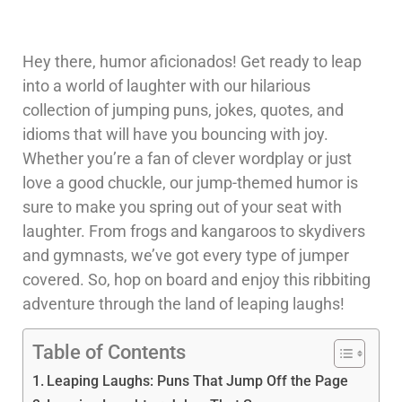
Hey there, humor aficionados! Get ready to leap
into a world of laughter with our hilarious
collection of jumping puns, jokes, quotes, and
idioms that will have you bouncing with joy.
Whether you’re a fan of clever wordplay or just
love a good chuckle, our jump-themed humor is
sure to make you spring out of your seat with
laughter. From frogs and kangaroos to skydivers
and gymnasts, we’ve got every type of jumper
covered. So, hop on board and enjoy this ribbiting
adventure through the land of leaping laughs!
Table of Contents
Leaping Laughs: Puns That Jump Off the Page