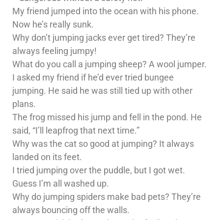
My friend jumped into the ocean with his phone.
Now he’s really sunk.
Why don’t jumping jacks ever get tired? They’re
always feeling jumpy!
What do you call a jumping sheep? A wool jumper.
I asked my friend if he’d ever tried bungee
jumping. He said he was still tied up with other
plans.
The frog missed his jump and fell in the pond. He
said, “I’ll leapfrog that next time.”
Why was the cat so good at jumping? It always
landed on its feet.
I tried jumping over the puddle, but I got wet.
Guess I’m all washed up.
Why do jumping spiders make bad pets? They’re
always bouncing off the walls.