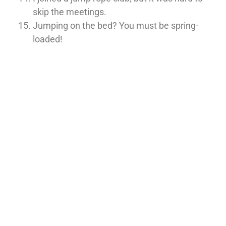
skip the meetings.
Jumping on the bed? You must be spring-
loaded!