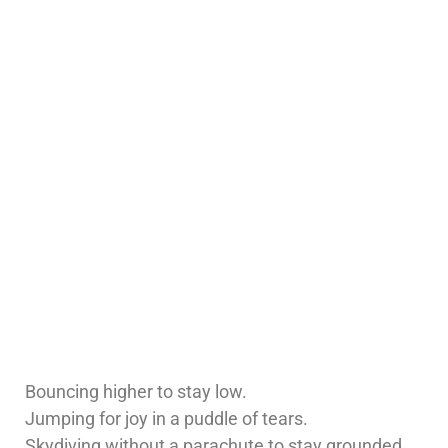
Bouncing higher to stay low.
Jumping for joy in a puddle of tears.
Skydiving without a parachute to stay grounded.