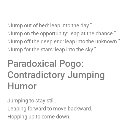
“Jump out of bed: leap into the day.”
“Jump on the opportunity: leap at the chance.”
“Jump off the deep end: leap into the unknown.”
“Jump for the stars: leap into the sky.”
Paradoxical Pogo:
Contradictory Jumping
Humor
Jumping to stay still.
Leaping forward to move backward.
Hopping up to come down.