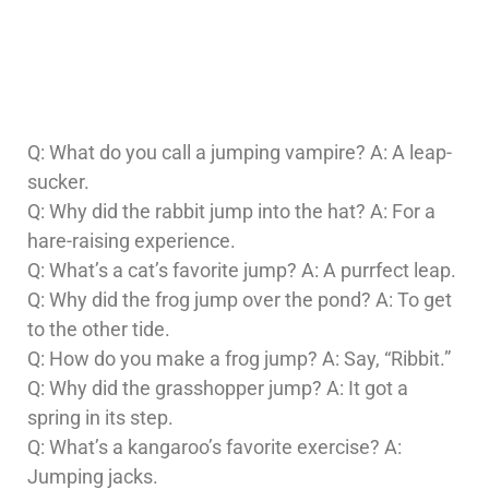
Q: What do you call a jumping vampire? A: A leap-
sucker.
Q: Why did the rabbit jump into the hat? A: For a
hare-raising experience.
Q: What’s a cat’s favorite jump? A: A purrfect leap.
Q: Why did the frog jump over the pond? A: To get
to the other tide.
Q: How do you make a frog jump? A: Say, “Ribbit.”
Q: Why did the grasshopper jump? A: It got a
spring in its step.
Q: What’s a kangaroo’s favorite exercise? A:
Jumping jacks.