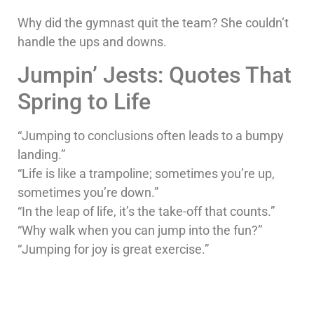
Why did the gymnast quit the team? She couldn’t
handle the ups and downs.
Jumpin’ Jests: Quotes That
Spring to Life
“Jumping to conclusions often leads to a bumpy
landing.”
“Life is like a trampoline; sometimes you’re up,
sometimes you’re down.”
“In the leap of life, it’s the take-off that counts.”
“Why walk when you can jump into the fun?”
“Jumping for joy is great exercise.”