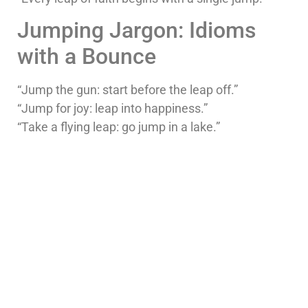
Jumping Jargon: Idioms
with a Bounce
“Jump the gun: start before the leap off.”
“Jump for joy: leap into happiness.”
“Take a flying leap: go jump in a lake.”