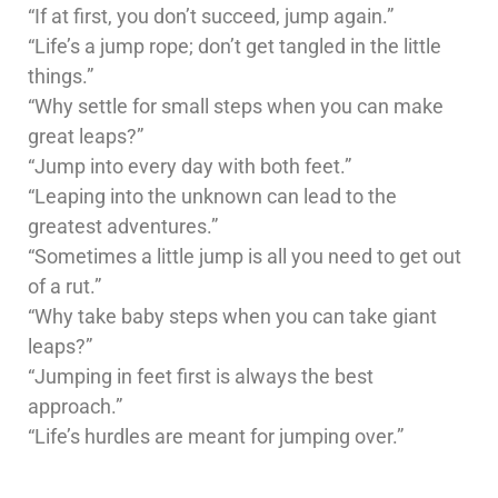
“If at first, you don’t succeed, jump again.”
“Life’s a jump rope; don’t get tangled in the little
things.”
“Why settle for small steps when you can make
great leaps?”
“Jump into every day with both feet.”
“Leaping into the unknown can lead to the
greatest adventures.”
“Sometimes a little jump is all you need to get out
of a rut.”
“Why take baby steps when you can take giant
leaps?”
“Jumping in feet first is always the best
approach.”
“Life’s hurdles are meant for jumping over.”