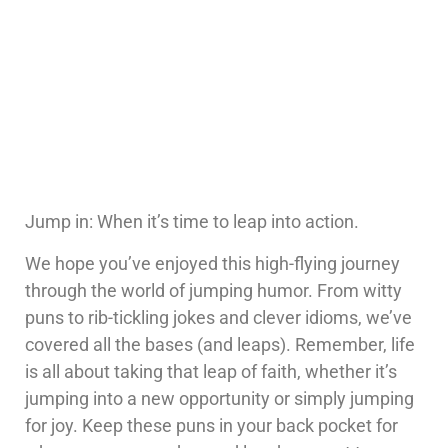
Jump in: When it’s time to leap into action.
We hope you’ve enjoyed this high-flying journey
through the world of jumping humor. From witty
puns to rib-tickling jokes and clever idioms, we’ve
covered all the bases (and leaps). Remember, life
is all about taking that leap of faith, whether it’s
jumping into a new opportunity or simply jumping
for joy. Keep these puns in your back pocket for