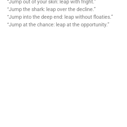
“Jump out of your skin: leap with fright.”
“Jump the shark: leap over the decline.”
“Jump into the deep end: leap without floaties.”
“Jump at the chance: leap at the opportunity.”