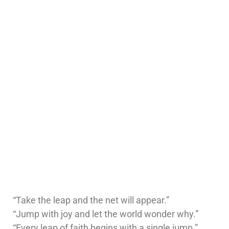
“Take the leap and the net will appear.”
“Jump with joy and let the world wonder why.”
“Every leap of faith begins with a single jump.”