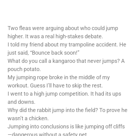
Two fleas were arguing about who could jump
higher. It was a real high-stakes debate.
I told my friend about my trampoline accident. He
just said, “Bounce back soon!”
What do you call a kangaroo that never jumps? A
pouch potato.
My jumping rope broke in the middle of my
workout. Guess I’ll have to skip the rest.
I went to a high jump competition. It had its ups
and downs.
Why did the rabbit jump into the field? To prove he
wasn’t a chicken.
Jumping into conclusions is like jumping off cliffs
—dangerous without a safety net.