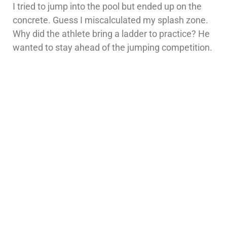
I tried to jump into the pool but ended up on the
concrete. Guess I miscalculated my splash zone.
Why did the athlete bring a ladder to practice? He
wanted to stay ahead of the jumping competition.