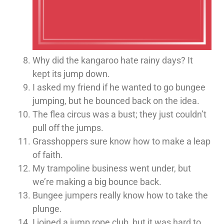
Why did the kangaroo hate rainy days? It
kept its jump down.
I asked my friend if he wanted to go bungee
jumping, but he bounced back on the idea.
The flea circus was a bust; they just couldn’t
pull off the jumps.
Grasshoppers sure know how to make a leap
of faith.
My trampoline business went under, but
we’re making a big bounce back.
Bungee jumpers really know how to take the
plunge.
I joined a jump rope club, but it was hard to