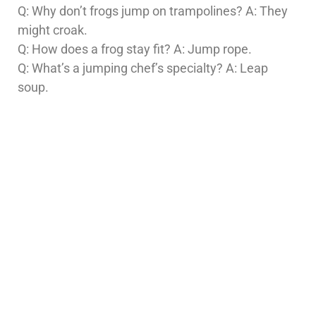
Q: Why don’t frogs jump on trampolines? A: They
might croak.
Q: How does a frog stay fit? A: Jump rope.
Q: What’s a jumping chef’s specialty? A: Leap
soup.