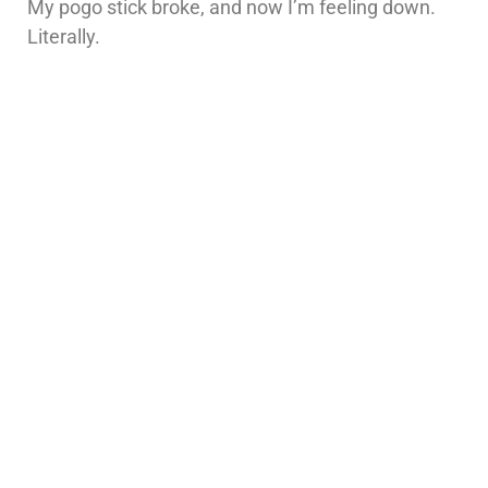
My pogo stick broke, and now I’m feeling down.
Literally.