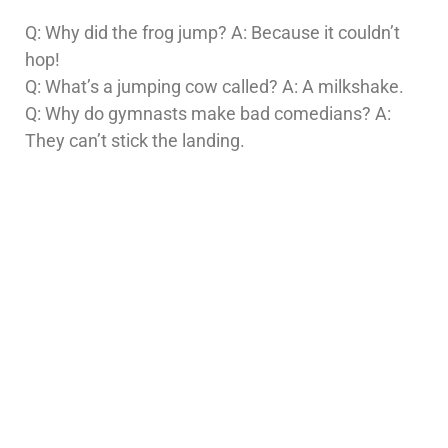
Q: Why did the frog jump? A: Because it couldn’t
hop!
Q: What’s a jumping cow called? A: A milkshake.
Q: Why do gymnasts make bad comedians? A:
They can’t stick the landing.