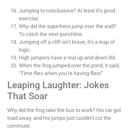
Jumping to conclusions? At least it’s good
exercise.
Why did the superhero jump over the wall?
To catch the next punchline.
Jumping off a cliff isn’t brave; it’s a leap of
logic.
High jumpers have a real up-and-down life.
When the frog jumped over the pond, it said,
“Time flies when you’re having flies!”
Leaping Laughter: Jokes
That Soar
Why did the frog take the bus to work? His car got
toad away, and his jumps just couldn’t cut the
commute.