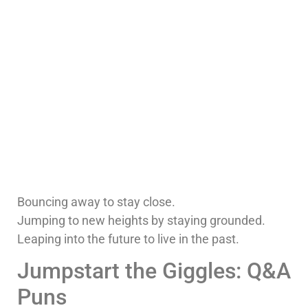
Bouncing away to stay close.
Jumping to new heights by staying grounded.
Leaping into the future to live in the past.
Jumpstart the Giggles: Q&A
Puns