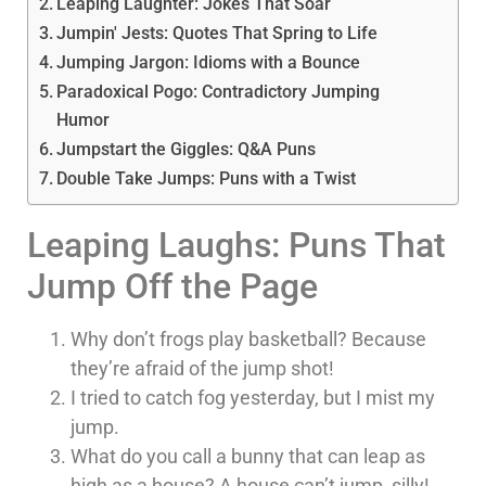
Leaping Laughter: Jokes That Soar
Jumpin' Jests: Quotes That Spring to Life
Jumping Jargon: Idioms with a Bounce
Paradoxical Pogo: Contradictory Jumping
Humor
Jumpstart the Giggles: Q&A Puns
Double Take Jumps: Puns with a Twist
Leaping Laughs: Puns That
Jump Off the Page
Why don’t frogs play basketball? Because
they’re afraid of the jump shot!
I tried to catch fog yesterday, but I mist my
jump.
What do you call a bunny that can leap as
high as a house? A house can’t jump, silly!