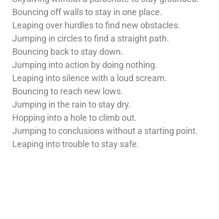
Bouncing off walls to stay in one place.
Leaping over hurdles to find new obstacles.
Jumping in circles to find a straight path.
Bouncing back to stay down.
Jumping into action by doing nothing.
Leaping into silence with a loud scream.
Bouncing to reach new lows.
Jumping in the rain to stay dry.
Hopping into a hole to climb out.
Jumping to conclusions without a starting point.
Leaping into trouble to stay safe.