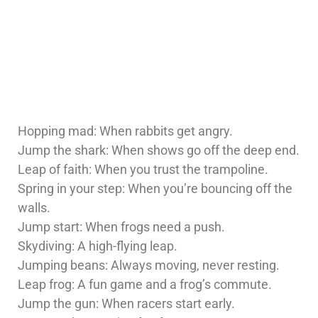
Hopping mad: When rabbits get angry.
Jump the shark: When shows go off the deep end.
Leap of faith: When you trust the trampoline.
Spring in your step: When you’re bouncing off the
walls.
Jump start: When frogs need a push.
Skydiving: A high-flying leap.
Jumping beans: Always moving, never resting.
Leap frog: A fun game and a frog’s commute.
Jump the gun: When racers start early.