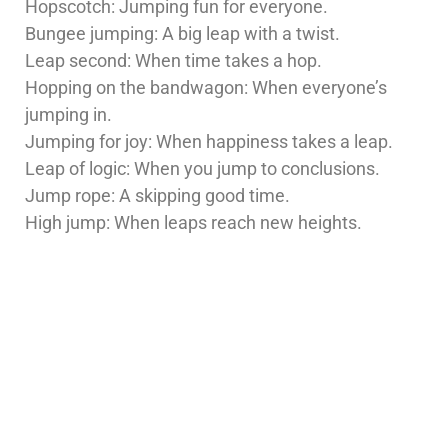
Hopscotch: Jumping fun for everyone.
Bungee jumping: A big leap with a twist.
Leap second: When time takes a hop.
Hopping on the bandwagon: When everyone’s
jumping in.
Jumping for joy: When happiness takes a leap.
Leap of logic: When you jump to conclusions.
Jump rope: A skipping good time.
High jump: When leaps reach new heights.