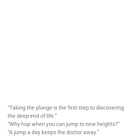
“Taking the plunge is the first step to discovering
the deep end of life.”
“Why hop when you can jump to new heights?”
“A jump a day keeps the doctor away.”