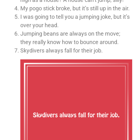
My pogo stick broke, but it’s still up in the air.
I was going to tell you a jumping joke, but it’s
over your head.
Jumping beans are always on the move;
they really know how to bounce around.
Skydivers always fall for their job.