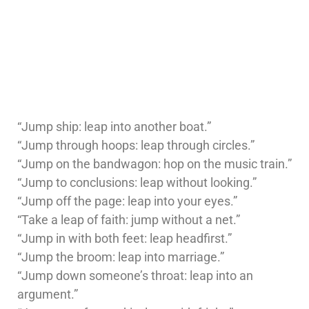
“Jump ship: leap into another boat.”
“Jump through hoops: leap through circles.”
“Jump on the bandwagon: hop on the music train.”
“Jump to conclusions: leap without looking.”
“Jump off the page: leap into your eyes.”
“Take a leap of faith: jump without a net.”
“Jump in with both feet: leap headfirst.”
“Jump the broom: leap into marriage.”
“Jump down someone’s throat: leap into an
argument.”