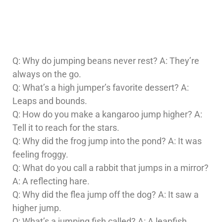
Q: Why do jumping beans never rest? A: They’re
always on the go.
Q: What’s a high jumper’s favorite dessert? A:
Leaps and bounds.
Q: How do you make a kangaroo jump higher? A:
Tell it to reach for the stars.
Q: Why did the frog jump into the pond? A: It was
feeling froggy.
Q: What do you call a rabbit that jumps in a mirror?
A: A reflecting hare.
Q: Why did the flea jump off the dog? A: It saw a
higher jump.
Q: What’s a jumping fish called? A: A leapfish.