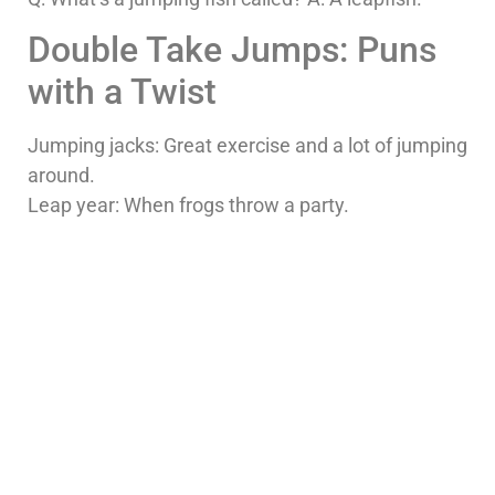
Double Take Jumps: Puns
with a Twist
Jumping jacks: Great exercise and a lot of jumping
around.
Leap year: When frogs throw a party.