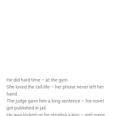
He did hard time – at the gym.
She loved the cell life – her phone never left her
hand.
The judge gave him a long sentence – his novel
got published in jail.
He was locked up for stealing a kiss – and some