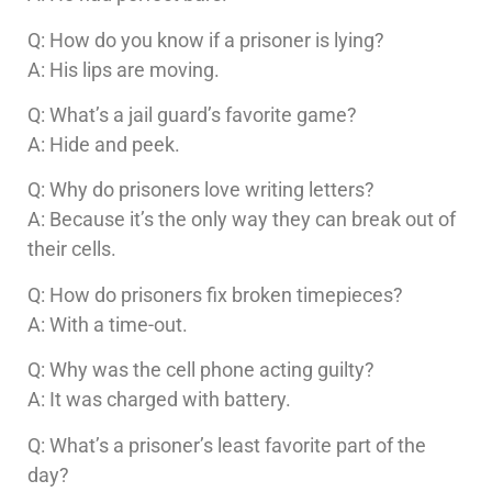
Q: How do you know if a prisoner is lying?
A: His lips are moving.
Q: What’s a jail guard’s favorite game?
A: Hide and peek.
Q: Why do prisoners love writing letters?
A: Because it’s the only way they can break out of
their cells.
Q: How do prisoners fix broken timepieces?
A: With a time-out.
Q: Why was the cell phone acting guilty?
A: It was charged with battery.
Q: What’s a prisoner’s least favorite part of the
day?