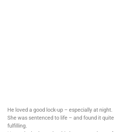
He loved a good lock-up – especially at night.
She was sentenced to life – and found it quite
fulfilling.