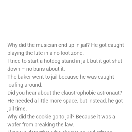
Why did the musician end up in jail? He got caught
playing the lute in a no-loot zone.
I tried to start a hotdog stand in jail, but it got shut
down – no buns about it.
The baker went to jail because he was caught
loafing around.
Did you hear about the claustrophobic astronaut?
He needed a little more space, but instead, he got
jail time.
Why did the cookie go to jail? Because it was a
wafer from breaking the law.