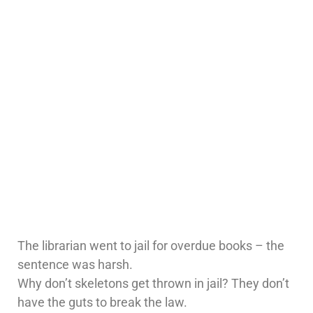
The librarian went to jail for overdue books – the
sentence was harsh.
Why don’t skeletons get thrown in jail? They don’t
have the guts to break the law.