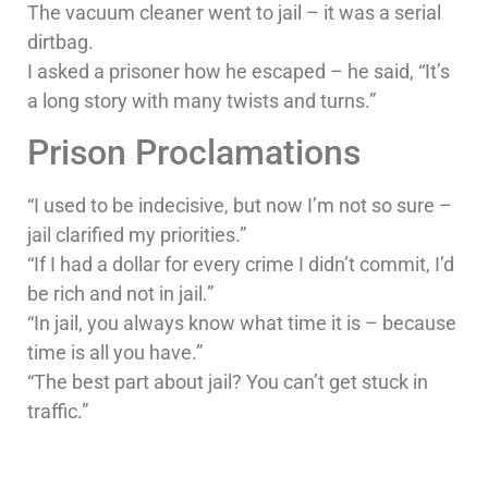
The vacuum cleaner went to jail – it was a serial
dirtbag.
I asked a prisoner how he escaped – he said, “It’s
a long story with many twists and turns.”
Prison Proclamations
“I used to be indecisive, but now I’m not so sure –
jail clarified my priorities.”
“If I had a dollar for every crime I didn’t commit, I’d
be rich and not in jail.”
“In jail, you always know what time it is – because
time is all you have.”
“The best part about jail? You can’t get stuck in
traffic.”