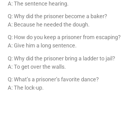
A: The sentence hearing.
Q: Why did the prisoner become a baker?
A: Because he needed the dough.
Q: How do you keep a prisoner from escaping?
A: Give him a long sentence.
Q: Why did the prisoner bring a ladder to jail?
A: To get over the walls.
Q: What’s a prisoner’s favorite dance?
A: The lock-up.