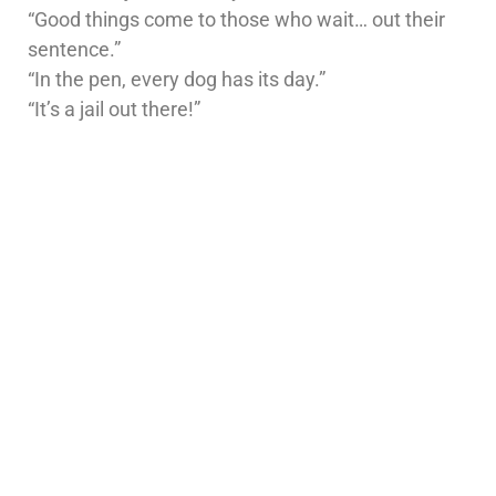
“Good things come to those who wait… out their
sentence.”
“In the pen, every dog has its day.”
“It’s a jail out there!”