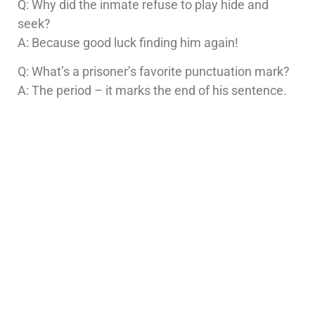
Q: Why did the inmate refuse to play hide and
seek?
A: Because good luck finding him again!
Q: What’s a prisoner’s favorite punctuation mark?
A: The period – it marks the end of his sentence.