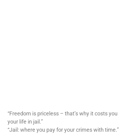
“Freedom is priceless – that’s why it costs you
your life in jail.”
“Jail: where you pay for your crimes with time.”