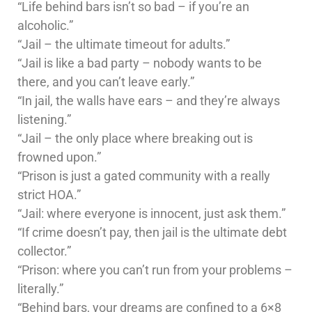
“Life behind bars isn’t so bad – if you’re an
alcoholic.”
“Jail – the ultimate timeout for adults.”
“Jail is like a bad party – nobody wants to be
there, and you can’t leave early.”
“In jail, the walls have ears – and they’re always
listening.”
“Jail – the only place where breaking out is
frowned upon.”
“Prison is just a gated community with a really
strict HOA.”
“Jail: where everyone is innocent, just ask them.”
“If crime doesn’t pay, then jail is the ultimate debt
collector.”
“Prison: where you can’t run from your problems –
literally.”
“Behind bars, your dreams are confined to a 6×8