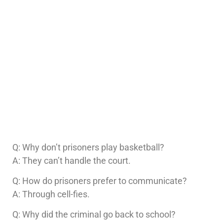
Q: Why don’t prisoners play basketball?
A: They can’t handle the court.
Q: How do prisoners prefer to communicate?
A: Through cell-fies.
Q: Why did the criminal go back to school?