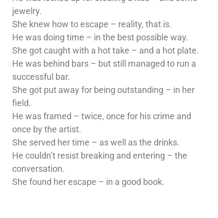
jewelry.
She knew how to escape – reality, that is.
He was doing time – in the best possible way.
She got caught with a hot take – and a hot plate.
He was behind bars – but still managed to run a
successful bar.
She got put away for being outstanding – in her
field.
He was framed – twice, once for his crime and
once by the artist.
She served her time – as well as the drinks.
He couldn’t resist breaking and entering – the
conversation.
She found her escape – in a good book.