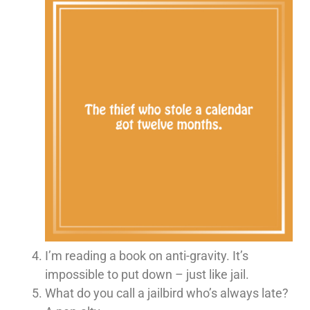
I’m reading a book on anti-gravity. It’s
impossible to put down – just like jail.
What do you call a jailbird who’s always late?