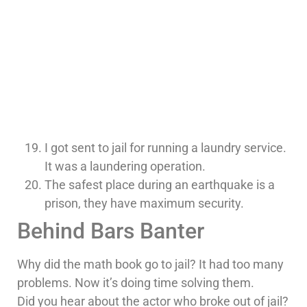
I got sent to jail for running a laundry service.
It was a laundering operation.
The safest place during an earthquake is a
prison, they have maximum security.
Behind Bars Banter
Why did the math book go to jail? It had too many
problems. Now it’s doing time solving them.
Did you hear about the actor who broke out of jail?