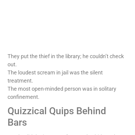
They put the thief in the library; he couldn’t check
out.
The loudest scream in jail was the silent
treatment.
The most open-minded person was in solitary
confinement.
Quizzical Quips Behind
Bars