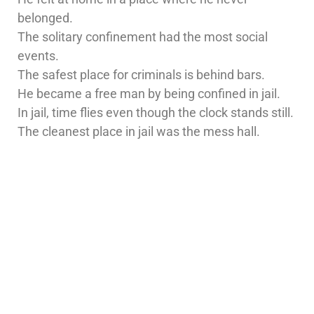
belonged.
The solitary confinement had the most social
events.
The safest place for criminals is behind bars.
He became a free man by being confined in jail.
In jail, time flies even though the clock stands still.
The cleanest place in jail was the mess hall.