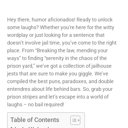
Hey there, humor aficionados! Ready to unlock
some laughs? Whether you’re here for the witty
wordplay or just looking for a sentence that
doesn’t involve jail time, you’ve come to the right
place. From “Breaking the law, mending your
ways” to finding “serenity in the chaos of the
prison yard,” we’ve got a collection of jailhouse
jests that are sure to make you giggle. We’ve
compiled the best puns, paradoxes, and double
entendres about life behind bars. So, grab your
prison stripes and let’s escape into a world of
laughs – no bail required!
Table of Contents