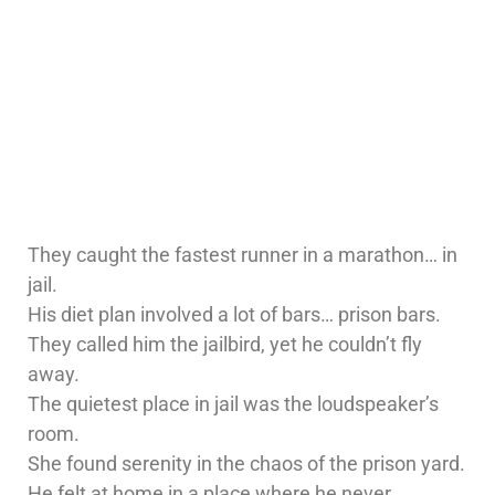
They caught the fastest runner in a marathon… in
jail.
His diet plan involved a lot of bars… prison bars.
They called him the jailbird, yet he couldn’t fly
away.
The quietest place in jail was the loudspeaker’s
room.
She found serenity in the chaos of the prison yard.
He felt at home in a place where he never