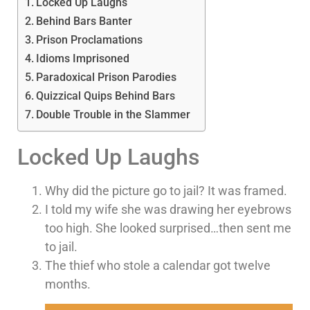
Locked Up Laughs
Behind Bars Banter
Prison Proclamations
Idioms Imprisoned
Paradoxical Prison Parodies
Quizzical Quips Behind Bars
Double Trouble in the Slammer
Locked Up Laughs
Why did the picture go to jail? It was framed.
I told my wife she was drawing her eyebrows
too high. She looked surprised…then sent me
to jail.
The thief who stole a calendar got twelve
months.