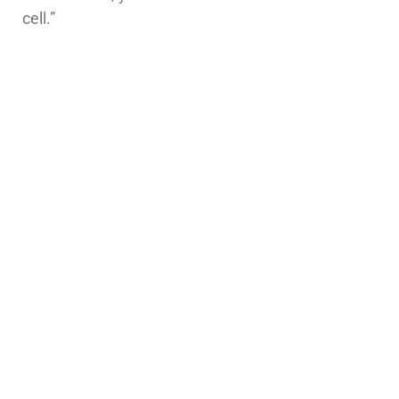
cell.”