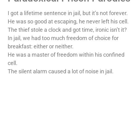
I got a lifetime sentence in jail, but it’s not forever.
He was so good at escaping, he never left his cell.
The thief stole a clock and got time, ironic isn’t it?
In jail, we had too much freedom of choice for
breakfast: either or neither.
He was a master of freedom within his confined
cell.
The silent alarm caused a lot of noise in jail.