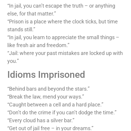
“In jail, you can’t escape the truth – or anything
else, for that matter.”
“Prison is a place where the clock ticks, but time
stands still.”
“In jail, you learn to appreciate the small things –
like fresh air and freedom.”
“Jail: where your past mistakes are locked up with
you.”
Idioms Imprisoned
“Behind bars and beyond the stars.”
“Break the law, mend your ways.”
“Caught between a cell and a hard place.”
“Don’t do the crime if you can’t dodge the time.”
“Every cloud has a silver bar.”
“Get out of jail free – in your dreams.”