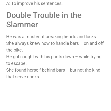
A: To improve his sentences.
Double Trouble in the
Slammer
He was a master at breaking hearts and locks.
She always knew how to handle bars – on and off
the bike.
He got caught with his pants down – while trying
to escape.
She found herself behind bars – but not the kind
that serve drinks.