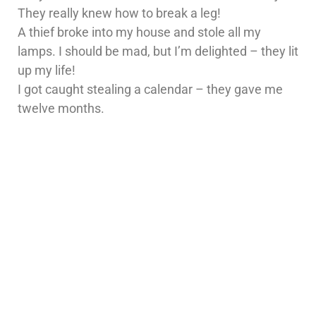
They really knew how to break a leg!
A thief broke into my house and stole all my
lamps. I should be mad, but I’m delighted – they lit
up my life!
I got caught stealing a calendar – they gave me
twelve months.