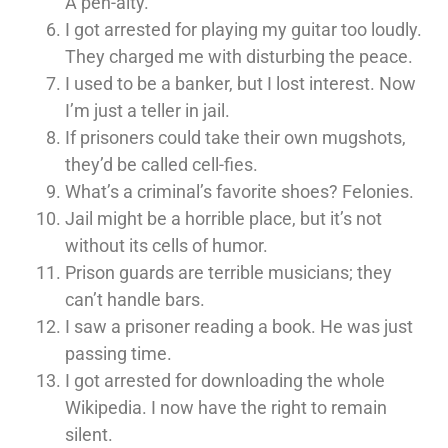
A pen-alty.
I got arrested for playing my guitar too loudly.
They charged me with disturbing the peace.
I used to be a banker, but I lost interest. Now
I’m just a teller in jail.
If prisoners could take their own mugshots,
they’d be called cell-fies.
What’s a criminal’s favorite shoes? Felonies.
Jail might be a horrible place, but it’s not
without its cells of humor.
Prison guards are terrible musicians; they
can’t handle bars.
I saw a prisoner reading a book. He was just
passing time.
I got arrested for downloading the whole
Wikipedia. I now have the right to remain
silent.