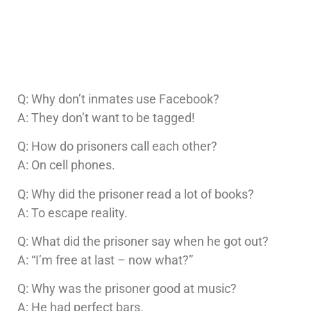
Q: Why don’t inmates use Facebook?
A: They don’t want to be tagged!
Q: How do prisoners call each other?
A: On cell phones.
Q: Why did the prisoner read a lot of books?
A: To escape reality.
Q: What did the prisoner say when he got out?
A: “I’m free at last – now what?”
Q: Why was the prisoner good at music?
A: He had perfect bars.