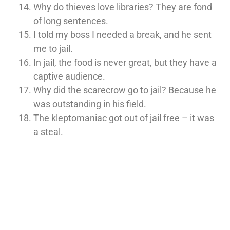
Why do thieves love libraries? They are fond
of long sentences.
I told my boss I needed a break, and he sent
me to jail.
In jail, the food is never great, but they have a
captive audience.
Why did the scarecrow go to jail? Because he
was outstanding in his field.
The kleptomaniac got out of jail free – it was
a steal.