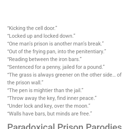
“Kicking the cell door.”
“Locked up and locked down.”
“One man’s prison is another man’s break.”
“Out of the frying pan, into the penitentiary.”
“Reading between the iron bars.”
“Sentenced for a penny, jailed for a pound.”
“The grass is always greener on the other side… of
the prison wall.”
“The pen is mightier than the jail.”
“Throw away the key, find inner peace.”
“Under lock and key, over the moon.”
“Walls have bars, but minds are free.”
Paradoxical Prison Parodies