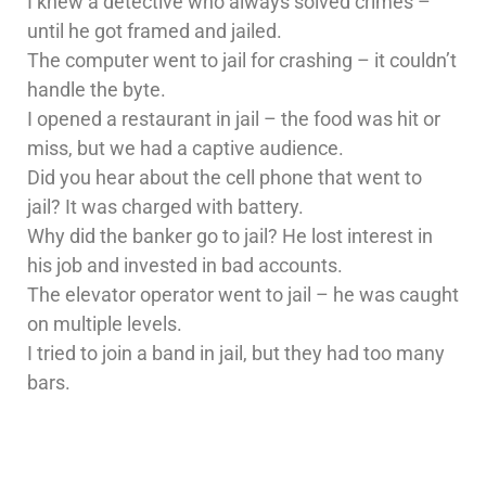
I knew a detective who always solved crimes –
until he got framed and jailed.
The computer went to jail for crashing – it couldn’t
handle the byte.
I opened a restaurant in jail – the food was hit or
miss, but we had a captive audience.
Did you hear about the cell phone that went to
jail? It was charged with battery.
Why did the banker go to jail? He lost interest in
his job and invested in bad accounts.
The elevator operator went to jail – he was caught
on multiple levels.
I tried to join a band in jail, but they had too many
bars.