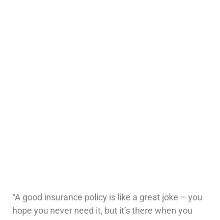
“A good insurance policy is like a great joke – you
hope you never need it, but it’s there when you