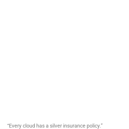
“Every cloud has a silver insurance policy.”