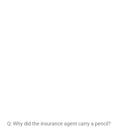
Q: Why did the insurance agent carry a pencil?