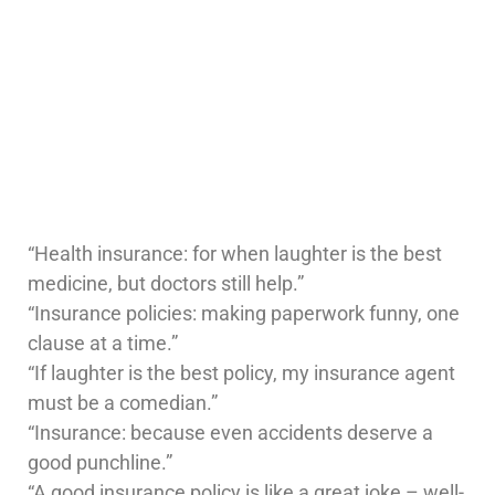
“Health insurance: for when laughter is the best
medicine, but doctors still help.”
“Insurance policies: making paperwork funny, one
clause at a time.”
“If laughter is the best policy, my insurance agent
must be a comedian.”
“Insurance: because even accidents deserve a
good punchline.”
“A good insurance policy is like a great joke – well-