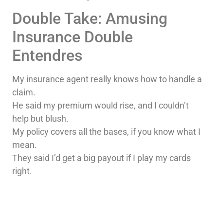
Double Take: Amusing
Insurance Double
Entendres
My insurance agent really knows how to handle a
claim.
He said my premium would rise, and I couldn’t
help but blush.
My policy covers all the bases, if you know what I
mean.
They said I’d get a big payout if I play my cards
right.