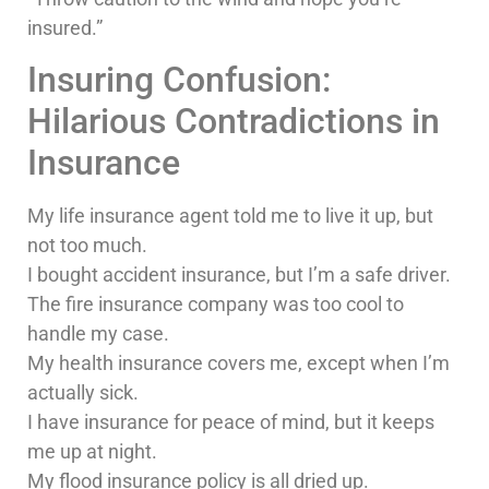
insured.”
Insuring Confusion:
Hilarious Contradictions in
Insurance
My life insurance agent told me to live it up, but
not too much.
I bought accident insurance, but I’m a safe driver.
The fire insurance company was too cool to
handle my case.
My health insurance covers me, except when I’m
actually sick.
I have insurance for peace of mind, but it keeps
me up at night.
My flood insurance policy is all dried up.