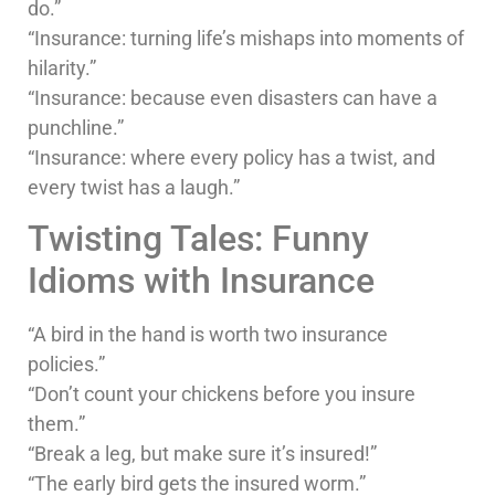
do.”
“Insurance: turning life’s mishaps into moments of
hilarity.”
“Insurance: because even disasters can have a
punchline.”
“Insurance: where every policy has a twist, and
every twist has a laugh.”
Twisting Tales: Funny
Idioms with Insurance
“A bird in the hand is worth two insurance
policies.”
“Don’t count your chickens before you insure
them.”
“Break a leg, but make sure it’s insured!”
“The early bird gets the insured worm.”