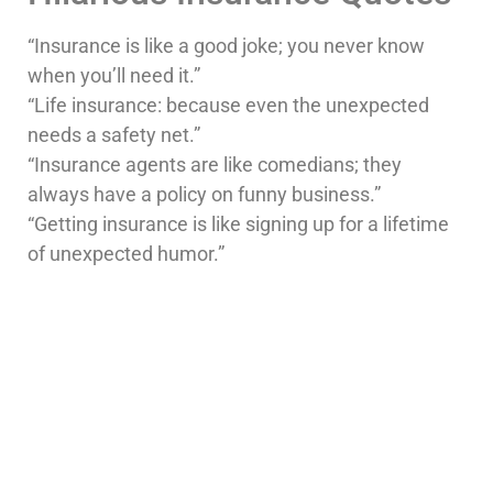
“Insurance is like a good joke; you never know
when you’ll need it.”
“Life insurance: because even the unexpected
needs a safety net.”
“Insurance agents are like comedians; they
always have a policy on funny business.”
“Getting insurance is like signing up for a lifetime
of unexpected humor.”