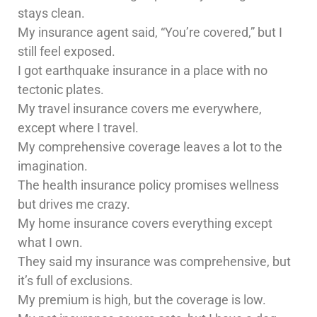
stays clean.
My insurance agent said, “You’re covered,” but I
still feel exposed.
I got earthquake insurance in a place with no
tectonic plates.
My travel insurance covers me everywhere,
except where I travel.
My comprehensive coverage leaves a lot to the
imagination.
The health insurance policy promises wellness
but drives me crazy.
My home insurance covers everything except
what I own.
They said my insurance was comprehensive, but
it’s full of exclusions.
My premium is high, but the coverage is low.