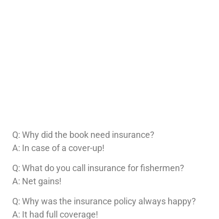
Q: Why did the book need insurance?
A: In case of a cover-up!
Q: What do you call insurance for fishermen?
A: Net gains!
Q: Why was the insurance policy always happy?
A: It had full coverage!