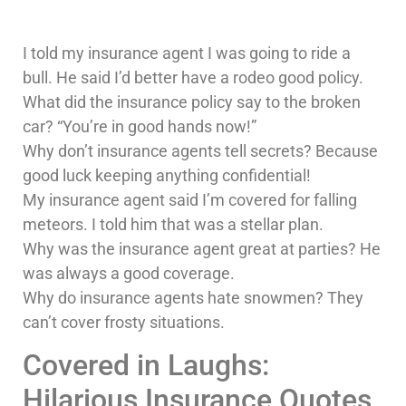
I told my insurance agent I was going to ride a
bull. He said I’d better have a rodeo good policy.
What did the insurance policy say to the broken
car? “You’re in good hands now!”
Why don’t insurance agents tell secrets? Because
good luck keeping anything confidential!
My insurance agent said I’m covered for falling
meteors. I told him that was a stellar plan.
Why was the insurance agent great at parties? He
was always a good coverage.
Why do insurance agents hate snowmen? They
can’t cover frosty situations.
Covered in Laughs:
Hilarious Insurance Quotes