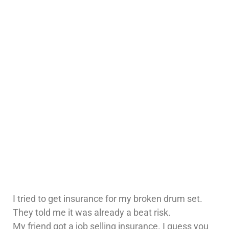
I tried to get insurance for my broken drum set.
They told me it was already a beat risk.
My friend got a job selling insurance. I guess you