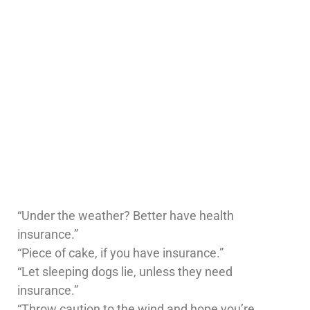
“Under the weather? Better have health
insurance.”
“Piece of cake, if you have insurance.”
“Let sleeping dogs lie, unless they need
insurance.”
“Throw caution to the wind and hope you’re