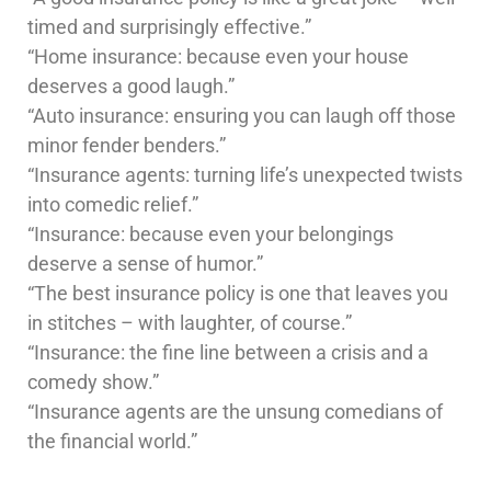
timed and surprisingly effective.”
“Home insurance: because even your house
deserves a good laugh.”
“Auto insurance: ensuring you can laugh off those
minor fender benders.”
“Insurance agents: turning life’s unexpected twists
into comedic relief.”
“Insurance: because even your belongings
deserve a sense of humor.”
“The best insurance policy is one that leaves you
in stitches – with laughter, of course.”
“Insurance: the fine line between a crisis and a
comedy show.”
“Insurance agents are the unsung comedians of
the financial world.”