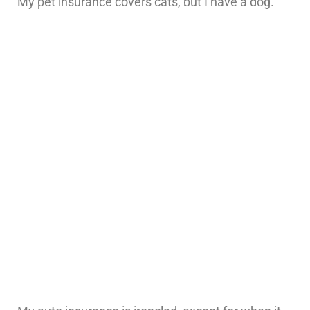
My pet insurance covers cats, but I have a dog.