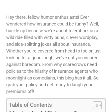
Hey there, fellow humor enthusiasts! Ever
wondered how insurance could be funny? Well,
buckle up because we’re about to embark on a
wild ride filled with witty puns, clever wordplay,
and side-splitting jokes all about insurance.
Whether you’re covered from head to toe or just
looking for a good laugh, we’ve got you insured
against boredom. From why scarecrows need
policies to the hilarity of insurance agents who
moonlight as comedians, this blog has it all. So
grab your policy and get ready to laugh your
premiums off!
Table of Contents