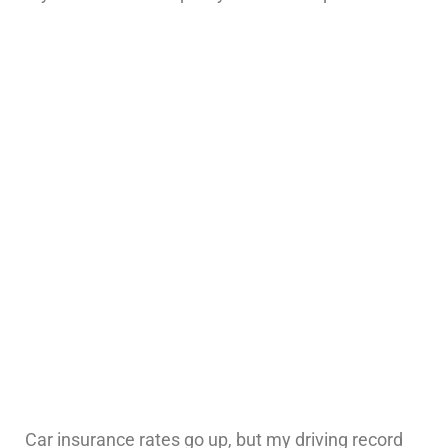
Car insurance rates go up, but my driving record