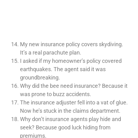
My new insurance policy covers skydiving.
It’s a real parachute plan.
I asked if my homeowner’s policy covered
earthquakes. The agent said it was
groundbreaking.
Why did the bee need insurance? Because it
was prone to buzz accidents.
The insurance adjuster fell into a vat of glue.
Now he’s stuck in the claims department.
Why don’t insurance agents play hide and
seek? Because good luck hiding from
premiums.