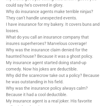
could say he’s covered in glory.
Why do insurance agents make terrible ninjas?
They can’t handle unexpected events.
I have insurance for my bakery. It covers buns and
losses.
What do you call an insurance company that
insures superheroes? Marvelous coverage!
Why was the insurance claim denied for the
haunted house? Because it was a ghost policy.
My insurance agent started doing stand-up
comedy. Now his jokes are deductible.
Why did the scarecrow take out a policy? Because
he was outstanding in his field.
Why was the insurance policy always calm?
Because it had a cool deductible.
My insurance agent is a real joker. His favorite