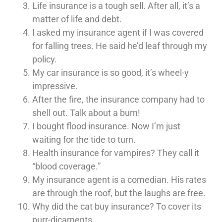
Life insurance is a tough sell. After all, it’s a
matter of life and debt.
I asked my insurance agent if I was covered
for falling trees. He said he’d leaf through my
policy.
My car insurance is so good, it’s wheel-y
impressive.
After the fire, the insurance company had to
shell out. Talk about a burn!
I bought flood insurance. Now I’m just
waiting for the tide to turn.
Health insurance for vampires? They call it
“blood coverage.”
My insurance agent is a comedian. His rates
are through the roof, but the laughs are free.
Why did the cat buy insurance? To cover its
purr-dicaments.