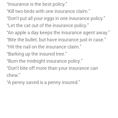
“Insurance is the best policy.”
“Kill two birds with one insurance claim.”
“Don’t put all your eggs in one insurance policy.”
“Let the cat out of the insurance policy.”
“An apple a day keeps the insurance agent away.”
“Bite the bullet, but have insurance just in case.”
“Hit the nail on the insurance claim.”
“Barking up the insured tree.”
“Burn the midnight insurance policy.”
“Don’t bite off more than your insurance can
chew.”
“A penny saved is a penny insured.”