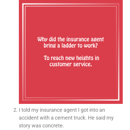
I told my insurance agent I got into an
accident with a cement truck. He said my
story was concrete.