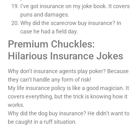
I’ve got insurance on my joke book. It covers
puns and damages.
Why did the scarecrow buy insurance? In
case he had a field day.
Premium Chuckles:
Hilarious Insurance Jokes
Why don’t insurance agents play poker? Because
they can’t handle any form of risk!
My life insurance policy is like a good magician. It
covers everything, but the trick is knowing how it
works.
Why did the dog buy insurance? He didn’t want to
be caught in a ruff situation.