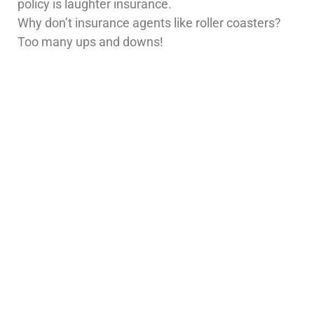
policy is laughter insurance.
Why don’t insurance agents like roller coasters?
Too many ups and downs!