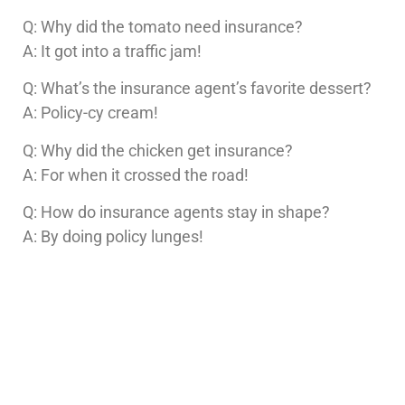
Q: Why did the tomato need insurance?
A: It got into a traffic jam!
Q: What’s the insurance agent’s favorite dessert?
A: Policy-cy cream!
Q: Why did the chicken get insurance?
A: For when it crossed the road!
Q: How do insurance agents stay in shape?
A: By doing policy lunges!