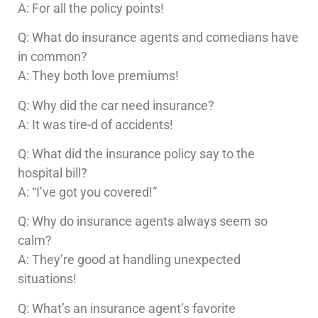
A: For all the policy points!
Q: What do insurance agents and comedians have
in common?
A: They both love premiums!
Q: Why did the car need insurance?
A: It was tire-d of accidents!
Q: What did the insurance policy say to the
hospital bill?
A: “I’ve got you covered!”
Q: Why do insurance agents always seem so
calm?
A: They’re good at handling unexpected
situations!
Q: What’s an insurance agent’s favorite