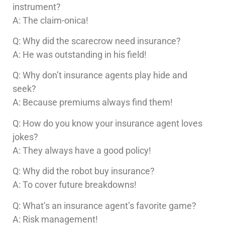
instrument?
A: The claim-onica!
Q: Why did the scarecrow need insurance?
A: He was outstanding in his field!
Q: Why don’t insurance agents play hide and
seek?
A: Because premiums always find them!
Q: How do you know your insurance agent loves
jokes?
A: They always have a good policy!
Q: Why did the robot buy insurance?
A: To cover future breakdowns!
Q: What’s an insurance agent’s favorite game?
A: Risk management!