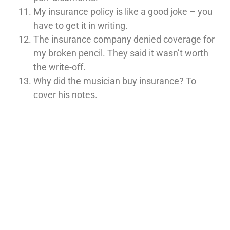
My insurance policy is like a good joke – you
have to get it in writing.
The insurance company denied coverage for
my broken pencil. They said it wasn’t worth
the write-off.
Why did the musician buy insurance? To
cover his notes.