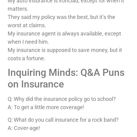
My auto insurance is ironclad, except for when it
matters.
They said my policy was the best, but it’s the
worst at claims.
My insurance agent is always available, except
when I need him.
My insurance is supposed to save money, but it
costs a fortune.
Inquiring Minds: Q&A Puns
on Insurance
Q: Why did the insurance policy go to school?
A: To get a little more coverage!
Q: What do you call insurance for a rock band?
A: Cover-age!