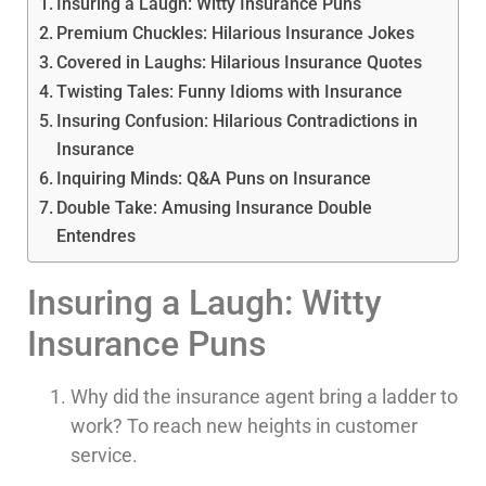
Insuring a Laugh: Witty Insurance Puns
Premium Chuckles: Hilarious Insurance Jokes
Covered in Laughs: Hilarious Insurance Quotes
Twisting Tales: Funny Idioms with Insurance
Insuring Confusion: Hilarious Contradictions in
Insurance
Inquiring Minds: Q&A Puns on Insurance
Double Take: Amusing Insurance Double
Entendres
Insuring a Laugh: Witty
Insurance Puns
Why did the insurance agent bring a ladder to
work? To reach new heights in customer
service.