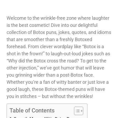
Welcome to the wrinkle-free zone where laughter
is the best cosmetic! Dive into our delightful
collection of Botox puns, jokes, quotes, and idioms
that are smoother than a freshly Botoxed
forehead. From clever wordplay like “Botox is a
shot in the frown!” to laugh-out-loud jokes such as
“Why did the Botox cross the road? To get to the
other injection,” we’ve got humor that will leave
you grinning wider than a post-Botox face.
Whether you’re a fan of witty banter or just love a
good laugh, these Botox-themed puns will have
you in stitches – but without the wrinkles!
Table of Contents