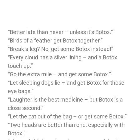
“Better late than never – unless it’s Botox.”
“Birds of a feather get Botox together.”
“Break a leg? No, get some Botox instead!”
“Every cloud has a silver lining – and a Botox
touch-up.”
“Go the extra mile – and get some Botox.”
“Let sleeping dogs lie – and get Botox for those
eye bags.”
“Laughter is the best medicine – but Botox is a
close second.”
“Let the cat out of the bag – or get some Botox.”
“Two heads are better than one, especially with
Botox.”