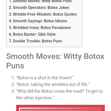
Smooth Moves: Witty Botox Puns
Smooth Operators: Botox Jokes
Wrinkle-Free Wisdom: Botox Quotes
Smooth Sayings: Botox Idioms
Wrinkled Irony: Botox Paradoxes
Botox Banter: Q&A Style
Double Trouble: Botox Puns
Smooth Moves: Witty Botox
Puns
“Botox is a shot in the frown!”
“Botox: taking the wrinkles out of life.”
“Why did the Botox cross the road? To get to
the other injection.”