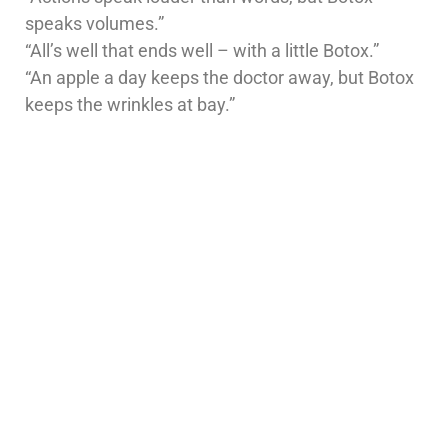
speaks volumes.”
“All’s well that ends well – with a little Botox.”
“An apple a day keeps the doctor away, but Botox
keeps the wrinkles at bay.”