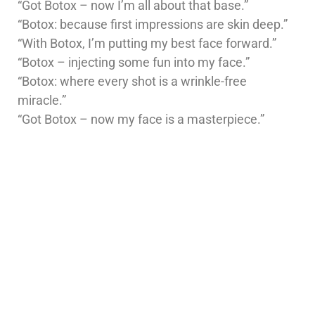
“Got Botox – now I’m all about that base.”
“Botox: because first impressions are skin deep.”
“With Botox, I’m putting my best face forward.”
“Botox – injecting some fun into my face.”
“Botox: where every shot is a wrinkle-free
miracle.”
“Got Botox – now my face is a masterpiece.”