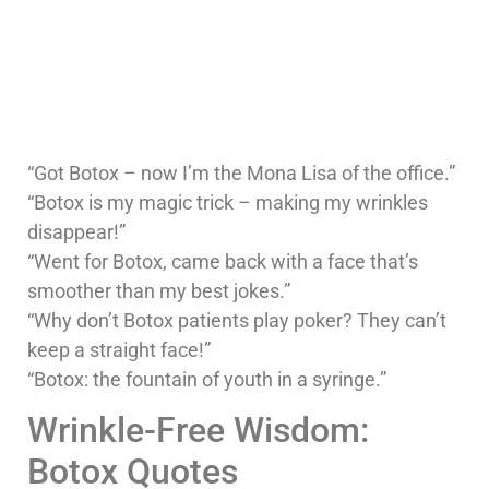
“Got Botox – now I’m the Mona Lisa of the office.”
“Botox is my magic trick – making my wrinkles
disappear!”
“Went for Botox, came back with a face that’s
smoother than my best jokes.”
“Why don’t Botox patients play poker? They can’t
keep a straight face!”
“Botox: the fountain of youth in a syringe.”
Wrinkle-Free Wisdom:
Botox Quotes