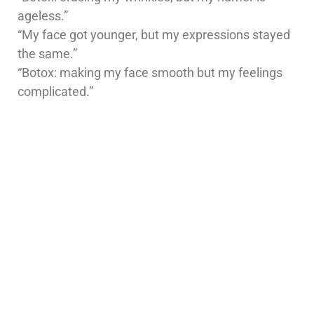
ageless.”
“My face got younger, but my expressions stayed
the same.”
“Botox: making my face smooth but my feelings
complicated.”