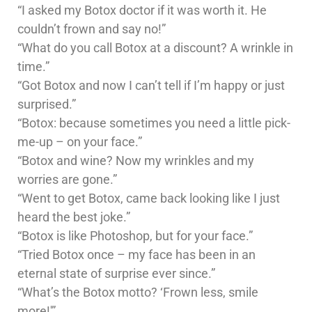
“I asked my Botox doctor if it was worth it. He
couldn’t frown and say no!”
“What do you call Botox at a discount? A wrinkle in
time.”
“Got Botox and now I can’t tell if I’m happy or just
surprised.”
“Botox: because sometimes you need a little pick-
me-up – on your face.”
“Botox and wine? Now my wrinkles and my
worries are gone.”
“Went to get Botox, came back looking like I just
heard the best joke.”
“Botox is like Photoshop, but for your face.”
“Tried Botox once – my face has been in an
eternal state of surprise ever since.”
“What’s the Botox motto? ‘Frown less, smile
more!'”