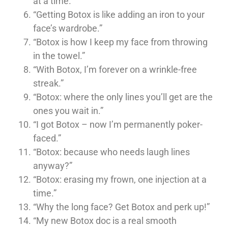
at a time.”
“Getting Botox is like adding an iron to your
face’s wardrobe.”
“Botox is how I keep my face from throwing
in the towel.”
“With Botox, I’m forever on a wrinkle-free
streak.”
“Botox: where the only lines you’ll get are the
ones you wait in.”
“I got Botox – now I’m permanently poker-
faced.”
“Botox: because who needs laugh lines
anyway?”
“Botox: erasing my frown, one injection at a
time.”
“Why the long face? Get Botox and perk up!”
“My new Botox doc is a real smooth