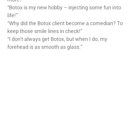
“Botox is my new hobby – injecting some fun into
life!”
“Why did the Botox client become a comedian? To
keep those smile lines in check!”
“I don’t always get Botox, but when I do, my
forehead is as smooth as glass.”