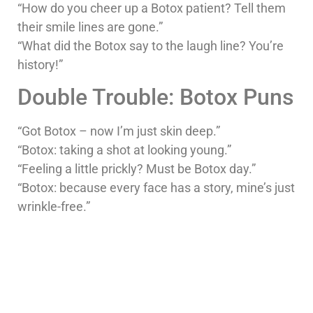
“How do you cheer up a Botox patient? Tell them
their smile lines are gone.”
“What did the Botox say to the laugh line? You’re
history!”
Double Trouble: Botox Puns
“Got Botox – now I’m just skin deep.”
“Botox: taking a shot at looking young.”
“Feeling a little prickly? Must be Botox day.”
“Botox: because every face has a story, mine’s just
wrinkle-free.”