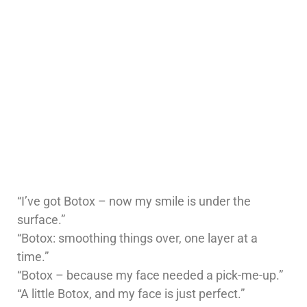
“I’ve got Botox – now my smile is under the
surface.”
“Botox: smoothing things over, one layer at a
time.”
“Botox – because my face needed a pick-me-up.”
“A little Botox, and my face is just perfect.”