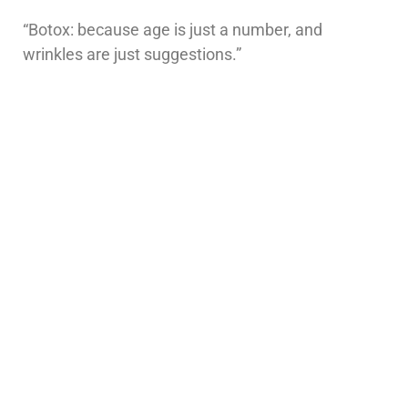
“Botox: because age is just a number, and
wrinkles are just suggestions.”