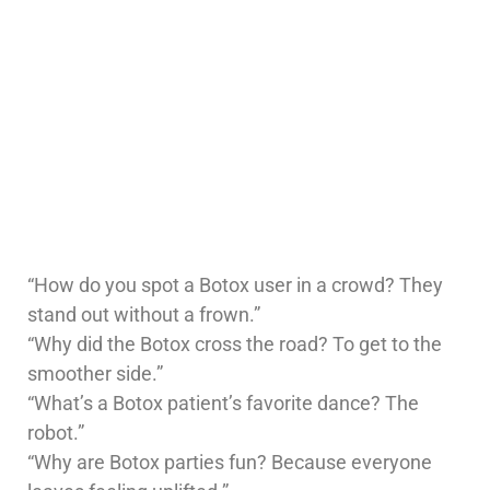
“How do you spot a Botox user in a crowd? They
stand out without a frown.”
“Why did the Botox cross the road? To get to the
smoother side.”
“What’s a Botox patient’s favorite dance? The
robot.”
“Why are Botox parties fun? Because everyone