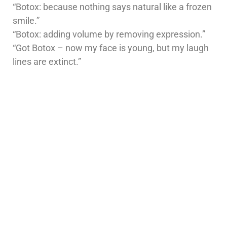
“Botox: because nothing says natural like a frozen
smile.”
“Botox: adding volume by removing expression.”
“Got Botox – now my face is young, but my laugh
lines are extinct.”