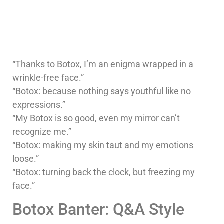
“Thanks to Botox, I’m an enigma wrapped in a
wrinkle-free face.”
“Botox: because nothing says youthful like no
expressions.”
“My Botox is so good, even my mirror can’t
recognize me.”
“Botox: making my skin taut and my emotions
loose.”
“Botox: turning back the clock, but freezing my
face.”
Botox Banter: Q&A Style