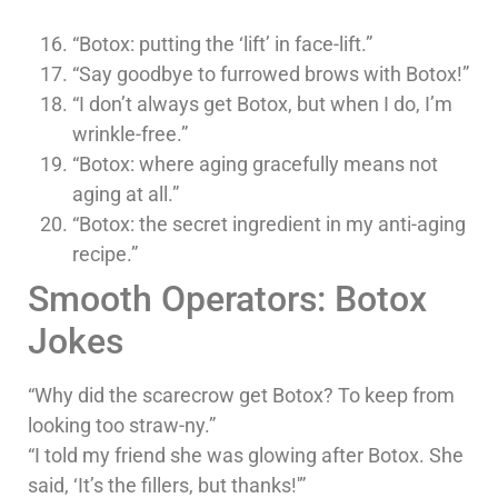
“Botox: putting the ‘lift’ in face-lift.”
“Say goodbye to furrowed brows with Botox!”
“I don’t always get Botox, but when I do, I’m
wrinkle-free.”
“Botox: where aging gracefully means not
aging at all.”
“Botox: the secret ingredient in my anti-aging
recipe.”
Smooth Operators: Botox
Jokes
“Why did the scarecrow get Botox? To keep from
looking too straw-ny.”
“I told my friend she was glowing after Botox. She
said, ‘It’s the fillers, but thanks!'”