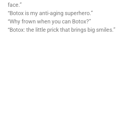
face.”
“Botox is my anti-aging superhero.”
“Why frown when you can Botox?”
“Botox: the little prick that brings big smiles.”