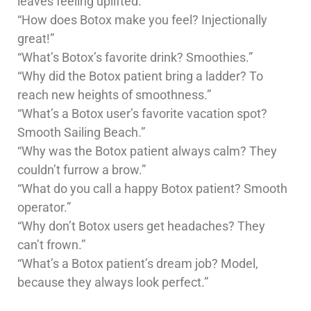
leaves feeling uplifted.”
“How does Botox make you feel? Injectionally
great!”
“What’s Botox’s favorite drink? Smoothies.”
“Why did the Botox patient bring a ladder? To
reach new heights of smoothness.”
“What’s a Botox user’s favorite vacation spot?
Smooth Sailing Beach.”
“Why was the Botox patient always calm? They
couldn’t furrow a brow.”
“What do you call a happy Botox patient? Smooth
operator.”
“Why don’t Botox users get headaches? They
can’t frown.”
“What’s a Botox patient’s dream job? Model,
because they always look perfect.”