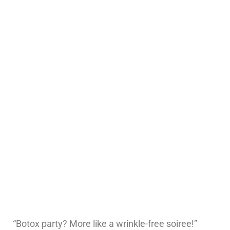
“Botox party? More like a wrinkle-free soiree!”