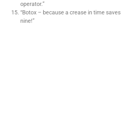
operator.”
“Botox – because a crease in time saves
nine!”