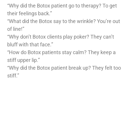
“Why did the Botox patient go to therapy? To get
their feelings back.”
“What did the Botox say to the wrinkle? You’re out
of line!”
“Why don’t Botox clients play poker? They can’t
bluff with that face.”
“How do Botox patients stay calm? They keep a
stiff upper lip.”
“Why did the Botox patient break up? They felt too
stiff.”