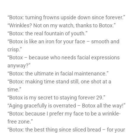
“Botox: turning frowns upside down since forever.”
“Wrinkles? Not on my watch, thanks to Botox.”
“Botox: the real fountain of youth.”
“Botox is like an iron for your face – smooth and
crisp.”
“Botox – because who needs facial expressions
anyway?”
“Botox: the ultimate in facial maintenance.”
“Botox: making time stand still, one shot at a
time.”
“Botox is my secret to staying forever 29.”
“Aging gracefully is overrated – Botox all the way!”
“Botox: because I prefer my face to be a wrinkle-
free zone.”
“Botox: the best thing since sliced bread – for your