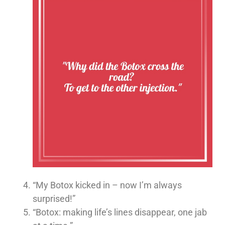
“My Botox kicked in – now I’m always
surprised!”
“Botox: making life’s lines disappear, one jab