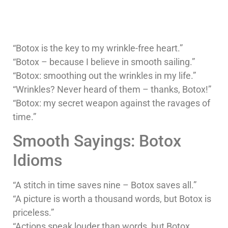
“Botox is the key to my wrinkle-free heart.”
“Botox – because I believe in smooth sailing.”
“Botox: smoothing out the wrinkles in my life.”
“Wrinkles? Never heard of them – thanks, Botox!”
“Botox: my secret weapon against the ravages of
time.”
Smooth Sayings: Botox
Idioms
“A stitch in time saves nine – Botox saves all.”
“A picture is worth a thousand words, but Botox is
priceless.”
“Actions speak louder than words, but Botox