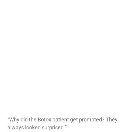
“Why did the Botox patient get promoted? They
always looked surprised.”