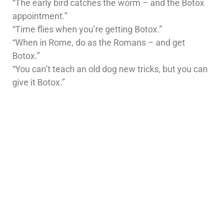
“The early bird catches the worm – and the Botox
appointment.”
“Time flies when you’re getting Botox.”
“When in Rome, do as the Romans – and get
Botox.”
“You can’t teach an old dog new tricks, but you can
give it Botox.”