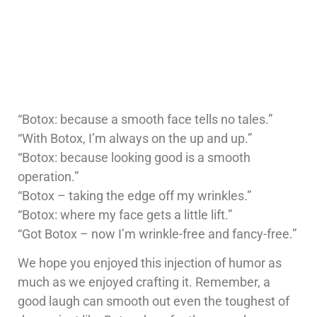
“Botox: because a smooth face tells no tales.”
“With Botox, I’m always on the up and up.”
“Botox: because looking good is a smooth
operation.”
“Botox – taking the edge off my wrinkles.”
“Botox: where my face gets a little lift.”
“Got Botox – now I’m wrinkle-free and fancy-free.”
We hope you enjoyed this injection of humor as
much as we enjoyed crafting it. Remember, a
good laugh can smooth out even the toughest of