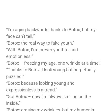
“I’m aging backwards thanks to Botox, but my
face can’t tell.”
“Botox: the real way to fake youth.”
“With Botox, I’m forever youthful and
emotionless.”
“Botox – freezing my age, one wrinkle at a time.”
“Thanks to Botox, I look young but perpetually
puzzled.”
“Botox: because looking young and
expressionless is a trend.”
“Got Botox – now I’m always smiling on the
inside.”
“Botox: erasing my wrinkles, but my humor is