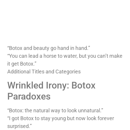
“Botox and beauty go hand in hand.”
“You can lead a horse to water, but you can’t make
it get Botox.”
Additional Titles and Categories
Wrinkled Irony: Botox
Paradoxes
“Botox: the natural way to look unnatural.”
“I got Botox to stay young but now look forever
surprised.”