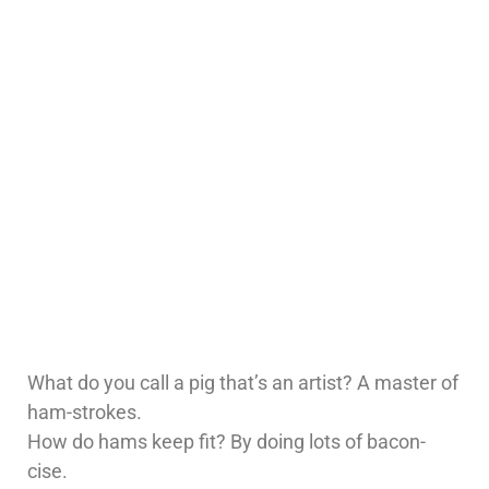
What do you call a pig that’s an artist? A master of
ham-strokes.
How do hams keep fit? By doing lots of bacon-
cise.