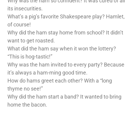
Why was the ham so confident? It was cured of all
its insecurities.
What’s a pig’s favorite Shakespeare play? Hamlet,
of course!
Why did the ham stay home from school? It didn’t
want to get roasted.
What did the ham say when it won the lottery?
“This is hog-tastic!”
Why was the ham invited to every party? Because
it’s always a ham-ming good time.
How do hams greet each other? With a “long
thyme no see!”
Why did the ham start a band? It wanted to bring
home the bacon.