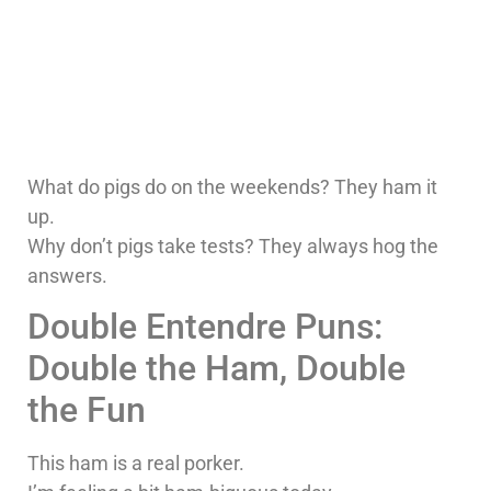
What do pigs do on the weekends? They ham it
up.
Why don’t pigs take tests? They always hog the
answers.
Double Entendre Puns:
Double the Ham, Double
the Fun
This ham is a real porker.