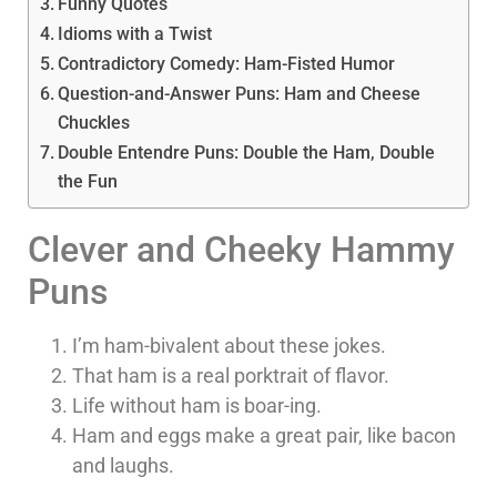
Funny Quotes
Idioms with a Twist
Contradictory Comedy: Ham-Fisted Humor
Question-and-Answer Puns: Ham and Cheese
Chuckles
Double Entendre Puns: Double the Ham, Double
the Fun
Clever and Cheeky Hammy
Puns
I’m ham-bivalent about these jokes.
That ham is a real porktrait of flavor.
Life without ham is boar-ing.
Ham and eggs make a great pair, like bacon
and laughs.