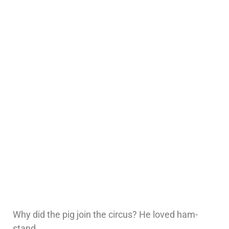
Why did the pig join the circus? He loved ham-
stand.