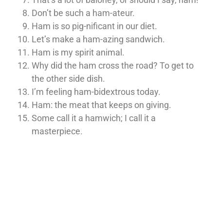
Don’t be such a ham-ateur.
Ham is so pig-nificant in our diet.
Let’s make a ham-azing sandwich.
Ham is my spirit animal.
Why did the ham cross the road? To get to
the other side dish.
I’m feeling ham-bidextrous today.
Ham: the meat that keeps on giving.
Some call it a hamwich; I call it a
masterpiece.