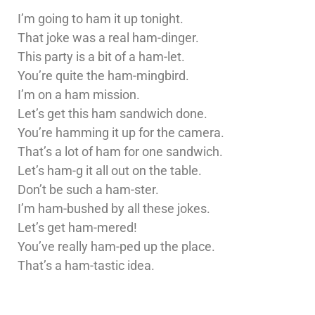
I’m going to ham it up tonight.
That joke was a real ham-dinger.
This party is a bit of a ham-let.
You’re quite the ham-mingbird.
I’m on a ham mission.
Let’s get this ham sandwich done.
You’re hamming it up for the camera.
That’s a lot of ham for one sandwich.
Let’s ham-g it all out on the table.
Don’t be such a ham-ster.
I’m ham-bushed by all these jokes.
Let’s get ham-mered!
You’ve really ham-ped up the place.
That’s a ham-tastic idea.