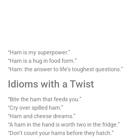
“Ham is my superpower.”
“Ham is a hug in food form.”
“Ham: the answer to life’s toughest questions.”
Idioms with a Twist
“Bite the ham that feeds you.”
“Cry over spilled ham.”
“Ham and cheese dreams.”
“A ham in the hand is worth two in the fridge.”
“Don’t count your hams before they hatch.”