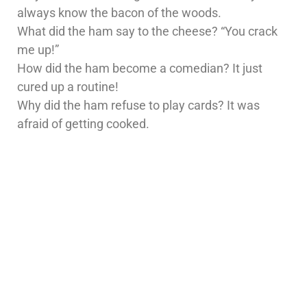
always know the bacon of the woods.
What did the ham say to the cheese? “You crack
me up!”
How did the ham become a comedian? It just
cured up a routine!
Why did the ham refuse to play cards? It was
afraid of getting cooked.