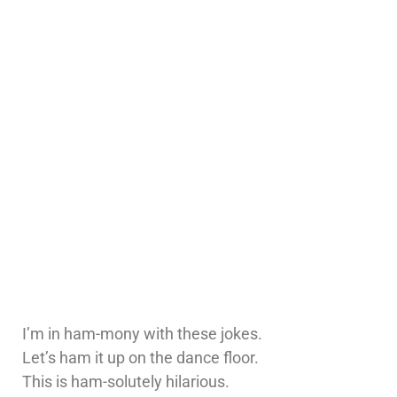
I’m in ham-mony with these jokes.
Let’s ham it up on the dance floor.
This is ham-solutely hilarious.