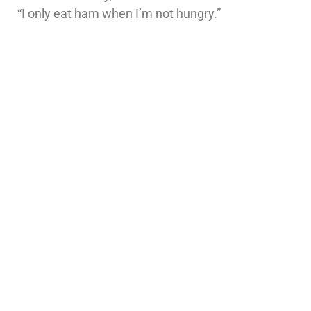
“I only eat ham when I’m not hungry.”