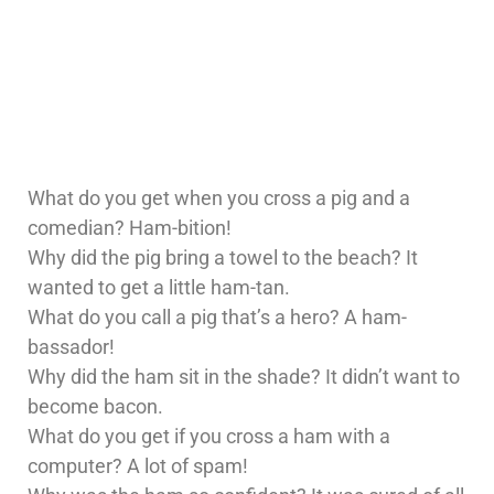
What do you get when you cross a pig and a
comedian? Ham-bition!
Why did the pig bring a towel to the beach? It
wanted to get a little ham-tan.
What do you call a pig that’s a hero? A ham-
bassador!
Why did the ham sit in the shade? It didn’t want to
become bacon.
What do you get if you cross a ham with a
computer? A lot of spam!