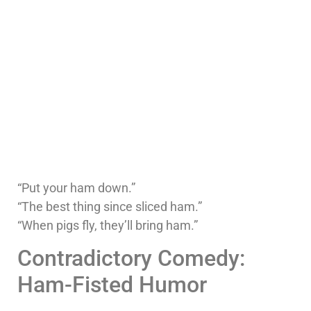
“Put your ham down.”
“The best thing since sliced ham.”
“When pigs fly, they’ll bring ham.”
Contradictory Comedy:
Ham-Fisted Humor