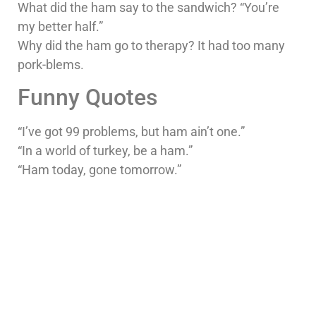
What did the ham say to the sandwich? “You’re
my better half.”
Why did the ham go to therapy? It had too many
pork-blems.
Funny Quotes
“I’ve got 99 problems, but ham ain’t one.”
“In a world of turkey, be a ham.”
“Ham today, gone tomorrow.”