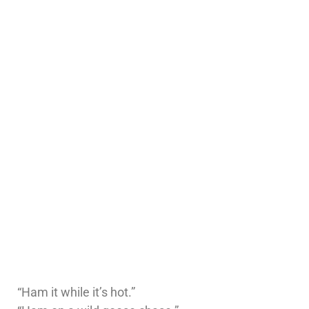
“Ham it while it’s hot.”