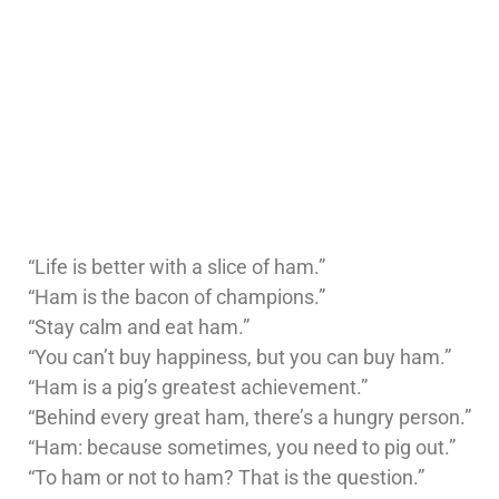
“Life is better with a slice of ham.”
“Ham is the bacon of champions.”
“Stay calm and eat ham.”
“You can’t buy happiness, but you can buy ham.”
“Ham is a pig’s greatest achievement.”
“Behind every great ham, there’s a hungry person.”
“Ham: because sometimes, you need to pig out.”
“To ham or not to ham? That is the question.”