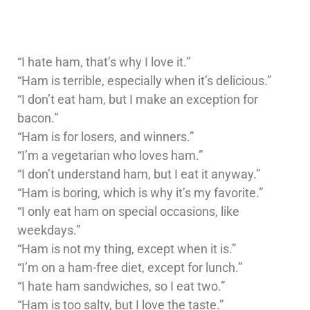
“I hate ham, that’s why I love it.”
“Ham is terrible, especially when it’s delicious.”
“I don’t eat ham, but I make an exception for
bacon.”
“Ham is for losers, and winners.”
“I’m a vegetarian who loves ham.”
“I don’t understand ham, but I eat it anyway.”
“Ham is boring, which is why it’s my favorite.”
“I only eat ham on special occasions, like
weekdays.”
“Ham is not my thing, except when it is.”
“I’m on a ham-free diet, except for lunch.”
“I hate ham sandwiches, so I eat two.”
“Ham is too salty, but I love the taste.”