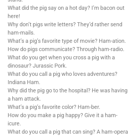
What did the pig say on a hot day? I’m bacon out
here!
Why don’t pigs write letters? They’d rather send
ham-mails.
What’s a pig’s favorite type of movie? Ham-ation.
How do pigs communicate? Through ham-radio.
What do you get when you cross a pig with a
dinosaur? Jurassic Pork.
What do you call a pig who loves adventures?
Indiana Ham.
Why did the pig go to the hospital? He was having
a ham attack.
What’s a pig’s favorite color? Ham-ber.
How do you make a pig happy? Give it a ham-
icure.
What do you call a pig that can sing? A ham-opera