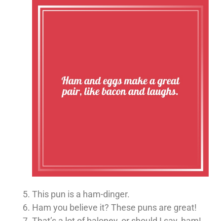
This pun is a ham-dinger.
Ham you believe it? These puns are great!
That’s a lot of baloney, or should I say, ham!