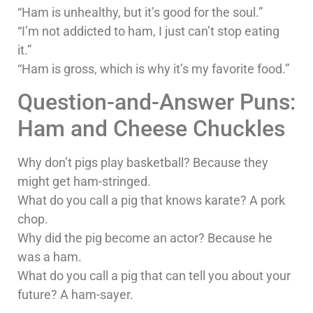
“Ham is unhealthy, but it’s good for the soul.”
“I’m not addicted to ham, I just can’t stop eating
it.”
“Ham is gross, which is why it’s my favorite food.”
Question-and-Answer Puns:
Ham and Cheese Chuckles
Why don’t pigs play basketball? Because they
might get ham-stringed.
What do you call a pig that knows karate? A pork
chop.
Why did the pig become an actor? Because he
was a ham.
What do you call a pig that can tell you about your
future? A ham-sayer.