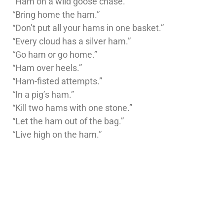
“Ham on a wild goose chase.”
“Bring home the ham.”
“Don’t put all your hams in one basket.”
“Every cloud has a silver ham.”
“Go ham or go home.”
“Ham over heels.”
“Ham-fisted attempts.”
“In a pig’s ham.”
“Kill two hams with one stone.”
“Let the ham out of the bag.”
“Live high on the ham.”