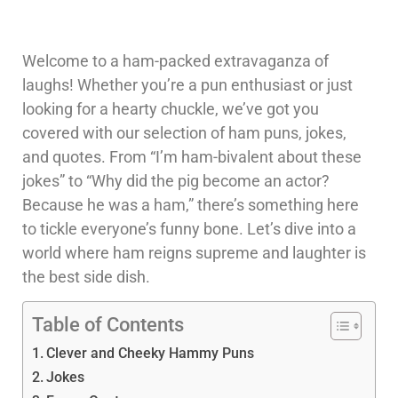
Welcome to a ham-packed extravaganza of
laughs! Whether you’re a pun enthusiast or just
looking for a hearty chuckle, we’ve got you
covered with our selection of ham puns, jokes,
and quotes. From “I’m ham-bivalent about these
jokes” to “Why did the pig become an actor?
Because he was a ham,” there’s something here
to tickle everyone’s funny bone. Let’s dive into a
world where ham reigns supreme and laughter is
the best side dish.
Table of Contents
Clever and Cheeky Hammy Puns
Jokes