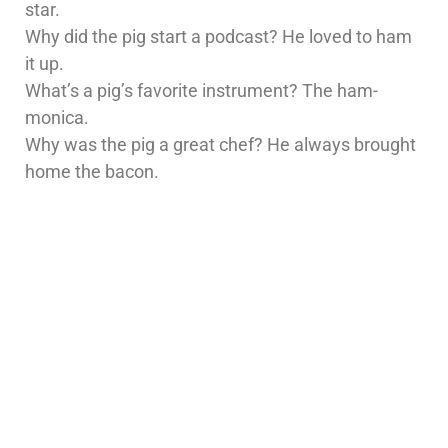
star.
Why did the pig start a podcast? He loved to ham
it up.
What’s a pig’s favorite instrument? The ham-
monica.
Why was the pig a great chef? He always brought
home the bacon.