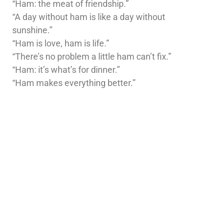
“Ham: the meat of friendship.”
“A day without ham is like a day without
sunshine.”
“Ham is love, ham is life.”
“There’s no problem a little ham can’t fix.”
“Ham: it’s what’s for dinner.”
“Ham makes everything better.”