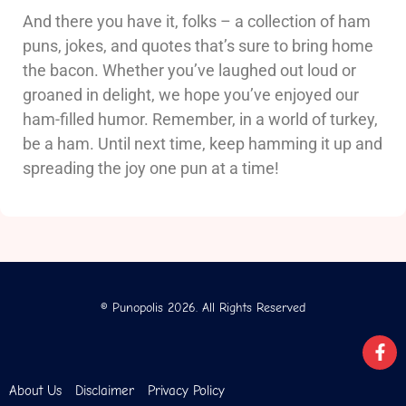
And there you have it, folks – a collection of ham
puns, jokes, and quotes that’s sure to bring home
the bacon. Whether you’ve laughed out loud or
groaned in delight, we hope you’ve enjoyed our
ham-filled humor. Remember, in a world of turkey,
be a ham. Until next time, keep hamming it up and
spreading the joy one pun at a time!
© Punopolis 2026. All Rights Reserved
About Us
Disclaimer
Privacy Policy