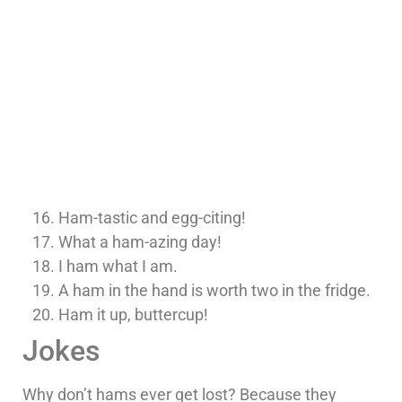
Ham-tastic and egg-citing!
What a ham-azing day!
I ham what I am.
A ham in the hand is worth two in the fridge.
Ham it up, buttercup!
Jokes
Why don’t hams ever get lost? Because they