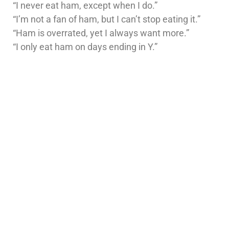
“I never eat ham, except when I do.”
“I’m not a fan of ham, but I can’t stop eating it.”
“Ham is overrated, yet I always want more.”
“I only eat ham on days ending in Y.”