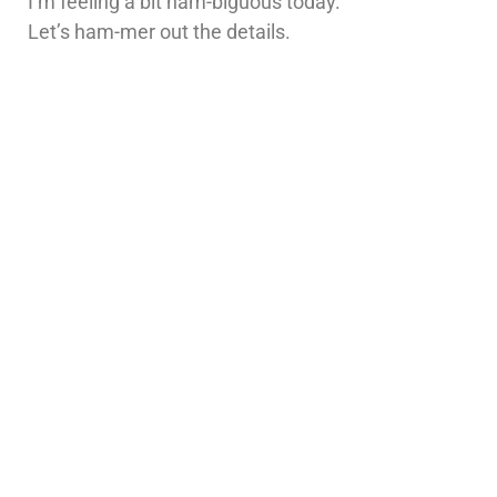
I’m feeling a bit ham-biguous today.
Let’s ham-mer out the details.