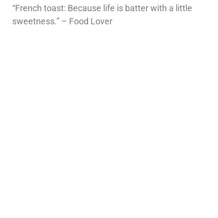
“French toast: Because life is batter with a little
sweetness.” – Food Lover