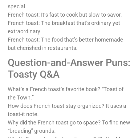
special.
French toast: It’s fast to cook but slow to savor.
French toast: The breakfast that’s ordinary yet
extraordinary.
French toast: The food that’s better homemade
but cherished in restaurants.
Question-and-Answer Puns:
Toasty Q&A
What’s a French toast’s favorite book? “Toast of
the Town.”
How does French toast stay organized? It uses a
toast-it note.
Why did the French toast go to space? To find new
“breading” grounds.