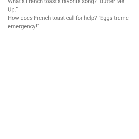
What’s French toast’s favorite song? “Butter Me
Up.”
How does French toast call for help? “Eggs-treme
emergency!”