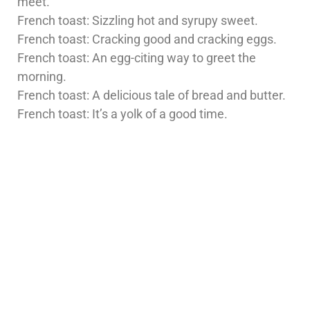
meet.
French toast: Sizzling hot and syrupy sweet.
French toast: Cracking good and cracking eggs.
French toast: An egg-citing way to greet the
morning.
French toast: A delicious tale of bread and butter.
French toast: It’s a yolk of a good time.