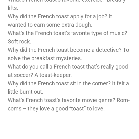
lifts.
Why did the French toast apply for a job? It
wanted to earn some extra dough.
What’s the French toast’s favorite type of music?
Soft rock.
Why did the French toast become a detective? To
solve the breakfast mysteries.
What do you call a French toast that’s really good
at soccer? A toast-keeper.
Why did the French toast sit in the corner? It felt a
little burnt out.
What’s French toast’s favorite movie genre? Rom-
coms – they love a good “toast” to love.