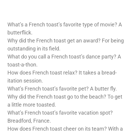
What’s a French toast’s favorite type of movie? A
butterflick.
Why did the French toast get an award? For being
outstanding in its field.
What do you call a French toast’s dance party? A
toast-a-thon.
How does French toast relax? It takes a bread-
itation session.
What’s French toast’s favorite pet? A butter fly.
Why did the French toast go to the beach? To get
a little more toasted.
What’s French toast’s favorite vacation spot?
Breadford, France.
How does French toast cheer on its team? With a