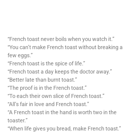
“French toast never boils when you watch it.”
“You can’t make French toast without breaking a
few eggs.”
“French toast is the spice of life.”
“French toast a day keeps the doctor away.”
“Better late than burnt toast.”
“The proof is in the French toast.”
“To each their own slice of French toast.”
“All’s fair in love and French toast.”
“A French toast in the hand is worth two in the
toaster.”
“When life gives you bread, make French toast.”