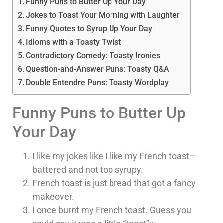
Funny Puns to Butter Up Your Day
Jokes to Toast Your Morning with Laughter
Funny Quotes to Syrup Up Your Day
Idioms with a Toasty Twist
Contradictory Comedy: Toasty Ironies
Question-and-Answer Puns: Toasty Q&A
Double Entendre Puns: Toasty Wordplay
Funny Puns to Butter Up
Your Day
I like my jokes like I like my French toast—
battered and not too syrupy.
French toast is just bread that got a fancy
makeover.
I once burnt my French toast. Guess you