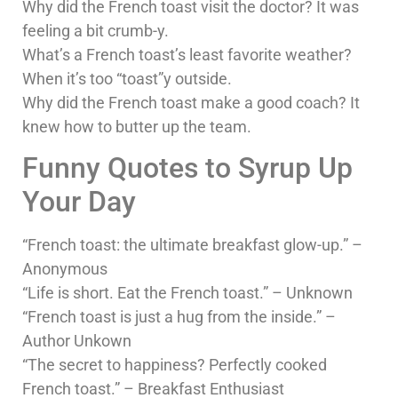
Why did the French toast visit the doctor? It was
feeling a bit crumb-y.
What’s a French toast’s least favorite weather?
When it’s too “toast”y outside.
Why did the French toast make a good coach? It
knew how to butter up the team.
Funny Quotes to Syrup Up
Your Day
“French toast: the ultimate breakfast glow-up.” –
Anonymous
“Life is short. Eat the French toast.” – Unknown
“French toast is just a hug from the inside.” –
Author Unkown
“The secret to happiness? Perfectly cooked
French toast.” – Breakfast Enthusiast