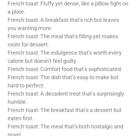
French toast: Fluffy yet dense, like a pillow fight on
a plate.
French toast: A breakfast that’s rich but leaves
you wanting more.
French toast: The meal that’s filling yet makes
room for dessert.
French toast: The indulgence that’s worth every
calorie but doesn’t feel guilty.
French toast: Comfort food that’s sophisticated.
French toast: The dish that’s easy to make but
hard to perfect.
French toast: A decadent treat that’s surprisingly
humble.
French toast: The breakfast that’s a dessert but
eaten first.
French toast: The meal that’s both nostalgic and
novel.