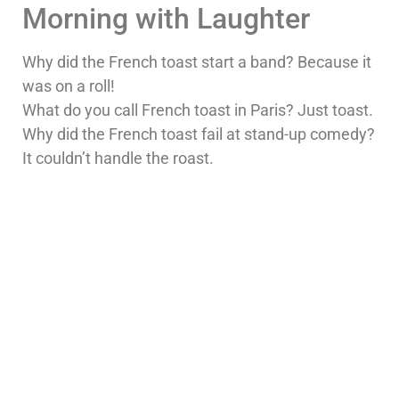
Morning with Laughter
Why did the French toast start a band? Because it
was on a roll!
What do you call French toast in Paris? Just toast.
Why did the French toast fail at stand-up comedy?
It couldn’t handle the roast.