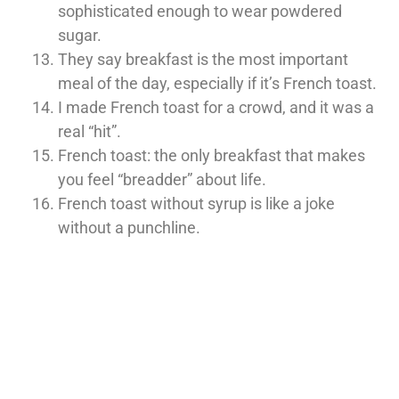
sophisticated enough to wear powdered
sugar.
They say breakfast is the most important
meal of the day, especially if it’s French toast.
I made French toast for a crowd, and it was a
real “hit”.
French toast: the only breakfast that makes
you feel “breadder” about life.
French toast without syrup is like a joke
without a punchline.