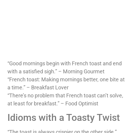
“Good mornings begin with French toast and end
with a satisfied sigh.” – Morning Gourmet
“French toast: Making mornings better, one bite at
a time.” – Breakfast Lover
“There’s no problem that French toast can’t solve,
at least for breakfast.” – Food Optimist
Idioms with a Toasty Twist
“The toast is always crispier on the other side.”