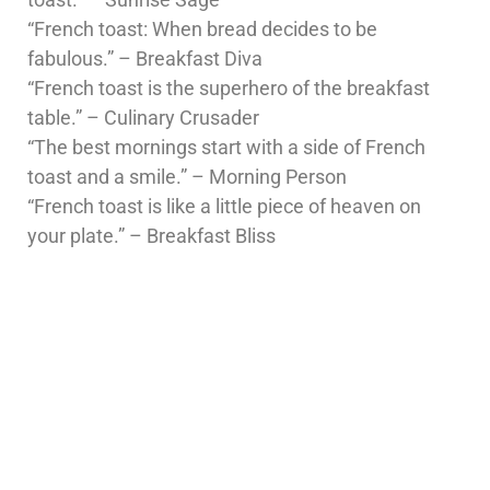
“French toast: When bread decides to be
fabulous.” – Breakfast Diva
“French toast is the superhero of the breakfast
table.” – Culinary Crusader
“The best mornings start with a side of French
toast and a smile.” – Morning Person
“French toast is like a little piece of heaven on
your plate.” – Breakfast Bliss