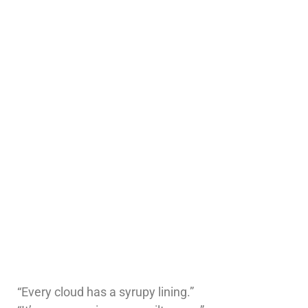
“Every cloud has a syrupy lining.”