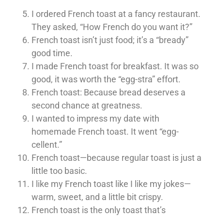
I ordered French toast at a fancy restaurant.
They asked, “How French do you want it?”
French toast isn’t just food; it’s a “bready”
good time.
I made French toast for breakfast. It was so
good, it was worth the “egg-stra” effort.
French toast: Because bread deserves a
second chance at greatness.
I wanted to impress my date with
homemade French toast. It went “egg-
cellent.”
French toast—because regular toast is just a
little too basic.
I like my French toast like I like my jokes—
warm, sweet, and a little bit crispy.
French toast is the only toast that’s