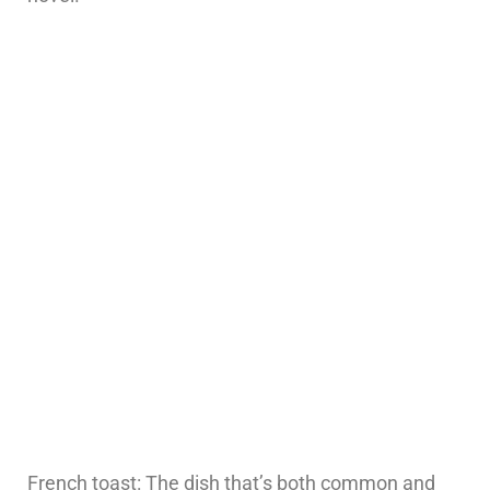
French toast: The dish that’s both common and