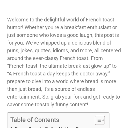
Welcome to the delightful world of French toast
humor! Whether you’re a breakfast enthusiast or
just someone who loves a good laugh, this post is
for you. We’ve whipped up a delicious blend of
puns, jokes, quotes, idioms, and more, all centered
around the ever-classy French toast. From
“French toast: the ultimate breakfast glow-up” to
“A French toast a day keeps the doctor away,”
prepare to dive into a world where bread is more
than just bread, it’s a source of endless
entertainment. So, grab your fork and get ready to
savor some toastally funny content!
Table of Contents