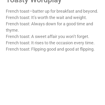
French toast—batter up for breakfast and beyond.
French toast: It’s worth the wait and weight.
French toast: Always down for a good time and
thyme.
French toast: A sweet affair you won’t forget.
French toast: It rises to the occasion every time.
French toast: Flipping good and good at flipping.