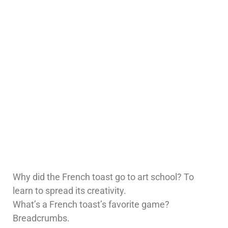
Why did the French toast go to art school? To
learn to spread its creativity.
What’s a French toast’s favorite game?
Breadcrumbs.