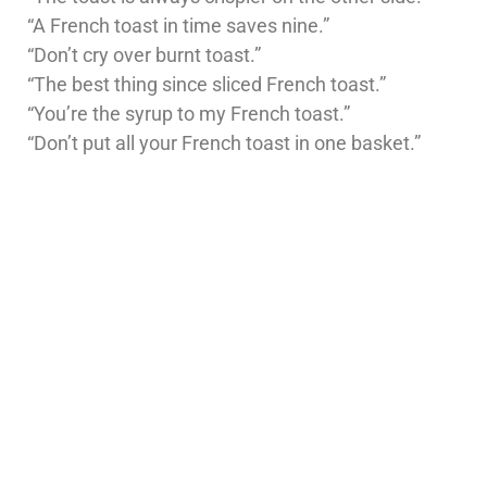
“A French toast in time saves nine.”
“Don’t cry over burnt toast.”
“The best thing since sliced French toast.”
“You’re the syrup to my French toast.”
“Don’t put all your French toast in one basket.”