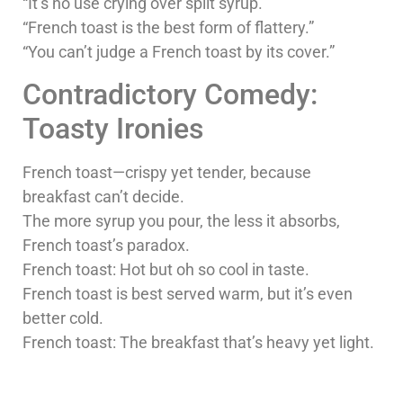
“It’s no use crying over spilt syrup.”
“French toast is the best form of flattery.”
“You can’t judge a French toast by its cover.”
Contradictory Comedy:
Toasty Ironies
French toast—crispy yet tender, because
breakfast can’t decide.
The more syrup you pour, the less it absorbs,
French toast’s paradox.
French toast: Hot but oh so cool in taste.
French toast is best served warm, but it’s even
better cold.
French toast: The breakfast that’s heavy yet light.