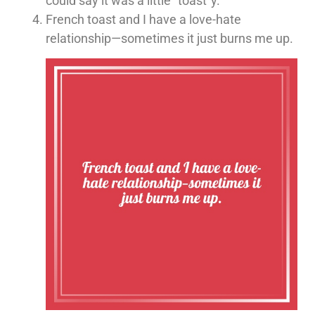
could say it was a little “toast”y.
French toast and I have a love-hate
relationship—sometimes it just burns me up.