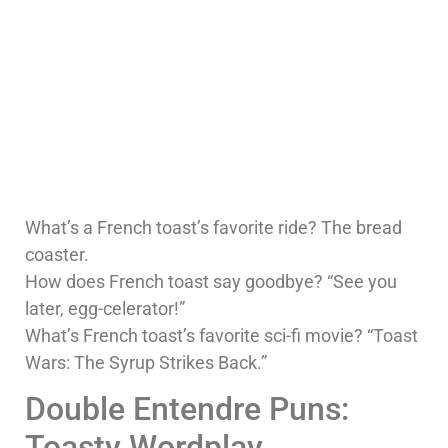
What’s a French toast’s favorite ride? The bread
coaster.
How does French toast say goodbye? “See you
later, egg-celerator!”
What’s French toast’s favorite sci-fi movie? “Toast
Wars: The Syrup Strikes Back.”
Double Entendre Puns:
Toasty Wordplay