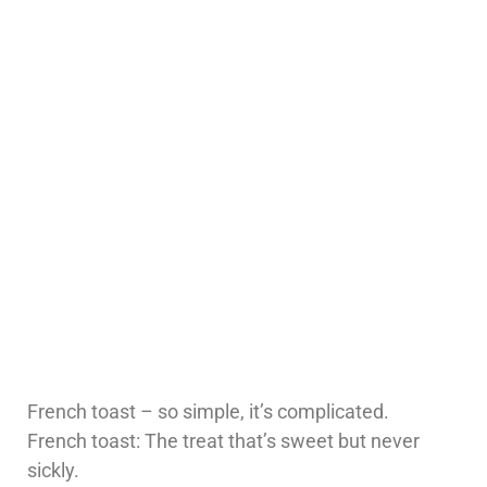
French toast – so simple, it’s complicated.
French toast: The treat that’s sweet but never
sickly.