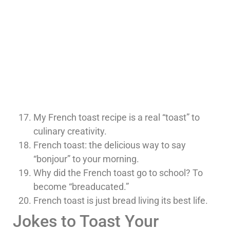
My French toast recipe is a real “toast” to
culinary creativity.
French toast: the delicious way to say
“bonjour” to your morning.
Why did the French toast go to school? To
become “breaducated.”
French toast is just bread living its best life.
Jokes to Toast Your