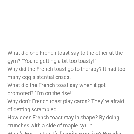
What did one French toast say to the other at the
gym? “You’re getting a bit too toasty!”
Why did the French toast go to therapy? It had too
many egg-sistential crises.
What did the French toast say when it got
promoted? “I’m on the rise!”
Why don’t French toast play cards? They’re afraid
of getting scrambled.
How does French toast stay in shape? By doing
crunches with a side of maple syrup.
What’s French toast’s favorite exercise? Bread-y