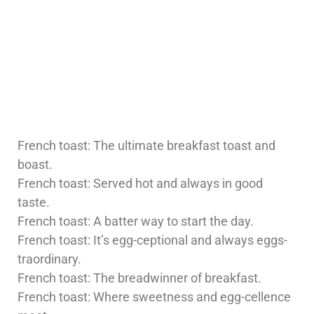
French toast: The ultimate breakfast toast and
boast.
French toast: Served hot and always in good
taste.
French toast: A batter way to start the day.
French toast: It’s egg-ceptional and always eggs-
traordinary.
French toast: The breadwinner of breakfast.
French toast: Where sweetness and egg-cellence