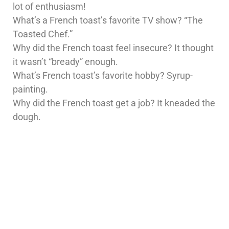
lot of enthusiasm!
What’s a French toast’s favorite TV show? “The
Toasted Chef.”
Why did the French toast feel insecure? It thought
it wasn’t “bready” enough.
What’s French toast’s favorite hobby? Syrup-
painting.
Why did the French toast get a job? It kneaded the
dough.