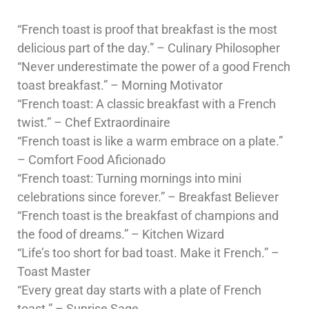
“French toast is proof that breakfast is the most
delicious part of the day.” – Culinary Philosopher
“Never underestimate the power of a good French
toast breakfast.” – Morning Motivator
“French toast: A classic breakfast with a French
twist.” – Chef Extraordinaire
“French toast is like a warm embrace on a plate.”
– Comfort Food Aficionado
“French toast: Turning mornings into mini
celebrations since forever.” – Breakfast Believer
“French toast is the breakfast of champions and
the food of dreams.” – Kitchen Wizard
“Life’s too short for bad toast. Make it French.” –
Toast Master
“Every great day starts with a plate of French
toast.” – Sunrise Sage