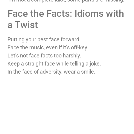
Face the Facts: Idioms with
a Twist
Putting your best face forward.
Face the music, even if it’s off-key.
Let’s not face facts too harshly.
Keep a straight face while telling a joke.
In the face of adversity, wear a smile.