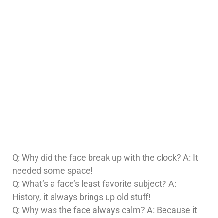
Q: Why did the face break up with the clock? A: It
needed some space!
Q: What’s a face’s least favorite subject? A:
History, it always brings up old stuff!
Q: Why was the face always calm? A: Because it