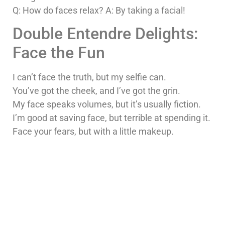
Q: How do faces relax? A: By taking a facial!
Double Entendre Delights:
Face the Fun
I can’t face the truth, but my selfie can.
You’ve got the cheek, and I’ve got the grin.
My face speaks volumes, but it’s usually fiction.
I’m good at saving face, but terrible at spending it.
Face your fears, but with a little makeup.