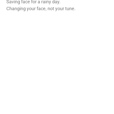
Saving face for a rainy day.
Changing your face, not your tune.