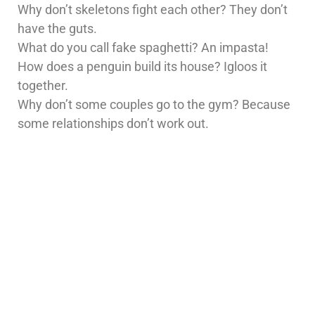
Why don’t skeletons fight each other? They don’t
have the guts.
What do you call fake spaghetti? An impasta!
How does a penguin build its house? Igloos it
together.
Why don’t some couples go to the gym? Because
some relationships don’t work out.