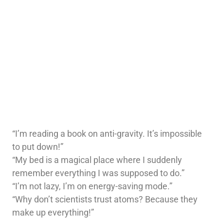
“I’m reading a book on anti-gravity. It’s impossible
to put down!”
“My bed is a magical place where I suddenly
remember everything I was supposed to do.”
“I’m not lazy, I’m on energy-saving mode.”
“Why don’t scientists trust atoms? Because they
make up everything!”