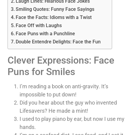
Laugh Lines: Hilarious Face Jokes
Smiling Quotes: Funny Face Sayings
Face the Facts: Idioms with a Twist
Face Off with Laughs
Face Puns with a Punchline
Double Entendre Delights: Face the Fun
Clever Expressions: Face
Puns for Smiles
I’m reading a book on anti-gravity. It’s
impossible to put down!
Did you hear about the guy who invented
Lifesavers? He made a mint!
I used to play piano by ear, but now I use my
hands.