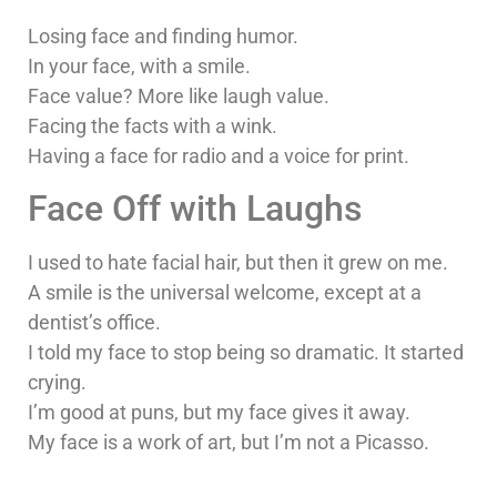
Losing face and finding humor.
In your face, with a smile.
Face value? More like laugh value.
Facing the facts with a wink.
Having a face for radio and a voice for print.
Face Off with Laughs
I used to hate facial hair, but then it grew on me.
A smile is the universal welcome, except at a
dentist’s office.
I told my face to stop being so dramatic. It started
crying.
I’m good at puns, but my face gives it away.
My face is a work of art, but I’m not a Picasso.