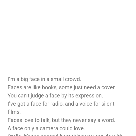
I’m a big face in a small crowd.
Faces are like books, some just need a cover.
You can’t judge a face by its expression.
I’ve got a face for radio, and a voice for silent
films.
Faces love to talk, but they never say a word.
A face only a camera could love.