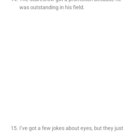
was outstanding in his field.
I’ve got a few jokes about eyes, but they just