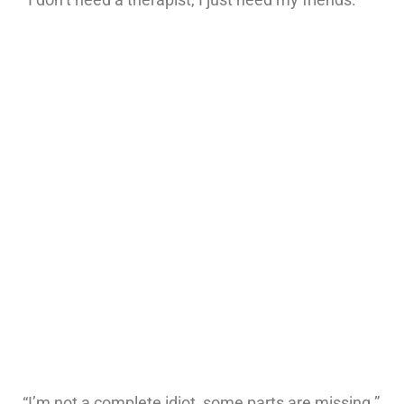
“I’m not a complete idiot, some parts are missing.”