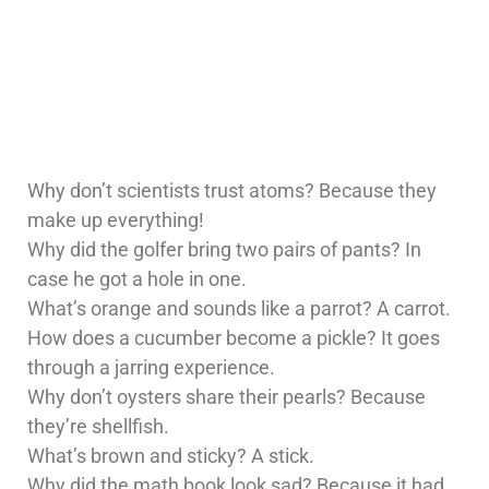
Why don’t scientists trust atoms? Because they
make up everything!
Why did the golfer bring two pairs of pants? In
case he got a hole in one.
What’s orange and sounds like a parrot? A carrot.
How does a cucumber become a pickle? It goes
through a jarring experience.
Why don’t oysters share their pearls? Because
they’re shellfish.
What’s brown and sticky? A stick.
Why did the math book look sad? Because it had