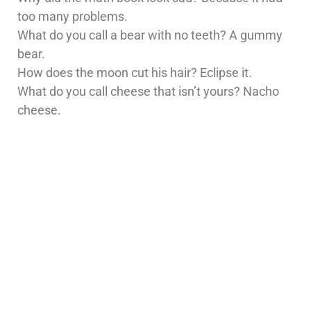
too many problems.
What do you call a bear with no teeth? A gummy
bear.
How does the moon cut his hair? Eclipse it.
What do you call cheese that isn’t yours? Nacho
cheese.