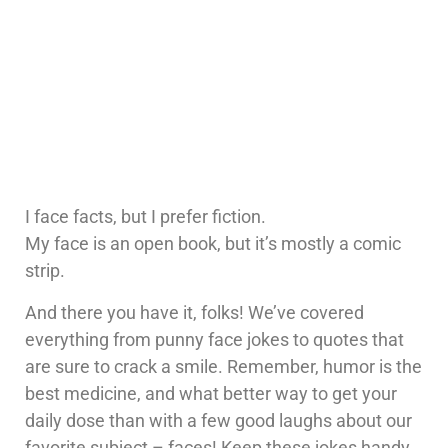
I face facts, but I prefer fiction.
My face is an open book, but it’s mostly a comic
strip.
And there you have it, folks! We’ve covered
everything from punny face jokes to quotes that
are sure to crack a smile. Remember, humor is the
best medicine, and what better way to get your
daily dose than with a few good laughs about our
favorite subject – faces! Keep these jokes handy