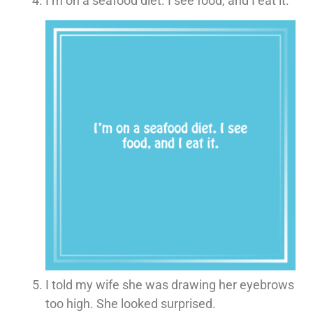
I’m on a seafood diet. I see food, and I eat it.
I told my wife she was drawing her eyebrows
too high. She looked surprised.