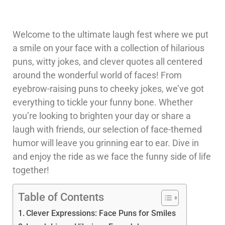
Welcome to the ultimate laugh fest where we put
a smile on your face with a collection of hilarious
puns, witty jokes, and clever quotes all centered
around the wonderful world of faces! From
eyebrow-raising puns to cheeky jokes, we’ve got
everything to tickle your funny bone. Whether
you’re looking to brighten your day or share a
laugh with friends, our selection of face-themed
humor will leave you grinning ear to ear. Dive in
and enjoy the ride as we face the funny side of life
together!
Table of Contents
Clever Expressions: Face Puns for Smiles