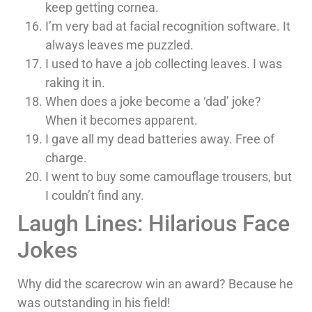
keep getting cornea.
I’m very bad at facial recognition software. It
always leaves me puzzled.
I used to have a job collecting leaves. I was
raking it in.
When does a joke become a ‘dad’ joke?
When it becomes apparent.
I gave all my dead batteries away. Free of
charge.
I went to buy some camouflage trousers, but
I couldn’t find any.
Laugh Lines: Hilarious Face
Jokes
Why did the scarecrow win an award? Because he
was outstanding in his field!