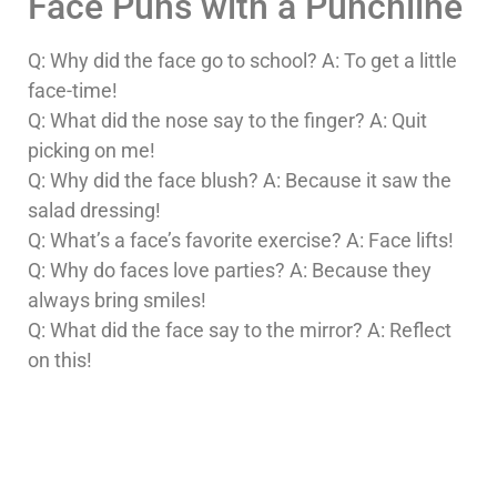
Face Puns with a Punchline
Q: Why did the face go to school? A: To get a little
face-time!
Q: What did the nose say to the finger? A: Quit
picking on me!
Q: Why did the face blush? A: Because it saw the
salad dressing!
Q: What’s a face’s favorite exercise? A: Face lifts!
Q: Why do faces love parties? A: Because they
always bring smiles!
Q: What did the face say to the mirror? A: Reflect
on this!