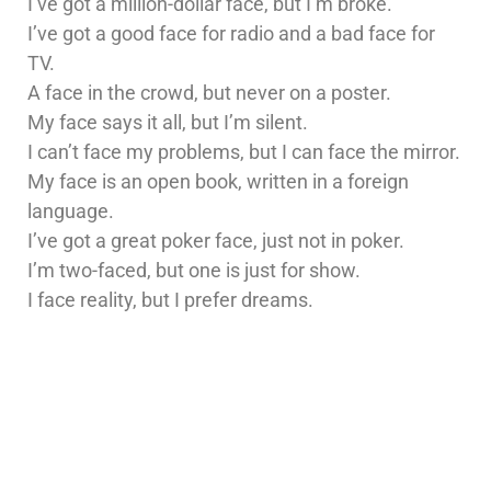
I’ve got a million-dollar face, but I’m broke.
I’ve got a good face for radio and a bad face for
TV.
A face in the crowd, but never on a poster.
My face says it all, but I’m silent.
I can’t face my problems, but I can face the mirror.
My face is an open book, written in a foreign
language.
I’ve got a great poker face, just not in poker.
I’m two-faced, but one is just for show.
I face reality, but I prefer dreams.