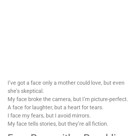
I’ve got a face only a mother could love, but even
she’s skeptical.
My face broke the camera, but I’m picture-perfect.
A face for laughter, but a heart for tears.
I face my fears, but I avoid mirrors.
My face tells stories, but they’re all fiction.