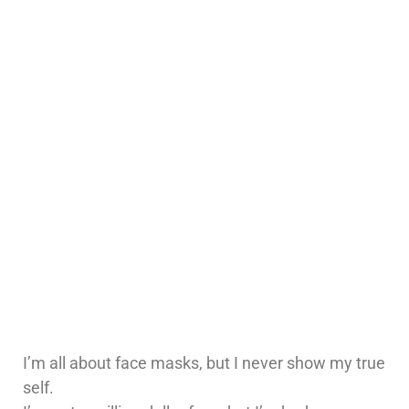
I’m all about face masks, but I never show my true
self.