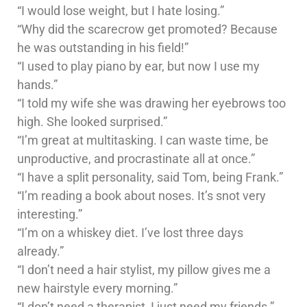
“I would lose weight, but I hate losing.”
“Why did the scarecrow get promoted? Because
he was outstanding in his field!”
“I used to play piano by ear, but now I use my
hands.”
“I told my wife she was drawing her eyebrows too
high. She looked surprised.”
“I’m great at multitasking. I can waste time, be
unproductive, and procrastinate all at once.”
“I have a split personality, said Tom, being Frank.”
“I’m reading a book about noses. It’s snot very
interesting.”
“I’m on a whiskey diet. I’ve lost three days
already.”
“I don’t need a hair stylist, my pillow gives me a
new hairstyle every morning.”
“I don’t need a therapist, I just need my friends.”