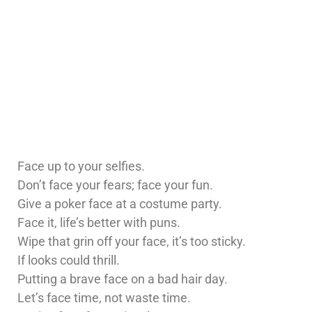
Face up to your selfies.
Don’t face your fears; face your fun.
Give a poker face at a costume party.
Face it, life’s better with puns.
Wipe that grin off your face, it’s too sticky.
If looks could thrill.
Putting a brave face on a bad hair day.
Let’s face time, not waste time.