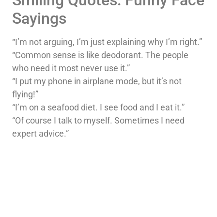
Sayings
“I’m not arguing, I’m just explaining why I’m right.”
“Common sense is like deodorant. The people
who need it most never use it.”
“I put my phone in airplane mode, but it’s not
flying!”
“I’m on a seafood diet. I see food and I eat it.”
“Of course I talk to myself. Sometimes I need
expert advice.”