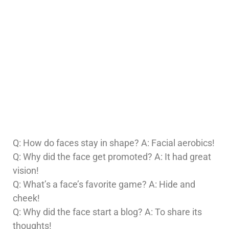
Q: How do faces stay in shape? A: Facial aerobics!
Q: Why did the face get promoted? A: It had great
vision!
Q: What’s a face’s favorite game? A: Hide and
cheek!
Q: Why did the face start a blog? A: To share its
thoughts!