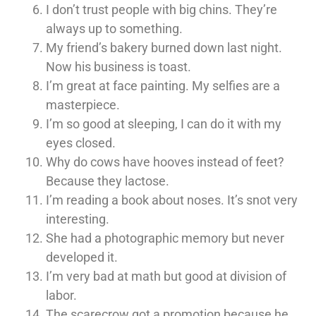
I don’t trust people with big chins. They’re
always up to something.
My friend’s bakery burned down last night.
Now his business is toast.
I’m great at face painting. My selfies are a
masterpiece.
I’m so good at sleeping, I can do it with my
eyes closed.
Why do cows have hooves instead of feet?
Because they lactose.
I’m reading a book about noses. It’s snot very
interesting.
She had a photographic memory but never
developed it.
I’m very bad at math but good at division of
labor.
The scarecrow got a promotion because he