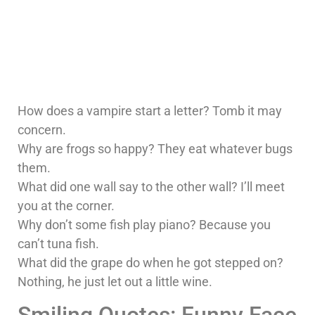
How does a vampire start a letter? Tomb it may
concern.
Why are frogs so happy? They eat whatever bugs
them.
What did one wall say to the other wall? I’ll meet
you at the corner.
Why don’t some fish play piano? Because you
can’t tuna fish.
What did the grape do when he got stepped on?
Nothing, he just let out a little wine.
Smiling Quotes: Funny Face