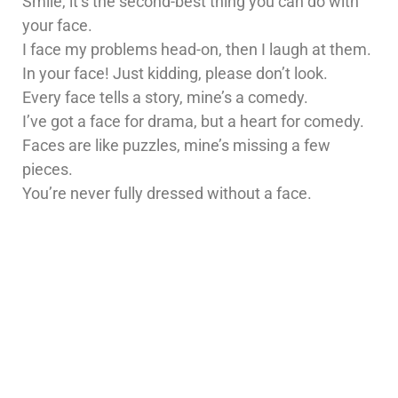
Smile, it’s the second-best thing you can do with
your face.
I face my problems head-on, then I laugh at them.
In your face! Just kidding, please don’t look.
Every face tells a story, mine’s a comedy.
I’ve got a face for drama, but a heart for comedy.
Faces are like puzzles, mine’s missing a few
pieces.
You’re never fully dressed without a face.