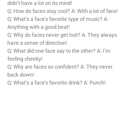
didn’t have a lot on its mind!
Q: How do faces stay cool? A: With a lot of fans!
Q: What’s a face’s favorite type of music? A:
Anything with a good beat!
Q: Why do faces never get lost? A: They always
have a sense of direction!
Q: What did one face say to the other? A: I’m
feeling cheeky!
Q: Why are faces so confident? A: They never
back down!
Q: What’s a face’s favorite drink? A: Punch!