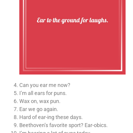
Can you ear me now?
I’m all ears for puns.
Wax on, wax pun.
Ear we go again.
Hard of ear-ing these days.
Beethoven’s favorite sport? Ear-obics.