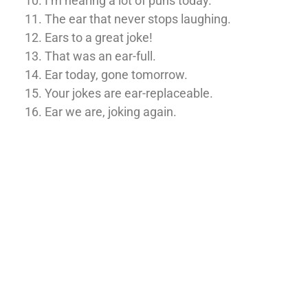
I’m hearing a lot of puns today.
The ear that never stops laughing.
Ears to a great joke!
That was an ear-full.
Ear today, gone tomorrow.
Your jokes are ear-replaceable.
Ear we are, joking again.