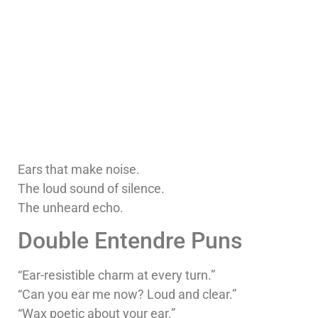
Ears that make noise.
The loud sound of silence.
The unheard echo.
Double Entendre Puns
“Ear-resistible charm at every turn.”
“Can you ear me now? Loud and clear.”
“Wax poetic about your ear.”