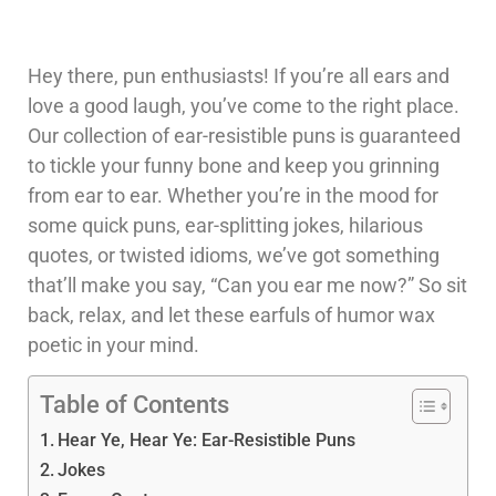
Hey there, pun enthusiasts! If you’re all ears and
love a good laugh, you’ve come to the right place.
Our collection of ear-resistible puns is guaranteed
to tickle your funny bone and keep you grinning
from ear to ear. Whether you’re in the mood for
some quick puns, ear-splitting jokes, hilarious
quotes, or twisted idioms, we’ve got something
that’ll make you say, “Can you ear me now?” So sit
back, relax, and let these earfuls of humor wax
poetic in your mind.
Table of Contents
Hear Ye, Hear Ye: Ear-Resistible Puns
Jokes