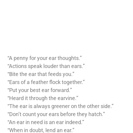
“A penny for your ear thoughts.”
“Actions speak louder than ears.”
“Bite the ear that feeds you.”
“Ears of a feather flock together.”
“Put your best ear forward.”
“Heard it through the earvine.”
“The ear is always greener on the other side.”
“Don’t count your ears before they hatch.”
“An ear in need is an ear indeed.”
“When in doubt, lend an ear.”