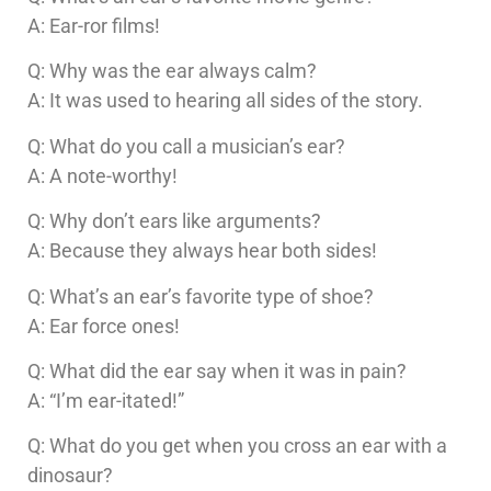
A: Ear-ror films!
Q: Why was the ear always calm?
A: It was used to hearing all sides of the story.
Q: What do you call a musician’s ear?
A: A note-worthy!
Q: Why don’t ears like arguments?
A: Because they always hear both sides!
Q: What’s an ear’s favorite type of shoe?
A: Ear force ones!
Q: What did the ear say when it was in pain?
A: “I’m ear-itated!”
Q: What do you get when you cross an ear with a
dinosaur?