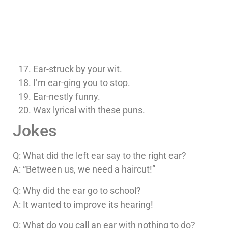
Ear-struck by your wit.
I’m ear-ging you to stop.
Ear-nestly funny.
Wax lyrical with these puns.
Jokes
Q: What did the left ear say to the right ear?
A: “Between us, we need a haircut!”
Q: Why did the ear go to school?
A: It wanted to improve its hearing!
Q: What do you call an ear with nothing to do?