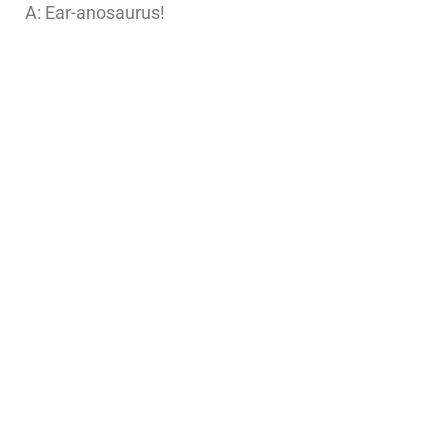
A: Ear-anosaurus!