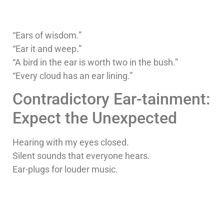
“Ears of wisdom.”
“Ear it and weep.”
“A bird in the ear is worth two in the bush.”
“Every cloud has an ear lining.”
Contradictory Ear-tainment:
Expect the Unexpected
Hearing with my eyes closed.
Silent sounds that everyone hears.
Ear-plugs for louder music.