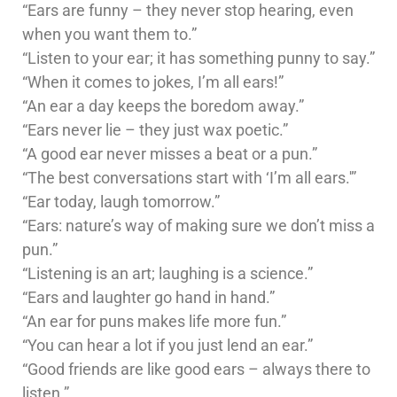
“Ears are funny – they never stop hearing, even
when you want them to.”
“Listen to your ear; it has something punny to say.”
“When it comes to jokes, I’m all ears!”
“An ear a day keeps the boredom away.”
“Ears never lie – they just wax poetic.”
“A good ear never misses a beat or a pun.”
“The best conversations start with ‘I’m all ears.'”
“Ear today, laugh tomorrow.”
“Ears: nature’s way of making sure we don’t miss a
pun.”
“Listening is an art; laughing is a science.”
“Ears and laughter go hand in hand.”
“An ear for puns makes life more fun.”
“You can hear a lot if you just lend an ear.”
“Good friends are like good ears – always there to
listen.”