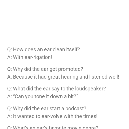
Q: How does an ear clean itself?
A: With ear-rigation!
Q: Why did the ear get promoted?
A: Because it had great hearing and listened well!
Q: What did the ear say to the loudspeaker?
A: “Can you tone it down a bit?”
Q: Why did the ear start a podcast?
A: It wanted to ear-volve with the times!
Q: What’s an ear’s favorite movie genre?