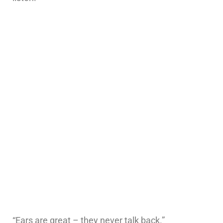
“Ears are great – they never talk back.”