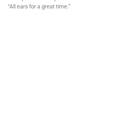
“All ears for a great time.”