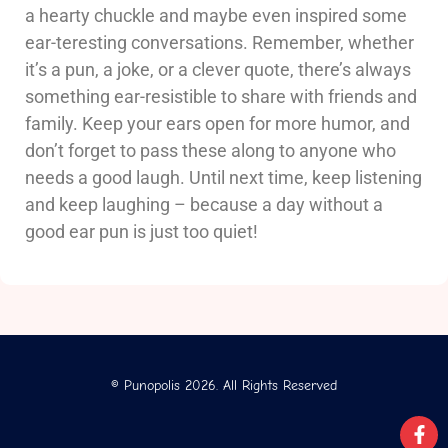
a hearty chuckle and maybe even inspired some
ear-teresting conversations. Remember, whether
it’s a pun, a joke, or a clever quote, there’s always
something ear-resistible to share with friends and
family. Keep your ears open for more humor, and
don’t forget to pass these along to anyone who
needs a good laugh. Until next time, keep listening
and keep laughing – because a day without a
good ear pun is just too quiet!
© Punopolis 2026. All Rights Reserved