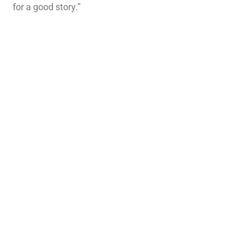
for a good story.”