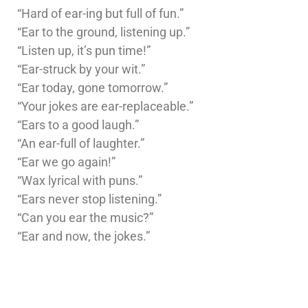
“Hard of ear-ing but full of fun.”
“Ear to the ground, listening up.”
“Listen up, it’s pun time!”
“Ear-struck by your wit.”
“Ear today, gone tomorrow.”
“Your jokes are ear-replaceable.”
“Ears to a good laugh.”
“An ear-full of laughter.”
“Ear we go again!”
“Wax lyrical with puns.”
“Ears never stop listening.”
“Can you ear the music?”
“Ear and now, the jokes.”