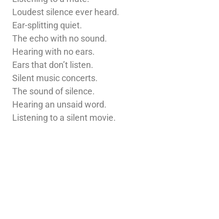
Loudest silence ever heard.
Ear-splitting quiet.
The echo with no sound.
Hearing with no ears.
Ears that don’t listen.
Silent music concerts.
The sound of silence.
Hearing an unsaid word.
Listening to a silent movie.