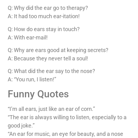
Q: Why did the ear go to therapy?
A: It had too much ear-itation!
Q: How do ears stay in touch?
A: With ear-mail!
Q: Why are ears good at keeping secrets?
A: Because they never tell a soul!
Q: What did the ear say to the nose?
A: “You run, I listen!”
Funny Quotes
“I’m all ears, just like an ear of corn.”
“The ear is always willing to listen, especially to a
good joke.”
“An ear for music, an eye for beauty, and a nose