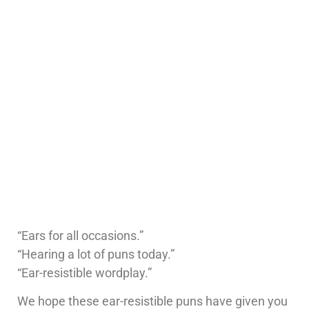
“Ears for all occasions.”
“Hearing a lot of puns today.”
“Ear-resistible wordplay.”
We hope these ear-resistible puns have given you