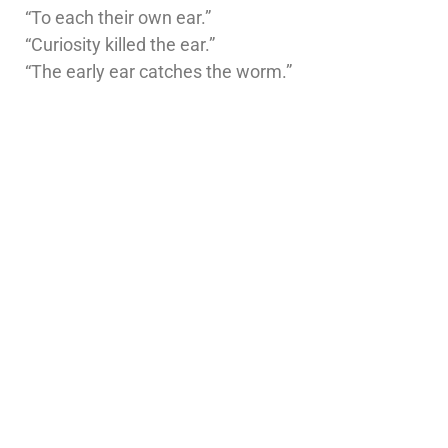
“To each their own ear.”
“Curiosity killed the ear.”
“The early ear catches the worm.”