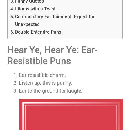
Funny Quotes
Idioms with a Twist
Contradictory Ear-tainment: Expect the
Unexpected
Double Entendre Puns
Hear Ye, Hear Ye: Ear-
Resistible Puns
Ear-resistible charm.
Listen up, this is punny.
Ear to the ground for laughs.