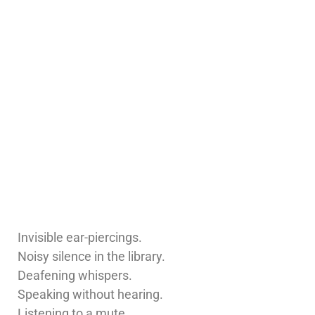
Invisible ear-piercings.
Noisy silence in the library.
Deafening whispers.
Speaking without hearing.
Listening to a mute.