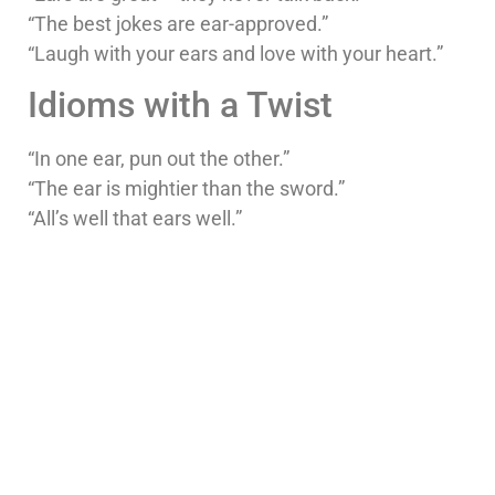
“The best jokes are ear-approved.”
“Laugh with your ears and love with your heart.”
Idioms with a Twist
“In one ear, pun out the other.”
“The ear is mightier than the sword.”
“All’s well that ears well.”