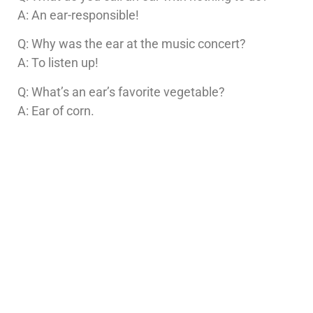
A: An ear-responsible!
Q: Why was the ear at the music concert?
A: To listen up!
Q: What’s an ear’s favorite vegetable?
A: Ear of corn.