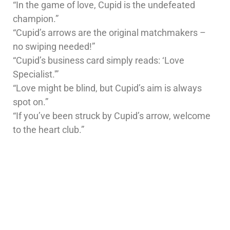
“In the game of love, Cupid is the undefeated
champion.”
“Cupid’s arrows are the original matchmakers –
no swiping needed!”
“Cupid’s business card simply reads: ‘Love
Specialist.'”
“Love might be blind, but Cupid’s aim is always
spot on.”
“If you’ve been struck by Cupid’s arrow, welcome
to the heart club.”