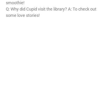
smoothie!
Q: Why did Cupid visit the library? A: To check out
some love stories!