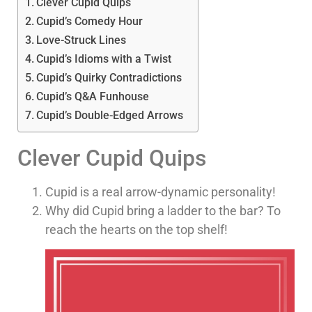
Clever Cupid Quips
Cupid’s Comedy Hour
Love-Struck Lines
Cupid’s Idioms with a Twist
Cupid’s Quirky Contradictions
Cupid’s Q&A Funhouse
Cupid’s Double-Edged Arrows
Clever Cupid Quips
Cupid is a real arrow-dynamic personality!
Why did Cupid bring a ladder to the bar? To
reach the hearts on the top shelf!