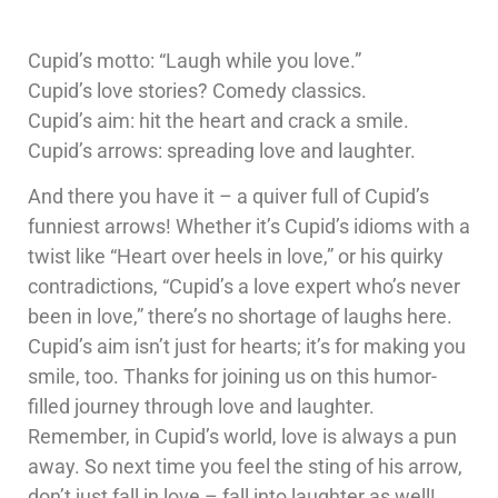
Cupid’s motto: “Laugh while you love.”
Cupid’s love stories? Comedy classics.
Cupid’s aim: hit the heart and crack a smile.
Cupid’s arrows: spreading love and laughter.
And there you have it – a quiver full of Cupid’s
funniest arrows! Whether it’s Cupid’s idioms with a
twist like “Heart over heels in love,” or his quirky
contradictions, “Cupid’s a love expert who’s never
been in love,” there’s no shortage of laughs here.
Cupid’s aim isn’t just for hearts; it’s for making you
smile, too. Thanks for joining us on this humor-
filled journey through love and laughter.
Remember, in Cupid’s world, love is always a pun
away. So next time you feel the sting of his arrow,
don’t just fall in love – fall into laughter as well!