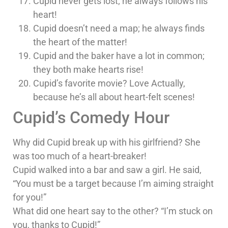
Cupid never gets lost; he always follows his
heart!
Cupid doesn’t need a map; he always finds
the heart of the matter!
Cupid and the baker have a lot in common;
they both make hearts rise!
Cupid’s favorite movie? Love Actually,
because he’s all about heart-felt scenes!
Cupid’s Comedy Hour
Why did Cupid break up with his girlfriend? She
was too much of a heart-breaker!
Cupid walked into a bar and saw a girl. He said,
“You must be a target because I’m aiming straight
for you!”
What did one heart say to the other? “I’m stuck on
you, thanks to Cupid!”