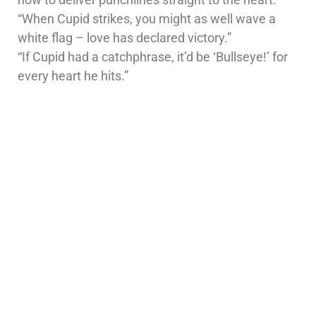
“When Cupid strikes, you might as well wave a
white flag – love has declared victory.”
“If Cupid had a catchphrase, it’d be ‘Bullseye!’ for
every heart he hits.”