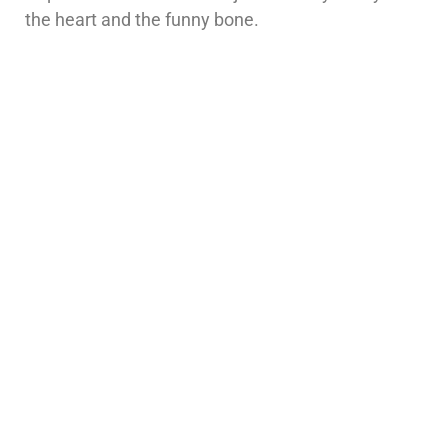
the heart and the funny bone.