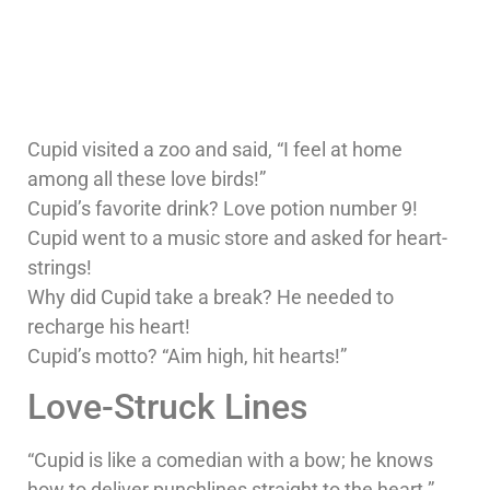
Cupid visited a zoo and said, “I feel at home
among all these love birds!”
Cupid’s favorite drink? Love potion number 9!
Cupid went to a music store and asked for heart-
strings!
Why did Cupid take a break? He needed to
recharge his heart!
Cupid’s motto? “Aim high, hit hearts!”
Love-Struck Lines
“Cupid is like a comedian with a bow; he knows
how to deliver punchlines straight to the heart.”