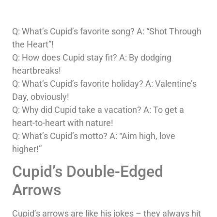
Q: What’s Cupid’s favorite song? A: “Shot Through
the Heart”!
Q: How does Cupid stay fit? A: By dodging
heartbreaks!
Q: What’s Cupid’s favorite holiday? A: Valentine’s
Day, obviously!
Q: Why did Cupid take a vacation? A: To get a
heart-to-heart with nature!
Q: What’s Cupid’s motto? A: “Aim high, love
higher!”
Cupid’s Double-Edged
Arrows
Cupid’s arrows are like his jokes – they always hit