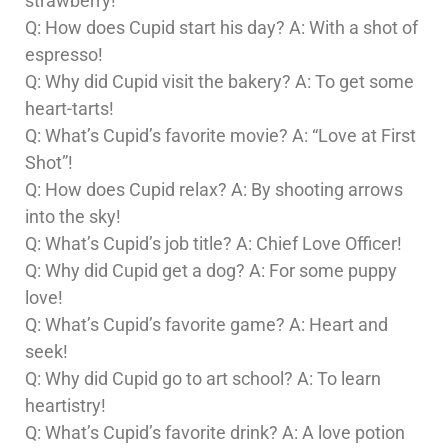
strawberry!
Q: How does Cupid start his day? A: With a shot of
espresso!
Q: Why did Cupid visit the bakery? A: To get some
heart-tarts!
Q: What’s Cupid’s favorite movie? A: “Love at First
Shot”!
Q: How does Cupid relax? A: By shooting arrows
into the sky!
Q: What’s Cupid’s job title? A: Chief Love Officer!
Q: Why did Cupid get a dog? A: For some puppy
love!
Q: What’s Cupid’s favorite game? A: Heart and
seek!
Q: Why did Cupid go to art school? A: To learn
heartistry!
Q: What’s Cupid’s favorite drink? A: A love potion