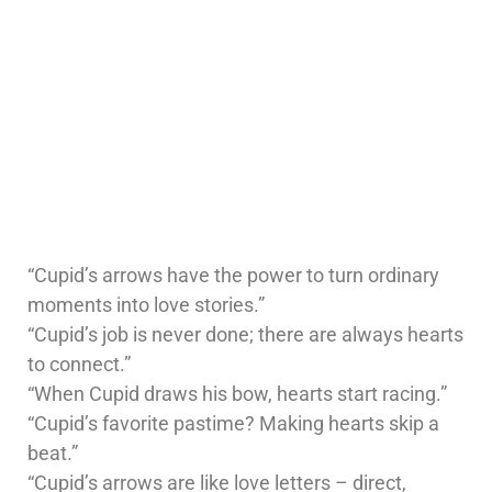
“Cupid’s arrows have the power to turn ordinary
moments into love stories.”
“Cupid’s job is never done; there are always hearts
to connect.”
“When Cupid draws his bow, hearts start racing.”
“Cupid’s favorite pastime? Making hearts skip a
beat.”
“Cupid’s arrows are like love letters – direct,