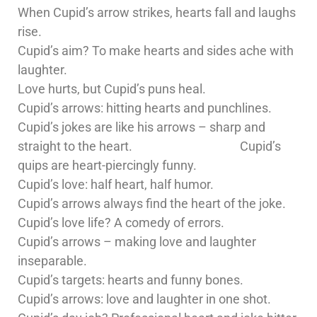
When Cupid’s arrow strikes, hearts fall and laughs
rise.
Cupid’s aim? To make hearts and sides ache with
laughter.
Love hurts, but Cupid’s puns heal.
Cupid’s arrows: hitting hearts and punchlines.
Cupid’s jokes are like his arrows – sharp and
straight to the heart. Cupid’s
quips are heart-piercingly funny.
Cupid’s love: half heart, half humor.
Cupid’s arrows always find the heart of the joke.
Cupid’s love life? A comedy of errors.
Cupid’s arrows – making love and laughter
inseparable.
Cupid’s targets: hearts and funny bones.
Cupid’s arrows: love and laughter in one shot.