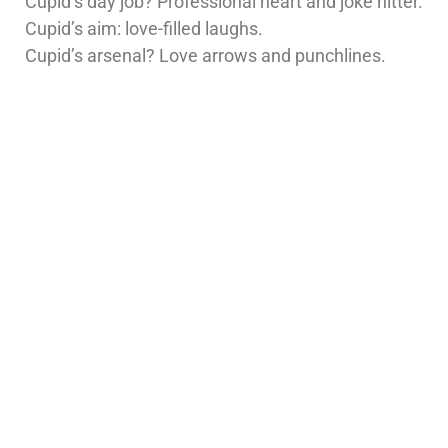
Cupid’s day job? Professional heart and joke hitter.
Cupid’s aim: love-filled laughs.
Cupid’s arsenal? Love arrows and punchlines.