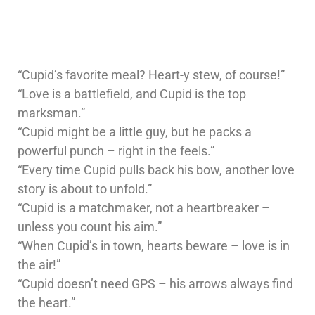
“Cupid’s favorite meal? Heart-y stew, of course!”
“Love is a battlefield, and Cupid is the top
marksman.”
“Cupid might be a little guy, but he packs a
powerful punch – right in the feels.”
“Every time Cupid pulls back his bow, another love
story is about to unfold.”
“Cupid is a matchmaker, not a heartbreaker –
unless you count his aim.”
“When Cupid’s in town, hearts beware – love is in
the air!”
“Cupid doesn’t need GPS – his arrows always find
the heart.”