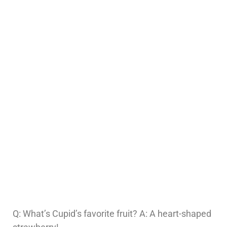
Q: What’s Cupid’s favorite fruit? A: A heart-shaped