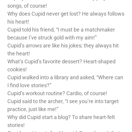
songs, of course!
Why does Cupid never get lost? He always follows
his heart!
Cupid told his friend, “I must be a matchmaker
because I’ve struck gold with my aim!”
Cupid’s arrows are like his jokes; they always hit
the heart!
What’s Cupid’s favorite dessert? Heart-shaped
cookies!
Cupid walked into a library and asked, “Where can
I find love stories?”
Cupid’s workout routine? Cardio, of course!
Cupid said to the archer, “I see you’re into target
practice, just like me!”
Why did Cupid start a blog? To share heart-felt
stories!