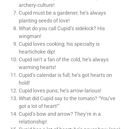
archery-culture!
Cupid must be a gardener, he’s always
planting seeds of love!
What do you call Cupid’s sidekick? His
wingman!
Cupid loves cooking; his specialty is
heartichoke dip!
Cupid isn’t a fan of the cold, he’s always
warming hearts!
Cupid’s calendar is full; he’s got hearts on
hold!
Cupid loves puns; he’s arrow-larious!
What did Cupid say to the tomato? “You’ve
got a lot of heart!”
Cupid’s bow and arrow? They’re in a
relationship!