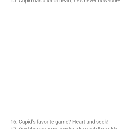
Cupid has a lot of heart; he’s never bow-lone!
Cupid’s favorite game? Heart and seek!