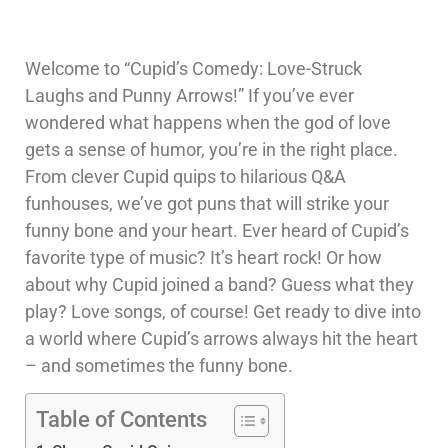
Welcome to “Cupid’s Comedy: Love-Struck
Laughs and Punny Arrows!” If you’ve ever
wondered what happens when the god of love
gets a sense of humor, you’re in the right place.
From clever Cupid quips to hilarious Q&A
funhouses, we’ve got puns that will strike your
funny bone and your heart. Ever heard of Cupid’s
favorite type of music? It’s heart rock! Or how
about why Cupid joined a band? Guess what they
play? Love songs, of course! Get ready to dive into
a world where Cupid’s arrows always hit the heart
– and sometimes the funny bone.
Table of Contents