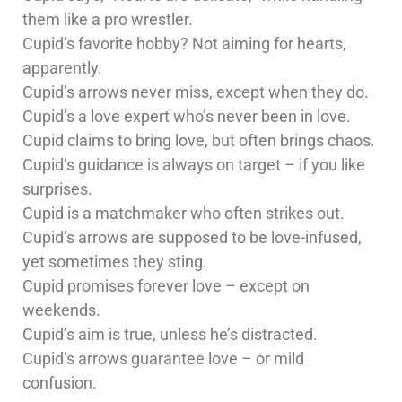
them like a pro wrestler.
Cupid’s favorite hobby? Not aiming for hearts,
apparently.
Cupid’s arrows never miss, except when they do.
Cupid’s a love expert who’s never been in love.
Cupid claims to bring love, but often brings chaos.
Cupid’s guidance is always on target – if you like
surprises.
Cupid is a matchmaker who often strikes out.
Cupid’s arrows are supposed to be love-infused,
yet sometimes they sting.
Cupid promises forever love – except on
weekends.
Cupid’s aim is true, unless he’s distracted.
Cupid’s arrows guarantee love – or mild
confusion.