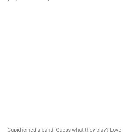
Cupid joined a band. Guess what they play? Love