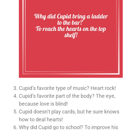
Cupid’s favorite type of music? Heart rock!
Cupid’s favorite part of the body? The eye,
because love is blind!
Cupid doesn’t play cards, but he sure knows
how to deal hearts!
Why did Cupid go to school? To improve his