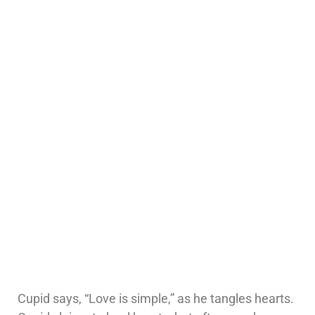
Cupid says, “Love is simple,” as he tangles hearts.