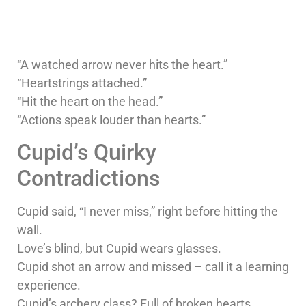
“A watched arrow never hits the heart.”
“Heartstrings attached.”
“Hit the heart on the head.”
“Actions speak louder than hearts.”
Cupid’s Quirky
Contradictions
Cupid said, “I never miss,” right before hitting the
wall.
Love’s blind, but Cupid wears glasses.
Cupid shot an arrow and missed – call it a learning
experience.
Cupid’s archery class? Full of broken hearts.