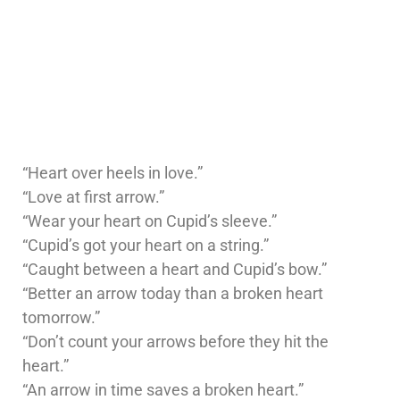
“Heart over heels in love.”
“Love at first arrow.”
“Wear your heart on Cupid’s sleeve.”
“Cupid’s got your heart on a string.”
“Caught between a heart and Cupid’s bow.”
“Better an arrow today than a broken heart
tomorrow.”
“Don’t count your arrows before they hit the
heart.”
“An arrow in time saves a broken heart.”