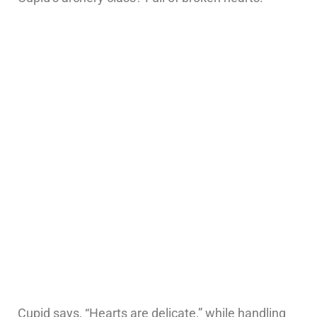
Cupid says, “Hearts are delicate,” while handling