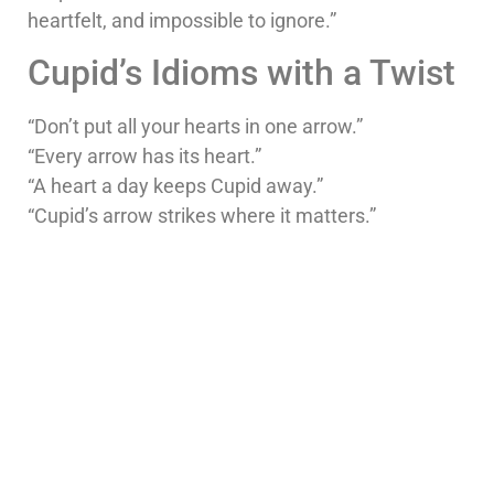
heartfelt, and impossible to ignore.”
Cupid’s Idioms with a Twist
“Don’t put all your hearts in one arrow.”
“Every arrow has its heart.”
“A heart a day keeps Cupid away.”
“Cupid’s arrow strikes where it matters.”