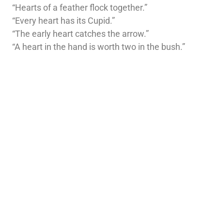
“Hearts of a feather flock together.”
“Every heart has its Cupid.”
“The early heart catches the arrow.”
“A heart in the hand is worth two in the bush.”