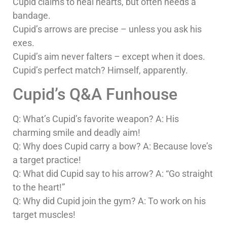
Cupid claims to heal hearts, but often needs a
bandage.
Cupid’s arrows are precise – unless you ask his
exes.
Cupid’s aim never falters – except when it does.
Cupid’s perfect match? Himself, apparently.
Cupid’s Q&A Funhouse
Q: What’s Cupid’s favorite weapon? A: His
charming smile and deadly aim!
Q: Why does Cupid carry a bow? A: Because love’s
a target practice!
Q: What did Cupid say to his arrow? A: “Go straight
to the heart!”
Q: Why did Cupid join the gym? A: To work on his
target muscles!