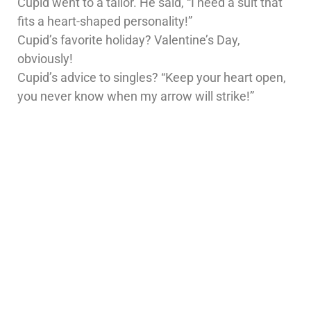
Cupid went to a tailor. He said, “I need a suit that
fits a heart-shaped personality!”
Cupid’s favorite holiday? Valentine’s Day,
obviously!
Cupid’s advice to singles? “Keep your heart open,
you never know when my arrow will strike!”