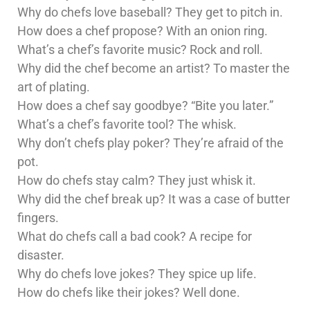
Why do chefs love baseball? They get to pitch in.
How does a chef propose? With an onion ring.
What’s a chef’s favorite music? Rock and roll.
Why did the chef become an artist? To master the
art of plating.
How does a chef say goodbye? “Bite you later.”
What’s a chef’s favorite tool? The whisk.
Why don’t chefs play poker? They’re afraid of the
pot.
How do chefs stay calm? They just whisk it.
Why did the chef break up? It was a case of butter
fingers.
What do chefs call a bad cook? A recipe for
disaster.
Why do chefs love jokes? They spice up life.
How do chefs like their jokes? Well done.