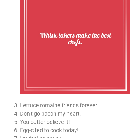
Lettuce romaine friends forever.
Don’t go bacon my heart.
You butter believe it!
Egg-cited to cook today!