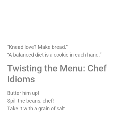
“Knead love? Make bread.”
“A balanced diet is a cookie in each hand.”
Twisting the Menu: Chef
Idioms
Butter him up!
Spill the beans, chef!
Take it with a grain of salt.