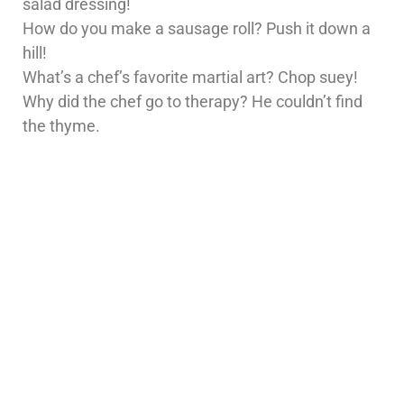
salad dressing!
How do you make a sausage roll? Push it down a
hill!
What’s a chef’s favorite martial art? Chop suey!
Why did the chef go to therapy? He couldn’t find
the thyme.