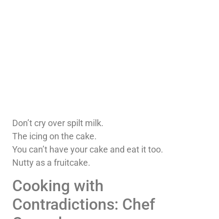
Don’t cry over spilt milk.
The icing on the cake.
You can’t have your cake and eat it too.
Nutty as a fruitcake.
Cooking with
Contradictions: Chef