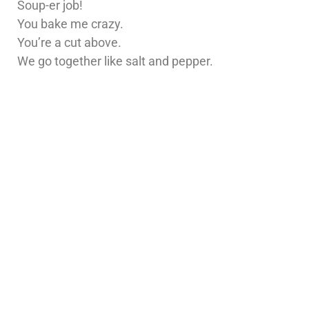
Soup-er job!
You bake me crazy.
You’re a cut above.
We go together like salt and pepper.