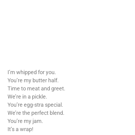
I’m whipped for you.
You’re my butter half.
Time to meat and greet.
We’re in a pickle.
You’re egg-stra special.
We’re the perfect blend.
You’re my jam.
It’s a wrap!