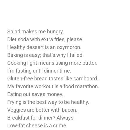
Salad makes me hungry.
Diet soda with extra fries, please.
Healthy dessert is an oxymoron.
Baking is easy; that’s why I failed.
Cooking light means using more butter.
I’m fasting until dinner time.
Gluten-free bread tastes like cardboard.
My favorite workout is a food marathon.
Eating out saves money.
Frying is the best way to be healthy.
Veggies are better with bacon.
Breakfast for dinner? Always.
Low-fat cheese is a crime.