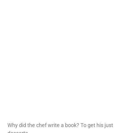
Why did the chef write a book? To get his just