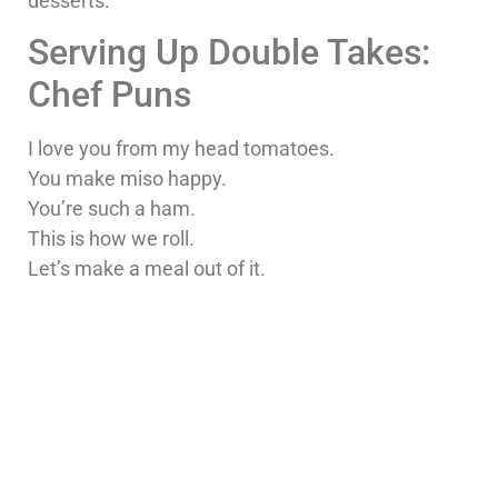
desserts.
Serving Up Double Takes:
Chef Puns
I love you from my head tomatoes.
You make miso happy.
You’re such a ham.
This is how we roll.
Let’s make a meal out of it.