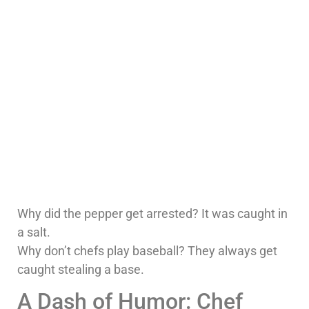
Why did the pepper get arrested? It was caught in
a salt.
Why don’t chefs play baseball? They always get
caught stealing a base.
A Dash of Humor: Chef