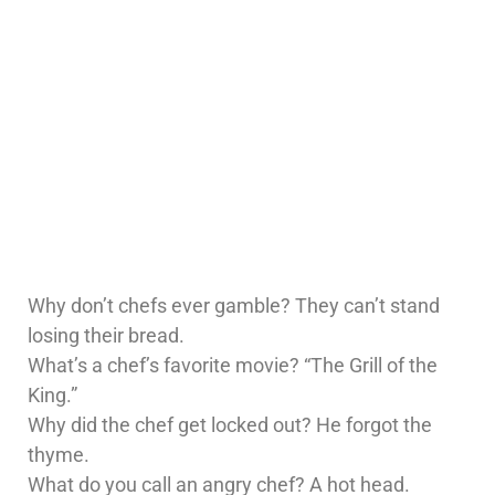
Why don’t chefs ever gamble? They can’t stand
losing their bread.
What’s a chef’s favorite movie? “The Grill of the
King.”
Why did the chef get locked out? He forgot the
thyme.
What do you call an angry chef? A hot head.