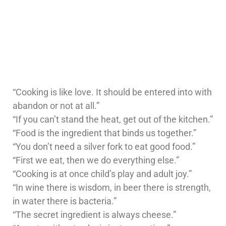
“Cooking is like love. It should be entered into with
abandon or not at all.”
“If you can’t stand the heat, get out of the kitchen.”
“Food is the ingredient that binds us together.”
“You don’t need a silver fork to eat good food.”
“First we eat, then we do everything else.”
“Cooking is at once child’s play and adult joy.”
“In wine there is wisdom, in beer there is strength,
in water there is bacteria.”
“The secret ingredient is always cheese.”