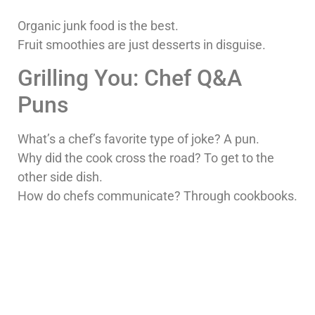
Organic junk food is the best.
Fruit smoothies are just desserts in disguise.
Grilling You: Chef Q&A
Puns
What’s a chef’s favorite type of joke? A pun.
Why did the cook cross the road? To get to the
other side dish.
How do chefs communicate? Through cookbooks.