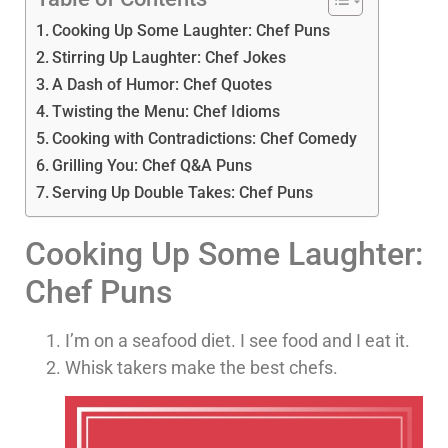
Cooking Up Some Laughter: Chef Puns
Stirring Up Laughter: Chef Jokes
A Dash of Humor: Chef Quotes
Twisting the Menu: Chef Idioms
Cooking with Contradictions: Chef Comedy
Grilling You: Chef Q&A Puns
Serving Up Double Takes: Chef Puns
Cooking Up Some Laughter:
Chef Puns
I’m on a seafood diet. I see food and I eat it.
Whisk takers make the best chefs.