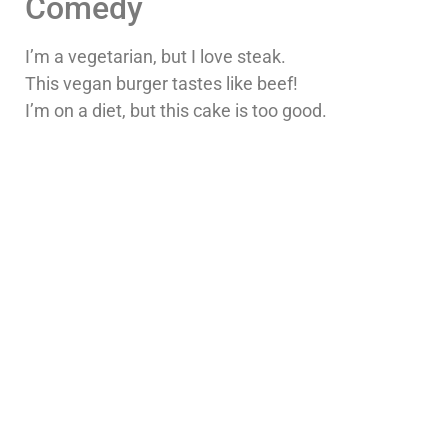
Comedy
I’m a vegetarian, but I love steak.
This vegan burger tastes like beef!
I’m on a diet, but this cake is too good.