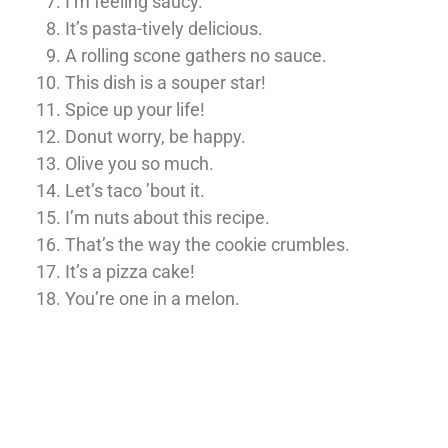
I’m feeling saucy.
It’s pasta-tively delicious.
A rolling scone gathers no sauce.
This dish is a souper star!
Spice up your life!
Donut worry, be happy.
Olive you so much.
Let’s taco ’bout it.
I’m nuts about this recipe.
That’s the way the cookie crumbles.
It’s a pizza cake!
You’re one in a melon.