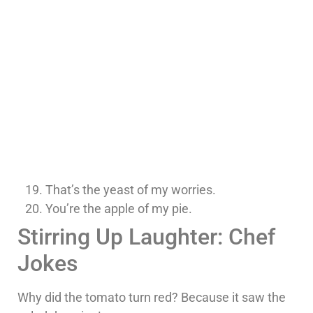
That’s the yeast of my worries.
You’re the apple of my pie.
Stirring Up Laughter: Chef
Jokes
Why did the tomato turn red? Because it saw the