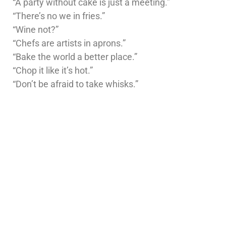
“A party without cake is just a meeting.”
“There’s no we in fries.”
“Wine not?”
“Chefs are artists in aprons.”
“Bake the world a better place.”
“Chop it like it’s hot.”
“Don’t be afraid to take whisks.”