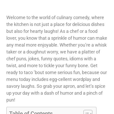
Welcome to the world of culinary comedy, where
the kitchen is not just a place for delicious dishes
but also for hearty laughs! As a chef or a food
lover, you know that a sprinkle of humor can make
any meal more enjoyable. Whether you’re a whisk
taker or a doughnut worry, we have a platter of
chef puns, jokes, funny quotes, idioms with a
twist, and more to tickle your funny bone. Get
ready to taco ’bout some serious fun, because our
menu today includes egg-cellent wordplay and
savory laughs. So grab your apron, and let’s spice
up your day with a dash of humor and a pinch of
pun!
Table of Contents