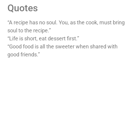
Quotes
“A recipe has no soul. You, as the cook, must bring
soul to the recipe.”
“Life is short, eat dessert first.”
“Good food is all the sweeter when shared with
good friends.”