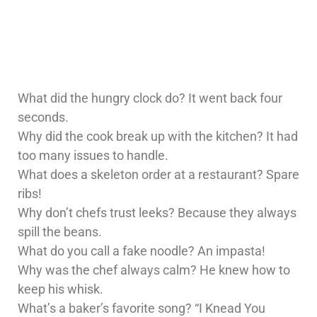
What did the hungry clock do? It went back four
seconds.
Why did the cook break up with the kitchen? It had
too many issues to handle.
What does a skeleton order at a restaurant? Spare
ribs!
Why don’t chefs trust leeks? Because they always
spill the beans.
What do you call a fake noodle? An impasta!
Why was the chef always calm? He knew how to
keep his whisk.
What’s a baker’s favorite song? “I Knead You