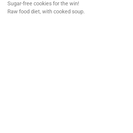
Sugar-free cookies for the win!
Raw food diet, with cooked soup.