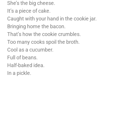
She’s the big cheese.
It’s a piece of cake.
Caught with your hand in the cookie jar.
Bringing home the bacon.
That’s how the cookie crumbles.
Too many cooks spoil the broth.
Cool as a cucumber.
Full of beans.
Half-baked idea.
In a pickle.