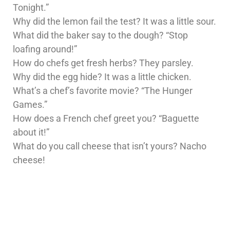
Tonight.”
Why did the lemon fail the test? It was a little sour.
What did the baker say to the dough? “Stop
loafing around!”
How do chefs get fresh herbs? They parsley.
Why did the egg hide? It was a little chicken.
What’s a chef’s favorite movie? “The Hunger
Games.”
How does a French chef greet you? “Baguette
about it!”
What do you call cheese that isn’t yours? Nacho
cheese!