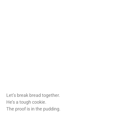
Let’s break bread together.
He’s a tough cookie.
The proof is in the pudding.