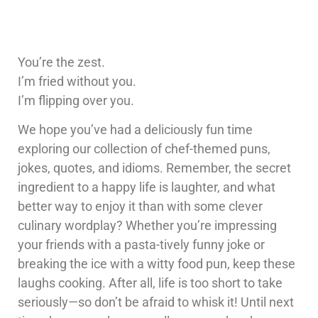
You’re the zest.
I’m fried without you.
I’m flipping over you.
We hope you’ve had a deliciously fun time
exploring our collection of chef-themed puns,
jokes, quotes, and idioms. Remember, the secret
ingredient to a happy life is laughter, and what
better way to enjoy it than with some clever
culinary wordplay? Whether you’re impressing
your friends with a pasta-tively funny joke or
breaking the ice with a witty food pun, keep these
laughs cooking. After all, life is too short to take
seriously—so don’t be afraid to whisk it! Until next