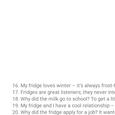
My fridge loves winter – it’s always frost-
Fridges are great listeners; they never int
Why did the milk go to school? To get a lit
My fridge and I have a cool relationship 
Why did the fridge apply for a job? It wan