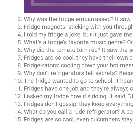
Why was the fridge embarrassed? It saw t
Fridge magnets: sticking with you through
I told my fridge a joke, but it just gave me
What’s a fridge’s favorite music genre? Co
Why did the tomato turn red? It saw the sa
Fridges are so cool, they have their own ch
Fridge-rators: cooling down your hot mes
Why don’t refrigerators tell secrets? Beca
The fridge wanted to go to school. It hear
Fridges have one job and they’re always ch
I asked my fridge how it’s doing. It said, “
Fridges don’t gossip; they keep everything
What do you call a rude refrigerator? A co
Fridges are so cool, even cucumbers stay