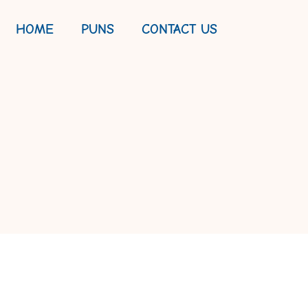
HOME
PUNS
CONTACT US
 FEST FOR