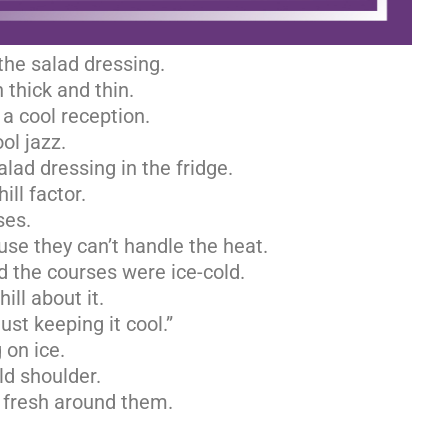
he salad dressing.
 thick and thin.
 a cool reception.
ol jazz.
lad dressing in the fridge.
ill factor.
ses.
use they can’t handle the heat.
d the courses were ice-cold.
ill about it.
Just keeping it cool.”
 on ice.
ld shoulder.
 fresh around them.