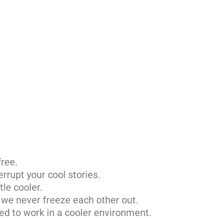
free.
errupt your cool stories.
tle cooler.
– we never freeze each other out.
ted to work in a cooler environment.