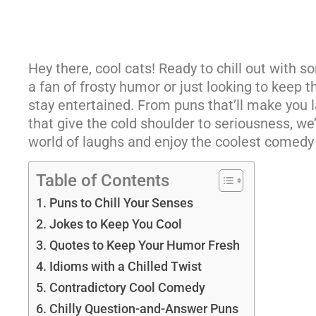
Hey there, cool cats! Ready to chill out with 
a fan of frosty humor or just looking to keep t
stay entertained. From puns that’ll make you l
that give the cold shoulder to seriousness, we’v
world of laughs and enjoy the coolest comedy
Table of Contents
Puns to Chill Your Senses
Jokes to Keep You Cool
Quotes to Keep Your Humor Fresh
Idioms with a Chilled Twist
Contradictory Cool Comedy
Chilly Question-and-Answer Puns