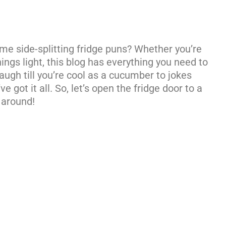
some side-splitting fridge puns? Whether you’re
hings light, this blog has everything you need to
augh till you’re cool as a cucumber to jokes
e got it all. So, let’s open the fridge door to a
 around!