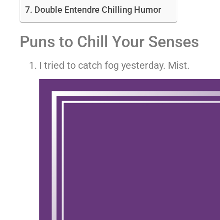
Double Entendre Chilling Humor
Puns to Chill Your Senses
I tried to catch fog yesterday. Mist.