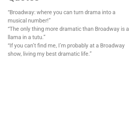
“Broadway: where you can turn drama into a
musical number!”
“The only thing more dramatic than Broadway is a
llama in a tutu.”
“If you can’t find me, I’m probably at a Broadway
show, living my best dramatic life.”