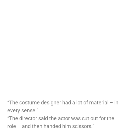
“The costume designer had a lot of material – in
every sense.”
“The director said the actor was cut out for the
role – and then handed him scissors.”