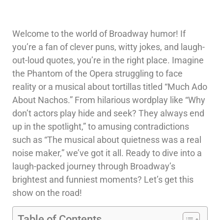
Welcome to the world of Broadway humor! If
you’re a fan of clever puns, witty jokes, and laugh-
out-loud quotes, you’re in the right place. Imagine
the Phantom of the Opera struggling to face
reality or a musical about tortillas titled “Much Ado
About Nachos.” From hilarious wordplay like “Why
don’t actors play hide and seek? They always end
up in the spotlight,” to amusing contradictions
such as “The musical about quietness was a real
noise maker,” we’ve got it all. Ready to dive into a
laugh-packed journey through Broadway’s
brightest and funniest moments? Let’s get this
show on the road!
Table of Contents