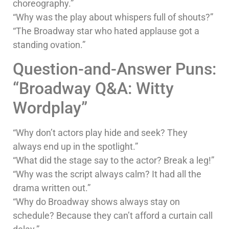
choreography.”
“Why was the play about whispers full of shouts?”
“The Broadway star who hated applause got a
standing ovation.”
Question-and-Answer Puns:
“Broadway Q&A: Witty
Wordplay”
“Why don’t actors play hide and seek? They
always end up in the spotlight.”
“What did the stage say to the actor? Break a leg!”
“Why was the script always calm? It had all the
drama written out.”
“Why do Broadway shows always stay on
schedule? Because they can’t afford a curtain call