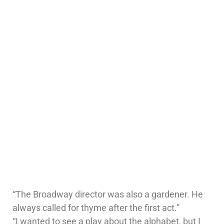
“The Broadway director was also a gardener. He
always called for thyme after the first act.”
“I wanted to see a play about the alphabet, but I