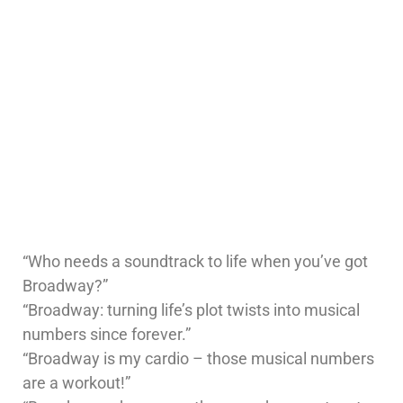
“Who needs a soundtrack to life when you’ve got
Broadway?”
“Broadway: turning life’s plot twists into musical
numbers since forever.”
“Broadway is my cardio – those musical numbers
are a workout!”