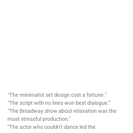
“The minimalist set design cost a fortune.”
“The script with no lines won best dialogue.”
“The Broadway show about relaxation was the
most stressful production.”
“The actor who couldn’t dance led the