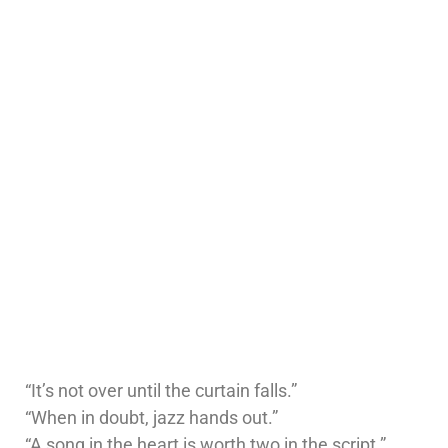
“It’s not over until the curtain falls.”
“When in doubt, jazz hands out.”
“A song in the heart is worth two in the script.”