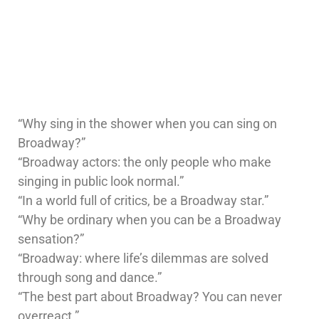
“Why sing in the shower when you can sing on
Broadway?”
“Broadway actors: the only people who make
singing in public look normal.”
“In a world full of critics, be a Broadway star.”
“Why be ordinary when you can be a Broadway
sensation?”
“Broadway: where life’s dilemmas are solved
through song and dance.”
“The best part about Broadway? You can never
overreact.”