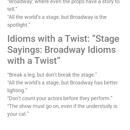
“Broadway: where even the props have a story to
tell.”
“All the world’s a stage, but Broadway is the
spotlight.”
Idioms with a Twist: “Stage
Sayings: Broadway Idioms
with a Twist”
“Break a leg, but don’t break the stage.”
“All the world’s a stage, but Broadway has better
lighting.”
“Don’t count your actors before they perform.”
“The show must go on, even if the understudy is
your cat.”