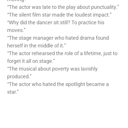
“The actor was late to the play about punctuality.”
“The silent film star made the loudest impact.”
“Why did the dancer sit still? To practice his
moves.”
“The stage manager who hated drama found
herself in the middle of it.”
“The actor rehearsed the role of a lifetime, just to
forget it all on stage.”
“The musical about poverty was lavishly
produced.”
“The actor who hated the spotlight became a
star.”