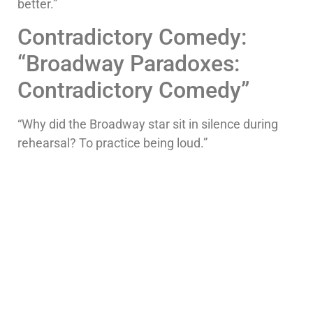
better.”
Contradictory Comedy:
“Broadway Paradoxes:
Contradictory Comedy”
“Why did the Broadway star sit in silence during
rehearsal? To practice being loud.”