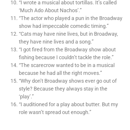
“I wrote a musical about tortillas. It’s called
‘Much Ado About Nachos’.”
“The actor who played a pun in the Broadway
show had impeccable comedic timing.”
“Cats may have nine lives, but in Broadway,
they have nine lives and a song.”
“I got fired from the Broadway show about
fishing because I couldn’t tackle the role.”
“The scarecrow wanted to be in a musical
because he had all the right moves.”
“Why don’t Broadway shows ever go out of
style? Because they always stay in the
‘play’.”
“I auditioned for a play about butter. But my
role wasn’t spread out enough.”