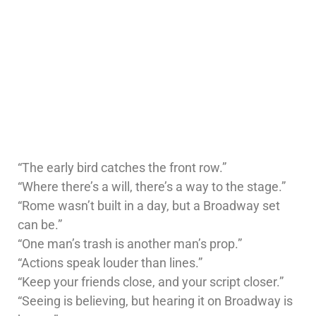
“The early bird catches the front row.”
“Where there’s a will, there’s a way to the stage.”
“Rome wasn’t built in a day, but a Broadway set
can be.”
“One man’s trash is another man’s prop.”
“Actions speak louder than lines.”
“Keep your friends close, and your script closer.”
“Seeing is believing, but hearing it on Broadway is