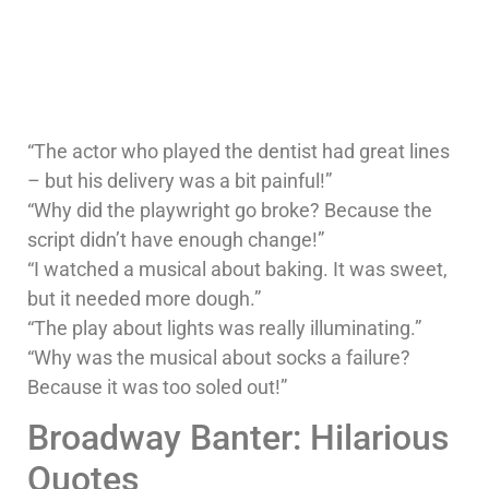
“The actor who played the dentist had great lines
– but his delivery was a bit painful!”
“Why did the playwright go broke? Because the
script didn’t have enough change!”
“I watched a musical about baking. It was sweet,
but it needed more dough.”
“The play about lights was really illuminating.”
“Why was the musical about socks a failure?
Because it was too soled out!”
Broadway Banter: Hilarious
Quotes