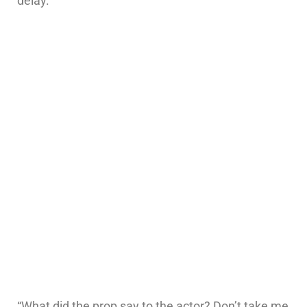
delay.”
“What did the prop say to the actor? Don’t take me