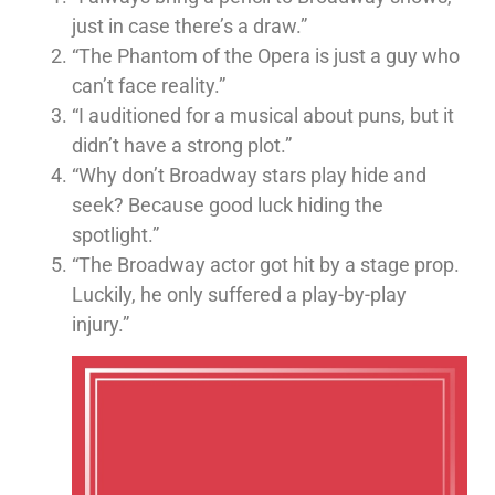
just in case there’s a draw.”
“The Phantom of the Opera is just a guy who
can’t face reality.”
“I auditioned for a musical about puns, but it
didn’t have a strong plot.”
“Why don’t Broadway stars play hide and
seek? Because good luck hiding the
spotlight.”
“The Broadway actor got hit by a stage prop.
Luckily, he only suffered a play-by-play
injury.”