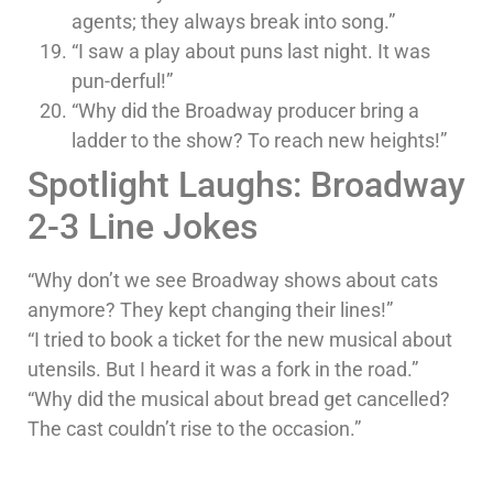
agents; they always break into song.”
“I saw a play about puns last night. It was
pun-derful!”
“Why did the Broadway producer bring a
ladder to the show? To reach new heights!”
Spotlight Laughs: Broadway
2-3 Line Jokes
“Why don’t we see Broadway shows about cats
anymore? They kept changing their lines!”
“I tried to book a ticket for the new musical about
utensils. But I heard it was a fork in the road.”
“Why did the musical about bread get cancelled?
The cast couldn’t rise to the occasion.”