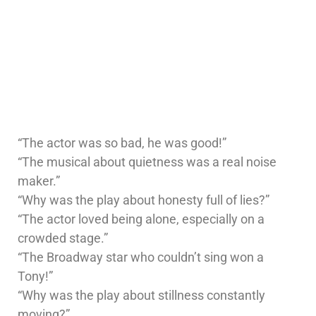
“The actor was so bad, he was good!”
“The musical about quietness was a real noise
maker.”
“Why was the play about honesty full of lies?”
“The actor loved being alone, especially on a
crowded stage.”
“The Broadway star who couldn’t sing won a
Tony!”
“Why was the play about stillness constantly
moving?”