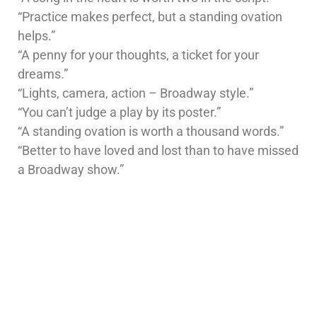
“Practice makes perfect, but a standing ovation
helps.”
“A penny for your thoughts, a ticket for your
dreams.”
“Lights, camera, action – Broadway style.”
“You can’t judge a play by its poster.”
“A standing ovation is worth a thousand words.”
“Better to have loved and lost than to have missed
a Broadway show.”