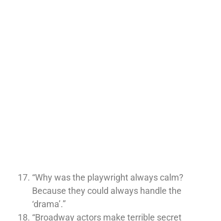
“Why was the playwright always calm?
Because they could always handle the
‘drama’.”
“Broadway actors make terrible secret