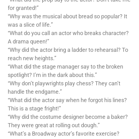
for granted!”
“Why was the musical about bread so popular? It
was a slice of life.”
“What do you call an actor who breaks character?
A drama queen!”
“Why did the actor bring a ladder to rehearsal? To
reach new heights.”
“What did the stage manager say to the broken
spotlight? I’m in the dark about this.”
“Why don’t playwrights play chess? They can’t
handle the endgame.”
“What did the actor say when he forgot his lines?
This is a stage fright!”
“Why did the costume designer become a baker?
They were great at rolling out dough.”
“What’s a Broadway actor’s favorite exercise?