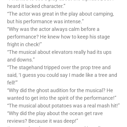
heard it lacked character.”
“The actor was great in the play about camping,
but his performance was intense.”
“Why was the actor always calm before a
performance? He knew how to keep his stage
fright in check!”
“The musical about elevators really had its ups
and downs.”
“The stagehand tripped over the prop tree and
said, ‘I guess you could say I made like a tree and
fell!'”
“Why did the ghost audition for the musical? He
wanted to get into the spirit of the performance!”
“The musical about potatoes was a real mash hit!”
“Why did the play about the ocean get rave
reviews? Because it was deep!”