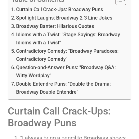
Curtain Call Crack-Ups: Broadway Puns
Spotlight Laughs: Broadway 2-3 Line Jokes
Broadway Banter: Hilarious Quotes
Idioms with a Twist: "Stage Sayings: Broadway
Idioms with a Twist"
Contradictory Comedy: "Broadway Paradoxes:
Contradictory Comedy"
Question-and-Answer Puns: "Broadway Q&A:
Witty Wordplay"
Double Entendre Puns: "Double the Drama:
Broadway Double Entendre"
Curtain Call Crack-Ups:
Broadway Puns
“I always bring a pencil to Broadway shows,