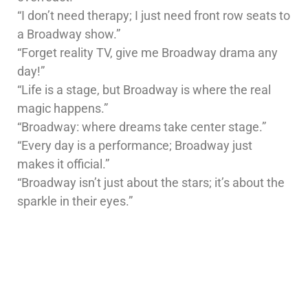
“I don’t need therapy; I just need front row seats to
a Broadway show.”
“Forget reality TV, give me Broadway drama any
day!”
“Life is a stage, but Broadway is where the real
magic happens.”
“Broadway: where dreams take center stage.”
“Every day is a performance; Broadway just
makes it official.”
“Broadway isn’t just about the stars; it’s about the
sparkle in their eyes.”