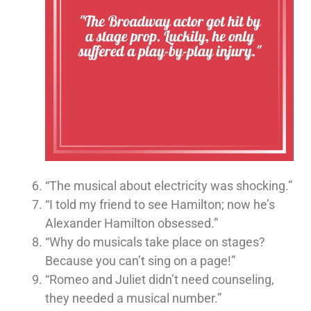
“The musical about electricity was shocking.”
“I told my friend to see Hamilton; now he’s
Alexander Hamilton obsessed.”
“Why do musicals take place on stages?
Because you can’t sing on a page!”
“Romeo and Juliet didn’t need counseling,
they needed a musical number.”