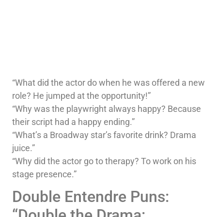
“What did the actor do when he was offered a new
role? He jumped at the opportunity!”
“Why was the playwright always happy? Because
their script had a happy ending.”
“What’s a Broadway star’s favorite drink? Drama
juice.”
“Why did the actor go to therapy? To work on his
stage presence.”
Double Entendre Puns:
“Double the Drama: