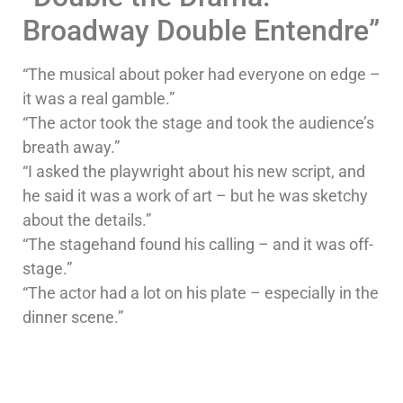
Broadway Double Entendre”
“The musical about poker had everyone on edge –
it was a real gamble.”
“The actor took the stage and took the audience’s
breath away.”
“I asked the playwright about his new script, and
he said it was a work of art – but he was sketchy
about the details.”
“The stagehand found his calling – and it was off-
stage.”
“The actor had a lot on his plate – especially in the
dinner scene.”