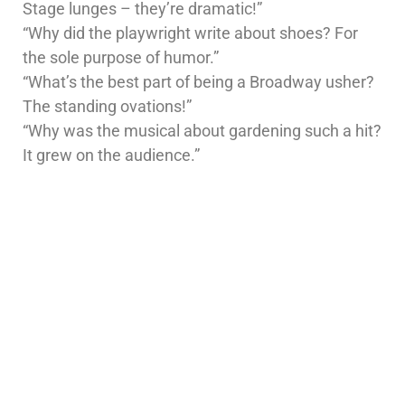
Stage lunges – they’re dramatic!”
“Why did the playwright write about shoes? For
the sole purpose of humor.”
“What’s the best part of being a Broadway usher?
The standing ovations!”
“Why was the musical about gardening such a hit?
It grew on the audience.”