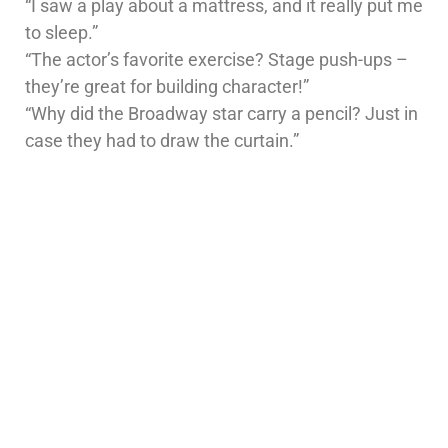
“I saw a play about a mattress, and it really put me
to sleep.”
“The actor’s favorite exercise? Stage push-ups –
they’re great for building character!”
“Why did the Broadway star carry a pencil? Just in
case they had to draw the curtain.”