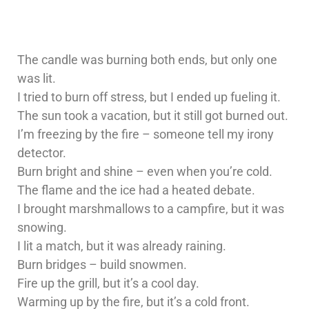
The candle was burning both ends, but only one
was lit.
I tried to burn off stress, but I ended up fueling it.
The sun took a vacation, but it still got burned out.
I’m freezing by the fire – someone tell my irony
detector.
Burn bright and shine – even when you’re cold.
The flame and the ice had a heated debate.
I brought marshmallows to a campfire, but it was
snowing.
I lit a match, but it was already raining.
Burn bridges – build snowmen.
Fire up the grill, but it’s a cool day.
Warming up by the fire, but it’s a cold front.