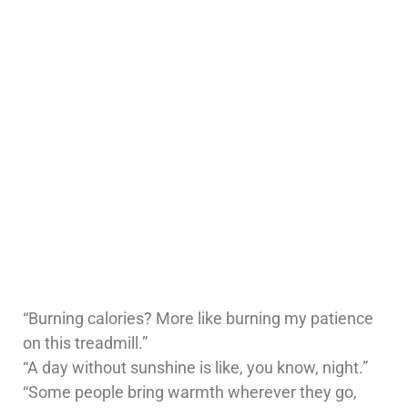
“Burning calories? More like burning my patience
on this treadmill.”
“A day without sunshine is like, you know, night.”
“Some people bring warmth wherever they go,