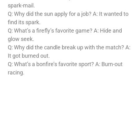
spark-mail.
Q: Why did the sun apply for a job? A: It wanted to
find its spark.
Q: What’s a firefly’s favorite game? A: Hide and
glow seek.
Q: Why did the candle break up with the match? A:
It got burned out.
Q: What’s a bonfire’s favorite sport? A: Burn-out
racing.