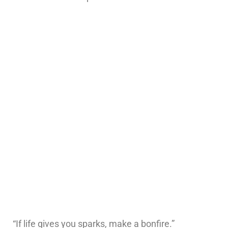
“If life gives you sparks, make a bonfire.”