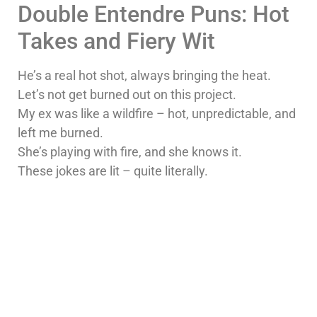
Double Entendre Puns: Hot
Takes and Fiery Wit
He’s a real hot shot, always bringing the heat.
Let’s not get burned out on this project.
My ex was like a wildfire – hot, unpredictable, and
left me burned.
She’s playing with fire, and she knows it.
These jokes are lit – quite literally.