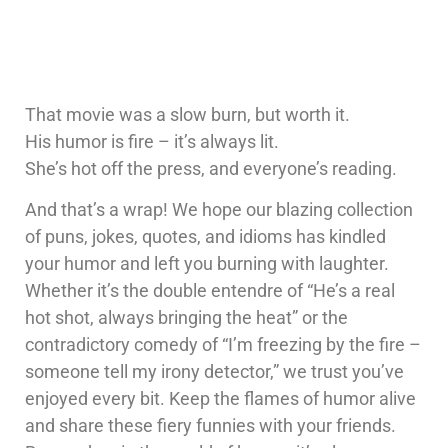
That movie was a slow burn, but worth it.
His humor is fire – it’s always lit.
She’s hot off the press, and everyone’s reading.
And that’s a wrap! We hope our blazing collection
of puns, jokes, quotes, and idioms has kindled
your humor and left you burning with laughter.
Whether it’s the double entendre of “He’s a real
hot shot, always bringing the heat” or the
contradictory comedy of “I’m freezing by the fire –
someone tell my irony detector,” we trust you’ve
enjoyed every bit. Keep the flames of humor alive
and share these fiery funnies with your friends.