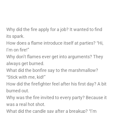
Why did the fire apply for a job? It wanted to find
its spark.
How does a flame introduce itself at parties? “Hi,
I’m on fire!”
Why don’t flames ever get into arguments? They
always get burned.
What did the bonfire say to the marshmallow?
“Stick with me, kid!”
How did the firefighter feel after his first day? A bit
burned out.
Why was the fire invited to every party? Because it
was a real hot shot.
What did the candle say after a breakup? “I’m