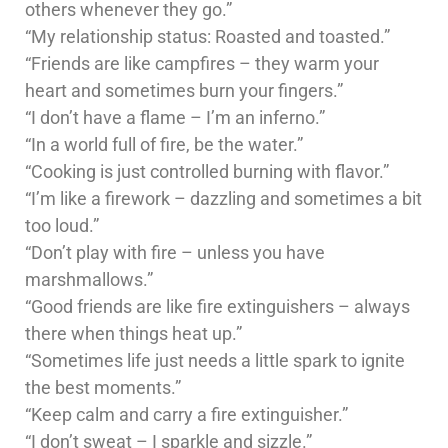
others whenever they go.”
“My relationship status: Roasted and toasted.”
“Friends are like campfires – they warm your
heart and sometimes burn your fingers.”
“I don’t have a flame – I’m an inferno.”
“In a world full of fire, be the water.”
“Cooking is just controlled burning with flavor.”
“I’m like a firework – dazzling and sometimes a bit
too loud.”
“Don’t play with fire – unless you have
marshmallows.”
“Good friends are like fire extinguishers – always
there when things heat up.”
“Sometimes life just needs a little spark to ignite
the best moments.”
“Keep calm and carry a fire extinguisher.”
“I don’t sweat – I sparkle and sizzle.”