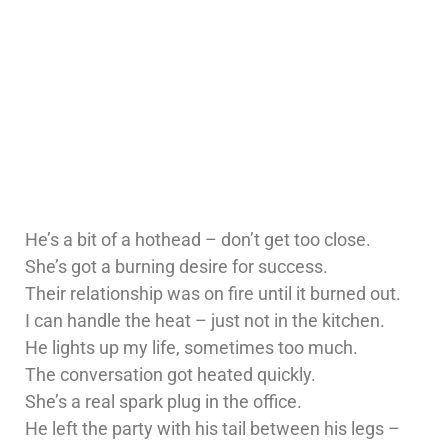
He’s a bit of a hothead – don’t get too close.
She’s got a burning desire for success.
Their relationship was on fire until it burned out.
I can handle the heat – just not in the kitchen.
He lights up my life, sometimes too much.
The conversation got heated quickly.
She’s a real spark plug in the office.
He left the party with his tail between his legs –