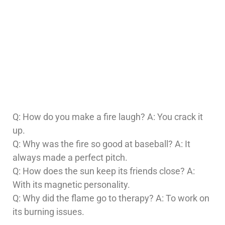
Q: How do you make a fire laugh? A: You crack it
up.
Q: Why was the fire so good at baseball? A: It
always made a perfect pitch.
Q: How does the sun keep its friends close? A:
With its magnetic personality.
Q: Why did the flame go to therapy? A: To work on
its burning issues.