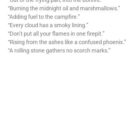
“Burning the midnight oil and marshmallows.”
“Adding fuel to the campfire.”
“Every cloud has a smoky lining.”
“Don’t put all your flames in one firepit.”
“Rising from the ashes like a confused phoenix.”
“A rolling stone gathers no scorch marks.”