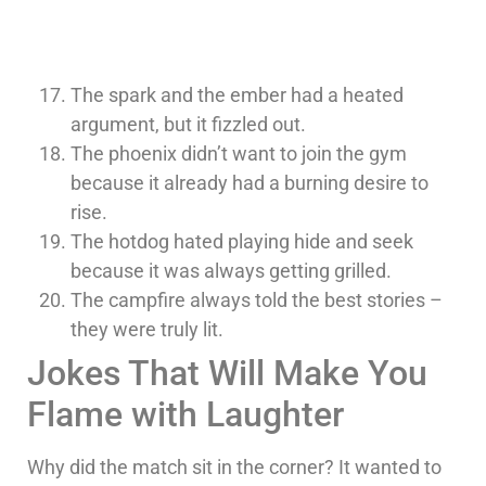
The spark and the ember had a heated
argument, but it fizzled out.
The phoenix didn’t want to join the gym
because it already had a burning desire to
rise.
The hotdog hated playing hide and seek
because it was always getting grilled.
The campfire always told the best stories –
they were truly lit.
Jokes That Will Make You
Flame with Laughter
Why did the match sit in the corner? It wanted to