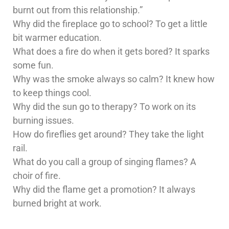
burnt out from this relationship.”
Why did the fireplace go to school? To get a little
bit warmer education.
What does a fire do when it gets bored? It sparks
some fun.
Why was the smoke always so calm? It knew how
to keep things cool.
Why did the sun go to therapy? To work on its
burning issues.
How do fireflies get around? They take the light
rail.
What do you call a group of singing flames? A
choir of fire.
Why did the flame get a promotion? It always
burned bright at work.