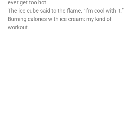
ever get too hot.
The ice cube said to the flame, “I’m cool with it.”
Burning calories with ice cream: my kind of
workout.