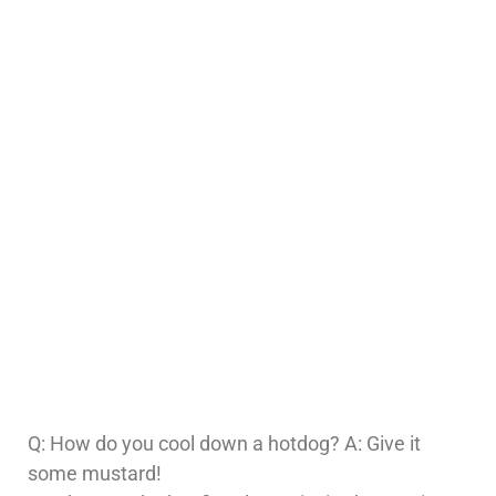
Q: How do you cool down a hotdog? A: Give it
some mustard!