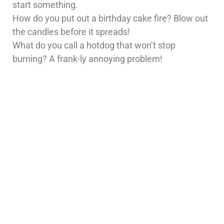
start something.
How do you put out a birthday cake fire? Blow out
the candles before it spreads!
What do you call a hotdog that won’t stop
burning? A frank-ly annoying problem!