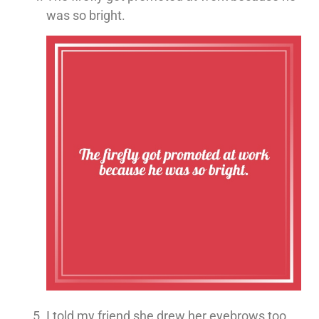
was so bright.
I told my friend she drew her eyebrows too