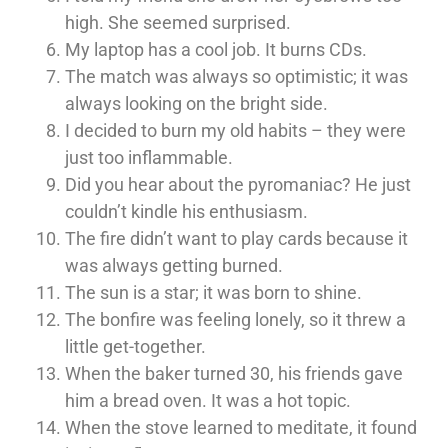
high. She seemed surprised.
My laptop has a cool job. It burns CDs.
The match was always so optimistic; it was
always looking on the bright side.
I decided to burn my old habits – they were
just too inflammable.
Did you hear about the pyromaniac? He just
couldn’t kindle his enthusiasm.
The fire didn’t want to play cards because it
was always getting burned.
The sun is a star; it was born to shine.
The bonfire was feeling lonely, so it threw a
little get-together.
When the baker turned 30, his friends gave
him a bread oven. It was a hot topic.
When the stove learned to meditate, it found