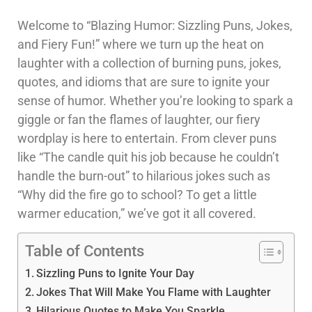
Welcome to “Blazing Humor: Sizzling Puns, Jokes,
and Fiery Fun!” where we turn up the heat on
laughter with a collection of burning puns, jokes,
quotes, and idioms that are sure to ignite your
sense of humor. Whether you’re looking to spark a
giggle or fan the flames of laughter, our fiery
wordplay is here to entertain. From clever puns
like “The candle quit his job because he couldn’t
handle the burn-out” to hilarious jokes such as
“Why did the fire go to school? To get a little
warmer education,” we’ve got it all covered.
Table of Contents
Sizzling Puns to Ignite Your Day
Jokes That Will Make You Flame with Laughter
Hilarious Quotes to Make You Sparkle