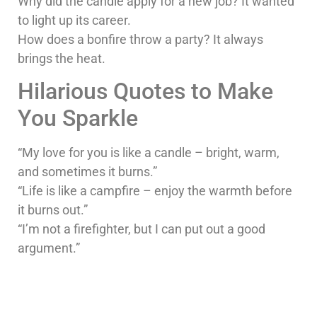
Why did the candle apply for a new job? It wanted
to light up its career.
How does a bonfire throw a party? It always
brings the heat.
Hilarious Quotes to Make
You Sparkle
“My love for you is like a candle – bright, warm,
and sometimes it burns.”
“Life is like a campfire – enjoy the warmth before
it burns out.”
“I’m not a firefighter, but I can put out a good
argument.”