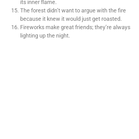
its inner flame.
The forest didn’t want to argue with the fire
because it knew it would just get roasted.
Fireworks make great friends; they’re always
lighting up the night.