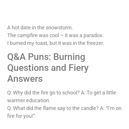
A hot date in the snowstorm.
The campfire was cool – it was a paradox.
I burned my toast, but it was in the freezer.
Q&A Puns: Burning
Questions and Fiery
Answers
Q: Why did the fire go to school? A: To get a little
warmer education.
Q: What did the flame say to the candle? A: “I’m on
fire for you!”