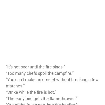
“It’s not over until the fire sings.”
“Too many chefs spoil the campfire.”
“You can’t make an omelet without breaking a few
matches.”
“Strike while the fire is hot.”
“The early bird gets the flamethrower.”
“Out of the frying pan, into the bonfire.”