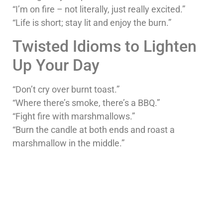
“I’m on fire – not literally, just really excited.”
“Life is short; stay lit and enjoy the burn.”
Twisted Idioms to Lighten
Up Your Day
“Don’t cry over burnt toast.”
“Where there’s smoke, there’s a BBQ.”
“Fight fire with marshmallows.”
“Burn the candle at both ends and roast a
marshmallow in the middle.”