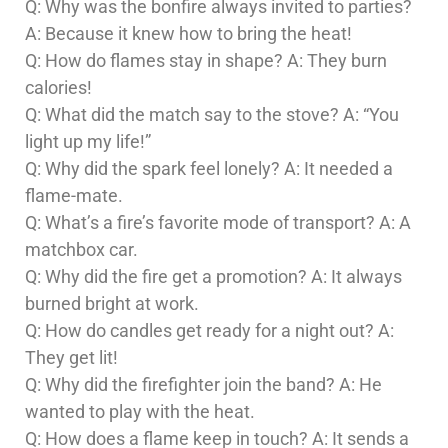
Q: Why was the bonfire always invited to parties?
A: Because it knew how to bring the heat!
Q: How do flames stay in shape? A: They burn
calories!
Q: What did the match say to the stove? A: “You
light up my life!”
Q: Why did the spark feel lonely? A: It needed a
flame-mate.
Q: What’s a fire’s favorite mode of transport? A: A
matchbox car.
Q: Why did the fire get a promotion? A: It always
burned bright at work.
Q: How do candles get ready for a night out? A:
They get lit!
Q: Why did the firefighter join the band? A: He
wanted to play with the heat.
Q: How does a flame keep in touch? A: It sends a