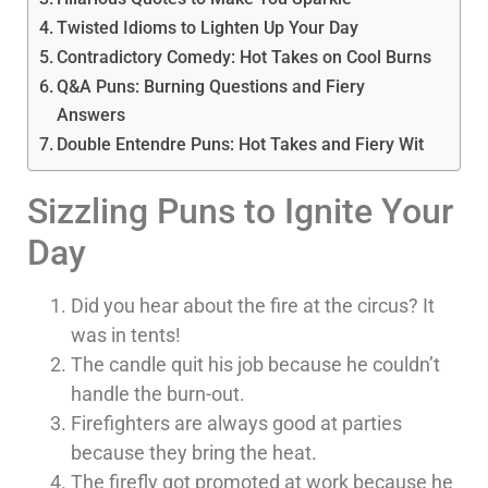
Twisted Idioms to Lighten Up Your Day
Contradictory Comedy: Hot Takes on Cool Burns
Q&A Puns: Burning Questions and Fiery
Answers
Double Entendre Puns: Hot Takes and Fiery Wit
Sizzling Puns to Ignite Your
Day
Did you hear about the fire at the circus? It
was in tents!
The candle quit his job because he couldn’t
handle the burn-out.
Firefighters are always good at parties
because they bring the heat.
The firefly got promoted at work because he