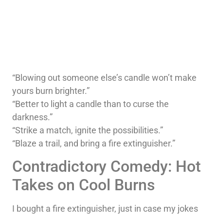
“Blowing out someone else’s candle won’t make
yours burn brighter.”
“Better to light a candle than to curse the
darkness.”
“Strike a match, ignite the possibilities.”
“Blaze a trail, and bring a fire extinguisher.”
Contradictory Comedy: Hot
Takes on Cool Burns
I bought a fire extinguisher, just in case my jokes