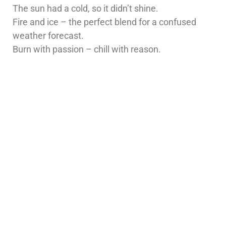
The sun had a cold, so it didn’t shine.
Fire and ice – the perfect blend for a confused
weather forecast.
Burn with passion – chill with reason.