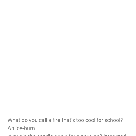
What do you call a fire that’s too cool for school?
An ice-burn.