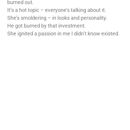
burned out.
It’s a hot topic – everyone’s talking about it.
She’s smoldering – in looks and personality.
He got burned by that investment.
She ignited a passion in me I didn’t know existed.