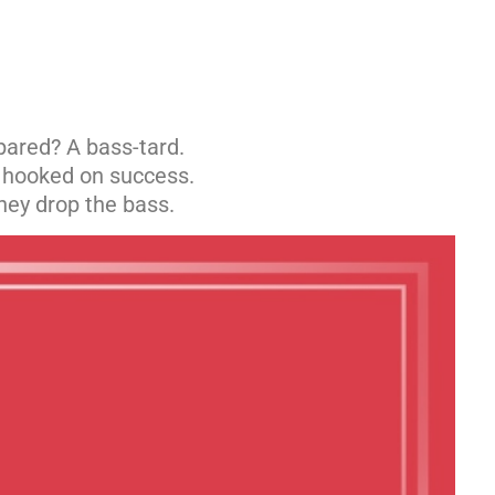
pared? A bass-tard.
s hooked on success.
ey drop the bass.