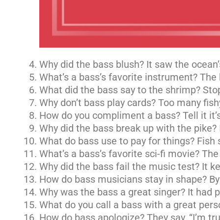
Why did the bass blush? It saw the ocean
What’s a bass’s favorite instrument? The b
What did the bass say to the shrimp? Stop
Why don’t bass play cards? Too many fishy
How do you compliment a bass? Tell it it’s 
Why did the bass break up with the pike? 
What do bass use to pay for things? Fish 
What’s a bass’s favorite sci-fi movie? Th
Why did the bass fail the music test? It kep
How do bass musicians stay in shape? By p
Why was the bass a great singer? It had p
What do you call a bass with a great perso
How do bass apologize? They say, “I’m trul