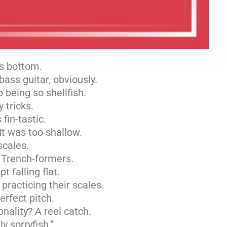
’s bottom.
ass guitar, obviously.
 being so shellfish.
 tricks.
fin-tastic.
It was too shallow.
scales.
e Trench-formers.
t falling flat.
racticing their scales.
erfect pitch.
nality? A reel catch.
y sorryfish.”