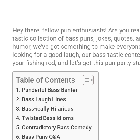
Hey there, fellow pun enthusiasts! Are you read
tastic collection of bass puns, jokes, quotes,
humor, we’ve got something to make everyone
looking for a good laugh, our bass-tastic conte
your fishing rod, and let’s get this pun party st
Table of Contents
Punderful Bass Banter
Bass Laugh Lines
Bass-ically Hilarious
Twisted Bass Idioms
Contradictory Bass Comedy
Bass Puns Q&A