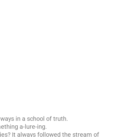
ways in a school of truth.
ething a-lure-ing.
es? It always followed the stream of