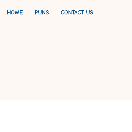
HOME
PUNS
CONTACT US
D FISHY