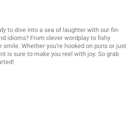
y to dive into a sea of laughter with our fin-
 and idioms? From clever wordplay to fishy
 smile. Whether you’re hooked on puns or just
nt is sure to make you reel with joy. So grab
arted!