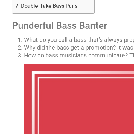
Double-Take Bass Puns
Punderful Bass Banter
What do you call a bass that’s always pre
Why did the bass get a promotion? It wa
How do bass musicians communicate? Th