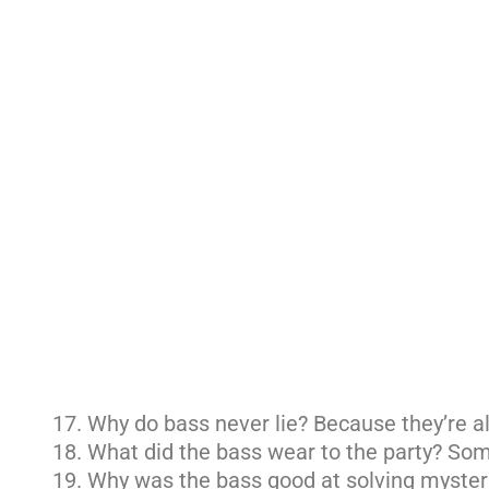
Why do bass never lie? Because they’re al
What did the bass wear to the party? Som
Why was the bass good at solving mysteri