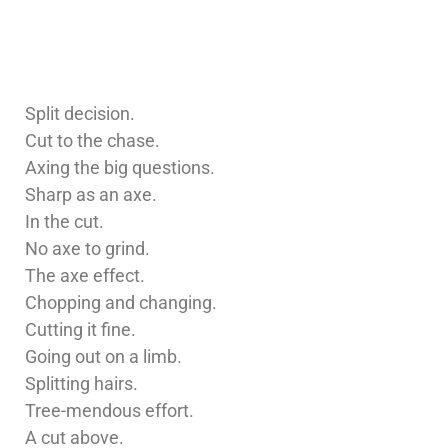
Split decision.
Cut to the chase.
Axing the big questions.
Sharp as an axe.
In the cut.
No axe to grind.
The axe effect.
Chopping and changing.
Cutting it fine.
Going out on a limb.
Splitting hairs.
Tree-mendous effort.
A cut above.