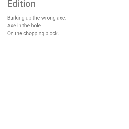
Edition
Barking up the wrong axe.
Axe in the hole.
On the chopping block.