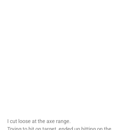
I cut loose at the axe range.
Trying to hit on target, ended up hitting on the