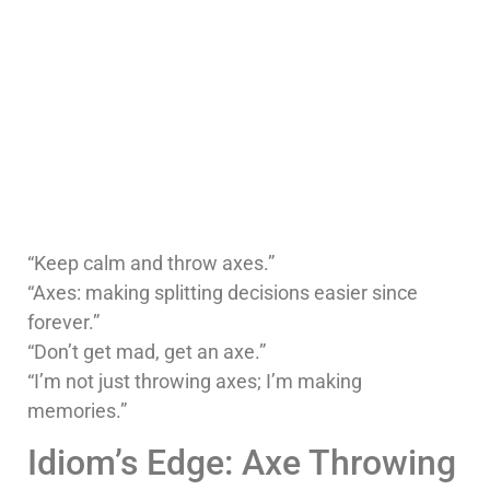
“Keep calm and throw axes.”
“Axes: making splitting decisions easier since
forever.”
“Don’t get mad, get an axe.”
“I’m not just throwing axes; I’m making
memories.”
Idiom’s Edge: Axe Throwing