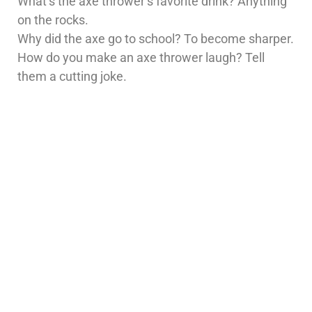
What’s the axe thrower’s favorite drink? Anything
on the rocks.
Why did the axe go to school? To become sharper.
How do you make an axe thrower laugh? Tell
them a cutting joke.