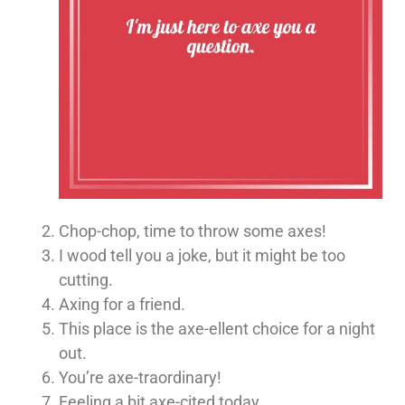
Chop-chop, time to throw some axes!
I wood tell you a joke, but it might be too
cutting.
Axing for a friend.
This place is the axe-ellent choice for a night
out.
You’re axe-traordinary!
Feeling a bit axe-cited today.