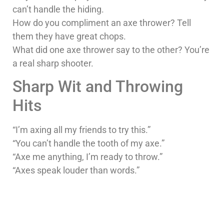
can’t handle the hiding.
How do you compliment an axe thrower? Tell
them they have great chops.
What did one axe thrower say to the other? You’re
a real sharp shooter.
Sharp Wit and Throwing
Hits
“I’m axing all my friends to try this.”
“You can’t handle the tooth of my axe.”
“Axe me anything, I’m ready to throw.”
“Axes speak louder than words.”