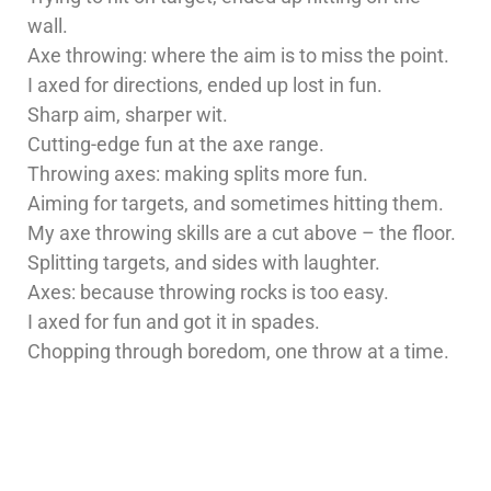
wall.
Axe throwing: where the aim is to miss the point.
I axed for directions, ended up lost in fun.
Sharp aim, sharper wit.
Cutting-edge fun at the axe range.
Throwing axes: making splits more fun.
Aiming for targets, and sometimes hitting them.
My axe throwing skills are a cut above – the floor.
Splitting targets, and sides with laughter.
Axes: because throwing rocks is too easy.
I axed for fun and got it in spades.
Chopping through boredom, one throw at a time.