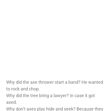
Why did the axe thrower start a band? He wanted
to rock and chop.
Why did the tree bring a lawyer? In case it got
axed.
Why don’t axes play hide and seek? Because they