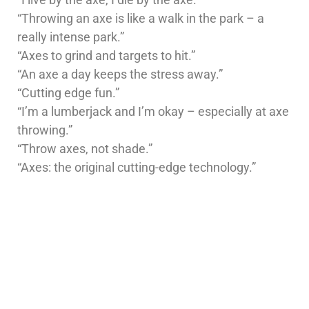
“Throwing an axe is like a walk in the park – a
really intense park.”
“Axes to grind and targets to hit.”
“An axe a day keeps the stress away.”
“Cutting edge fun.”
“I’m a lumberjack and I’m okay – especially at axe
throwing.”
“Throw axes, not shade.”
“Axes: the original cutting-edge technology.”