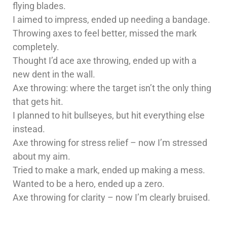
flying blades.
I aimed to impress, ended up needing a bandage.
Throwing axes to feel better, missed the mark
completely.
Thought I’d ace axe throwing, ended up with a
new dent in the wall.
Axe throwing: where the target isn’t the only thing
that gets hit.
I planned to hit bullseyes, but hit everything else
instead.
Axe throwing for stress relief – now I’m stressed
about my aim.
Tried to make a mark, ended up making a mess.
Wanted to be a hero, ended up a zero.
Axe throwing for clarity – now I’m clearly bruised.