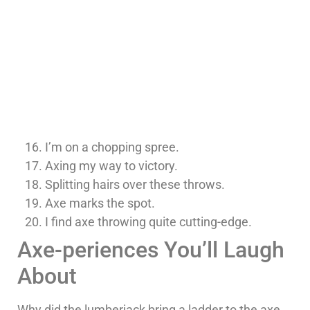
I’m on a chopping spree.
Axing my way to victory.
Splitting hairs over these throws.
Axe marks the spot.
I find axe throwing quite cutting-edge.
Axe-periences You’ll Laugh
About
Why did the lumberjack bring a ladder to the axe