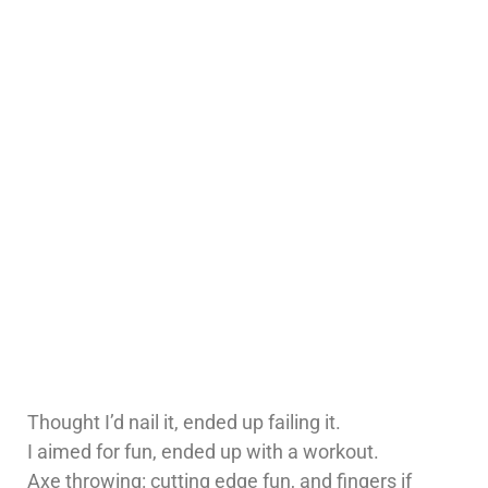
Thought I’d nail it, ended up failing it.
I aimed for fun, ended up with a workout.
Axe throwing: cutting edge fun, and fingers if