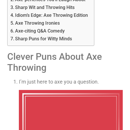
Sharp Wit and Throwing Hits
Idiom’s Edge: Axe Throwing Edition
Axe Throwing Ironies
Axe-citing Q&A Comedy
Sharp Puns for Witty Minds
Clever Puns About Axe
Throwing
I’m just here to axe you a question.