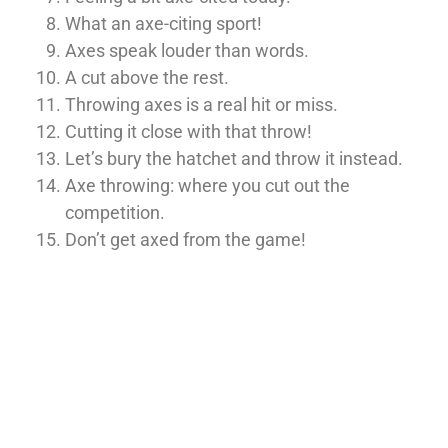
What an axe-citing sport!
Axes speak louder than words.
A cut above the rest.
Throwing axes is a real hit or miss.
Cutting it close with that throw!
Let’s bury the hatchet and throw it instead.
Axe throwing: where you cut out the
competition.
Don’t get axed from the game!