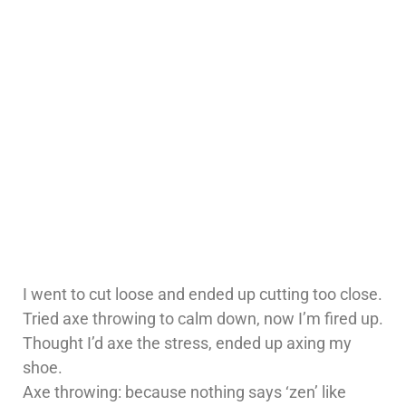
I went to cut loose and ended up cutting too close.
Tried axe throwing to calm down, now I’m fired up.
Thought I’d axe the stress, ended up axing my
shoe.
Axe throwing: because nothing says ‘zen’ like