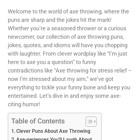
Welcome to the world of axe throwing, where the
puns are sharp and the jokes hit the mark!
Whether you’re a seasoned thrower or a curious
newcomer, our collection of axe throwing puns,
jokes, quotes, and idioms will have you chopping
with laughter. From clever wordplay like “I’m just
here to axe you a question” to funny
contradictions like “Axe throwing for stress relief –
now I’m stressed about my aim,” we’ve got
everything to tickle your funny bone and keep you
entertained. Let’s dive in and enjoy some axe-
citing humor!
Table of Contents
Clever Puns About Axe Throwing
Axe-periences You'll Laugh About