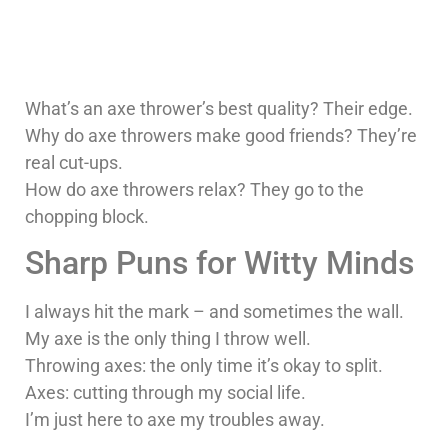
What’s an axe thrower’s best quality? Their edge.
Why do axe throwers make good friends? They’re
real cut-ups.
How do axe throwers relax? They go to the
chopping block.
Sharp Puns for Witty Minds
I always hit the mark – and sometimes the wall.
My axe is the only thing I throw well.
Throwing axes: the only time it’s okay to split.
Axes: cutting through my social life.
I’m just here to axe my troubles away.