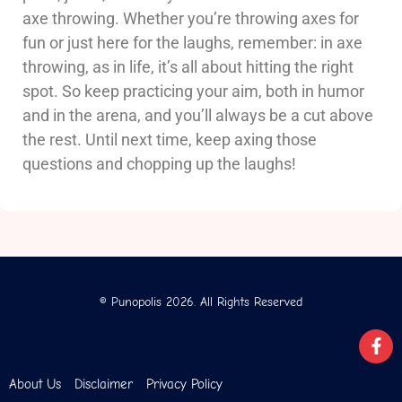
axe throwing. Whether you’re throwing axes for
fun or just here for the laughs, remember: in axe
throwing, as in life, it’s all about hitting the right
spot. So keep practicing your aim, both in humor
and in the arena, and you’ll always be a cut above
the rest. Until next time, keep axing those
questions and chopping up the laughs!
© Punopolis 2026. All Rights Reserved
About Us
Disclaimer
Privacy Policy