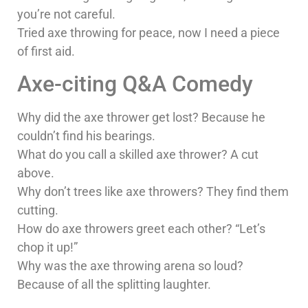
you’re not careful.
Tried axe throwing for peace, now I need a piece
of first aid.
Axe-citing Q&A Comedy
Why did the axe thrower get lost? Because he
couldn’t find his bearings.
What do you call a skilled axe thrower? A cut
above.
Why don’t trees like axe throwers? They find them
cutting.
How do axe throwers greet each other? “Let’s
chop it up!”
Why was the axe throwing arena so loud?
Because of all the splitting laughter.