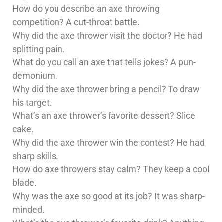
How do you describe an axe throwing
competition? A cut-throat battle.
Why did the axe thrower visit the doctor? He had
splitting pain.
What do you call an axe that tells jokes? A pun-
demonium.
Why did the axe thrower bring a pencil? To draw
his target.
What’s an axe thrower’s favorite dessert? Slice
cake.
Why did the axe thrower win the contest? He had
sharp skills.
How do axe throwers stay calm? They keep a cool
blade.
Why was the axe so good at its job? It was sharp-
minded.