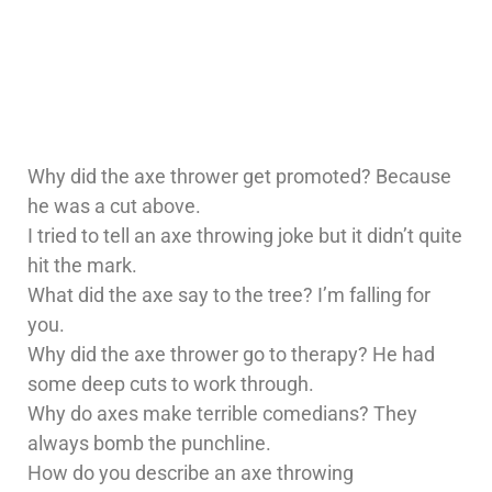
Why did the axe thrower get promoted? Because
he was a cut above.
I tried to tell an axe throwing joke but it didn’t quite
hit the mark.
What did the axe say to the tree? I’m falling for
you.
Why did the axe thrower go to therapy? He had
some deep cuts to work through.
Why do axes make terrible comedians? They
always bomb the punchline.
How do you describe an axe throwing