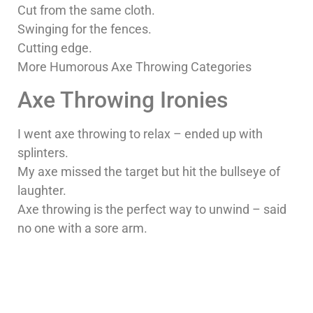
Cut from the same cloth.
Swinging for the fences.
Cutting edge.
More Humorous Axe Throwing Categories
Axe Throwing Ironies
I went axe throwing to relax – ended up with
splinters.
My axe missed the target but hit the bullseye of
laughter.
Axe throwing is the perfect way to unwind – said
no one with a sore arm.