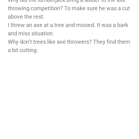
throwing competition? To make sure he was a cut
above the rest.
I threw an axe at a tree and missed. It was a bark
and miss situation.
Why don’t trees like axe throwers? They find them
a bit cutting.