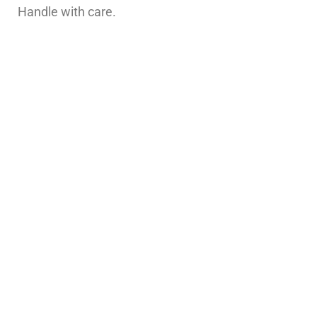
Handle with care.