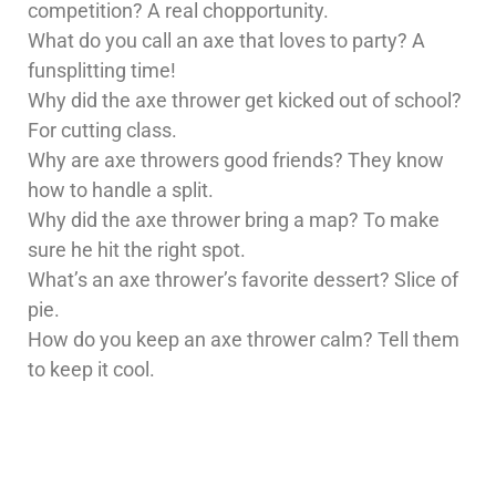
competition? A real chopportunity.
What do you call an axe that loves to party? A
funsplitting time!
Why did the axe thrower get kicked out of school?
For cutting class.
Why are axe throwers good friends? They know
how to handle a split.
Why did the axe thrower bring a map? To make
sure he hit the right spot.
What’s an axe thrower’s favorite dessert? Slice of
pie.
How do you keep an axe thrower calm? Tell them
to keep it cool.