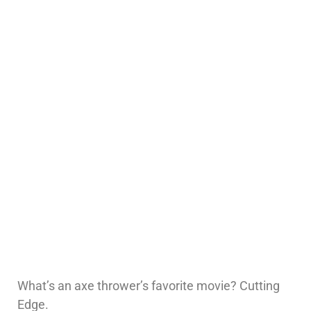
What’s an axe thrower’s favorite movie? Cutting
Edge.