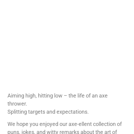
Aiming high, hitting low – the life of an axe
thrower.
Splitting targets and expectations.
We hope you enjoyed our axe-ellent collection of
puns, jokes, and witty remarks about the art of