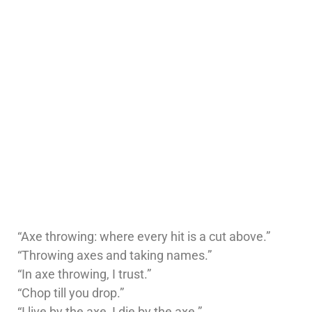
“Axe throwing: where every hit is a cut above.”
“Throwing axes and taking names.”
“In axe throwing, I trust.”
“Chop till you drop.”
“I live by the axe, I die by the axe.”