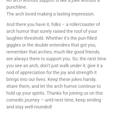
An arch without support is like a joke without a
punchline.
The arch loved making a lasting impression.
And there you have it, folks – a rollercoaster of
arch humor that surely raised the roof of your
laughter threshold. Whether it’s the pun-filled
giggles or the double entendres that got you,
remember that arches, much like good friends,
are always there to support you. So, the next time
you see an arch, don’t just walk under it; give it a
nod of appreciation for the joy and strength it
brings into our lives. Keep these jokes handy,
share them, and let the arch humor continue to
hold up your spirits. Thanks for joining us on this
comedic journey – until next time, keep smiling
and stay well-rounded!