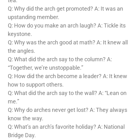
tea.
Q: Why did the arch get promoted? A: It was an
upstanding member.
Q: How do you make an arch laugh? A: Tickle its
keystone.
Q: Why was the arch good at math? A: It knew all
the angles.
Q: What did the arch say to the column? A:
“Together, we’re unstoppable.”
Q: How did the arch become a leader? A: It knew
how to support others.
Q: What did the arch say to the wall? A: “Lean on
me.”
Q: Why do arches never get lost? A: They always
know the way.
Q: What’s an arch’s favorite holiday? A: National
Bridge Day.