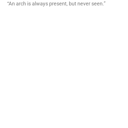
“An arch is always present, but never seen.”