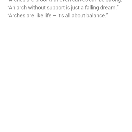
“An arch without support is just a falling dream.”
“Arches are like life – it’s all about balance.”