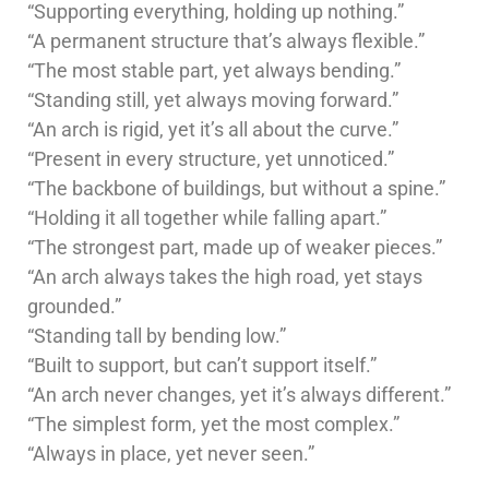
“Supporting everything, holding up nothing.”
“A permanent structure that’s always flexible.”
“The most stable part, yet always bending.”
“Standing still, yet always moving forward.”
“An arch is rigid, yet it’s all about the curve.”
“Present in every structure, yet unnoticed.”
“The backbone of buildings, but without a spine.”
“Holding it all together while falling apart.”
“The strongest part, made up of weaker pieces.”
“An arch always takes the high road, yet stays
grounded.”
“Standing tall by bending low.”
“Built to support, but can’t support itself.”
“An arch never changes, yet it’s always different.”
“The simplest form, yet the most complex.”
“Always in place, yet never seen.”