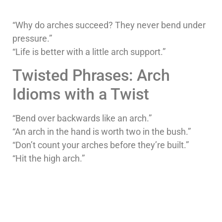
“Why do arches succeed? They never bend under
pressure.”
“Life is better with a little arch support.”
Twisted Phrases: Arch
Idioms with a Twist
“Bend over backwards like an arch.”
“An arch in the hand is worth two in the bush.”
“Don’t count your arches before they’re built.”
“Hit the high arch.”