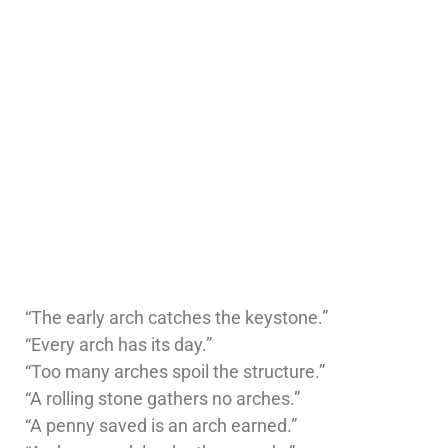
“The early arch catches the keystone.”
“Every arch has its day.”
“Too many arches spoil the structure.”
“A rolling stone gathers no arches.”
“A penny saved is an arch earned.”