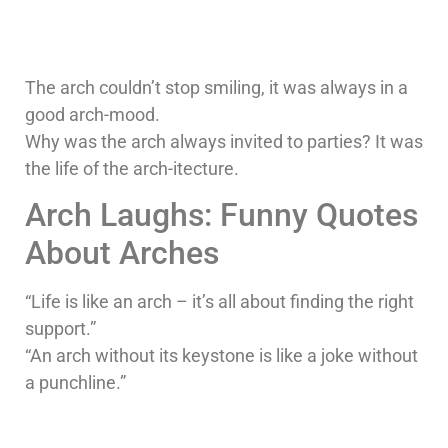
The arch couldn’t stop smiling, it was always in a
good arch-mood.
Why was the arch always invited to parties? It was
the life of the arch-itecture.
Arch Laughs: Funny Quotes
About Arches
“Life is like an arch – it’s all about finding the right
support.”
“An arch without its keystone is like a joke without
a punchline.”