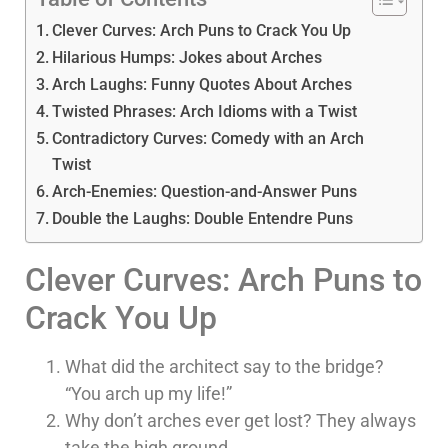
Clever Curves: Arch Puns to Crack You Up
Hilarious Humps: Jokes about Arches
Arch Laughs: Funny Quotes About Arches
Twisted Phrases: Arch Idioms with a Twist
Contradictory Curves: Comedy with an Arch
Twist
Arch-Enemies: Question-and-Answer Puns
Double the Laughs: Double Entendre Puns
Clever Curves: Arch Puns to
Crack You Up
What did the architect say to the bridge?
“You arch up my life!”
Why don’t arches ever get lost? They always
take the high ground.