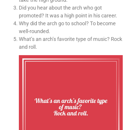
Did you hear about the arch who got
promoted? It was a high point in his career.
Why did the arch go to school? To become
well-rounded.
What’s an arch’s favorite type of music? Rock
and roll.