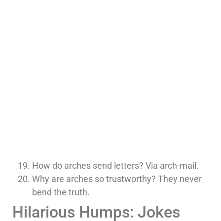
How do arches send letters? Via arch-mail.
Why are arches so trustworthy? They never
bend the truth.
Hilarious Humps: Jokes