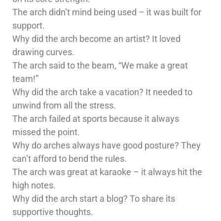
The arch didn’t mind being used – it was built for
support.
Why did the arch become an artist? It loved
drawing curves.
The arch said to the beam, “We make a great
team!”
Why did the arch take a vacation? It needed to
unwind from all the stress.
The arch failed at sports because it always
missed the point.
Why do arches always have good posture? They
can’t afford to bend the rules.
The arch was great at karaoke – it always hit the
high notes.
Why did the arch start a blog? To share its
supportive thoughts.