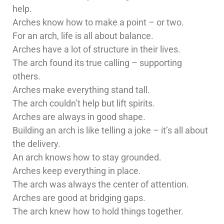
help.
Arches know how to make a point – or two.
For an arch, life is all about balance.
Arches have a lot of structure in their lives.
The arch found its true calling – supporting
others.
Arches make everything stand tall.
The arch couldn’t help but lift spirits.
Arches are always in good shape.
Building an arch is like telling a joke – it’s all about
the delivery.
An arch knows how to stay grounded.
Arches keep everything in place.
The arch was always the center of attention.
Arches are good at bridging gaps.
The arch knew how to hold things together.