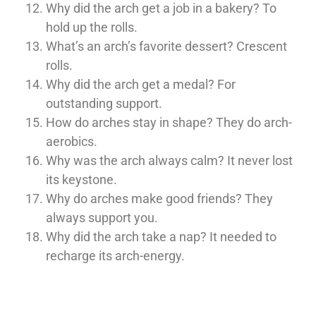
Why did the arch get a job in a bakery? To
hold up the rolls.
What’s an arch’s favorite dessert? Crescent
rolls.
Why did the arch get a medal? For
outstanding support.
How do arches stay in shape? They do arch-
aerobics.
Why was the arch always calm? It never lost
its keystone.
Why do arches make good friends? They
always support you.
Why did the arch take a nap? It needed to
recharge its arch-energy.