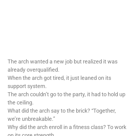
The arch wanted a new job but realized it was
already overqualified.
When the arch got tired, it just leaned on its
support system.
The arch couldn’t go to the party, it had to hold up
the ceiling.
What did the arch say to the brick? “Together,
we’re unbreakable.”
Why did the arch enroll in a fitness class? To work
on its core strength.