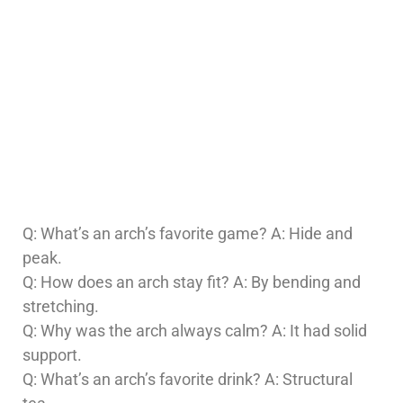
Q: What’s an arch’s favorite game? A: Hide and
peak.
Q: How does an arch stay fit? A: By bending and
stretching.
Q: Why was the arch always calm? A: It had solid
support.
Q: What’s an arch’s favorite drink? A: Structural