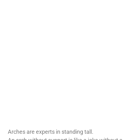
Arches are experts in standing tall.