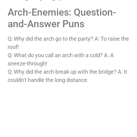
Arch-Enemies: Question-
and-Answer Puns
Q: Why did the arch go to the party? A: To raise the
roof!
Q: What do you call an arch with a cold? A: A
sneeze-through!
Q: Why did the arch break up with the bridge? A: It
couldn’t handle the long distance.