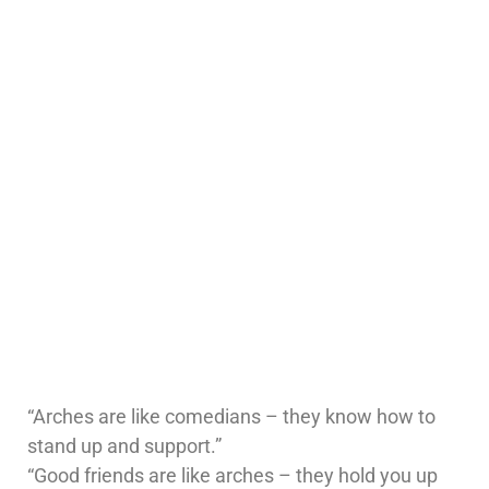
“Arches are like comedians – they know how to
stand up and support.”
“Good friends are like arches – they hold you up