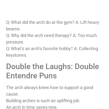
Q: What did the arch do at the gym? A: Lift heavy
beams.
Q: Why did the arch need therapy? A: Too much
pressure.
Q: What’s an arch’s favorite hobby? A: Collecting
keystones.
Double the Laughs: Double
Entendre Puns
The arch always knew how to support a good
cause.
Building arches is such an uplifting job.
An arch in time saves nine.