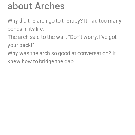
about Arches
Why did the arch go to therapy? It had too many
bends in its life.
The arch said to the wall, “Don’t worry, I’ve got
your back!”
Why was the arch so good at conversation? It
knew how to bridge the gap.