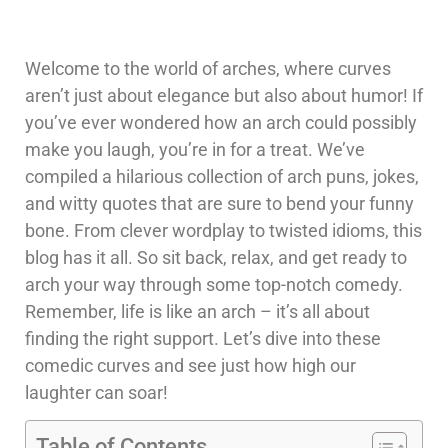
Welcome to the world of arches, where curves
aren’t just about elegance but also about humor! If
you’ve ever wondered how an arch could possibly
make you laugh, you’re in for a treat. We’ve
compiled a hilarious collection of arch puns, jokes,
and witty quotes that are sure to bend your funny
bone. From clever wordplay to twisted idioms, this
blog has it all. So sit back, relax, and get ready to
arch your way through some top-notch comedy.
Remember, life is like an arch – it’s all about
finding the right support. Let’s dive into these
comedic curves and see just how high our
laughter can soar!
Table of Contents