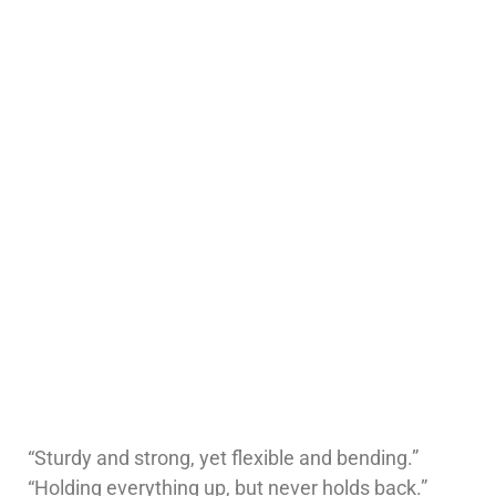
“Sturdy and strong, yet flexible and bending.”
“Holding everything up, but never holds back.”