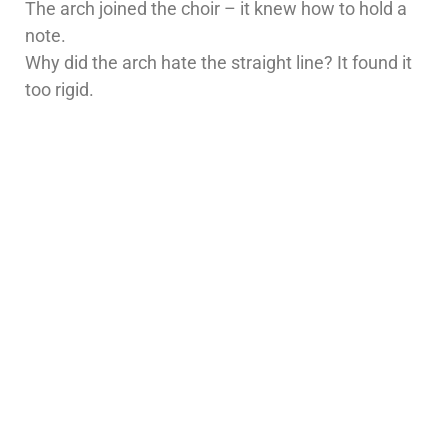
The arch joined the choir – it knew how to hold a
note.
Why did the arch hate the straight line? It found it
too rigid.