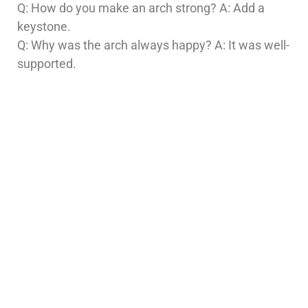
Q: How do you make an arch strong? A: Add a
keystone.
Q: Why was the arch always happy? A: It was well-
supported.