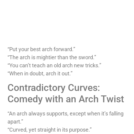
“Put your best arch forward.”
“The arch is mightier than the sword.”
“You can’t teach an old arch new tricks.”
“When in doubt, arch it out.”
Contradictory Curves:
Comedy with an Arch Twist
“An arch always supports, except when it’s falling
apart.”
“Curved, yet straight in its purpose.”