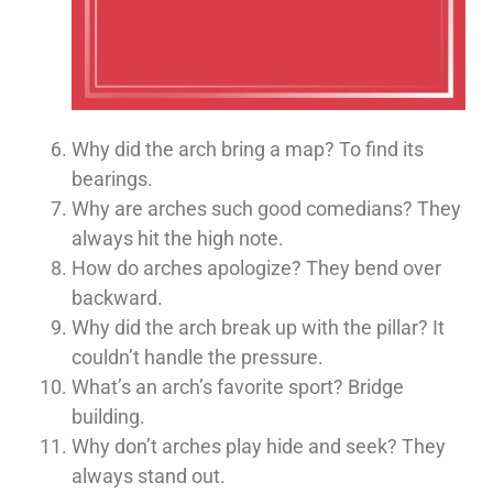
Why did the arch bring a map? To find its
bearings.
Why are arches such good comedians? They
always hit the high note.
How do arches apologize? They bend over
backward.
Why did the arch break up with the pillar? It
couldn’t handle the pressure.
What’s an arch’s favorite sport? Bridge
building.
Why don’t arches play hide and seek? They
always stand out.