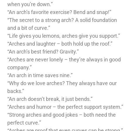
when you’re down.”
“An arch’s favorite exercise? Bend and snap!”
“The secret to a strong arch? A solid foundation
and a bit of curve.”
“Life gives you lemons, arches give you support.”
“Arches and laughter – both hold up the roof.”
“An arch’s best friend? Gravity.”
“Arches are never lonely – they’re always in good
company.”
“An arch in time saves nine.”
“Why do we love arches? They always have our
backs.”
“An arch doesn’t break, it just bends.”
“Arches and humor – the perfect support system.”
“Strong arches and good jokes – both need the
perfect curve.”
“Arches are proof that even curves can be strong.”