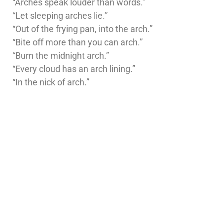
“Arches speak louder than words.”
“Let sleeping arches lie.”
“Out of the frying pan, into the arch.”
“Bite off more than you can arch.”
“Burn the midnight arch.”
“Every cloud has an arch lining.”
“In the nick of arch.”