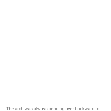
The arch was always bending over backward to