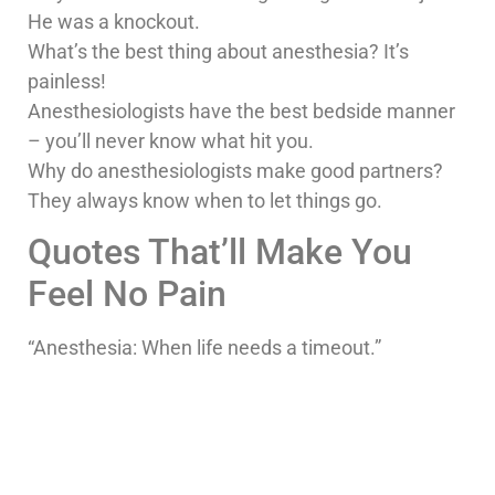
He was a knockout.
What’s the best thing about anesthesia? It’s
painless!
Anesthesiologists have the best bedside manner
– you’ll never know what hit you.
Why do anesthesiologists make good partners?
They always know when to let things go.
Quotes That’ll Make You
Feel No Pain
“Anesthesia: When life needs a timeout.”