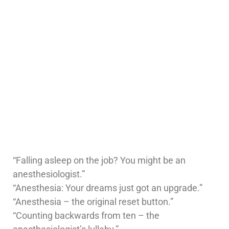
“Falling asleep on the job? You might be an
anesthesiologist.”
“Anesthesia: Your dreams just got an upgrade.”
“Anesthesia – the original reset button.”
“Counting backwards from ten – the