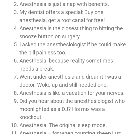
Anesthesia is just a nap with benefits.
My dentist offers a special: Buy one
anesthesia, get a root canal for free!
Anesthesia is the closest thing to hitting the
snooze button on surgery.
I asked the anesthesiologist if he could make
the bill painless too.
Anesthesia: because reality sometimes
needs a break.
Went under anesthesia and dreamt I was a
doctor. Woke up and still needed one.
Anesthesia is like a vacation for your nerves.
Did you hear about the anesthesiologist who
moonlighted as a DJ? His mix was a
knockout.
Anesthesia: The original sleep mode.
Anesthesia – for when counting sheep just