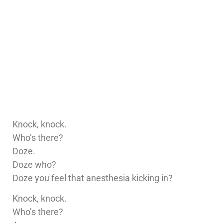
Knock, knock.
Who’s there?
Doze.
Doze who?
Doze you feel that anesthesia kicking in?
Knock, knock.
Who’s there?