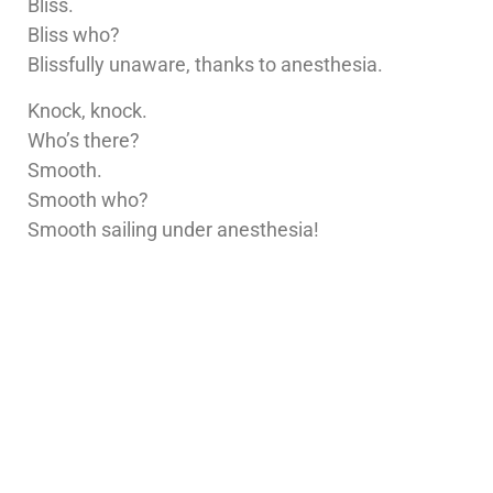
Bliss.
Bliss who?
Blissfully unaware, thanks to anesthesia.
Knock, knock.
Who’s there?
Smooth.
Smooth who?
Smooth sailing under anesthesia!