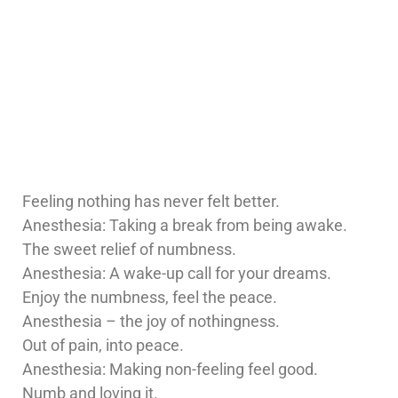
Feeling nothing has never felt better.
Anesthesia: Taking a break from being awake.
The sweet relief of numbness.
Anesthesia: A wake-up call for your dreams.
Enjoy the numbness, feel the peace.
Anesthesia – the joy of nothingness.
Out of pain, into peace.
Anesthesia: Making non-feeling feel good.
Numb and loving it.