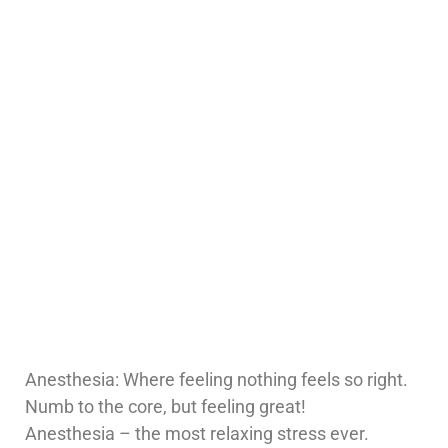
Anesthesia: Where feeling nothing feels so right.
Numb to the core, but feeling great!
Anesthesia – the most relaxing stress ever.