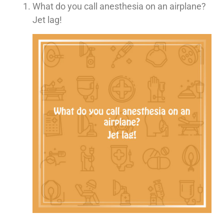
What do you call anesthesia on an airplane?
Jet lag!