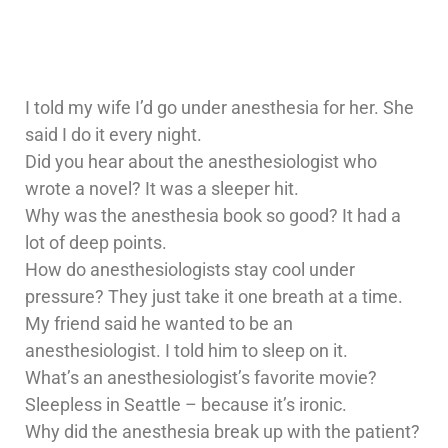
I told my wife I’d go under anesthesia for her. She
said I do it every night.
Did you hear about the anesthesiologist who
wrote a novel? It was a sleeper hit.
Why was the anesthesia book so good? It had a
lot of deep points.
How do anesthesiologists stay cool under
pressure? They just take it one breath at a time.
My friend said he wanted to be an
anesthesiologist. I told him to sleep on it.
What’s an anesthesiologist’s favorite movie?
Sleepless in Seattle – because it’s ironic.
Why did the anesthesia break up with the patient?