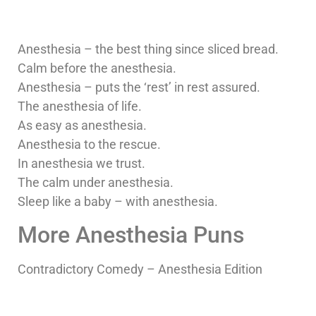
Anesthesia – the best thing since sliced bread.
Calm before the anesthesia.
Anesthesia – puts the ‘rest’ in rest assured.
The anesthesia of life.
As easy as anesthesia.
Anesthesia to the rescue.
In anesthesia we trust.
The calm under anesthesia.
Sleep like a baby – with anesthesia.
More Anesthesia Puns
Contradictory Comedy – Anesthesia Edition