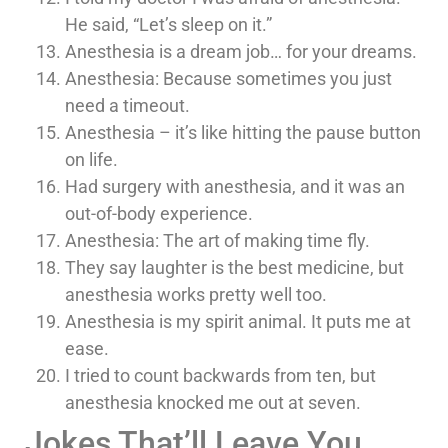
He said, “Let’s sleep on it.”
Anesthesia is a dream job… for your dreams.
Anesthesia: Because sometimes you just
need a timeout.
Anesthesia – it’s like hitting the pause button
on life.
Had surgery with anesthesia, and it was an
out-of-body experience.
Anesthesia: The art of making time fly.
They say laughter is the best medicine, but
anesthesia works pretty well too.
Anesthesia is my spirit animal. It puts me at
ease.
I tried to count backwards from ten, but
anesthesia knocked me out at seven.
Jokes That’ll Leave You