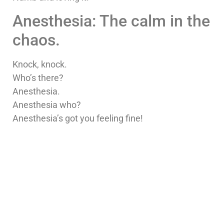
Anesthesia: The calm in the
chaos.
Knock, knock.
Who’s there?
Anesthesia.
Anesthesia who?
Anesthesia’s got you feeling fine!