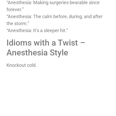
“Anesthesia: Making surgeries bearable since
forever.”
“Anesthesia: The calm before, during, and after
the storm.”
“Anesthesia: It’s a sleeper hit.”
Idioms with a Twist –
Anesthesia Style
Knockout cold.