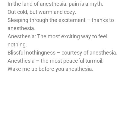
In the land of anesthesia, pain is a myth.
Out cold, but warm and cozy.
Sleeping through the excitement – thanks to
anesthesia.
Anesthesia: The most exciting way to feel
nothing.
Blissful nothingness – courtesy of anesthesia.
Anesthesia – the most peaceful turmoil.
Wake me up before you anesthesia.