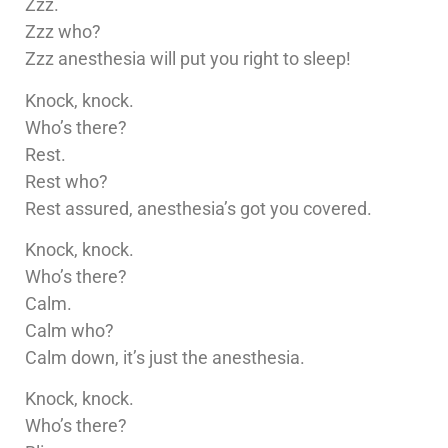
Zzz.
Zzz who?
Zzz anesthesia will put you right to sleep!
Knock, knock.
Who’s there?
Rest.
Rest who?
Rest assured, anesthesia’s got you covered.
Knock, knock.
Who’s there?
Calm.
Calm who?
Calm down, it’s just the anesthesia.
Knock, knock.
Who’s there?