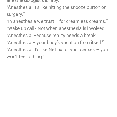
anesthesiologist’s lullaby.”
“Anesthesia: It’s like hitting the snooze button on
surgery.”
“In anesthesia we trust – for dreamless dreams.”
“Wake up call? Not when anesthesia is involved.”
“Anesthesia: Because reality needs a break.”
“Anesthesia – your body’s vacation from itself.”
“Anesthesia: It’s like Netflix for your senses – you
won’t feel a thing.”