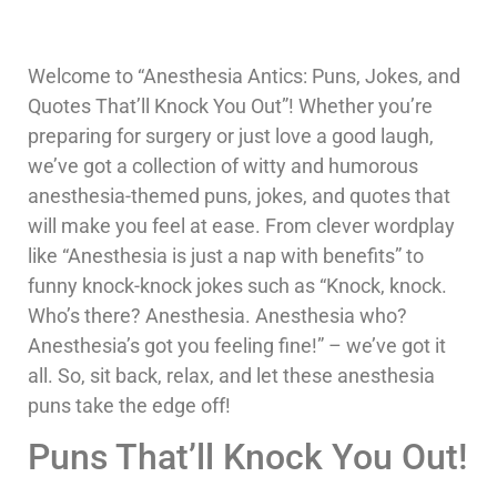
Welcome to “Anesthesia Antics: Puns, Jokes, and
Quotes That’ll Knock You Out”! Whether you’re
preparing for surgery or just love a good laugh,
we’ve got a collection of witty and humorous
anesthesia-themed puns, jokes, and quotes that
will make you feel at ease. From clever wordplay
like “Anesthesia is just a nap with benefits” to
funny knock-knock jokes such as “Knock, knock.
Who’s there? Anesthesia. Anesthesia who?
Anesthesia’s got you feeling fine!” – we’ve got it
all. So, sit back, relax, and let these anesthesia
puns take the edge off!
Puns That’ll Knock You Out!