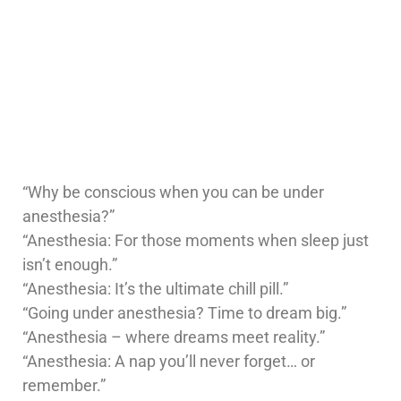
“Why be conscious when you can be under
anesthesia?”
“Anesthesia: For those moments when sleep just
isn’t enough.”
“Anesthesia: It’s the ultimate chill pill.”
“Going under anesthesia? Time to dream big.”
“Anesthesia – where dreams meet reality.”
“Anesthesia: A nap you’ll never forget… or
remember.”