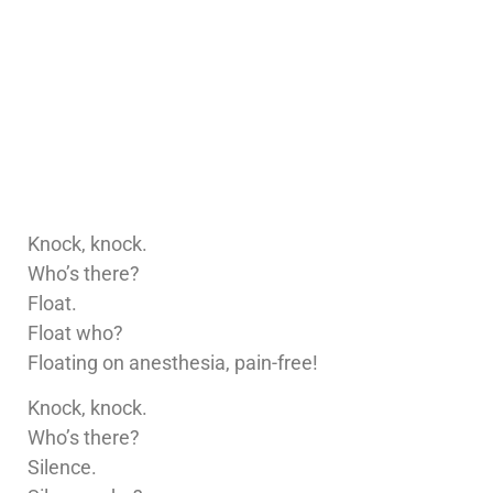
Knock, knock.
Who’s there?
Float.
Float who?
Floating on anesthesia, pain-free!
Knock, knock.
Who’s there?
Silence.