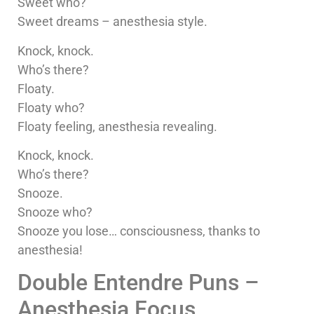
Sweet who?
Sweet dreams – anesthesia style.
Knock, knock.
Who’s there?
Floaty.
Floaty who?
Floaty feeling, anesthesia revealing.
Knock, knock.
Who’s there?
Snooze.
Snooze who?
Snooze you lose… consciousness, thanks to
anesthesia!
Double Entendre Puns –
Anesthesia Focus