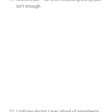
isn’t enough.
I told my doctor I was afraid of anesthesia.