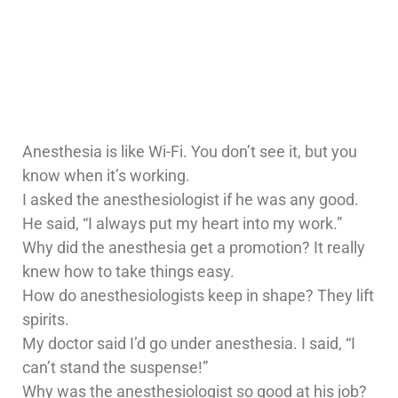
Anesthesia is like Wi-Fi. You don’t see it, but you
know when it’s working.
I asked the anesthesiologist if he was any good.
He said, “I always put my heart into my work.”
Why did the anesthesia get a promotion? It really
knew how to take things easy.
How do anesthesiologists keep in shape? They lift
spirits.
My doctor said I’d go under anesthesia. I said, “I
can’t stand the suspense!”
Why was the anesthesiologist so good at his job?