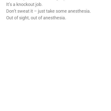
It’s a knockout job.
Don’t sweat it – just take some anesthesia.
Out of sight, out of anesthesia.