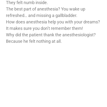
They felt numb inside.
The best part of anesthesia? You wake up
refreshed… and missing a gallbladder.
How does anesthesia help you with your dreams?
It makes sure you don’t remember them!
Why did the patient thank the anesthesiologist?
Because he felt nothing at all.