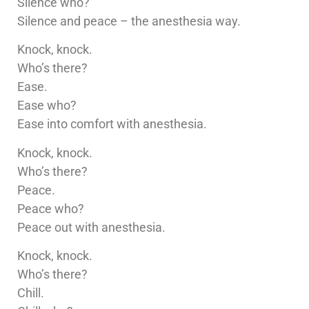
Silence who?
Silence and peace – the anesthesia way.
Knock, knock.
Who’s there?
Ease.
Ease who?
Ease into comfort with anesthesia.
Knock, knock.
Who’s there?
Peace.
Peace who?
Peace out with anesthesia.
Knock, knock.
Who’s there?
Chill.