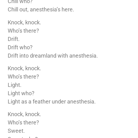
Chill who?
Chill out, anesthesia’s here.
Knock, knock.
Who’s there?
Drift.
Drift who?
Drift into dreamland with anesthesia.
Knock, knock.
Who’s there?
Light.
Light who?
Light as a feather under anesthesia.
Knock, knock.
Who’s there?
Sweet.