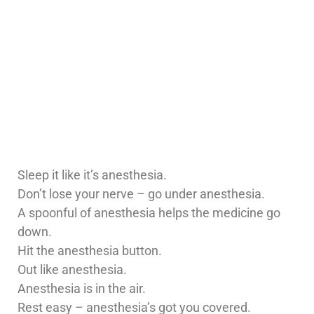
Sleep it like it’s anesthesia.
Don’t lose your nerve – go under anesthesia.
A spoonful of anesthesia helps the medicine go
down.
Hit the anesthesia button.
Out like anesthesia.
Anesthesia is in the air.
Rest easy – anesthesia’s got you covered.