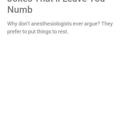
Numb
Why don’t anesthesiologists ever argue? They
prefer to put things to rest.