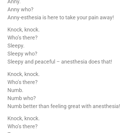
Anny.
Anny who?
Anny-esthesia is here to take your pain away!
Knock, knock.
Who’s there?
Sleepy.
Sleepy who?
Sleepy and peaceful – anesthesia does that!
Knock, knock.
Who’s there?
Numb.
Numb who?
Numb better than feeling great with anesthesia!
Knock, knock.
Who’s there?