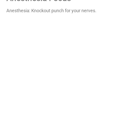
Anesthesia: Knockout punch for your nerves.