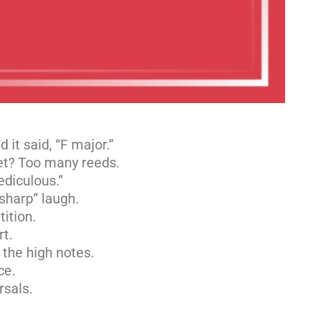
d it said, “F major.”
net? Too many reeds.
ediculous.”
 sharp” laugh.
ition.
rt.
 the high notes.
ce.
rsals.