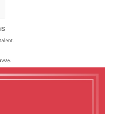
ns
talent.
away.