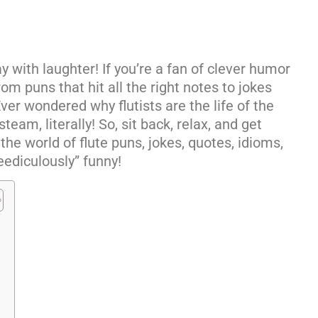
y with laughter! If you’re a fan of clever humor
rom puns that hit all the right notes to jokes
 Ever wondered why flutists are the life of the
eam, literally! So, sit back, relax, and get
the world of flute puns, jokes, quotes, idioms,
eediculously” funny!