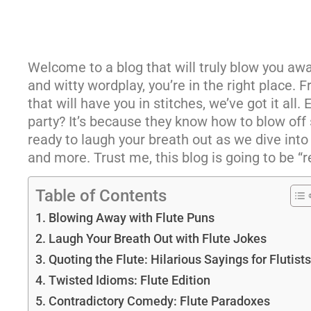
Welcome to a blog that will truly blow you awa
and witty wordplay, you’re in the right place. F
that will have you in stitches, we’ve got it all.
party? It’s because they know how to blow off st
ready to laugh your breath out as we dive into 
and more. Trust me, this blog is going to be “r
Table of Contents
Blowing Away with Flute Puns
Laugh Your Breath Out with Flute Jokes
Quoting the Flute: Hilarious Sayings for Flutists
Twisted Idioms: Flute Edition
Contradictory Comedy: Flute Paradoxes