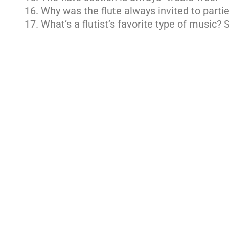
Why was the flute always invited to parti
What’s a flutist’s favorite type of music? 