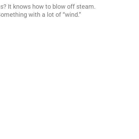
es? It knows how to blow off steam.
Something with a lot of “wind.”