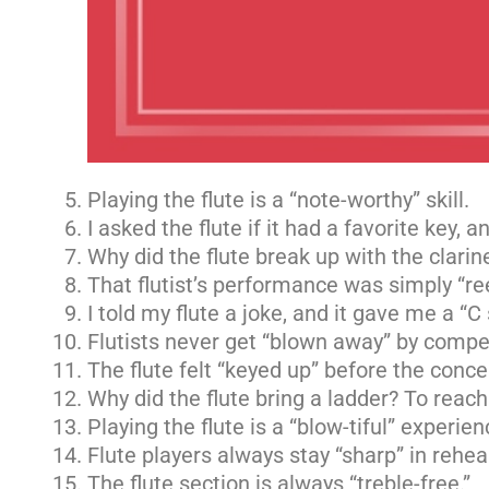
Playing the flute is a “note-worthy” skill.
I asked the flute if it had a favorite key, an
Why did the flute break up with the clari
That flutist’s performance was simply “re
I told my flute a joke, and it gave me a “C
Flutists never get “blown away” by compet
The flute felt “keyed up” before the conce
Why did the flute bring a ladder? To reach
Playing the flute is a “blow-tiful” experien
Flute players always stay “sharp” in rehea
The flute section is always “treble-free.”