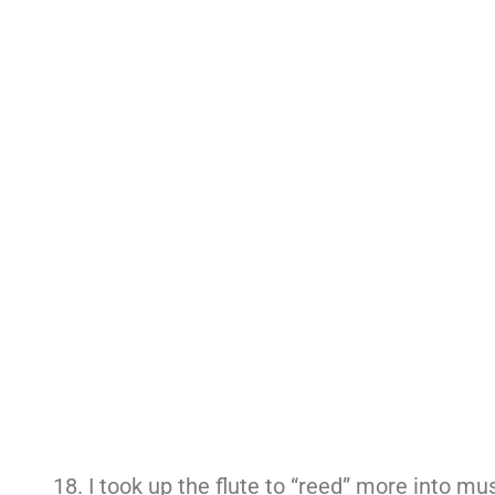
I took up the flute to “reed” more into mus