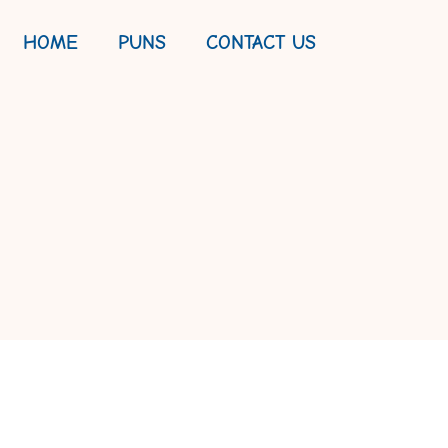
HOME
PUNS
CONTACT US
KES, AND