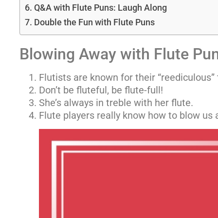
Q&A with Flute Puns: Laugh Along
Double the Fun with Flute Puns
Blowing Away with Flute Pu
Flutists are known for their “reediculous” 
Don’t be fluteful, be flute-full!
She’s always in treble with her flute.
Flute players really know how to blow us 