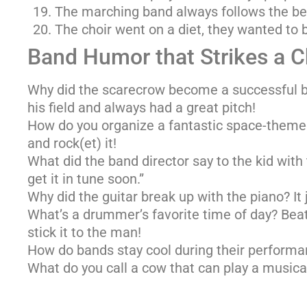
The marching band always follows the be
The choir went on a diet, they wanted to b
Band Humor that Strikes a 
Why did the scarecrow become a successful 
his field and always had a great pitch!
How do you organize a fantastic space-themed
and rock(et) it!
What did the band director say to the kid with 
get it in tune soon.”
Why did the guitar break up with the piano? It j
What’s a drummer’s favorite time of day? Beat 
stick it to the man!
How do bands stay cool during their performa
What do you call a cow that can play a musica