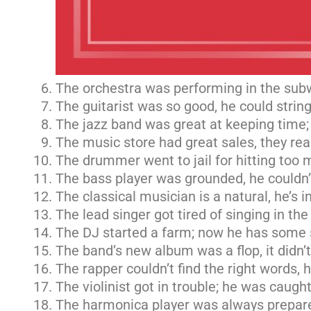
The orchestra was performing in the sub
The guitarist was so good, he could strin
The jazz band was great at keeping time; 
The music store had great sales, they rea
The drummer went to jail for hitting too 
The bass player was grounded, he couldn’
The classical musician is a natural, he’s in
The lead singer got tired of singing in the
The DJ started a farm; now he has some 
The band’s new album was a flop, it didn’
The rapper couldn’t find the right words, h
The violinist got in trouble; he was caught
The harmonica player was always prepared