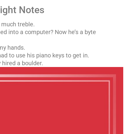
Right Notes
 much treble.
ed into a computer? Now he’s a byte
 my hands.
ad to use his piano keys to get in.
hired a boulder.