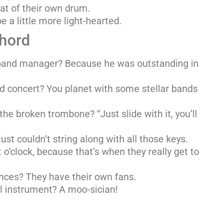
at of their own drum.
e a little more light-hearted.
Chord
band manager? Because he was outstanding in
 concert? You planet with some stellar bands
the broken trombone? “Just slide with it, you’ll
ust couldn’t string along with all those keys.
o’clock, because that’s when they really get to
nces? They have their own fans.
l instrument? A moo-sician!