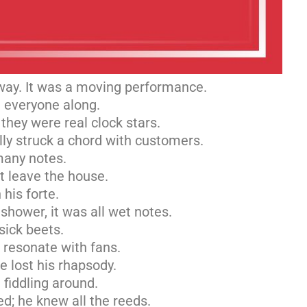
way. It was a moving performance.
g everyone along.
they were real clock stars.
lly struck a chord with customers.
many notes.
t leave the house.
 his forte.
 shower, it was all wet notes.
sick beets.
t resonate with fans.
e lost his rhapsody.
 fiddling around.
; he knew all the reeds.