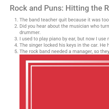
Rock and Puns: Hitting the 
The band teacher quit because it was too
Did you hear about the musician who turn
drummer.
I used to play piano by ear, but now I use
The singer locked his keys in the car. He h
The rock band needed a manager, so they 