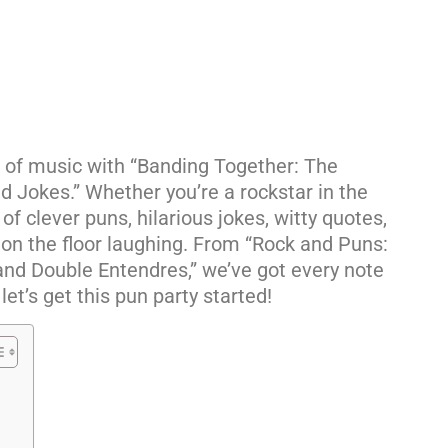
d of music with “Banding Together: The
 Jokes.” Whether you’re a rockstar in the
 of clever puns, hilarious jokes, witty quotes,
 on the floor laughing. From “Rock and Puns:
Band Double Entendres,” we’ve got every note
let’s get this pun party started!