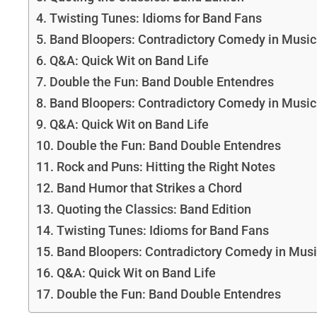
Twisting Tunes: Idioms for Band Fans
Band Bloopers: Contradictory Comedy in Music
Q&A: Quick Wit on Band Life
Double the Fun: Band Double Entendres
Band Bloopers: Contradictory Comedy in Musi
Q&A: Quick Wit on Band Life
Double the Fun: Band Double Entendres
Rock and Puns: Hitting the Right Notes
Band Humor that Strikes a Chord
Quoting the Classics: Band Edition
Twisting Tunes: Idioms for Band Fans
Band Bloopers: Contradictory Comedy in Mus
Q&A: Quick Wit on Band Life
Double the Fun: Band Double Entendres