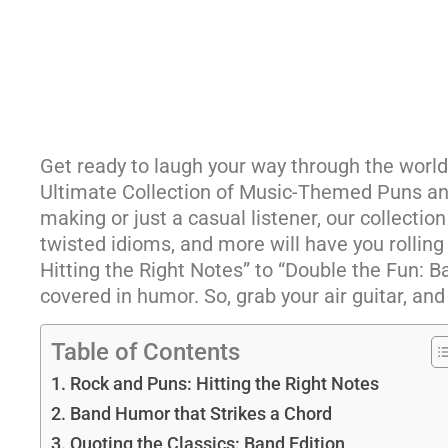
Get ready to laugh your way through the worl
Ultimate Collection of Music-Themed Puns and
making or just a casual listener, our collection
twisted idioms, and more will have you rolling
Hitting the Right Notes” to “Double the Fun: 
covered in humor. So, grab your air guitar, and 
Table of Contents
Rock and Puns: Hitting the Right Notes
Band Humor that Strikes a Chord
Quoting the Classics: Band Edition