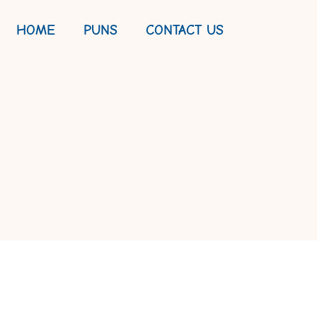
HOME
PUNS
CONTACT US
MATE